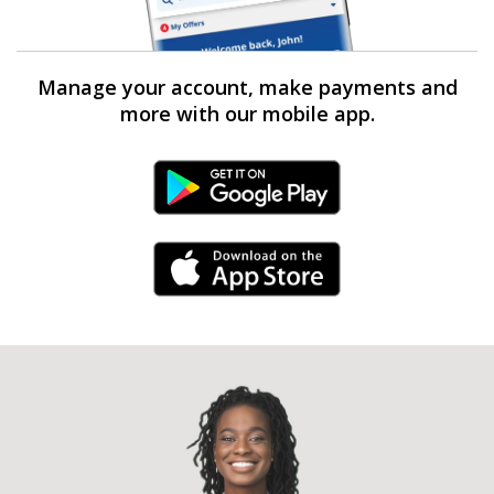
Manage your account, make payments and
more with our mobile app.
Android Link
iPhone Link