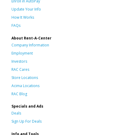
Enroll in AutoPay
Update Your Info
How It Works
FAQs
About Rent-A-Center
Company Information
Employment
Investors
RAC Cares
Store Locations
Acima Locations
RAC Blog
Specials and Ads
Deals
Sign Up For Deals
Info and Tools