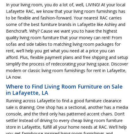
In your living room, you do a lot of, well, LIVING! At your local
Lafayette RAC, we know that your living room furnishings has
to be flexible and fashion-forward. Your nearest RAC carries
some of the best furniture brands in Lafayette like Ashley and
Benchcraft. Why? Cause we want you to have the highest
quality living room furniture that your money can rent! From
sofas and side tables to matching living room packages for
rent, we’ll help you get what you need at a price you can
afford. Plus, flexible payment plans and free shipping and setup
simplify the process of redecorating your living space. Discover
modern or classic living room furnishings for rent in Lafayette,
LA now.
Where to Find Living Room Furniture on Sale
in Lafayette, LA
Running across Lafayette to find a good furniture clearance
sale is draining. One shop has a sectional, another has a media
console, and the third only has patterned accent chairs. Don’t
settle! Instead of driving to every cheap living room furniture
store in Lafayette, fulfill all your home needs at RAC. We’ll help
you get farmhouse-inspired living room furnishings and