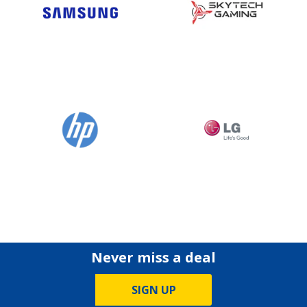
Never miss a deal
SIGN UP