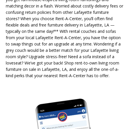
matching decor in a flash. Worried about costly delivery fees or
confusing return policies from other Lafayette furniture
stores? When you choose Rent-A-Center, you’ll often find
flexible deals and free furniture delivery in Lafayette, LA —
typically on the same day!** With rental couches and sofas
from your local Lafayette Rent-A-Center, you have the option
to swap things out for an upgrade at any time. Wondering if a
grey couch would be a better match for your Lafayette living
room style? Upgrade stress-free! Need a sofa instead of a
loveseat? We’ve got your back! Shop rent-to-own living room
furniture on sale in Lafayette, LA, and enjoy all the one-of-a-
kind perks that your nearest Rent-A-Center has to offer.