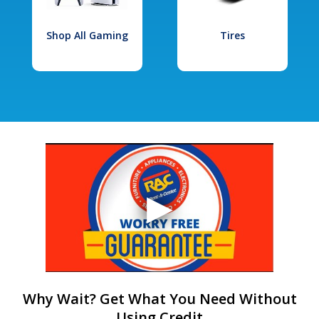
Shop All Gaming
Tires
Why Wait? Get What You Need Without
Using Credit