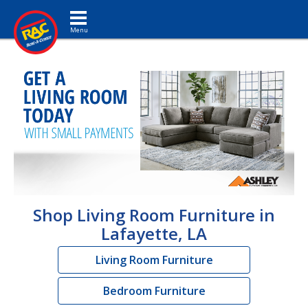
Toggle navigation
Shop Living Room Furniture in
Lafayette, LA
Living Room Furniture
Bedroom Furniture