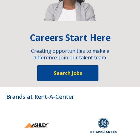
Careers Start Here
Creating opportunities to make a
difference. Join our talent team.
Search Jobs
Brands at Rent-A-Center