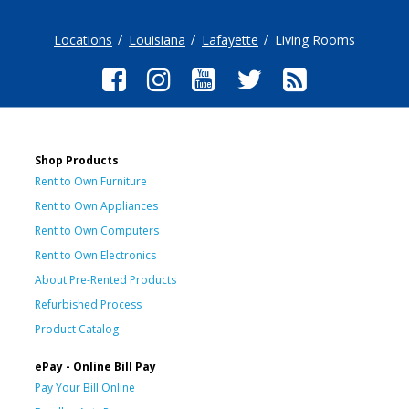
Locations
Louisiana
Lafayette
Living Rooms
Shop Products
Rent to Own Furniture
Rent to Own Appliances
Rent to Own Computers
Rent to Own Electronics
About Pre-Rented Products
Refurbished Process
Product Catalog
ePay - Online Bill Pay
Pay Your Bill Online