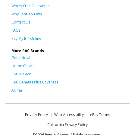
Worry-Free Guarantee
Why Rent-To-Own
Contact Us
FAQs
Pay My Bill Online
More RAC Brands
Get it Now!
Home Choice
RAC Mexico
RAC Benefits Plus Coverage
Acima
Privacy Policy
Web Accessibility
ePay Terms
California Privacy Policy
©2026 Rent-A-Center. All rights reserved.