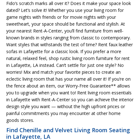
Fido’s scratch marks all over it? Does it make your space look
dated? Let’s solve it! Whether you use your living room for
game nights with friends or for movie nights with your
sweetheart, your space should be functional and stylish. At
your nearest Rent-A-Center, you’ll find furniture from well-
known brands in styles ranging from classic to contemporary.
Want styles that withstands the test of time? Rent faux leather
sofas in Lafayette for a classic look. If you prefer a more
natural, relaxed feel, shop rustic living room furniture for rent
in Lafayette, LA instead. Can’t settle for just one style? No
worries! Mix and match your favorite pieces to create an
eclectic living room that has your name all over it! If you’re on
the fence about an item, our Worry-Free Guarantee** allows
you to upgrade when you want to! Rent living room essentials
in Lafayette with Rent-A-Center so you can achieve the interior
design style you want — without the high upfront prices or
painful commitments you may encounter at other home
goods stores.
Find Chenille and Velvet Living Room Seating
in Lafayette, LA