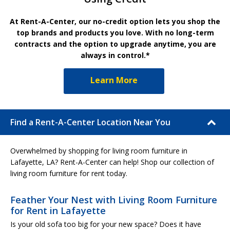
At Rent-A-Center, our no-credit option lets you shop the
top brands and products you love. With no long-term
contracts and the option to upgrade anytime, you are
always in control.*
Learn More
Find a Rent-A-Center Location Near You
Overwhelmed by shopping for living room furniture in
Lafayette, LA? Rent-A-Center can help! Shop our collection of
living room furniture for rent today.
Feather Your Nest with Living Room Furniture
for Rent in Lafayette
Is your old sofa too big for your new space? Does it have