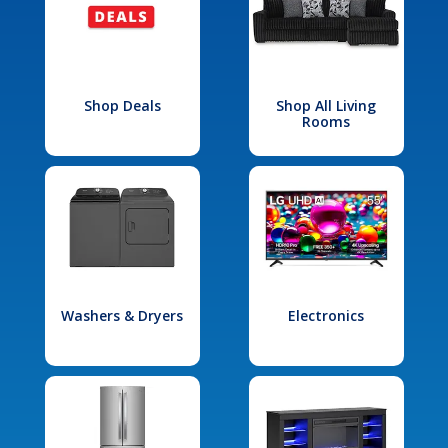
Shop Deals
Shop All Living
Rooms
Washers & Dryers
Electronics