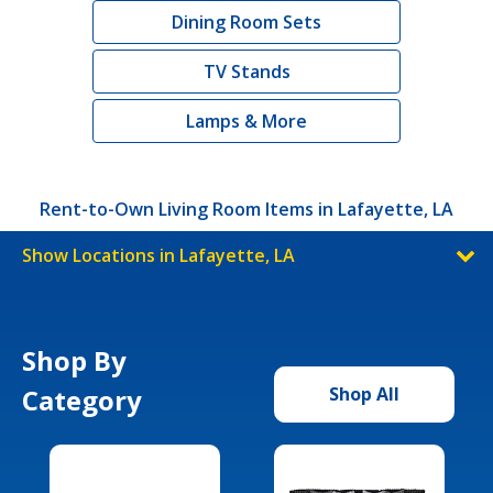
Dining Room Sets
TV Stands
Lamps & More
Rent-to-Own Living Room Items in Lafayette, LA
Show Locations in Lafayette, LA
Shop By
Category
Shop All