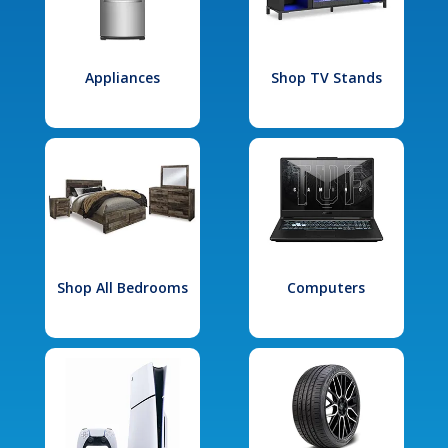
Appliances
Shop TV Stands
Shop All Bedrooms
Computers