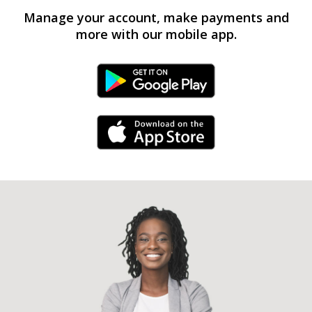
Manage your account, make payments and
more with our mobile app.
Android Link
iPhone Link