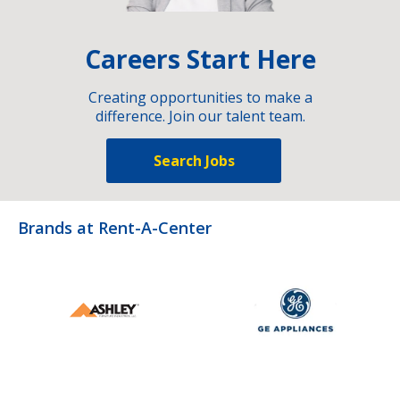
Careers Start Here
Creating opportunities to make a
difference. Join our talent team.
Search Jobs
Brands at Rent-A-Center