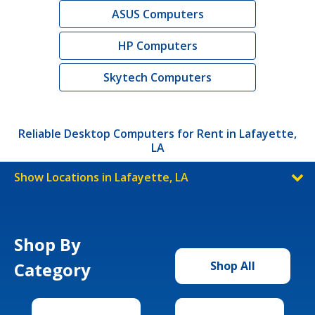
ASUS Computers
HP Computers
Skytech Computers
Reliable Desktop Computers for Rent in Lafayette,
LA
Show Locations in Lafayette, LA
Shop By
Category
Shop All