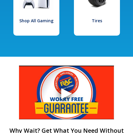
Shop All Gaming
Tires
Why Wait? Get What You Need Without