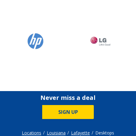
Never miss a deal
SIGN UP
Locations
Louisiana
Lafayette
Desktops