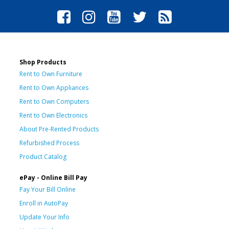
Shop Products
Rent to Own Furniture
Rent to Own Appliances
Rent to Own Computers
Rent to Own Electronics
About Pre-Rented Products
Refurbished Process
Product Catalog
ePay - Online Bill Pay
Pay Your Bill Online
Enroll in AutoPay
Update Your Info