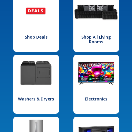
Shop Deals
Shop All Living
Rooms
Washers & Dryers
Electronics