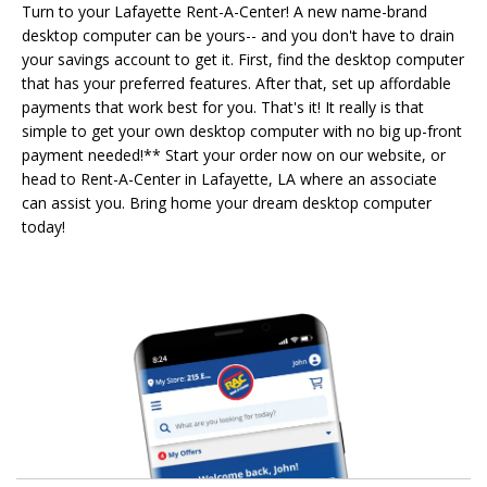
Turn to your Lafayette Rent-A-Center! A new name-brand
desktop computer can be yours-- and you don't have to drain
your savings account to get it. First, find the desktop computer
that has your preferred features. After that, set up affordable
payments that work best for you. That's it! It really is that
simple to get your own desktop computer with no big up-front
payment needed!** Start your order now on our website, or
head to Rent-A-Center in Lafayette, LA where an associate
can assist you. Bring home your dream desktop computer
today!