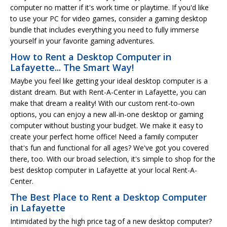
computer no matter if it's work time or playtime. If you'd like
to use your PC for video games, consider a gaming desktop
bundle that includes everything you need to fully immerse
yourself in your favorite gaming adventures.
How to Rent a Desktop Computer in
Lafayette... The Smart Way!
Maybe you feel like getting your ideal desktop computer is a
distant dream. But with Rent-A-Center in Lafayette, you can
make that dream a reality! With our custom rent-to-own
options, you can enjoy a new all-in-one desktop or gaming
computer without busting your budget. We make it easy to
create your perfect home office! Need a family computer
that's fun and functional for all ages? We've got you covered
there, too. With our broad selection, it's simple to shop for the
best desktop computer in Lafayette at your local Rent-A-
Center.
The Best Place to Rent a Desktop Computer
in Lafayette
Intimidated by the high price tag of a new desktop computer?