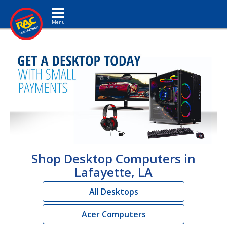
Toggle navigation
Shop Desktop Computers in
Lafayette, LA
All Desktops
Acer Computers