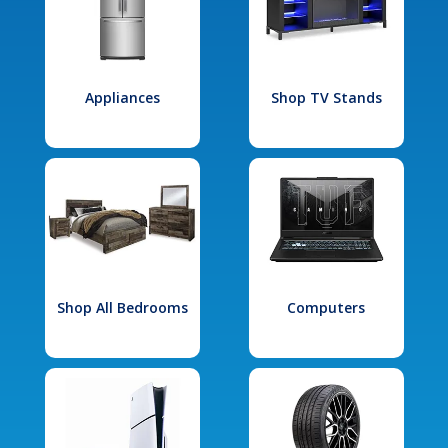
Appliances
Shop TV Stands
Shop All Bedrooms
Computers