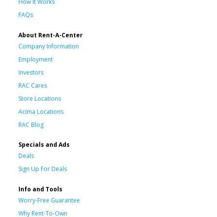
How It Works
FAQs
About Rent-A-Center
Company Information
Employment
Investors
RAC Cares
Store Locations
Acima Locations
RAC Blog
Specials and Ads
Deals
Sign Up For Deals
Info and Tools
Worry-Free Guarantee
Why Rent-To-Own