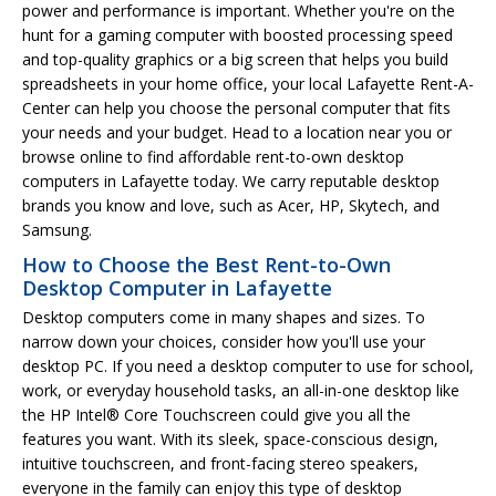
power and performance is important. Whether you're on the
hunt for a gaming computer with boosted processing speed
and top-quality graphics or a big screen that helps you build
spreadsheets in your home office, your local Lafayette Rent-A-
Center can help you choose the personal computer that fits
your needs and your budget. Head to a location near you or
browse online to find affordable rent-to-own desktop
computers in Lafayette today. We carry reputable desktop
brands you know and love, such as Acer, HP, Skytech, and
Samsung.
How to Choose the Best Rent-to-Own
Desktop Computer in Lafayette
Desktop computers come in many shapes and sizes. To
narrow down your choices, consider how you'll use your
desktop PC. If you need a desktop computer to use for school,
work, or everyday household tasks, an all-in-one desktop like
the HP Intel® Core Touchscreen could give you all the
features you want. With its sleek, space-conscious design,
intuitive touchscreen, and front-facing stereo speakers,
everyone in the family can enjoy this type of desktop