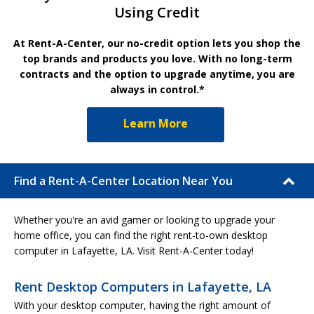
Using Credit
At Rent-A-Center, our no-credit option lets you shop the
top brands and products you love. With no long-term
contracts and the option to upgrade anytime, you are
always in control.*
Learn More
Find a Rent-A-Center Location Near You
Whether you're an avid gamer or looking to upgrade your
home office, you can find the right rent-to-own desktop
computer in Lafayette, LA. Visit Rent-A-Center today!
Rent Desktop Computers in Lafayette, LA
With your desktop computer, having the right amount of