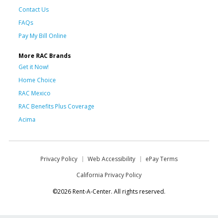
Contact Us
FAQs
Pay My Bill Online
More RAC Brands
Get it Now!
Home Choice
RAC Mexico
RAC Benefits Plus Coverage
Acima
Privacy Policy
Web Accessibility
ePay Terms
California Privacy Policy
©2026 Rent-A-Center. All rights reserved.