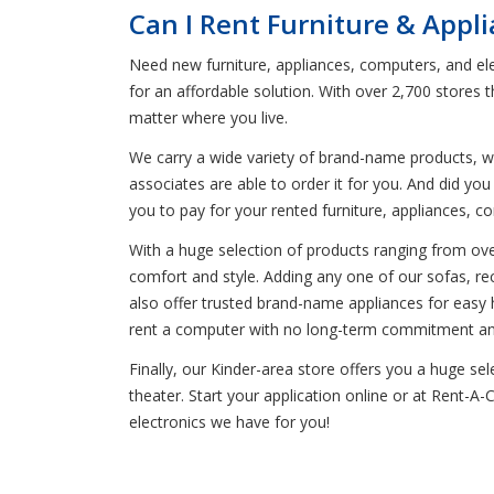
Can I Rent Furniture & Appl
Need new furniture, appliances, computers, and elec
for an affordable solution. With over 2,700 stores
matter where you live.
We carry a wide variety of brand-name products, wh
associates are able to order it for you. And did y
you to pay for your rented furniture, appliances, c
With a huge selection of products ranging from ove
comfort and style. Adding any one of our sofas, recli
also offer trusted brand-name appliances for easy 
rent a computer with no long-term commitment and 
Finally, our Kinder-area store offers you a huge 
theater. Start your application online or at Rent-A-
electronics we have for you!