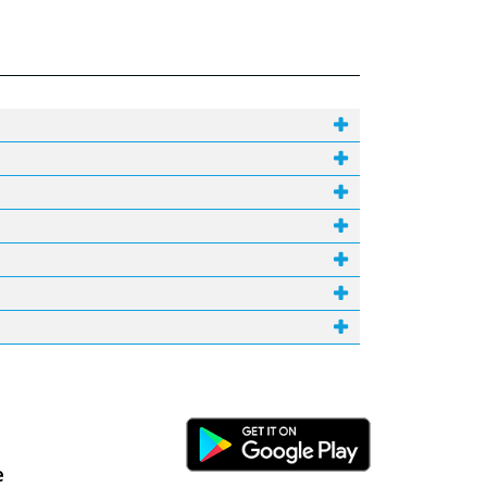
Android Link
e