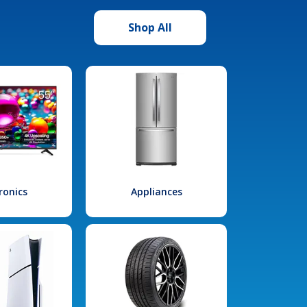
Shop All
ronics
Appliances