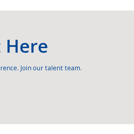
t Here
rence. Join our talent team.