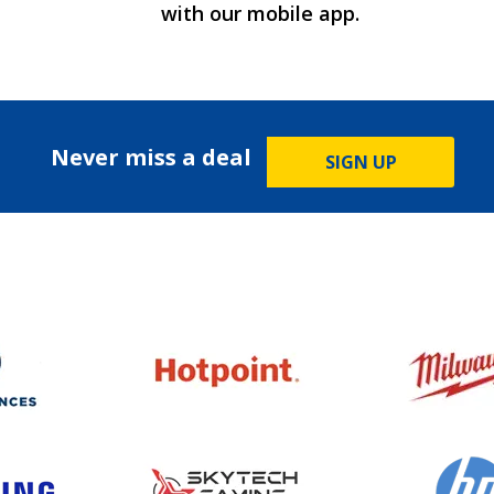
with our mobile app.
Never miss a deal
SIGN UP