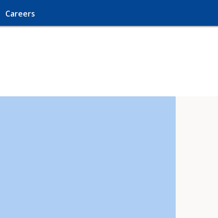
Careers