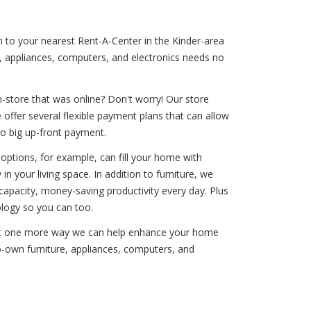
n to your nearest Rent-A-Center in the Kinder-area
e, appliances, computers, and electronics needs no
-store that was online? Don't worry! Our store
offer several flexible payment plans that can allow
no big up-front payment.
options, for example, can fill your home with
in your living space. In addition to furniture, we
apacity, money-saving productivity every day. Plus
logy so you can too.
 just one more way we can help enhance your home
-to-own furniture, appliances, computers, and