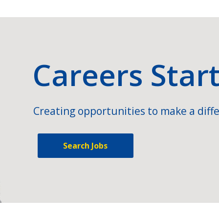
Careers Star
Creating opportunities to make a diffe
Search Jobs