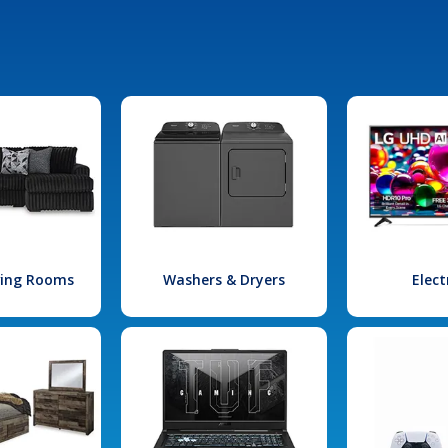
iving Rooms
Washers & Dryers
Elect