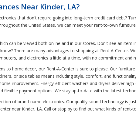
iances Near Kinder, LA?
tronics that don't require going into long-term credit card debt? Tur
 throughout the United States, we can meet your rent-to-own furnitur
ich can be viewed both online and in our stores. Don't see an item in
ou know? There are many advantages to shopping at Rent-A-Center. We 
omputers, and electronics a little at a time, with no commitment and 
ns to home decor, our Rent-A-Center is sure to please. Our furniture 
ners, or side tables means including style, comfort, and functionality 
home improvement. Energy-efficient washers and dryers deliver high-c
flexible payment options. We stay up-to-date with the latest techno
selection of brand-name electronics. Our quality sound technology is
Center near Kinder, LA. Call or stop by to find out what kinds of rent