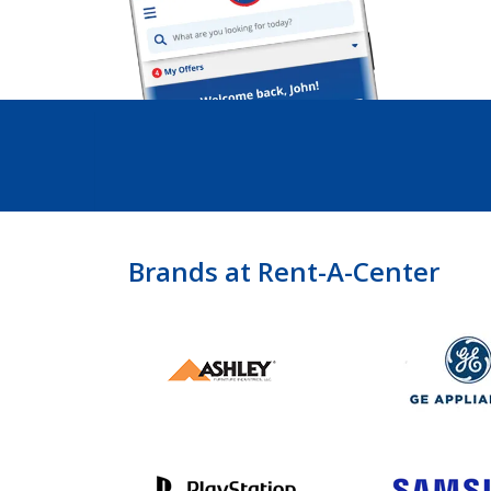
Brands at Rent-A-Center