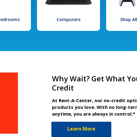
 Bedrooms
Computers
Shop Al
Why Wait? Get What Yo
Credit
At Rent-A-Center, our no-credit opt
products you love. With no long-ter
anytime, you are always in control.*
Learn More