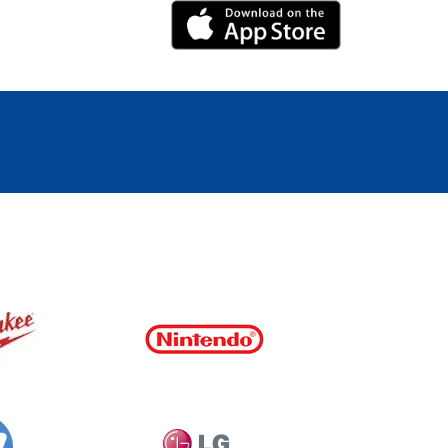
iPhone Link