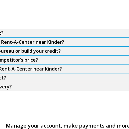
k?
m Rent-A-Center near Kinder?
ureau or build your credit?
mpetitor’s price?
 Rent-A-Center near Kinder?
ct?
ivery?
Manage your account, make payments and mor