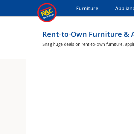
Furniture
Applian
Rent-to-Own Furniture & A
Snag huge deals on rent-to-own furniture, appli