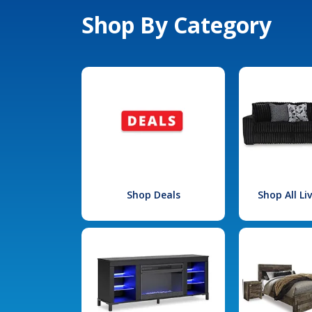
Shop By Category
Shop Deals
Shop All L