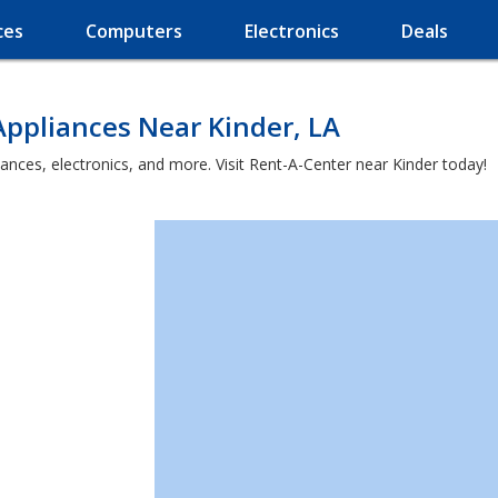
ces
Computers
Electronics
Deals
ppliances Near Kinder, LA
ances, electronics, and more. Visit Rent-A-Center near Kinder today!