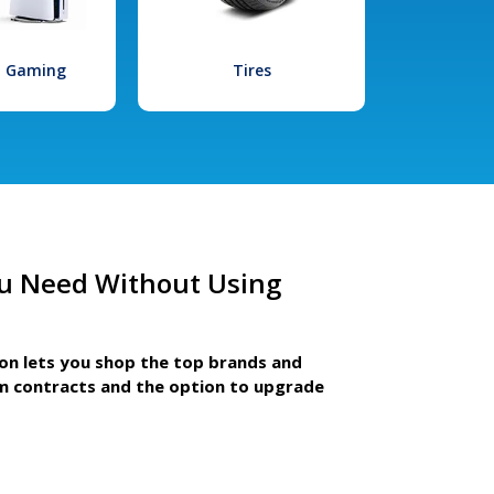
l Gaming
Tires
u Need Without Using
ion lets you shop the top brands and
m contracts and the option to upgrade