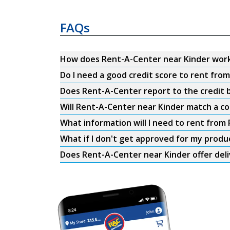
FAQs
How does Rent-A-Center near Kinder wor
Do I need a good credit score to rent fro
Does Rent-A-Center report to the credit b
Will Rent-A-Center near Kinder match a co
What information will I need to rent from
What if I don't get approved for my produ
Does Rent-A-Center near Kinder offer del