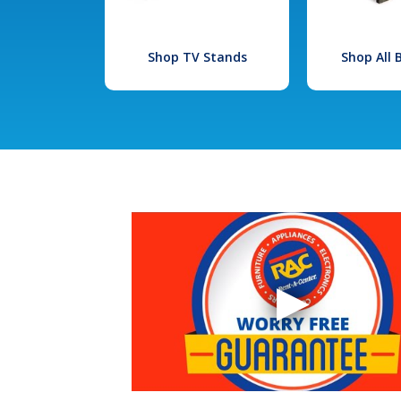
Shop TV Stands
Shop All