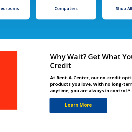
 Bedrooms
Computers
Shop Al
Why Wait? Get What Yo
Credit
At Rent-A-Center, our no-credit opt
products you love. With no long-ter
anytime, you are always in control.*
Learn More