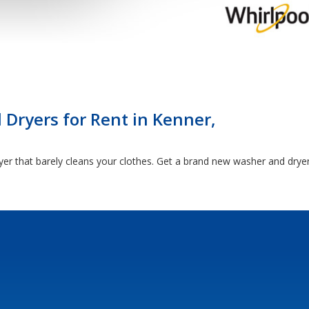
Dryers for Rent in Kenner,
yer that barely cleans your clothes. Get a brand new washer and drye