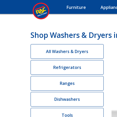
Furniture
Applian
Shop Washers & Dryers i
All Washers & Dryers
Refrigerators
Ranges
Dishwashers
Tools