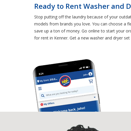
Ready to Rent Washer and D
Stop putting off the laundry because of your outda
models from brands you love. You can choose a fl
save up a ton of money. Go online to start your o
for rent in Kenner. Get a new washer and dryer set 