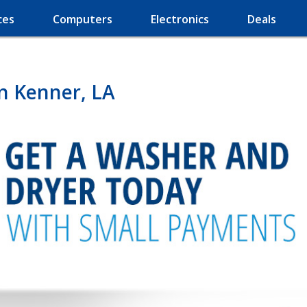
ces
Computers
Electronics
Deals
n Kenner, LA