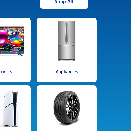
Shop All
ronics
Appliances