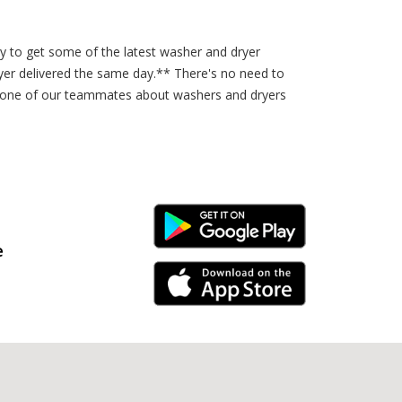
sy to get some of the latest washer and dryer
er delivered the same day.** There's no need to
to one of our teammates about washers and dryers
Android Link
e
iPhone Link