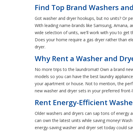
Find Top Brand Washers and
Got washer and dryer hookups, but no units? Or pe
With leading name-brands like Samsung, Amana, and 
wide selection of units, we'll work with you to get
Does your home require a gas dryer rather than ele
dryer.
Why Rent a Washer and Drye
No more trips to the laundromat! Own a brand new
models so you can have the best laundry appliances a
your apartment or house. Not to mention, the perfe
new washer and dryer sets in your preferred front-l
Rent Energy-Efficient Washe
Older washers and dryers can sap tons of energy an
can own the latest units while saving money! Wash 
energy-saving washer and dryer set today could 