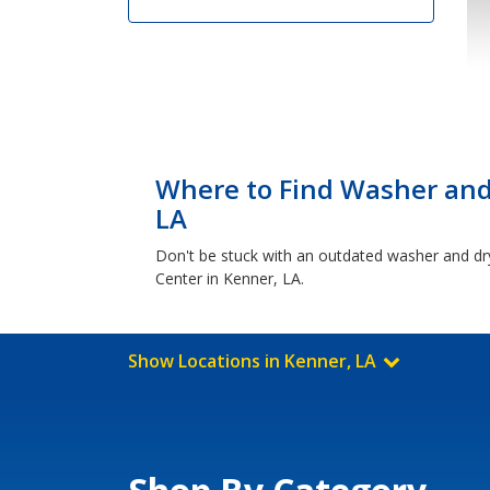
Where to Find Washer and 
LA
Don't be stuck with an outdated washer and dr
Center in Kenner, LA.
Show Locations in Kenner, LA