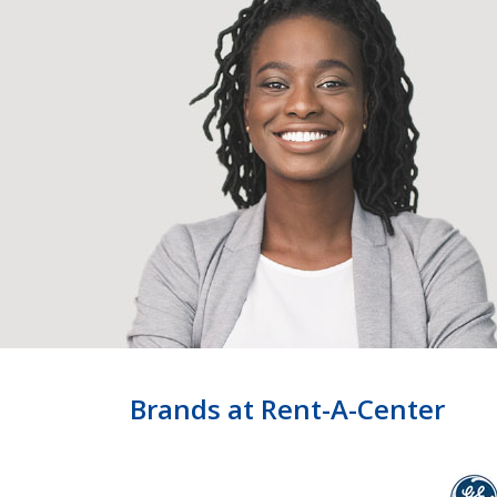
Brands at Rent-A-Center