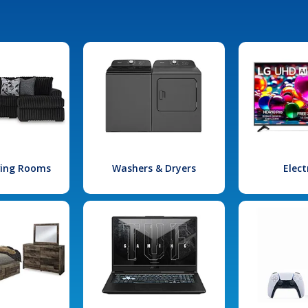
iving Rooms
Washers & Dryers
Elect