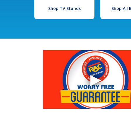
Shop TV Stands
Shop All