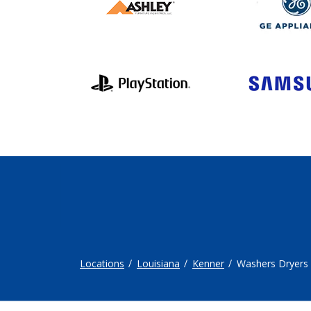
Locations
Louisiana
Kenner
Washers Dryers