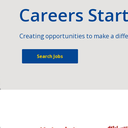
Careers Star
Creating opportunities to make a diffe
Search Jobs