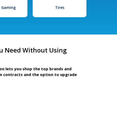
l Gaming
Tires
u Need Without Using
ion lets you shop the top brands and
m contracts and the option to upgrade