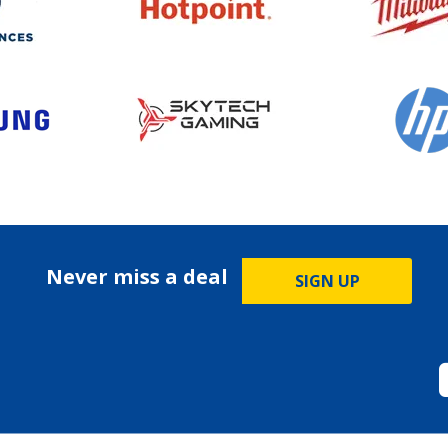
Never miss a deal
SIGN UP