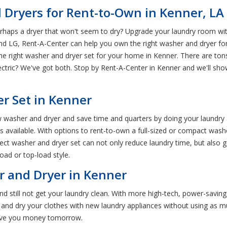
 Dryers for Rent-to-Own in Kenner, LA
rhaps a dryer that won't seem to dry? Upgrade your laundry room wit
LG, Rent-A-Center can help you own the right washer and dryer for y
 the right washer and dryer set for your home in Kenner. There are ton
ctric? We've got both. Stop by Rent-A-Center in Kenner and we'll sho
r Set in Kenner
 washer and dryer and save time and quarters by doing your laundry
vailable. With options to rent-to-own a full-sized or compact washer a
ct washer and dryer set can not only reduce laundry time, but also g
oad or top-load style.
r and Dryer in Kenner
d still not get your laundry clean. With more high-tech, power-savin
and dry your clothes with new laundry appliances without using as muc
save you money tomorrow.