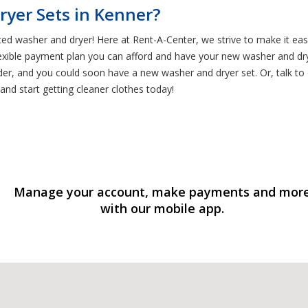
ryer Sets in Kenner?
ted washer and dryer! Here at Rent-A-Center, we strive to make it ea
exible payment plan you can afford and have your new washer and dry
rder, and you could soon have a new washer and dryer set. Or, talk 
and start getting cleaner clothes today!
Manage your account, make payments and mor
with our mobile app.