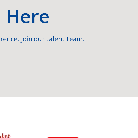
t Here
rence. Join our talent team.