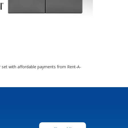
r set with affordable payments from Rent-A-