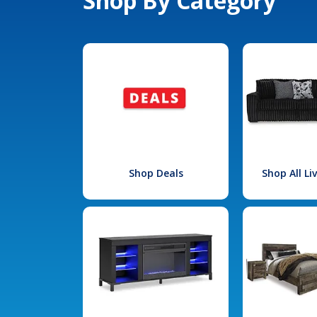
Shop By Category
Shop Deals
Shop All L