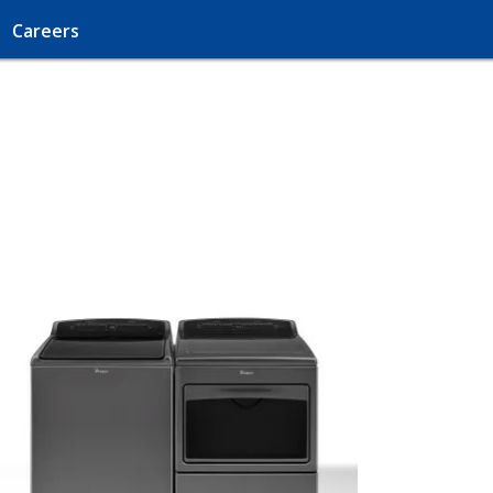
Careers