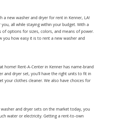
h a new washer and dryer for rent in Kenner, LA!
ou, all while staying within your budget. With a
s of options for sizes, colors, and means of power.
w you how easy it is to rent a new washer and
 at home! Rent-A-Center in Kenner has name-brand
nd dryer set, you'll have the right units to fit in
et your clothes cleaner. We also have choices for
g washer and dryer sets on the market today, you
h water or electricity. Getting a rent-to-own