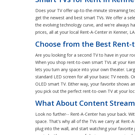
Does your TV offer up-to-the-minute streaming tec
get the newest and best smart TVs. We offer a sel
the evolving technology curve, and we're always h
prices, all at your local Rent-A-Center in Kenner, LA
Choose from the Best Rent-
Are you looking for a second TV to have in your ro
When you shop rent-to-own smart TVs at your Kenner
lets you turn any space into your own theater. Larg
standard LED screen for all your basic TV needs. Or,
OLED smart TV. Either way, your favorite shows an
you pick out the perfect rent-to-own TV at your lo
What About Content Streami
Look no further-- Rent-A-Center has your back. Wi
space. That's why all of the TVs we carry at Rent-A-
plug into the wall, and start watching your favorite