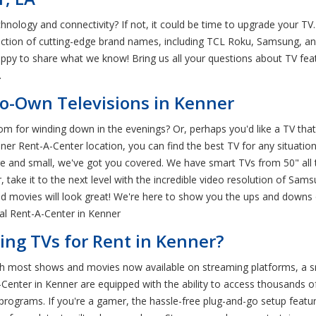
hnology and connectivity? If not, it could be time to upgrade your T
ection of cutting-edge brand names, including TCL Roku, Samsung, an
appy to share what we know! Bring us all your questions about TV f
.
to-Own Televisions in Kenner
om for winding down in the evenings? Or, perhaps you'd like a TV that
 Rent-A-Center location, you can find the best TV for any situation. 
e and small, we've got you covered. We have smart TVs from 50" all th
 take it to the next level with the incredible video resolution of Sam
d movies will look great! We're here to show you the ups and downs 
cal Rent-A-Center in Kenner
ng TVs for Rent in Kenner?
th most shows and movies now available on streaming platforms, a sm
Center in Kenner are equipped with the ability to access thousands of s
 programs. If you're a gamer, the hassle-free plug-and-go setup featur