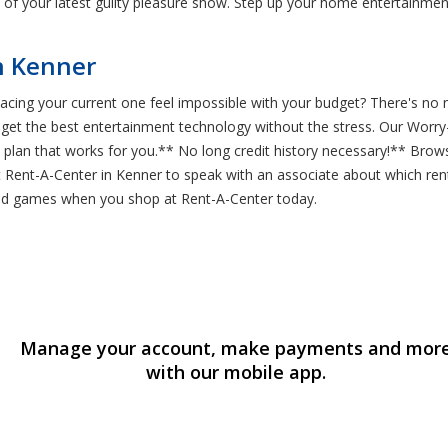
of your latest guilty pleasure show. Step up your home entertainme
n Kenner
lacing your current one feel impossible with your budget? There's no
 get the best entertainment technology without the stress. Our Worry
an that works for you.** No long credit history necessary!** Browse
Rent-A-Center in Kenner to speak with an associate about which rent-
 and games when you shop at Rent-A-Center today.
Manage your account, make payments and mor
with our mobile app.