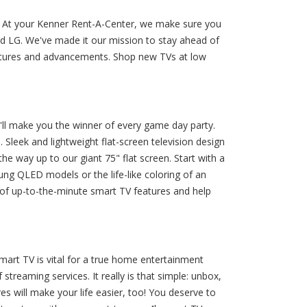
V. At your Kenner Rent-A-Center, we make sure you
d LG. We've made it our mission to stay ahead of
eatures and advancements. Shop new TVs at low
'll make you the winner of every game day party.
Sleek and lightweight flat-screen television design
e way up to our giant 75" flat screen. Start with a
sung QLED models or the life-like coloring of an
of up-to-the-minute smart TV features and help
art TV is vital for a true home entertainment
treaming services. It really is that simple: unbox,
es will make your life easier, too! You deserve to