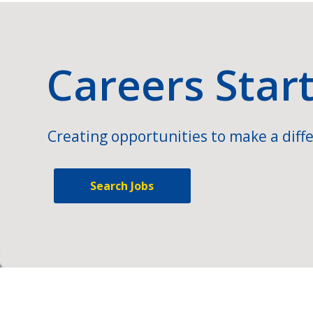
Careers Star
Creating opportunities to make a diffe
Search Jobs