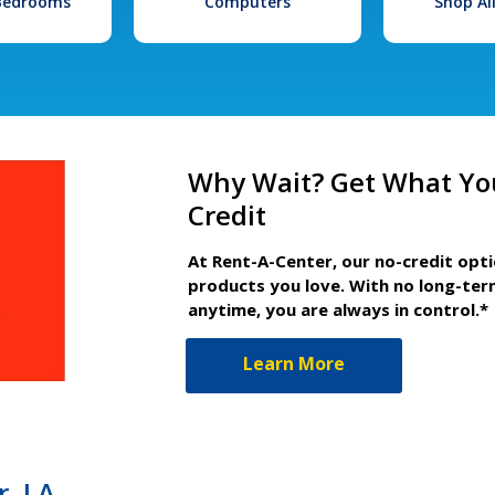
 Bedrooms
Computers
Shop Al
Why Wait? Get What Yo
Credit
At Rent-A-Center, our no-credit opt
products you love. With no long-ter
anytime, you are always in control.*
Learn More
r, LA