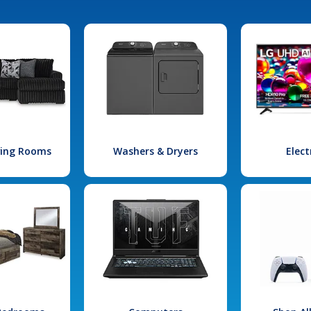
iving Rooms
Washers & Dryers
Elect