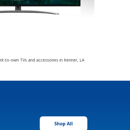
ent-to-own TVs and accessories in Kenner, LA
Shop All