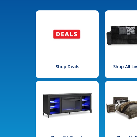
Shop Deals
Shop All L