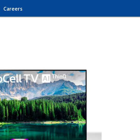
Careers