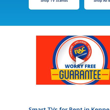
Shop TV Stands
Shop All
Smart TVs for Rent in Kenne