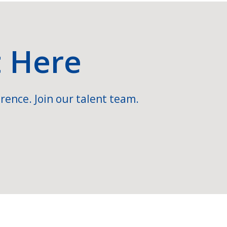
t Here
rence. Join our talent team.