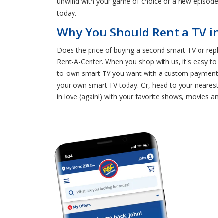
unwind with your game of choice or a new episode 
today.
Why You Should Rent a TV i
Does the price of buying a second smart TV or rep
Rent-A-Center. When you shop with us, it's easy to
to-own smart TV you want with a custom payment pl
your own smart TV today. Or, head to your nearest 
in love (again!) with your favorite shows, movies