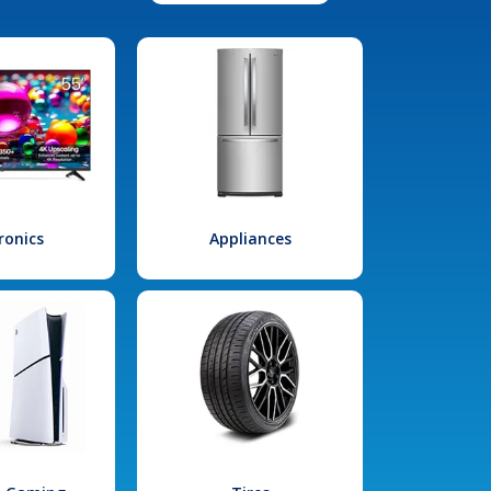
ronics
Appliances