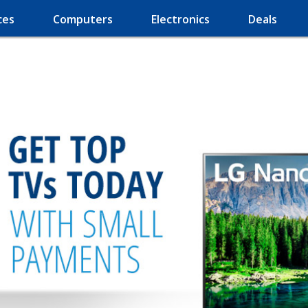
ces
Computers
Electronics
Deals