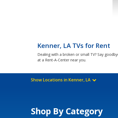
Kenner, LA TVs for Rent
Dealing with a broken or small TV? Say goodby
at a Rent-A-Center near you.
Show Locations in Kenner, LA
Shop By Category