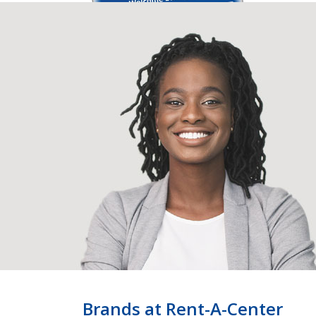
Brands at Rent-A-Center