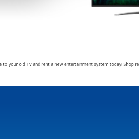
e to your old TV and rent a new entertainment system today! Shop r