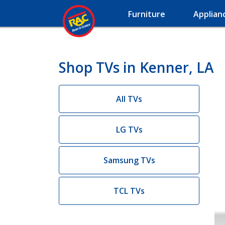
Furniture
Applian
Shop TVs in Kenner, LA
All TVs
LG TVs
Samsung TVs
TCL TVs