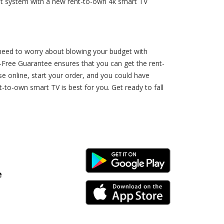
nt system with a new rent-to-own 4k smart TV
 need to worry about blowing your budget with
-Free Guarantee ensures that you can get the rent-
 online, start your order, and you could have
to-own smart TV is best for you. Get ready to fall
Android Link
e
iPhone Link