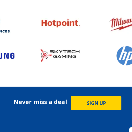
Never miss a deal
SIGN UP