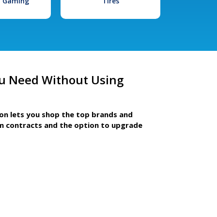
l Gaming
Tires
u Need Without Using
ion lets you shop the top brands and
m contracts and the option to upgrade