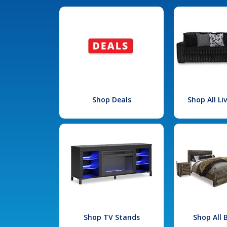
Shop Deals
Shop All L
Shop TV Stands
Shop All