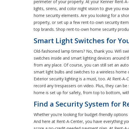
perimeter of your property. At your Kenner Rent-A-
lights, sirens, and color night vision to give you e
home security elements. Are you looking for a shor
property, or set up a few rent-to-own security ite
top brands. Shop rent-to-own home security product
Smart Light Switches for Yo
Old-fashioned lamp timers? No, thank you. Wifi swi
switches inside and smart lighting devices around th
from any place. Of course, you can still set an au
smart light bulbs and switches to a wireless home
Exterior security lighting is a must, too. At Rent-
record any trespassers on video. Plus, they can be s
home is set up for safety, from top to bottom, with
Find a Security System for R
Whether you're looking for budget-friendly option
And here at Rent-A-Center, you have everything you
score a no-credit-needed payment plan. At Rent-A-