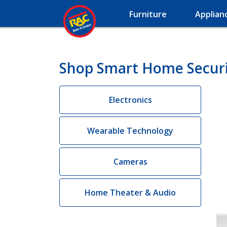
Furniture
Applian
Shop Smart Home Securi
Electronics
Wearable Technology
Cameras
Home Theater & Audio