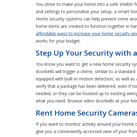
You strive to make your home into a safe shelter f
and settings to personalize your setup, a smart h
Home security systems can help prevent crime arou
home items are created to function together in har
affordable ways to increase your home security an
works for your budget.
Step Up Your Security with 
You know you want to get a new home security syst
doorbells will trigger a chime, similar to a standa
equipped with built-in motion detection, as well as
verify that a package has been delivered, even if 
needed, or they can be hooked up to existing wiring
what you need. Browse video doorbells at your Ke
Rent Home Security Cameras
If you want to monitor activity around your home
give you a conveniently accessed view of your fro