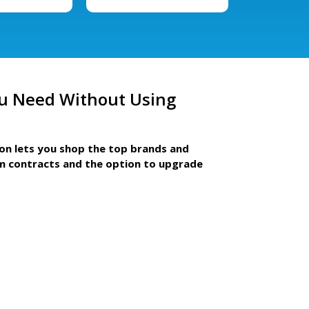
u Need Without Using
ion lets you shop the top brands and
m contracts and the option to upgrade