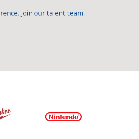
rence. Join our talent team.