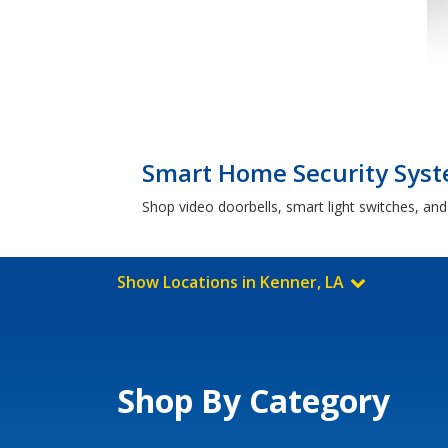
Smart Home Security Syst
Shop video doorbells, smart light switches, an
Show Locations in Kenner, LA
Shop By Category