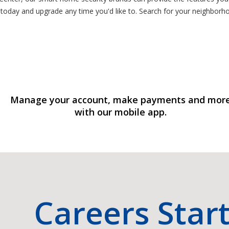
 today and upgrade any time you'd like to. Search for your neighborh
Manage your account, make payments and mor
with our mobile app.
Careers Star