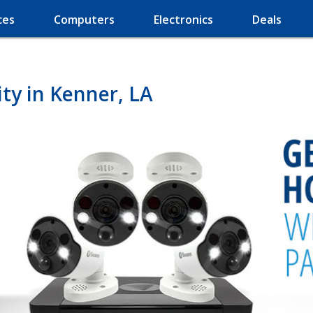
ces
Computers
Electronics
Deals
ty in Kenner, LA