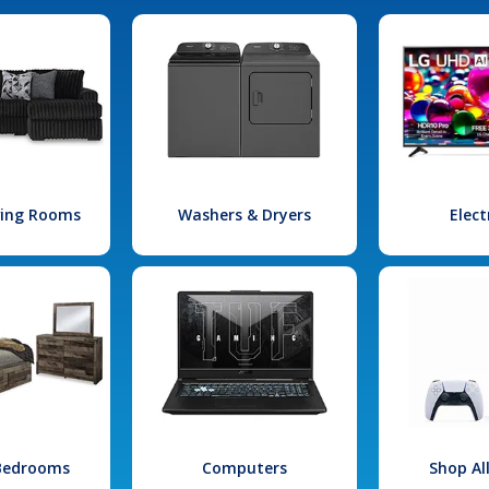
iving Rooms
Washers & Dryers
Elect
 Bedrooms
Computers
Shop Al