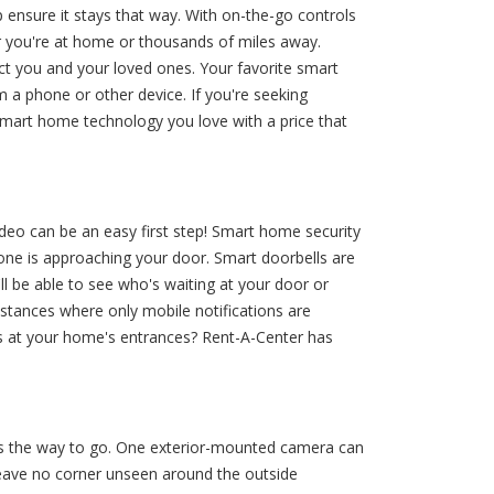
ensure it stays that way. With on-the-go controls
r you're at home or thousands of miles away.
t you and your loved ones. Your favorite smart
 a phone or other device. If you're seeking
smart home technology you love with a price that
deo can be an easy first step! Smart home security
meone is approaching your door. Smart doorbells are
ll be able to see who's waiting at your door or
nstances where only mobile notifications are
lls at your home's entrances? Rent-A-Center has
is the way to go. One exterior-mounted camera can
leave no corner unseen around the outside