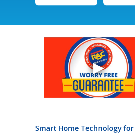
Smart Home Technology for 