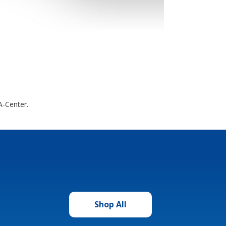
A-Center.
Shop All