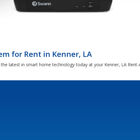
em for Rent in Kenner, LA
d the latest in smart home technology today at your Kenner, LA Rent-