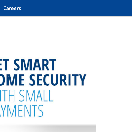
Careers