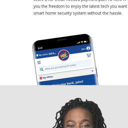
you the freedom to enjoy the latest tech you want
smart home security system without the hassle.