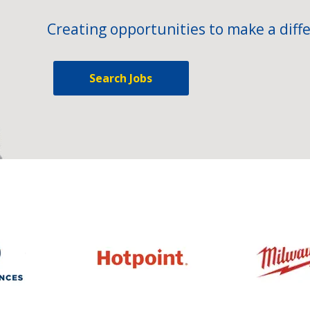
Creating opportunities to make a diffe
Search Jobs