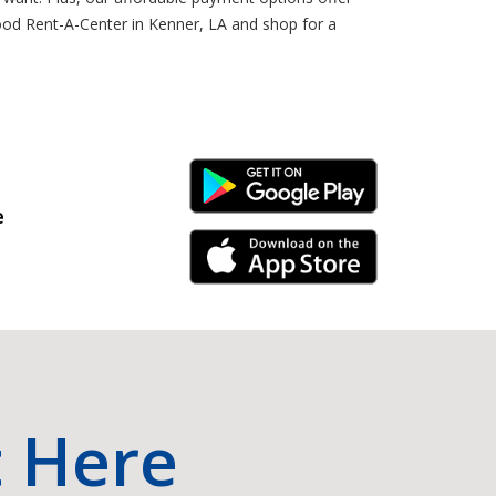
ood Rent-A-Center in Kenner, LA and shop for a
Android Link
e
iPhone Link
t Here