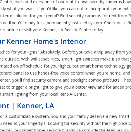
Center, each and every one of our rent-to-own security cameras have
xactly what you want. If you'd like, you can opt to incorporate your ex
t-term solution for your rental? Find security cameras for rent from 
ms until you're ready for a permanently installed system. Check out d
s online or visit your Kenner, LA Rent-A-Center today.
ur Kenner Home's Interior
tches for your lights? Absolutely. Before you take a trip away from 
e outside. With wifi capabilities, smart light switches make it so that
tomated on/off schedule for your lights, but smart home technology go
 control panel to use hands-free voice control when you're home, an
A-Center, you'll find security camera and spotlight combo products. T
et to trigger a bright light to give you a better view and for added pr
 smart lighting from your local Rent-A-Center.
ent | Kenner, LA
s or a customizable system, you and your family deserve a new smar
 need at your fingertips. Looking for security without the high pric
Center, our smart home security brands can provide the features you 