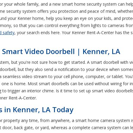
or your whole family, and a new smart home security system can help 
ome security system offers you protection and peace of mind, whethe
nd your Kenner home, help you keep an eye on your kids, and protec
mony, so that you can control everything from lights to cameras from
d safety
, your search ends here. Your Kenner Rent-A-Center has the 
a Smart Video Doorbell | Kenner, LA
em, but you're not sure how to get started. A smart doorbell with vi
rd doorbell, but they also send a notification to your device when so
 a seamless video stream to your cell phone, computer, or tablet. You'
no one is home. Most smart doorbells can be used without wiring for i
 to trigger an interior chime. Is it time to set up smart video doorbe
nner Rent-A-Center.
 in Kenner, LA Today
 or property any time, from anywhere, a smart home camera system 
nt door, back gate, or yard, whereas a complete camera system can 