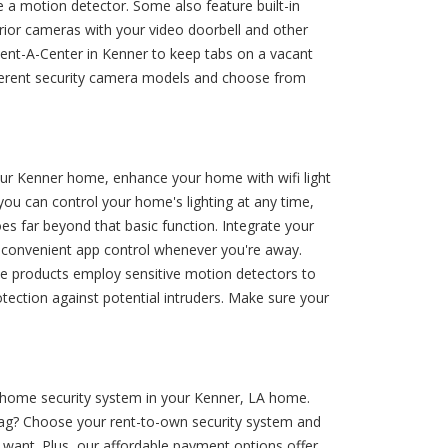
 a motion detector. Some also feature built-in
terior cameras with your video doorbell and other
Rent-A-Center in Kenner to keep tabs on a vacant
ifferent security camera models and choose from
your Kenner home, enhance your home with wifi light
 you can control your home's lighting at any time,
es far beyond that basic function. Integrate your
d convenient app control whenever you're away.
hese products employ sensitive motion detectors to
otection against potential intruders. Make sure your
t home security system in your Kenner, LA home.
e tag? Choose your rent-to-own security system and
want. Plus, our affordable payment options offer