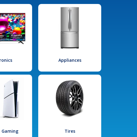
ronics
Appliances
l Gaming
Tires