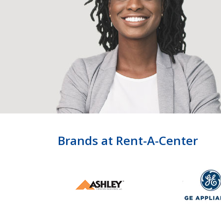
Brands at Rent-A-Center