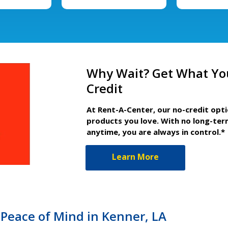
Why Wait? Get What Yo
Credit
At Rent-A-Center, our no-credit opt
products you love. With no long-ter
anytime, you are always in control.*
Learn More
Peace of Mind in Kenner, LA