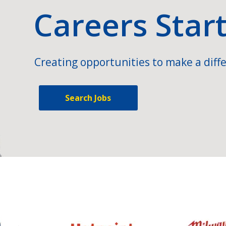
Careers Star
Creating opportunities to make a diffe
Search Jobs