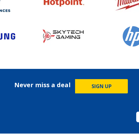
Never miss a deal
SIGN UP