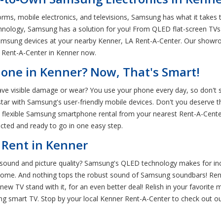
orms, mobile electronics, and televisions, Samsung has what it takes t
chnology, Samsung has a solution for you! From QLED flat-screen TVs
msung devices at your nearby Kenner, LA Rent-A-Center. Our showro
t Rent-A-Center in Kenner now.
ne in Kenner? Now, That's Smart!
ave visible damage or wear? You use your phone every day, so don't sett
with Samsung's user-friendly mobile devices. Don't you deserve the
h flexible Samsung smartphone rental from your nearest Rent-A-Cente
ected and ready to go in one easy step.
 Rent in Kenner
e sound and picture quality? Samsung's QLED technology makes for i
at home. And nothing tops the robust sound of Samsung soundbars! R
ew TV stand with it, for an even better deal! Relish in your favorite 
g smart TV. Stop by your local Kenner Rent-A-Center to check out o