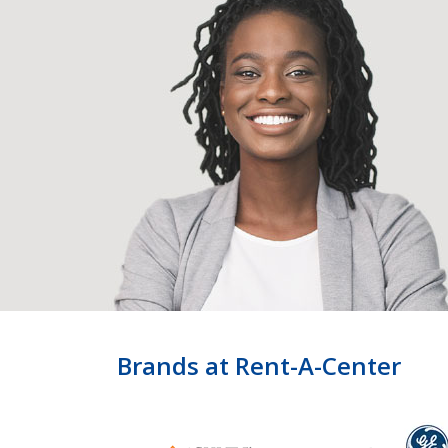
Brands at Rent-A-Center