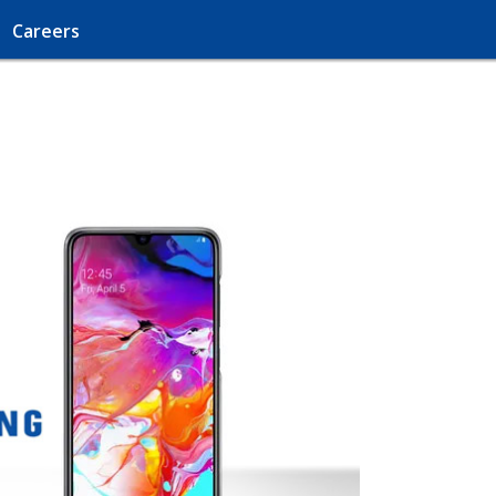
Careers