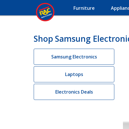
Furniture
Applian
Shop Samsung Electronic
Samsung Electronics
Laptops
Electronics Deals