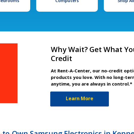
 Bedrooms
Computers
Shop Al
Why Wait? Get What Yo
Credit
At Rent-A-Center, our no-credit opt
products you love. With no long-ter
anytime, you are always in control.*
Learn More
t-to-Own Samsung Electronics in Kenne