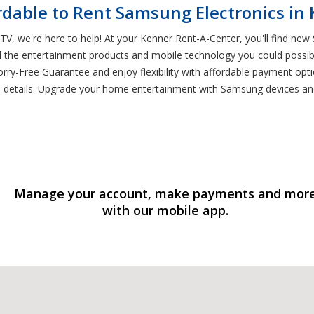
rdable to Rent Samsung Electronics in
V, we're here to help! At your Kenner Rent-A-Center, you'll find new S
l the entertainment products and mobile technology you could possibl
rry-Free Guarantee and enjoy flexibility with affordable payment opti
e details. Upgrade your home entertainment with Samsung devices an
Manage your account, make payments and mor
with our mobile app.