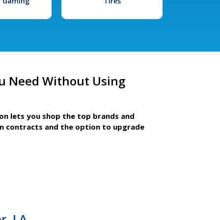
l Gaming
Tires
u Need Without Using
ion lets you shop the top brands and
m contracts and the option to upgrade
r, LA