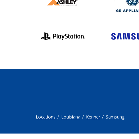
Locations
Louisiana
Kenner
Samsung