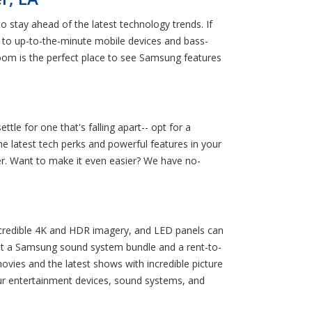
o stay ahead of the latest technology trends. If
 to up-to-the-minute mobile devices and bass-
om is the perfect place to see Samsung features
le for one that's falling apart-- opt for a
 latest tech perks and powerful features in your
r. Want to make it even easier? We have no-
ncredible 4K and HDR imagery, and LED panels can
ent a Samsung sound system bundle and a rent-to-
movies and the latest shows with incredible picture
ur entertainment devices, sound systems, and