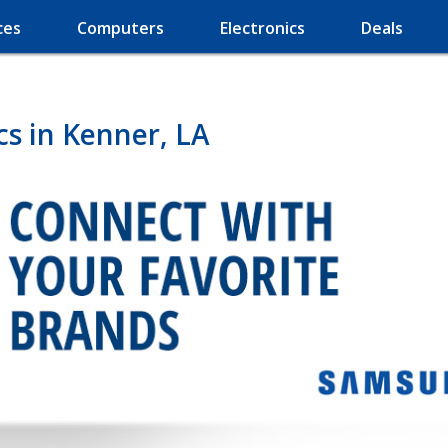
ces
Computers
Electronics
Deals
s in Kenner, LA