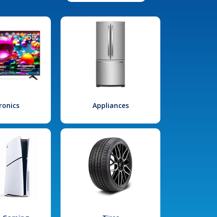
ronics
Appliances