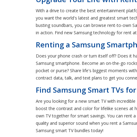
With a drive to create the best entertainment platf
you want the world's latest and greatest smart te
busting soundbars, you can browse rent-to-own Sa
in action. Find new Samsung technology for rent a
Renting a Samsung Smartpho
Does your phone crash or turn itself off? Does it h
Samsung smartphone. Become an on-the-go rockstar 
pocket or purse? Share life's biggest moments wit
contract data, talk, and text plans to get you conn
Find Samsung Smart TVs for
Are you looking for a new smart TV with incredibl
boost the contrast and color for lifelike scenes 
own TV together for smart savings. You can rent a n
quality and superior sound when you rent a Samsun
Samsung smart TV bundles today!