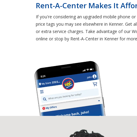
Rent-A-Center Makes It Affo
If you're considering an upgraded mobile phone or T
price tags you may see elsewhere in Kenner. Get al
or extra service charges. Take advantage of our Wo
online or stop by Rent-A-Center in Kenner for mor