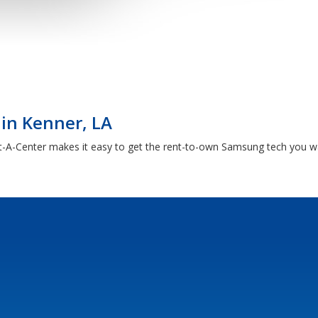
in Kenner, LA
A-Center makes it easy to get the rent-to-own Samsung tech you want