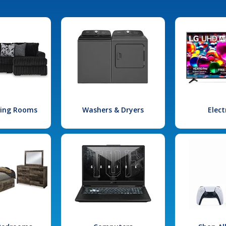
iving Rooms
Washers & Dryers
Elect