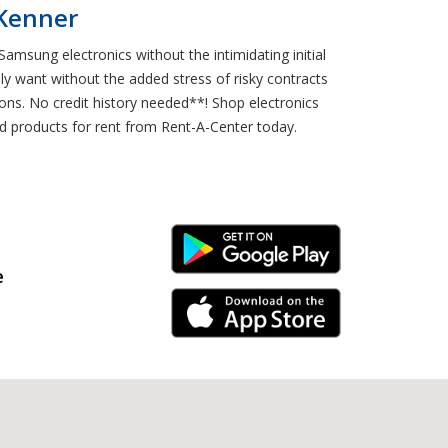
 Kenner
amsung electronics without the intimidating initial
y want without the added stress of risky contracts
ons. No credit history needed**! Shop electronics
d products for rent from Rent-A-Center today.
Android Link
e
iPhone Link