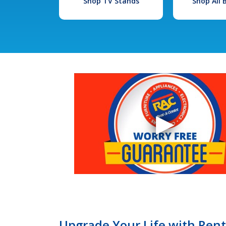
Shop TV Stands
Shop All
Upgrade Your Life with Ren