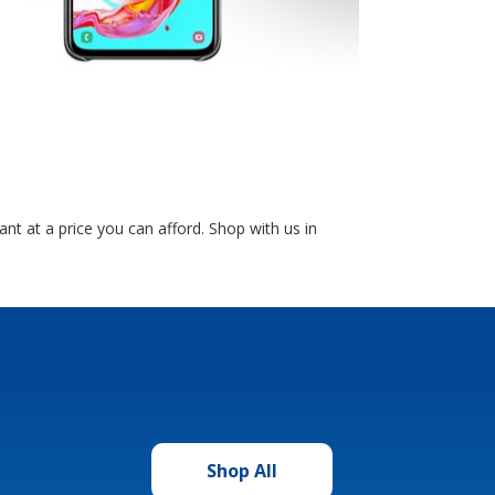
 at a price you can afford. Shop with us in
Shop All