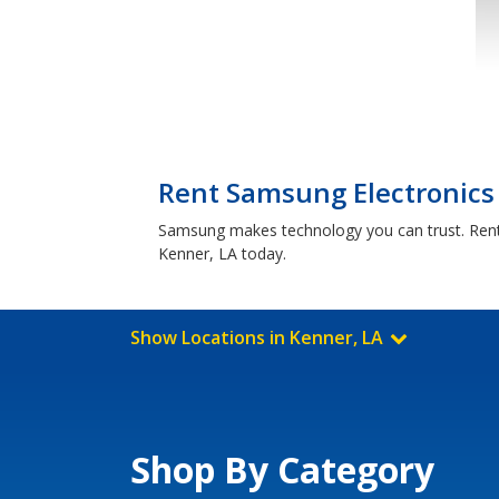
Rent Samsung Electronics 
Samsung makes technology you can trust. Rent-
Kenner, LA today.
Show Locations in Kenner, LA
Shop By Category