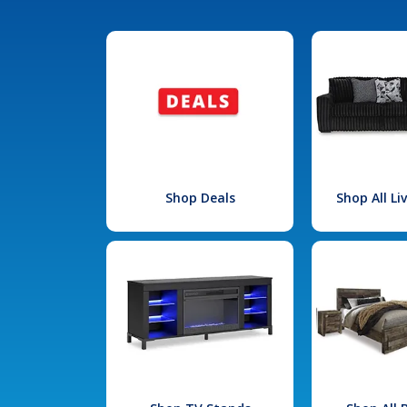
Shop Deals
Shop All L