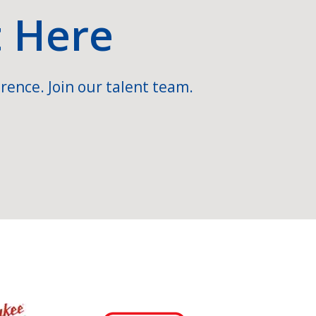
t Here
rence. Join our talent team.