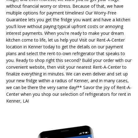
without financial worry or stress. Because of that, we have
multiple options for payment timelines! Our Worry-Free
Guarantee lets you get the fridge you want and have a kitchen
you'll love without paying typical upfront costs or annoying
interest payments. When you're ready to make your dream
kitchen come to life, let us help you! Visit our Rent-A-Center
location in Kenner today to get the details on our payment
plans and select the rent-to-own refrigerator that speaks to
you. Ready to shop right this second? Build your order with our
convenient website, then visit your nearest Rent-A-Center to
finalize everything in minutes. We can even deliver and set up
your new fridge within a radius of Kenner, and in many cases,
we can be there the very same day!** Savor the joy of Rent-A-
Center when you shop our selection of refrigerators for rent in
Kenner, LA!