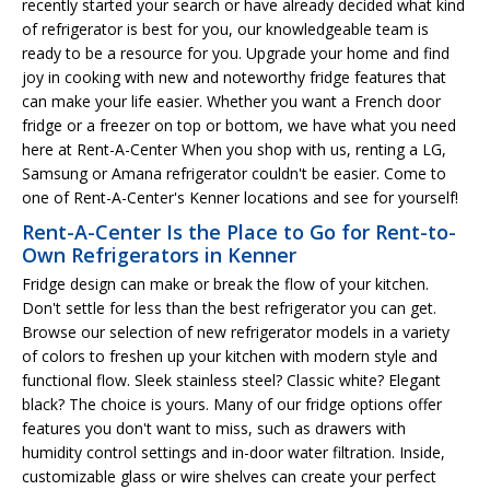
recently started your search or have already decided what kind
of refrigerator is best for you, our knowledgeable team is
ready to be a resource for you. Upgrade your home and find
joy in cooking with new and noteworthy fridge features that
can make your life easier. Whether you want a French door
fridge or a freezer on top or bottom, we have what you need
here at Rent-A-Center When you shop with us, renting a LG,
Samsung or Amana refrigerator couldn't be easier. Come to
one of Rent-A-Center's Kenner locations and see for yourself!
Rent-A-Center Is the Place to Go for Rent-to-
Own Refrigerators in Kenner
Fridge design can make or break the flow of your kitchen.
Don't settle for less than the best refrigerator you can get.
Browse our selection of new refrigerator models in a variety
of colors to freshen up your kitchen with modern style and
functional flow. Sleek stainless steel? Classic white? Elegant
black? The choice is yours. Many of our fridge options offer
features you don't want to miss, such as drawers with
humidity control settings and in-door water filtration. Inside,
customizable glass or wire shelves can create your perfect