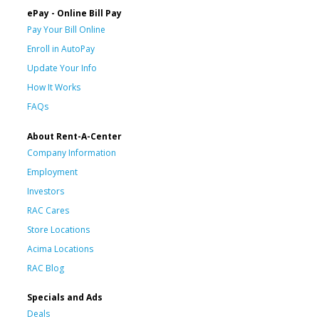
ePay - Online Bill Pay
Pay Your Bill Online
Enroll in AutoPay
Update Your Info
How It Works
FAQs
About Rent-A-Center
Company Information
Employment
Investors
RAC Cares
Store Locations
Acima Locations
RAC Blog
Specials and Ads
Deals