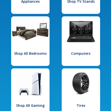
Appliances
Shop TV Stands
Shop All Bedrooms
Computers
Shop All Gaming
Tires