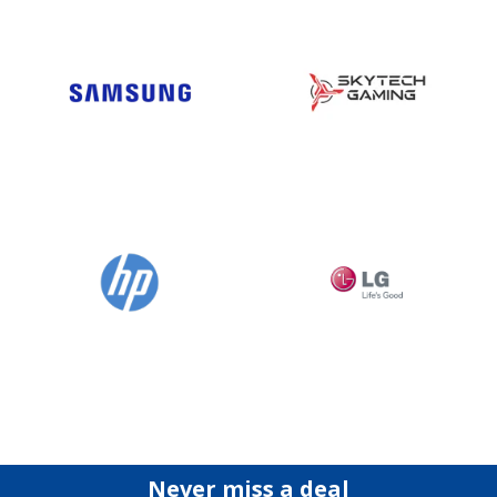
Never miss a deal