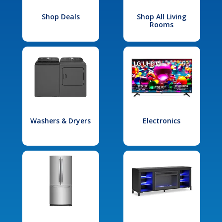
Shop Deals
Shop All Living
Rooms
Washers & Dryers
Electronics