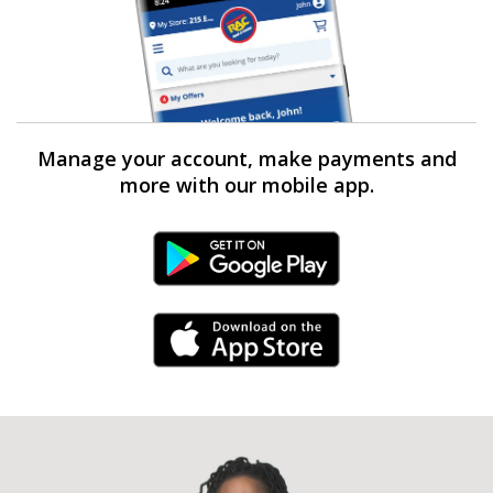
Manage your account, make payments and
more with our mobile app.
Android Link
iPhone Link