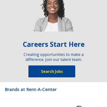
Careers Start Here
Creating opportunities to make a
difference. Join our talent team.
Search Jobs
Brands at Rent-A-Center