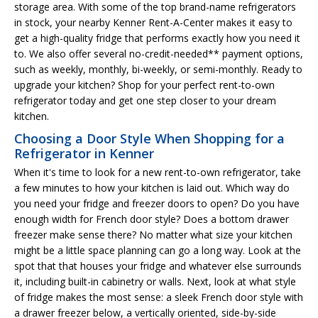
storage area. With some of the top brand-name refrigerators
in stock, your nearby Kenner Rent-A-Center makes it easy to
get a high-quality fridge that performs exactly how you need it
to. We also offer several no-credit-needed** payment options,
such as weekly, monthly, bi-weekly, or semi-monthly. Ready to
upgrade your kitchen? Shop for your perfect rent-to-own
refrigerator today and get one step closer to your dream
kitchen.
Choosing a Door Style When Shopping for a
Refrigerator in Kenner
When it's time to look for a new rent-to-own refrigerator, take
a few minutes to how your kitchen is laid out. Which way do
you need your fridge and freezer doors to open? Do you have
enough width for French door style? Does a bottom drawer
freezer make sense there? No matter what size your kitchen
might be a little space planning can go a long way. Look at the
spot that that houses your fridge and whatever else surrounds
it, including built-in cabinetry or walls. Next, look at what style
of fridge makes the most sense: a sleek French door style with
a drawer freezer below, a vertically oriented, side-by-side