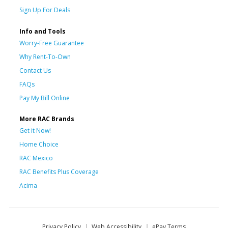
Sign Up For Deals
Info and Tools
Worry-Free Guarantee
Why Rent-To-Own
Contact Us
FAQs
Pay My Bill Online
More RAC Brands
Get it Now!
Home Choice
RAC Mexico
RAC Benefits Plus Coverage
Acima
Privacy Policy
Web Accessibility
ePay Terms