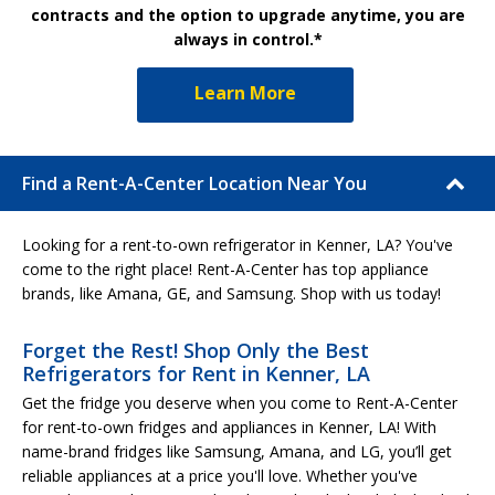
contracts and the option to upgrade anytime, you are
always in control.*
Learn More
Find a Rent-A-Center Location Near You
Looking for a rent-to-own refrigerator in Kenner, LA? You've
come to the right place! Rent-A-Center has top appliance
brands, like Amana, GE, and Samsung. Shop with us today!
Forget the Rest! Shop Only the Best
Refrigerators for Rent in Kenner, LA
Get the fridge you deserve when you come to Rent-A-Center
for rent-to-own fridges and appliances in Kenner, LA! With
name-brand fridges like Samsung, Amana, and LG, you’ll get
reliable appliances at a price you'll love. Whether you've