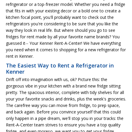
refrigerator or a top-freezer model. Whether you need a fridge
that fits in with your existing decor or a bold one to create a
kitchen focal point, you'll probably want to check out the
refrigerators you're considering to be sure that you like the
way they look in real life. But where should you go to see
fridges for rent made by all your favorite name brands? You
guessed it-- Your Kenner Rent-A-Center! We have everything
you need when it comes to shopping for a new refrigerator for
rent in Kenner.
The Easiest Way to Rent a Refrigerator in
Kenner
Drift off into imagination with us, ok? Picture this: the
gorgeous vibe in your kitchen with a brand new fridge sitting
pretty. The spacious interior, complete with tidy shelves for all
your your favorite snacks and drinks, plus the week's groceries.
The carefree way you can move from fridge, to prep space,
and back again. Before you convince yourself that this could
only happen in a pipe dream, we'll stop you in your tracks: the
Rent-A-Center team strives to ensure you have a top quality
fridge, and even moreso, we want you to get your fridge