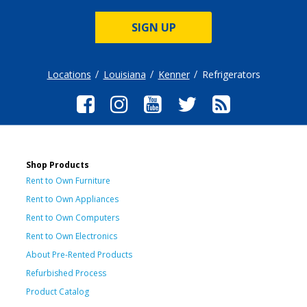
SIGN UP
Locations
Louisiana
Kenner
Refrigerators
Shop Products
Rent to Own Furniture
Rent to Own Appliances
Rent to Own Computers
Rent to Own Electronics
About Pre-Rented Products
Refurbished Process
Product Catalog