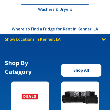
Washers & Dryers
Where to Find a Fridge for Rent in Kenner, LA
Show Locations in Kenner, LA
Shop By
Category
Shop All