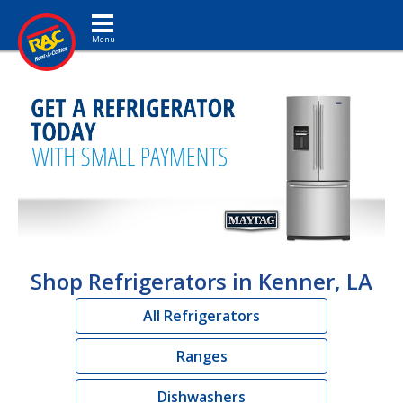
Toggle navigation
Shop Refrigerators in Kenner, LA
All Refrigerators
Ranges
Dishwashers