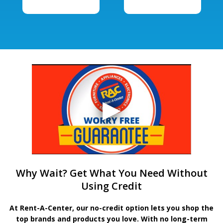
Why Wait? Get What You Need Without
Using Credit
At Rent-A-Center, our no-credit option lets you shop the
top brands and products you love. With no long-term