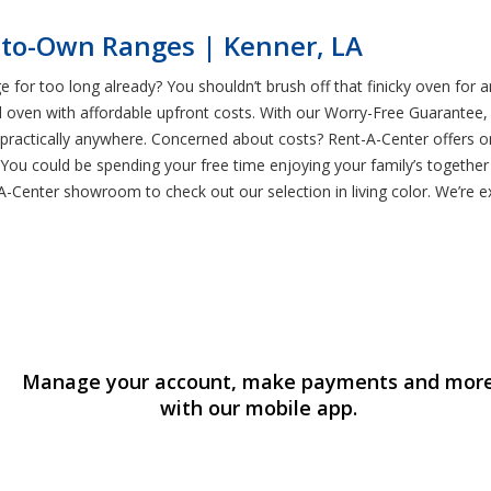
-to-Own Ranges | Kenner, LA
e for too long already? You shouldn’t brush off that finicky oven for
ven with affordable upfront costs. With our Worry-Free Guarantee, yo
practically anywhere. Concerned about costs? Rent-A-Center offers o
. You could be spending your free time enjoying your family’s togethe
A-Center showroom to check out our selection in living color. We’re e
Manage your account, make payments and mor
with our mobile app.