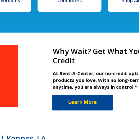
 Bedrooms
Computers
Shop Al
Why Wait? Get What Yo
Credit
At Rent-A-Center, our no-credit opt
products you love. With no long-ter
anytime, you are always in control.*
Learn More
| Kenner, LA