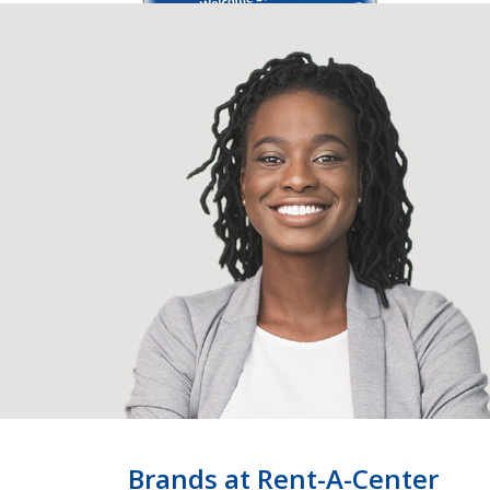
Brands at Rent-A-Center