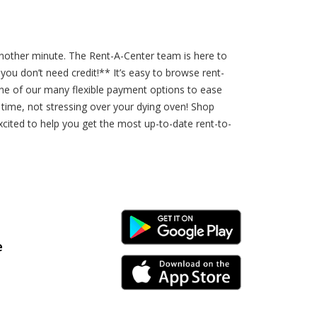
 another minute. The Rent-A-Center team is here to
u don’t need credit!** It’s easy to browse rent-
ne of our many flexible payment options to ease
r time, not stressing over your dying oven! Shop
xcited to help you get the most up-to-date rent-to-
Android Link
e
iPhone Link