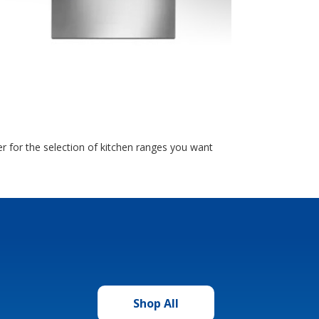
 for the selection of kitchen ranges you want
Shop All