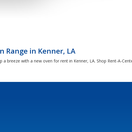
n Range in Kenner, LA
a breeze with a new oven for rent in Kenner, LA. Shop Rent-A-Center