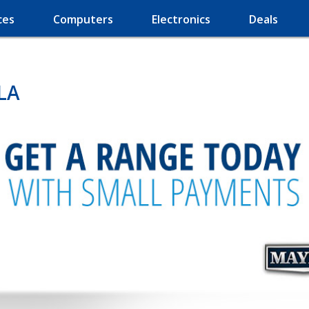
ces
Computers
Electronics
Deals
 LA