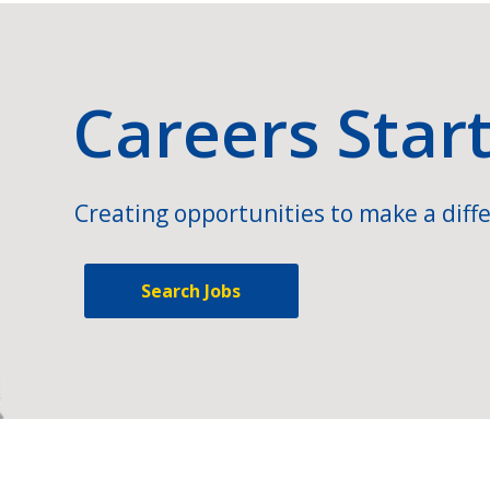
Careers Star
Creating opportunities to make a diffe
Search Jobs