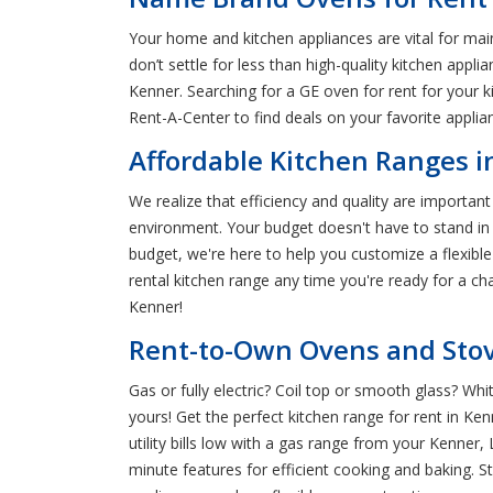
Your home and kitchen appliances are vital for mai
don’t settle for less than high-quality kitchen appl
Kenner. Searching for a GE oven for rent for your 
Rent-A-Center to find deals on your favorite appli
Affordable Kitchen Ranges i
We realize that efficiency and quality are importa
environment. Your budget doesn't have to stand in
budget, we're here to help you customize a flexibl
rental kitchen range any time you're ready for a ch
Kenner!
Rent-to-Own Ovens and Stov
Gas or fully electric? Coil top or smooth glass? Wh
yours! Get the perfect kitchen range for rent in K
utility bills low with a gas range from your Kenne
minute features for efficient cooking and baking. 