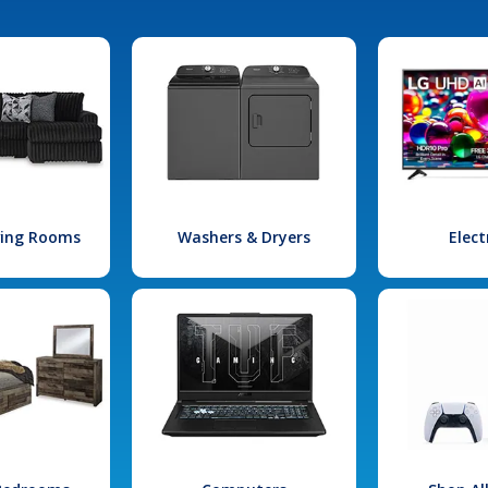
iving Rooms
Washers & Dryers
Elect