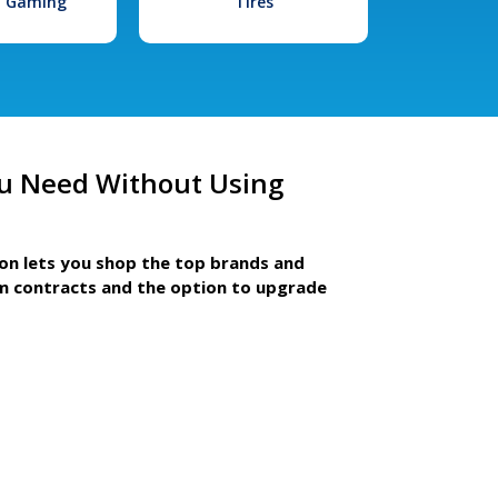
l Gaming
Tires
u Need Without Using
ion lets you shop the top brands and
m contracts and the option to upgrade