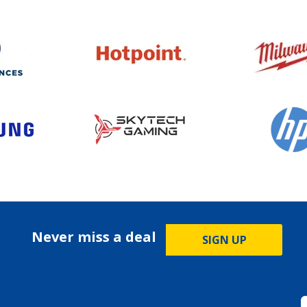
Never miss a deal
SIGN UP