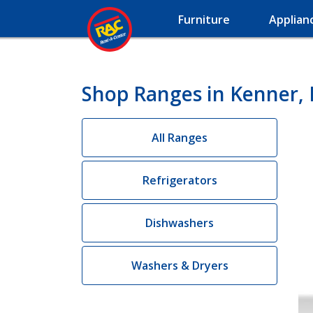
Furniture
Applian
Shop Ranges in Kenner,
All Ranges
Refrigerators
Dishwashers
Washers & Dryers