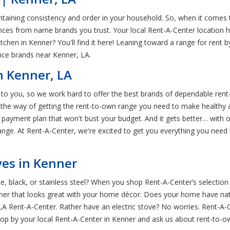
ntaining consistency and order in your household. So, when it comes t
iances from name brands you trust. Your local Rent-A-Center location ha
kitchen in Kenner? You'll find it here! Leaning toward a range for re
ance brands near Kenner, LA.
n Kenner, LA
nt to you, so we work hard to offer the best brands of dependable re
 the way of getting the rent-to-own range you need to make healthy a
e payment plan that won't bust your budget. And it gets better… wit
ange. At Rent-A-Center, we're excited to get you everything you need 
es in Kenner
ite, black, or stainless steel? When you shop Rent-A-Center’s selection
enner that looks great with your home décor. Does your home have na
r, LA Rent-A-Center. Rather have an electric stove? No worries. Rent-A
Stop by your local Rent-A-Center in Kenner and ask us about rent-to-o