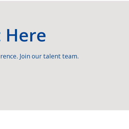
t Here
rence. Join our talent team.