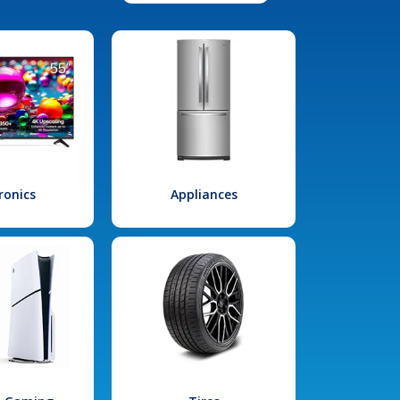
ronics
Appliances