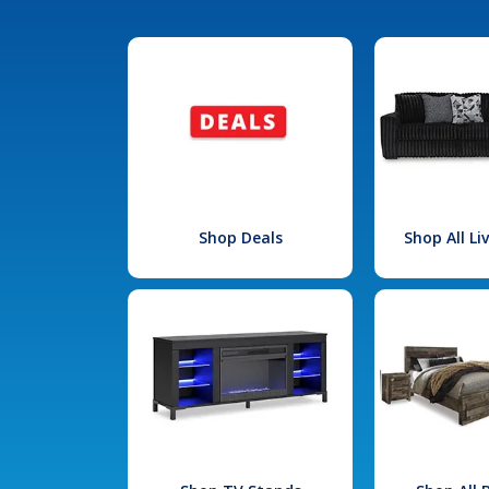
Shop Deals
Shop All L