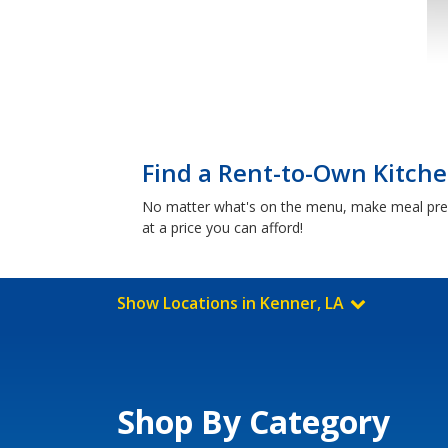
Find a Rent-to-Own Kitche
No matter what's on the menu, make meal prep 
at a price you can afford!
Show Locations in Kenner, LA
Shop By Category