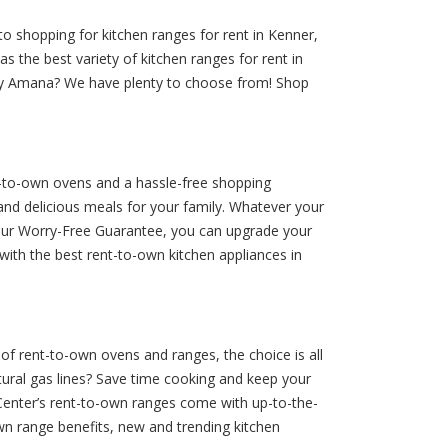
o shopping for kitchen ranges for rent in Kenner,
s the best variety of kitchen ranges for rent in
nt by Amana? We have plenty to choose from! Shop
nt-to-own ovens and a hassle-free shopping
nd delicious meals for your family. Whatever your
h our Worry-Free Guarantee, you can upgrade your
with the best rent-to-own kitchen appliances in
 of rent-to-own ovens and ranges, the choice is all
tural gas lines? Save time cooking and keep your
-Center’s rent-to-own ranges come with up-to-the-
wn range benefits, new and trending kitchen