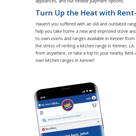
appliances, and our flexible payment options.
Turn Up the Heat with Rent
Haven’t you suffered with an old and outdated rang
help you take home a new and improved stove and o
to-own ovens and ranges available in Kenner from 
the stress of renting a kitchen range in Kenner, LA
from anywhere, or take a trip to your nearby Rent-
own kitchen ranges in Kenner!