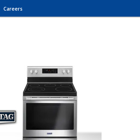
Careers