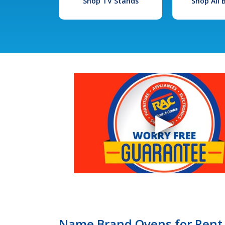
Shop TV Stands
Shop All
Name Brand Ovens for Rent 