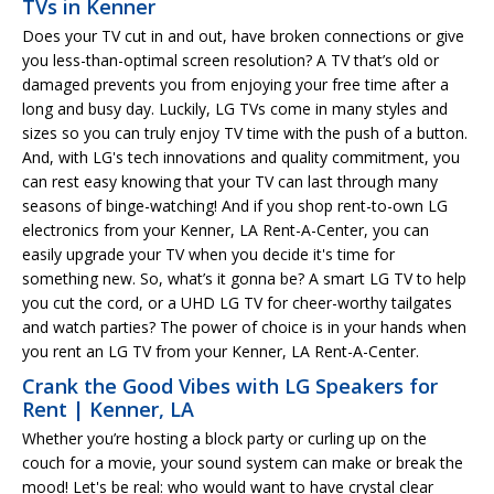
TVs in Kenner
Does your TV cut in and out, have broken connections or give
you less-than-optimal screen resolution? A TV that’s old or
damaged prevents you from enjoying your free time after a
long and busy day. Luckily, LG TVs come in many styles and
sizes so you can truly enjoy TV time with the push of a button.
And, with LG's tech innovations and quality commitment, you
can rest easy knowing that your TV can last through many
seasons of binge-watching! And if you shop rent-to-own LG
electronics from your Kenner, LA Rent-A-Center, you can
easily upgrade your TV when you decide it's time for
something new. So, what’s it gonna be? A smart LG TV to help
you cut the cord, or a UHD LG TV for cheer-worthy tailgates
and watch parties? The power of choice is in your hands when
you rent an LG TV from your Kenner, LA Rent-A-Center.
Crank the Good Vibes with LG Speakers for
Rent | Kenner, LA
Whether you’re hosting a block party or curling up on the
couch for a movie, your sound system can make or break the
mood! Let's be real: who would want to have crystal clear