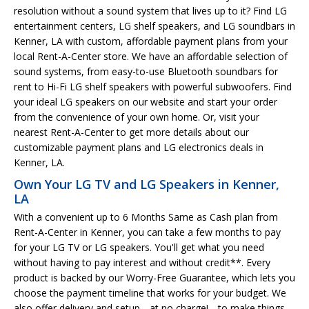
resolution without a sound system that lives up to it? Find LG
entertainment centers, LG shelf speakers, and LG soundbars in
Kenner, LA with custom, affordable payment plans from your
local Rent-A-Center store. We have an affordable selection of
sound systems, from easy-to-use Bluetooth soundbars for
rent to Hi-Fi LG shelf speakers with powerful subwoofers. Find
your ideal LG speakers on our website and start your order
from the convenience of your own home. Or, visit your
nearest Rent-A-Center to get more details about our
customizable payment plans and LG electronics deals in
Kenner, LA.
Own Your LG TV and LG Speakers in Kenner,
LA
With a convenient up to 6 Months Same as Cash plan from
Rent-A-Center in Kenner, you can take a few months to pay
for your LG TV or LG speakers. You'll get what you need
without having to pay interest and without credit**. Every
product is backed by our Worry-Free Guarantee, which lets you
choose the payment timeline that works for your budget. We
also offer delivery and setup-- at no charge!-- to make things