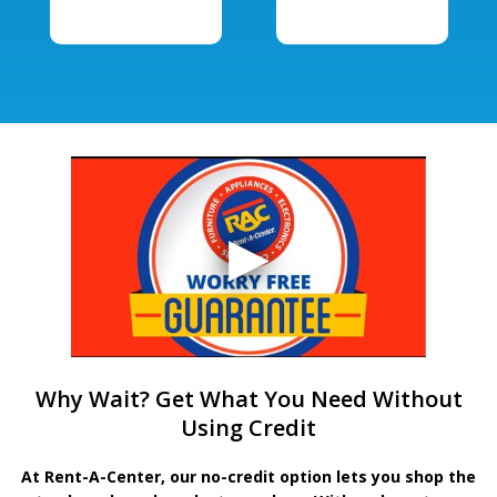
Why Wait? Get What You Need Without
Using Credit
At Rent-A-Center, our no-credit option lets you shop the