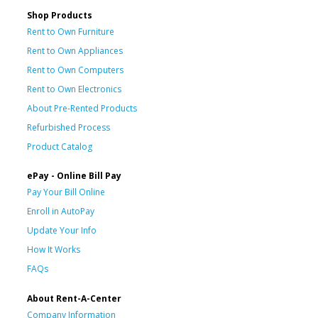
Shop Products
Rent to Own Furniture
Rent to Own Appliances
Rent to Own Computers
Rent to Own Electronics
About Pre-Rented Products
Refurbished Process
Product Catalog
ePay - Online Bill Pay
Pay Your Bill Online
Enroll in AutoPay
Update Your Info
How It Works
FAQs
About Rent-A-Center
Company Information