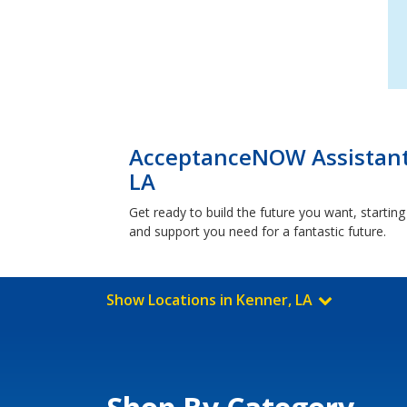
AcceptanceNOW Assistant
LA
Get ready to build the future you want, starti
and support you need for a fantastic future.
Show Locations in Kenner, LA