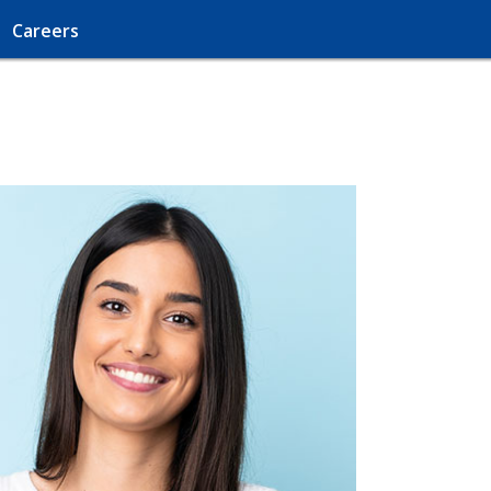
Careers