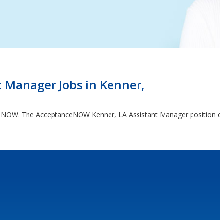
 Manager Jobs in Kenner,
ng NOW. The AcceptanceNOW Kenner, LA Assistant Manager position can