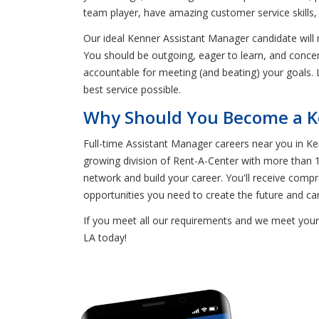
team player, have amazing customer service skills,
Our ideal Kenner Assistant Manager candidate will
You should be outgoing, eager to learn, and concen
accountable for meeting (and beating) your goals. 
best service possible.
Why Should You Become a K
Full-time Assistant Manager careers near you in 
growing division of Rent-A-Center with more than 1
network and build your career. You'll receive compre
opportunities you need to create the future and ca
If you meet all our requirements and we meet yours
LA today!