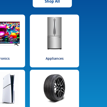
Shop All
ronics
Appliances