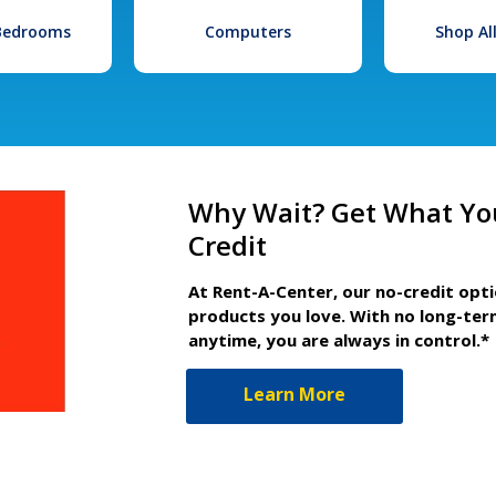
 Bedrooms
Computers
Shop Al
Why Wait? Get What Yo
Credit
At Rent-A-Center, our no-credit opt
products you love. With no long-ter
anytime, you are always in control.*
Learn More