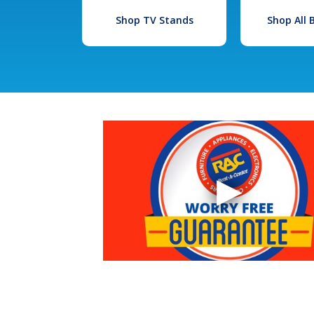
Shop TV Stands
Shop All