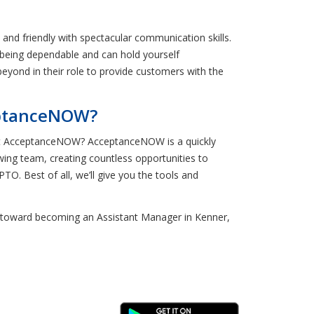
nd friendly with spectacular communication skills.
f being dependable and can hold yourself
eyond in their role to provide customers with the
eptanceNOW?
e at AcceptanceNOW? AcceptanceNOW is a quickly
wing team, creating countless opportunities to
TO. Best of all, we’ll give you the tools and
tep toward becoming an Assistant Manager in Kenner,