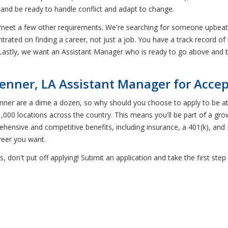
 and be ready to handle conflict and adapt to change.
 meet a few other requirements. We're searching for someone upbeat a
trated on finding a career, not just a job. You have a track record o
Lastly, we want an Assistant Manager who is ready to go above and b
enner, LA Assistant Manager for Acc
Kenner are a dime a dozen, so why should you choose to apply to b
,000 locations across the country. This means you'll be part of a gro
hensive and competitive benefits, including insurance, a 401(k), and P
reer you want.
, don't put off applying! Submit an application and take the first s