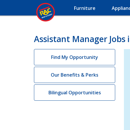
Furniture
Applian
Assistant Manager Jobs 
Find My Opportunity
Our Benefits & Perks
Bilingual Opportunities