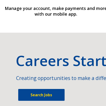
Manage your account, make payments and mor
with our mobile app.
Careers Star
Creating opportunities to make a diffe
Search Jobs