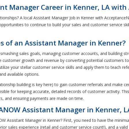
tant Manager Career in Kenner, LA wi
ationships? A local Assistant Manager Job in Kenner with Acceptance
c opportunities to continue to build your sales and customer service skil
es of an Assistant Manager in Kenner?
 smashing sales goals, managing customer accounts, and building stron
ase customer growth and revenue by converting potential customers t
utilize your stellar customer service skills and apply them to teach re
and available options.
ationship building is key here) to gain customer referrals and make c
ponsible for keeping accurate, detailed records of customer activity. T
ts, and ensuring payments are made on time.
ANOW Assistant Manager in Kenner, L
NOW Assistant Manager in Kenner? First, you need to have the minimu
or sales experience (retail and customer service count!), and a valid 