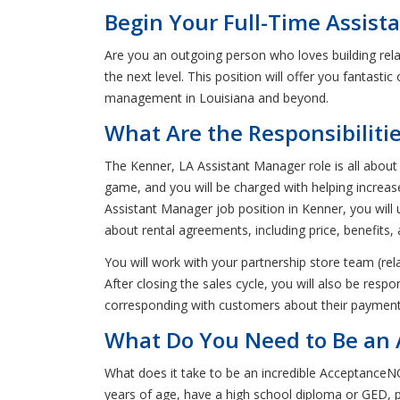
Begin Your Full-Time Assis
Are you an outgoing person who loves building rel
the next level. This position will offer you fantasti
management in Louisiana and beyond.
What Are the Responsibiliti
The Kenner, LA Assistant Manager role is all about
game, and you will be charged with helping incre
Assistant Manager job position in Kenner, you will 
about rental agreements, including price, benefits, 
You will work with your partnership store team (rel
After closing the sales cycle, you will also be res
corresponding with customers about their paymen
What Do You Need to Be an 
What does it take to be an incredible Acceptance
years of age, have a high school diploma or GED, pri