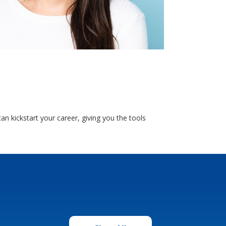
 kickstart your career, giving you the tools