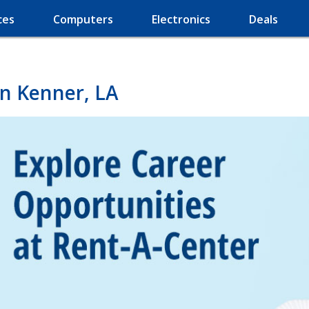
ces
Computers
Electronics
Deals
in Kenner, LA