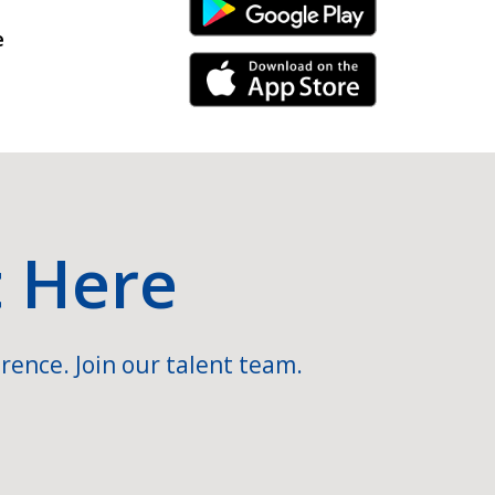
Android Link
e
iPhone Link
t Here
rence. Join our talent team.