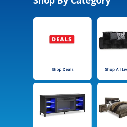
Shop By Category
Shop Deals
Shop All L