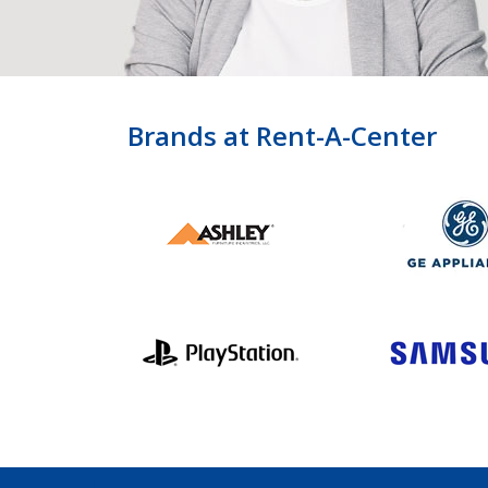
Brands at Rent-A-Center