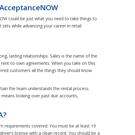
th AcceptanceNOW
NOW could be just what you need to take things to
l sets while advancing your career in retail
g, lasting relationships. Sales is the name of the
o rent-to-own agreements. When you take on this
ferred customers all the things they should know
ertain the team understands the rental process.
his means looking over past due accounts,
A?
m requirements covered. You must be at least 19
driver’s license with a clean record. You should be a