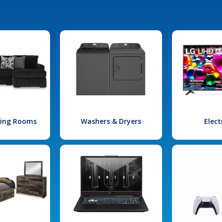
iving Rooms
Washers & Dryers
Elect