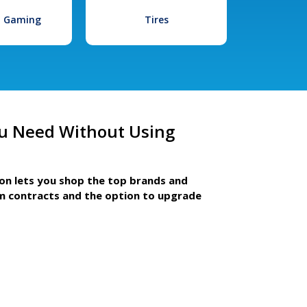
l Gaming
Tires
u Need Without Using
ion lets you shop the top brands and
m contracts and the option to upgrade