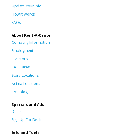
Update Your Info
How It Works
FAQs
About Rent-A-Center
Company Information
Employment
Investors
RAC Cares
Store Locations
Acima Locations
RAC Blog
Specials and Ads
Deals
Sign Up For Deals
Info and Tools