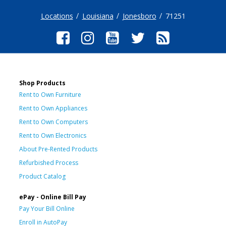
Locations
Louisiana
Jonesboro
71251
Shop Products
Rent to Own Furniture
Rent to Own Appliances
Rent to Own Computers
Rent to Own Electronics
About Pre-Rented Products
Refurbished Process
Product Catalog
ePay - Online Bill Pay
Pay Your Bill Online
Enroll in AutoPay