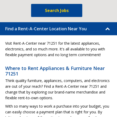
Search Jobs
Find a Rent-A-Center Location Near You
Visit Rent-A-Center near 71251 for the latest appliances,
electronics, and so much more. It's all available to you with
flexible payment options and no long term commitment!
Where to Rent Appliances & Furniture Near
71251
Think quality furniture, appliances, computers, and electronics
are out of your reach? Find a Rent-A-Center near 71251 and
change that by exploring our brand-name merchandise and
flexible rent-to-own options.
With so many ways to work a purchase into your budget, you
can easily choose a payment plan that is right for you. By