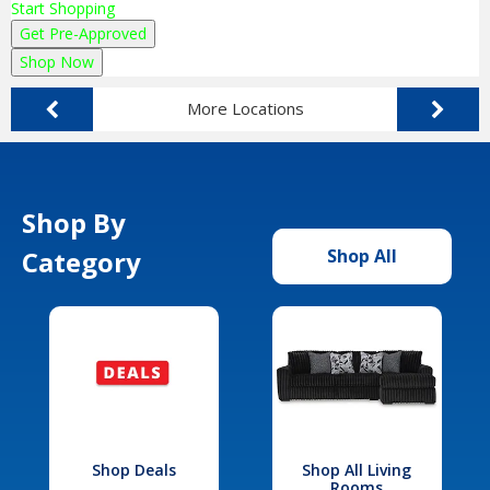
Start Shopping
Get Pre-Approved
Shop Now
More Locations
Shop By
Category
Shop All
Shop Deals
Shop All Living
Rooms