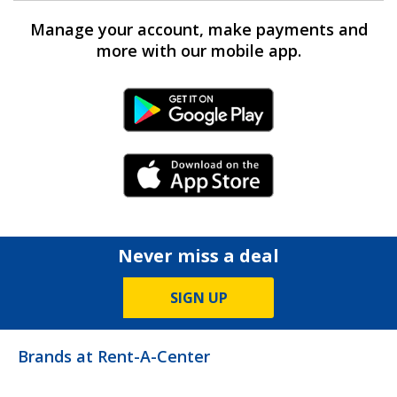
Manage your account, make payments and
more with our mobile app.
Android Link
iPhone Link
Never miss a deal
SIGN UP
Brands at Rent-A-Center