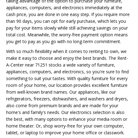
taking advantage of the option to purchase your furniture,
appliances, computers, and electronics immediately at the
cash price, you are done in one easy step. If you require more
than 90 days, you can opt for early purchase, which lets you
pay for your items slowly while still achieving savings on your
total cost. Meanwhile, the worry-free payment option means
you get to pay as you go with no long-term commitment.
With so much flexibility when it comes to renting to own, we
make it easy to choose and enjoy the best brands. The Rent-
A-Center near 71251 stocks a wide variety of furniture,
appliances, computers, and electronics, so you're sure to find
something to suit your tastes. With quality furniture for every
room of your home, our location provides excellent furniture
from well-known brand names. Our appliances, like our
refrigerators, freezers, dishwashers, and washers and dryers,
also come from premium brands and are made for your
home's and family's needs. Our electronics selection is also
the best, with many options to enhance your media room or
home theater. Or, shop worry-free for your own computer,
tablet, or laptop to improve your home office or classwork.