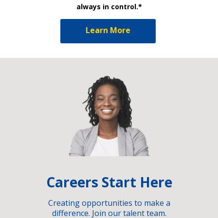
always in control.*
Learn More
Careers Start Here
Creating opportunities to make a
difference. Join our talent team.