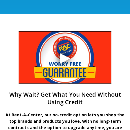
Why Wait? Get What You Need Without
Using Credit
At Rent-A-Center, our no-credit option lets you shop the
top brands and products you love. With no long-term
contracts and the option to upgrade anytime, you are