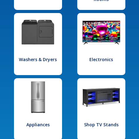
Washers & Dryers
Electronics
Appliances
Shop TV Stands