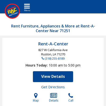
Toggle navigation
Rent Furniture, Appliances & More at Rent-A-
Center Near 71251
Rent-A-Center
827 W California Ave
Ruston, LA
71270
(318) 255-8189
Hours Today
10:00 am to 5:00 pm
View Details
Get Directions
Map
Details
Call