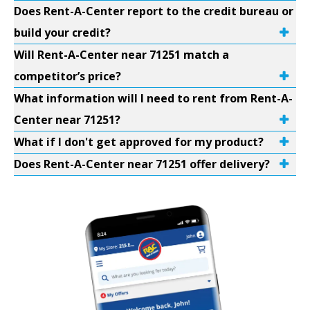
Does Rent-A-Center report to the credit bureau or
build your credit?
Will Rent-A-Center near 71251 match a
competitor’s price?
What information will I need to rent from Rent-A-
Center near 71251?
What if I don't get approved for my product?
Does Rent-A-Center near 71251 offer delivery?