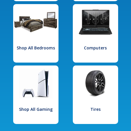
Shop All Bedrooms
Computers
Shop All Gaming
Tires