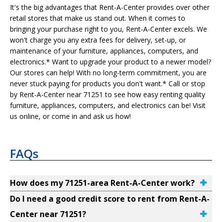
It's the big advantages that Rent-A-Center provides over other
retail stores that make us stand out. When it comes to
bringing your purchase right to you, Rent-A-Center excels. We
won't charge you any extra fees for delivery, set-up, or
maintenance of your furniture, appliances, computers, and
electronics.* Want to upgrade your product to a newer model?
Our stores can help! With no long-term commitment, you are
never stuck paying for products you don't want.* Call or stop
by Rent-A-Center near 71251 to see how easy renting quality
furniture, appliances, computers, and electronics can be! Visit
us online, or come in and ask us how!
FAQs
How does my 71251-area Rent-A-Center work?
Do I need a good credit score to rent from Rent-A-
Center near 71251?