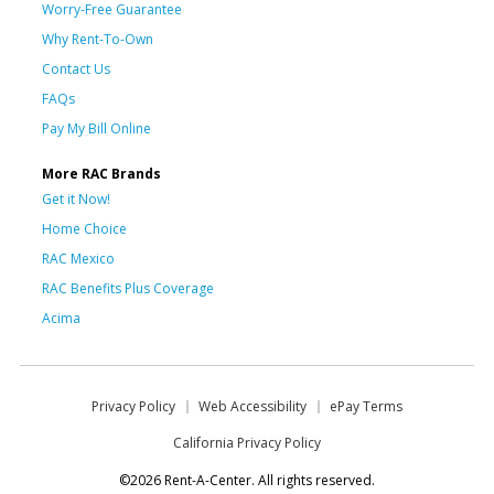
Worry-Free Guarantee
Why Rent-To-Own
Contact Us
FAQs
Pay My Bill Online
More RAC Brands
Get it Now!
Home Choice
RAC Mexico
RAC Benefits Plus Coverage
Acima
Privacy Policy
Web Accessibility
ePay Terms
California Privacy Policy
©2026 Rent-A-Center. All rights reserved.