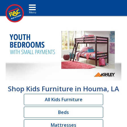
Toggle navigation
Shop Kids Furniture in Houma, LA
All Kids Furniture
Beds
Mattresses