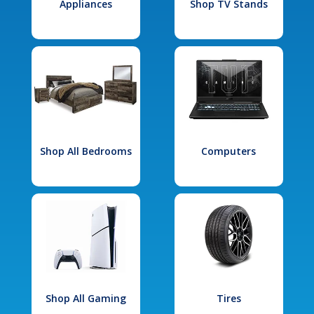
Appliances
Shop TV Stands
Shop All Bedrooms
Computers
Shop All Gaming
Tires