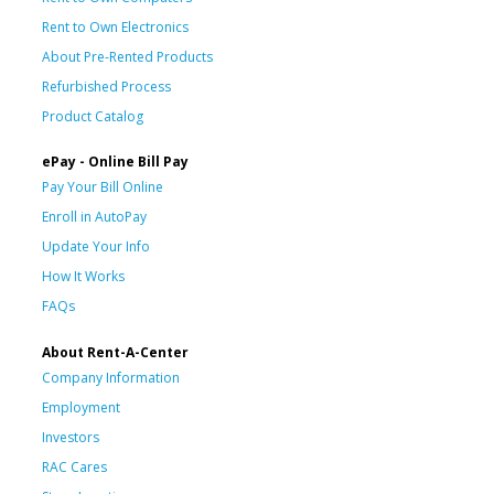
Rent to Own Electronics
About Pre-Rented Products
Refurbished Process
Product Catalog
ePay - Online Bill Pay
Pay Your Bill Online
Enroll in AutoPay
Update Your Info
How It Works
FAQs
About Rent-A-Center
Company Information
Employment
Investors
RAC Cares