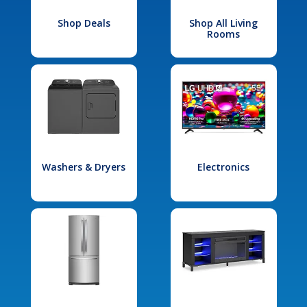
Shop Deals
Shop All Living
Rooms
Washers & Dryers
Electronics