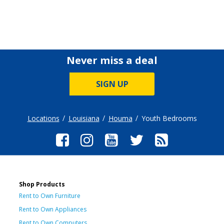
Never miss a deal
SIGN UP
Locations
Louisiana
Houma
Youth Bedrooms
Shop Products
Rent to Own Furniture
Rent to Own Appliances
Rent to Own Computers