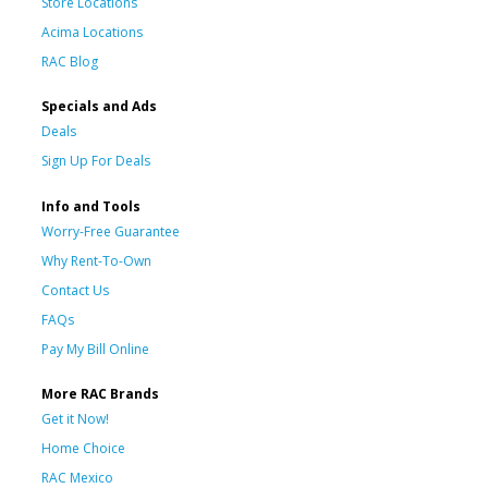
Store Locations
Acima Locations
RAC Blog
Specials and Ads
Deals
Sign Up For Deals
Info and Tools
Worry-Free Guarantee
Why Rent-To-Own
Contact Us
FAQs
Pay My Bill Online
More RAC Brands
Get it Now!
Home Choice
RAC Mexico