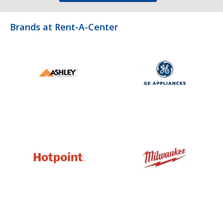
Brands at Rent-A-Center