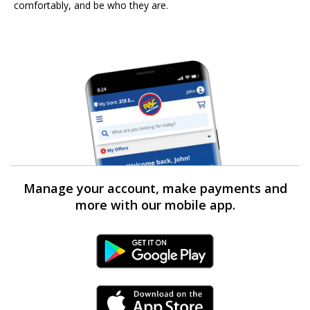
comfortably, and be who they are.
Manage your account, make payments and
more with our mobile app.
Android Link
iPhone Link