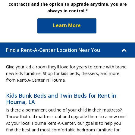
contracts and the option to upgrade anytime, you are
always in control.*
Learn More
Find a Rent-A-Center Location Near You
Give your kid a room they'll love for years to come with brand
new kids furniture! Shop for kids beds, dressers, and more
from Rent-A-Center in Houma.
Kids Bunk Beds and Twin Beds for Rent in
Houma, LA
Is there a permanent outline of your child in their mattress?
Throw that old mattress out and upgrade them to a new one!
At your local Houma Rent-A-Center, our goal is to help you
find the best and most comfortable bedroom furniture for