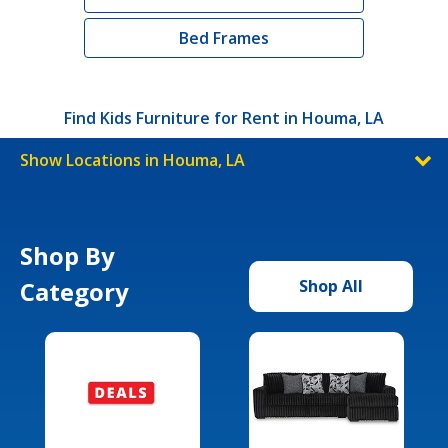
Bed Frames
Find Kids Furniture for Rent in Houma, LA
Show Locations in Houma, LA
Shop By
Category
Shop All