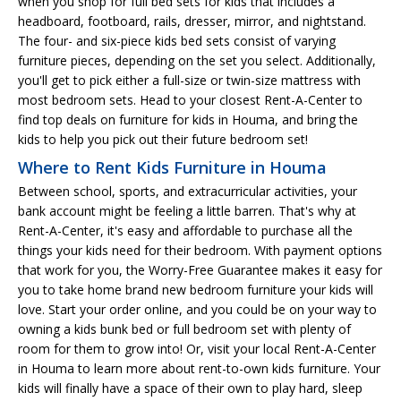
when you shop for full bed sets for kids that includes a
headboard, footboard, rails, dresser, mirror, and nightstand.
The four- and six-piece kids bed sets consist of varying
furniture pieces, depending on the set you select. Additionally,
you'll get to pick either a full-size or twin-size mattress with
most bedroom sets. Head to your closest Rent-A-Center to
find top deals on furniture for kids in Houma, and bring the
kids to help you pick out their future bedroom set!
Where to Rent Kids Furniture in Houma
Between school, sports, and extracurricular activities, your
bank account might be feeling a little barren. That's why at
Rent-A-Center, it's easy and affordable to purchase all the
things your kids need for their bedroom. With payment options
that work for you, the Worry-Free Guarantee makes it easy for
you to take home brand new bedroom furniture your kids will
love. Start your order online, and you could be on your way to
owning a kids bunk bed or full bedroom set with plenty of
room for them to grow into! Or, visit your local Rent-A-Center
in Houma to learn more about rent-to-own kids furniture. Your
kids will finally have a space of their own to play hard, sleep