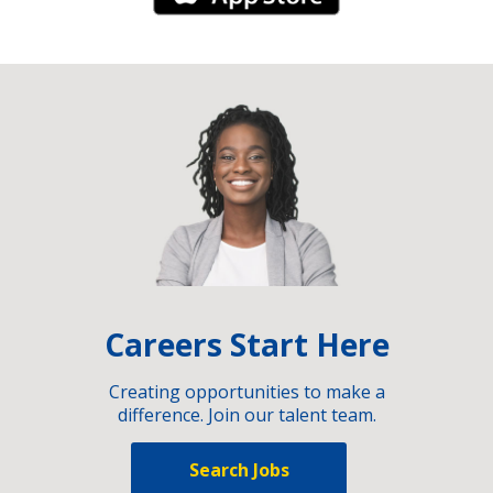
Careers Start Here
Creating opportunities to make a
difference. Join our talent team.
Search Jobs