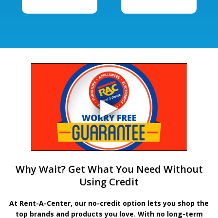
Why Wait? Get What You Need Without
Using Credit
At Rent-A-Center, our no-credit option lets you shop the
top brands and products you love. With no long-term