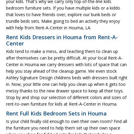
your kids. That's why we carry only top-of-the-line kids
bedroom furniture sets. If you have multiple kids or a kiddo
that loves to have friends over, explore our bunk beds or
trundle beds sets. Make going to bed an activity they enjoy
with help from Rent-A-Center in Houma, LA.
Rent Kids Dressers in Houma from Rent-A-
Center
Kids tend to make a mess, and teaching them to clean up
after themselves can be pretty difficult. At your local Rent-A-
Center in Houma we carry dressers with lots of space that can
help you stay ahead of the cleanup game. We even stock
Ashley Signature Design childrens beds with dressers built right
in. Now, your little one can help you clean up when it gets too
messy thanks to the new drawer space to keep all their toys.
Stop by and shop our selection of different colors and sizes of
rent-to-own furniture for kids at Rent-A-Center in Houma.
Rent Full Kids Bedroom Sets in Houma
Is your child finally old enough to own their own room? Find all
the furniture you need to help them set up their own space