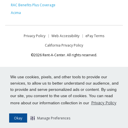
RAC Benefits Plus Coverage
Acima
Privacy Policy
Web Accessibility
ePay Terms
California Privacy Policy
©2026 Rent-A-Center. All rights reserved.
We use cookies, pixels, and other tools to provide our
services, to allow us to better understand our audience, and
to provide and serve personalized ads or content. By using
our site, you consent to the use of cookies. You can read
Privacy Policy
more about our information collection in our
Okay
Manage Preferences