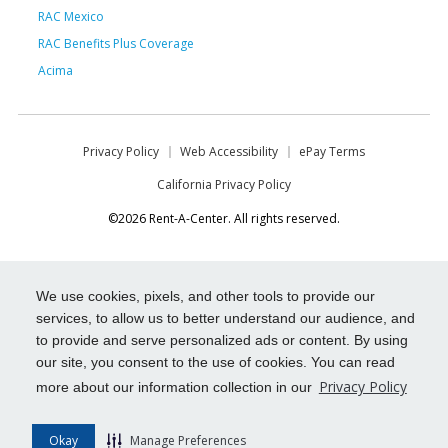
RAC Mexico
RAC Benefits Plus Coverage
Acima
Privacy Policy
Web Accessibility
ePay Terms
California Privacy Policy
©2026 Rent-A-Center. All rights reserved.
We use cookies, pixels, and other tools to provide our
services, to allow us to better understand our audience, and
to provide and serve personalized ads or content. By using
our site, you consent to the use of cookies. You can read
Privacy Policy
more about our information collection in our
Okay
Manage Preferences