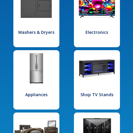
Washers & Dryers
Electronics
Appliances
Shop TV Stands