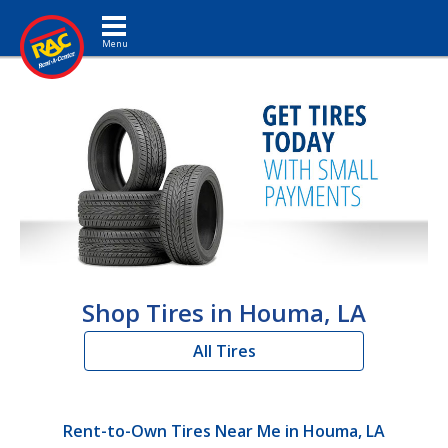
Toggle navigation
Shop Tires in Houma, LA
All Tires
Rent-to-Own Tires Near Me in Houma, LA