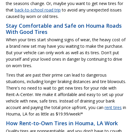
the seasons change. Or, maybe you want to get new tires for
that
back-to-school road trip
to avoid any unexpected issues
caused by worn or old tires.
Stay Comfortable and Safe on Houma Roads
With Good Tires
When your tires start showing signs of wear, the heavy cost of
a brand new set may have you waiting to make the purchase.
But your vehicle can only work as well as its tires. Don't put
yourself and your loved ones in danger by continuing to drive
on worn tires.
Tires that are past their prime can lead to dangerous
situations, including longer braking distances and tire blowouts.
There's no need to wait to get new tires for your ride with
Rent-A-Center. We make it affordable and easy to set up your
vehicle with new, safe tires. Instead of draining your bank
account and paying the total price upfront, you can
rent tires
in
Houma, LA for as little as $19.99/week!*
How Rent-to-Own Tires in Houma, LA Work
Quality tires are nonnegotiable, and you don't have to cough