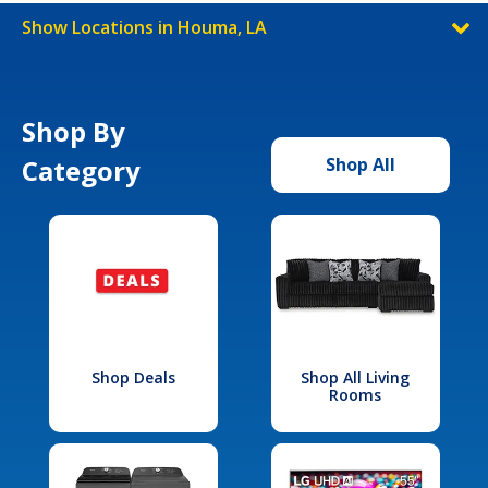
Show Locations in Houma, LA
Shop By
Category
Shop All
Shop Deals
Shop All Living
Rooms