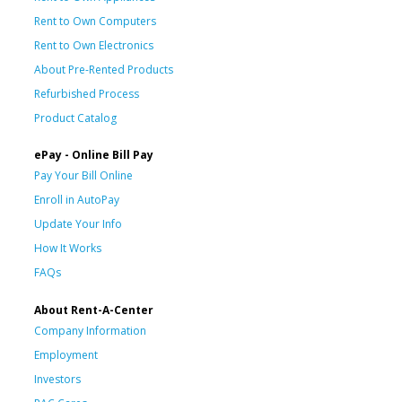
Rent to Own Computers
Rent to Own Electronics
About Pre-Rented Products
Refurbished Process
Product Catalog
ePay - Online Bill Pay
Pay Your Bill Online
Enroll in AutoPay
Update Your Info
How It Works
FAQs
About Rent-A-Center
Company Information
Employment
Investors