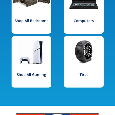
Shop All Bedrooms
Computers
Shop All Gaming
Tires