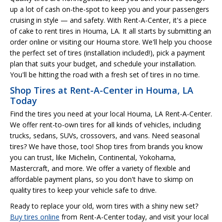
up a lot of cash on-the-spot to keep you and your passengers
cruising in style — and safety. With Rent-A-Center, it's a piece
of cake to rent tires in Houma, LA. It all starts by submitting an
order online or visiting our Houma store. We'll help you choose
the perfect set of tires (installation included!), pick a payment
plan that suits your budget, and schedule your installation.
You'll be hitting the road with a fresh set of tires in no time.
Shop Tires at Rent-A-Center in Houma, LA
Today
Find the tires you need at your local Houma, LA Rent-A-Center.
We offer rent-to-own tires for all kinds of vehicles, including
trucks, sedans, SUVs, crossovers, and vans. Need seasonal
tires? We have those, too! Shop tires from brands you know
you can trust, like Michelin, Continental, Yokohama,
Mastercraft, and more. We offer a variety of flexible and
affordable payment plans, so you don't have to skimp on
quality tires to keep your vehicle safe to drive.
Ready to replace your old, worn tires with a shiny new set?
Buy tires online
from Rent-A-Center today, and visit your local