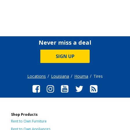
Never miss a deal
SIGN UP
Locations
Louisiana
Houma
Tires
Shop Products
Rent to Own Furniture
Rent to Own Appliances