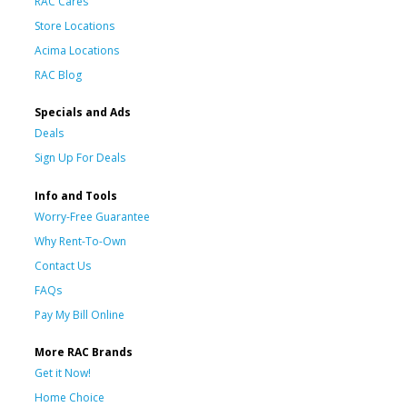
RAC Cares
Store Locations
Acima Locations
RAC Blog
Specials and Ads
Deals
Sign Up For Deals
Info and Tools
Worry-Free Guarantee
Why Rent-To-Own
Contact Us
FAQs
Pay My Bill Online
More RAC Brands
Get it Now!
Home Choice