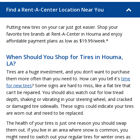
Find a Rent-A-Center Location Near You
Putting new tires on your car just got easier. Shop your
favorite tire brands at Rent-A-Center in Houma and enjoy
affordable payment plans as low as $19.99/week.*
When Should You Shop for Tires in Houma,
LA?
Tires are a huge investment, and you don't want to purchase
them more often than you need to. How can you tell it's
time
for new tires
? Some signs are hard to miss, like a flat tire that
can't be repaired. You should also watch out for low tread
depth, shaking or vibrating in your steering wheel, and cracked
or damaged tire sidewalls. These signs could indicate your tires
are worn out and need to be replaced.
The health of your tires is just one reason you should swap
them out. If you live in an area where snow is common, you
might need to switch out your regular tires for winter ones as