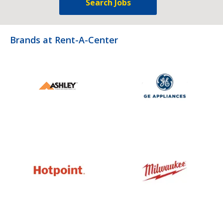
Search Jobs
Brands at Rent-A-Center