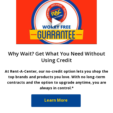
Why Wait? Get What You Need Without
Using Credit
At Rent-A-Center, our no-credit option lets you shop the
top brands and products you love. With no long-term
contracts and the option to upgrade anytime, you are
always in control.*
Learn More