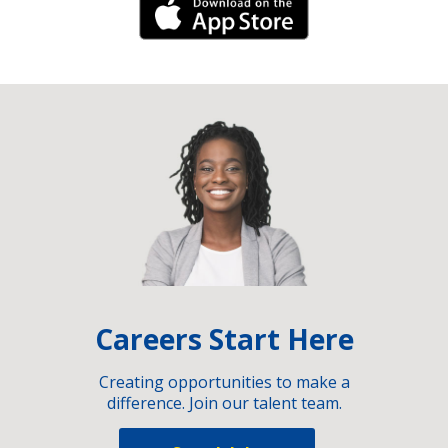
iPhone Link
Careers Start Here
Creating opportunities to make a
difference. Join our talent team.