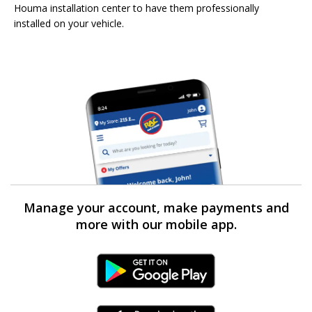
Houma installation center to have them professionally
installed on your vehicle.
Manage your account, make payments and
more with our mobile app.
Android Link