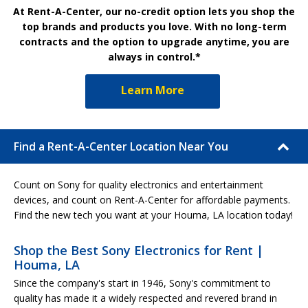
At Rent-A-Center, our no-credit option lets you shop the
top brands and products you love. With no long-term
contracts and the option to upgrade anytime, you are
always in control.*
Learn More
Find a Rent-A-Center Location Near You
Count on Sony for quality electronics and entertainment
devices, and count on Rent-A-Center for affordable payments.
Find the new tech you want at your Houma, LA location today!
Shop the Best Sony Electronics for Rent |
Houma, LA
Since the company's start in 1946, Sony's commitment to
quality has made it a widely respected and revered brand in