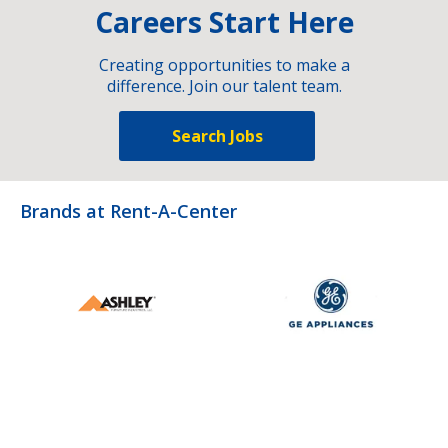
Careers Start Here
Creating opportunities to make a
difference. Join our talent team.
Search Jobs
Brands at Rent-A-Center