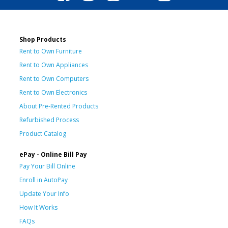
Shop Products
Rent to Own Furniture
Rent to Own Appliances
Rent to Own Computers
Rent to Own Electronics
About Pre-Rented Products
Refurbished Process
Product Catalog
ePay - Online Bill Pay
Pay Your Bill Online
Enroll in AutoPay
Update Your Info
How It Works
FAQs