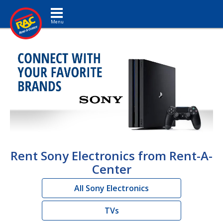
Toggle navigation
Rent Sony Electronics from Rent-A-
Center
All Sony Electronics
TVs