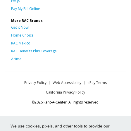
FAQs
Pay My Bill Online
More RAC Brands
Get it Now!
Home Choice
RAC Mexico
RAC Benefits Plus Coverage
Acima
Privacy Policy
Web Accessibility
ePay Terms
California Privacy Policy
©2026 Rent-A-Center. All rights reserved.
We use cookies, pixels, and other tools to provide our