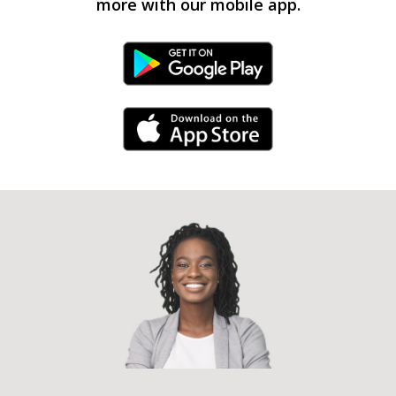
more with our mobile app.
Android Link
iPhone Link