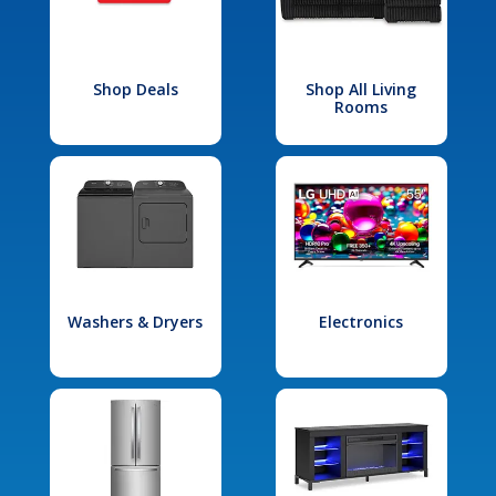
Shop Deals
Shop All Living
Rooms
Washers & Dryers
Electronics