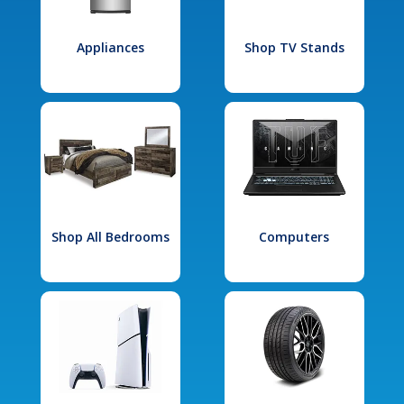
Appliances
Shop TV Stands
Shop All Bedrooms
Computers