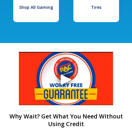
Shop All Gaming
Tires
Why Wait? Get What You Need Without
Using Credit