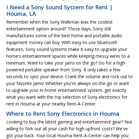
I Need a Sony Sound System for Rent |
Houma, LA
Remember when the Sony Walkman was the coolest
entertainment option around? These days, Sony still
manufactures some of the best home and portable audio
equipment money can buy. With easy-to-use Bluetooth
features, Sony sound systems make it easy to upgrade your
home's entertainment spaces while keeping messy wires to a
minimum. Want to take your jams on the go? Go for a high-
powered portable speaker from Sony. It only takes a few
seconds to sync your device. Crank the volume and rock out to
your favorite jams! Whether you're always on-the-go or want
to upgrade your in-home entertainment system, get exactly
what you want with the top selection of Sony electronics for
rent in Houma at your nearby Rent-A-Center.
Where to Rent Sony Electronics in Houma
Looking to buy the latest gaming and entertainment gear? Not
willing to fork out all your cash for high upfront costs? We've
got your back. Your local Houma Rent-A-Center can help you