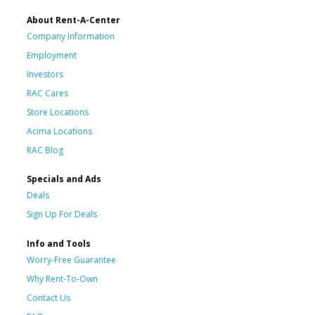
About Rent-A-Center
Company Information
Employment
Investors
RAC Cares
Store Locations
Acima Locations
RAC Blog
Specials and Ads
Deals
Sign Up For Deals
Info and Tools
Worry-Free Guarantee
Why Rent-To-Own
Contact Us