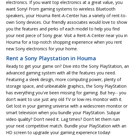
electronics. If you want top electronics at a great value, you
want Sony! From gaming systems to wireless Bluetooth
speakers, your Houma Rent-A-Center has a variety of rent-to-
own Sony devices. Our friendly associates would love to show
you the features and perks of each model to help you find
your next piece of Sony gear. Visit a Rent-A-Center near you in
Houma for a top-notch shopping experience when you rent
new Sony electronics for your home.
Rent a Sony Playstation in Houma
Ready to get your game on? Dive into the Sony PlayStation, an
advanced gaming system with all the features you need.
Featuring a sleek design, more computing power, plenty of
storage space, and unbeatable graphics, the Sony PlayStation
has everything you've been missing for gaming. But hey-- you
don't want to use just any old TV or low-res monitor with it.
Get lost in your gaming universe with a widescreen monitor or
smart television when you bundle your PlayStation. Subpar
video quality? Don't need it. Lag times? Don't let them ruin
your next competitive match. Bundle your PlayStation with an
HD screen to upgrade your gaming experience today!