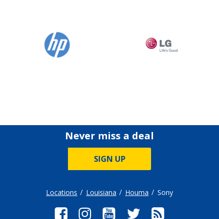
Never miss a deal
SIGN UP
Locations
Louisiana
Houma
Sony