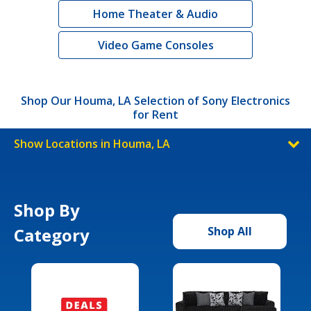
Home Theater & Audio
Video Game Consoles
Shop Our Houma, LA Selection of Sony Electronics
for Rent
Show Locations in Houma, LA
Shop By
Category
Shop All