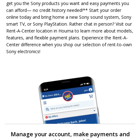
get you the Sony products you want and easy payments you
can afford— no credit history needed!** Start your order
online today and bring home a new Sony sound system, Sony
smart TV, or Sony PlayStation. Rather chat in person? Visit our
Rent-A-Center location in Houma to learn more about models,
features, and flexible payment plans. Experience the Rent-A-
Center difference when you shop our selection of rent-to-own
Sony electronics!
Manage your account, make payments and