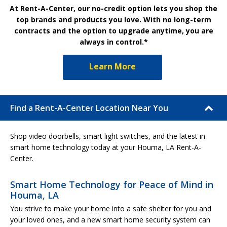
At Rent-A-Center, our no-credit option lets you shop the
top brands and products you love. With no long-term
contracts and the option to upgrade anytime, you are
always in control.*
Learn More
Find a Rent-A-Center Location Near You
Shop video doorbells, smart light switches, and the latest in
smart home technology today at your Houma, LA Rent-A-
Center.
Smart Home Technology for Peace of Mind in
Houma, LA
You strive to make your home into a safe shelter for you and
your loved ones, and a new smart home security system can