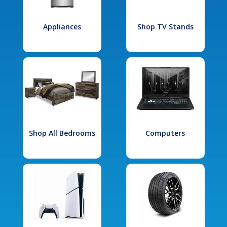
Appliances
Shop TV Stands
Shop All Bedrooms
Computers