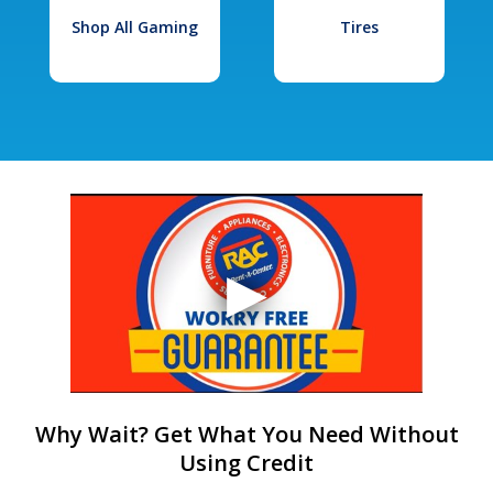
Shop All Gaming
Tires
Why Wait? Get What You Need Without
Using Credit