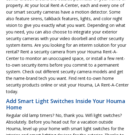
property. At your local Rent-A-Center, each and every one of
our smart security cameras have a motion detector. Some
also feature sirens, talkback features, lights, and color night
vision to give you exactly what you want. Depending on what
you need, you can also choose to integrate your exterior
security cameras with your video doorbell and other security
system items. Are you looking for an interim solution for your
rental? Rent a security camera from your Houma Rent-A-
Center to monitor an unoccupied space, or install a few rent-
to-own security items before you commit to a permanent
system. Check out different security camera models and get
the name-brand tech you want. Find rent-to-own home
security products online or visit your Houma, LA Rent-A-Center
today.
Add Smart Light Switches Inside Your Houma
Home
Regular old lamp timers? No, thank you. Wifi light switches?
Absolutely. Before you head out for a vacation outside
Houma, level up your home with smart light switches for the