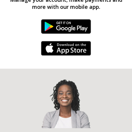
more with our mobile app.
Android Link
iPhone Link