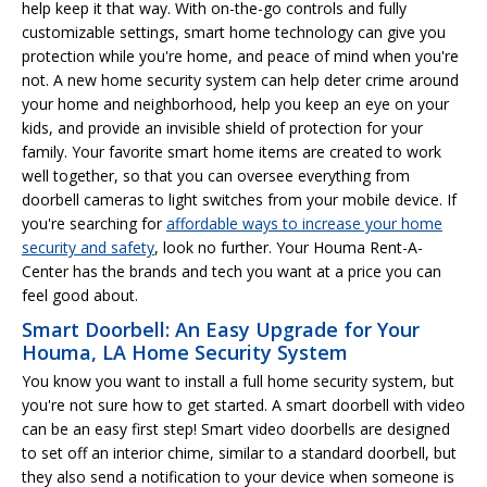
help keep it that way. With on-the-go controls and fully
customizable settings, smart home technology can give you
protection while you're home, and peace of mind when you're
not. A new home security system can help deter crime around
your home and neighborhood, help you keep an eye on your
kids, and provide an invisible shield of protection for your
family. Your favorite smart home items are created to work
well together, so that you can oversee everything from
doorbell cameras to light switches from your mobile device. If
you're searching for
affordable ways to increase your home
security and safety
, look no further. Your Houma Rent-A-
Center has the brands and tech you want at a price you can
feel good about.
Smart Doorbell: An Easy Upgrade for Your
Houma, LA Home Security System
You know you want to install a full home security system, but
you're not sure how to get started. A smart doorbell with video
can be an easy first step! Smart video doorbells are designed
to set off an interior chime, similar to a standard doorbell, but
they also send a notification to your device when someone is