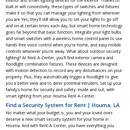
interior and smart lighting devices for the exterior. Thanks to
built-in wifi connectivity, these types of switches and fixtures
make it so that you can manage your lighting from wherever
you are Yes, they'll still allow you to set your lights to go off
and on at certain times each day, but smart home technology
goes far beyond that basic function. Integrate your light bulbs
and smart switches with a wireless home control panel to use
hands-free voice control when you're home, and easy mobile
controls whenever you're away. What about outdoor security
lighting? At Rent-A-Center, you'll find exterior camera and
floodlight combination fixtures. These devices are designed
with motion detection to record any any disturbances on your
property. Plus, they automatically trigger a floodlight to give
you a better view and to deter potential intruders. Set up your
family's home for security and safety, inside and out, with
smart lighting from your Houma Rent-A-Center.
Find a Security System for Rent | Houma, LA
No matter what your budget is, you and your loved ones
deserve a new smart security system for your home in
Houma. And with Rent-A-Center, you have everything you