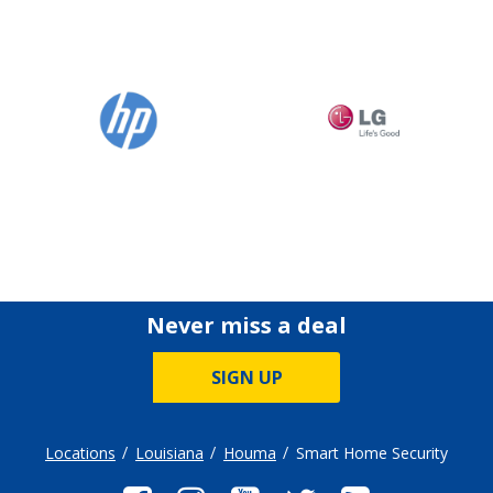
Never miss a deal
SIGN UP
Locations
Louisiana
Houma
Smart Home Security