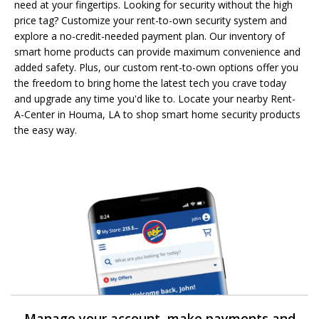
need at your fingertips. Looking for security without the high
price tag? Customize your rent-to-own security system and
explore a no-credit-needed payment plan. Our inventory of
smart home products can provide maximum convenience and
added safety. Plus, our custom rent-to-own options offer you
the freedom to bring home the latest tech you crave today
and upgrade any time you'd like to. Locate your nearby Rent-
A-Center in Houma, LA to shop smart home security products
the easy way.
Manage your account, make payments and