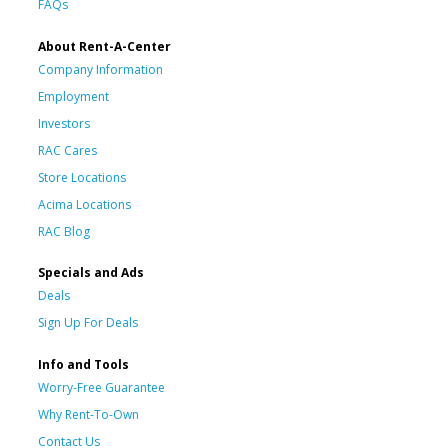
FAQs
About Rent-A-Center
Company Information
Employment
Investors
RAC Cares
Store Locations
Acima Locations
RAC Blog
Specials and Ads
Deals
Sign Up For Deals
Info and Tools
Worry-Free Guarantee
Why Rent-To-Own
Contact Us