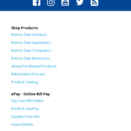
Shop Products
Rent to Own Furniture
Rent to Own Appliances
Rent to Own Computers
Rent to Own Electronics
About Pre-Rented Products
Refurbished Process
Product Catalog
ePay - Online Bill Pay
Pay Your Bill Online
Enroll in AutoPay
Update Your Info
How It Works