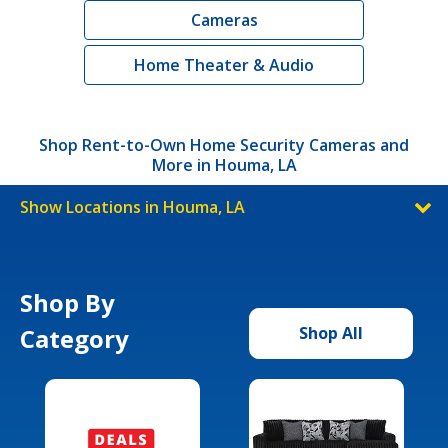
Cameras
Home Theater & Audio
Shop Rent-to-Own Home Security Cameras and
More in Houma, LA
Show Locations in Houma, LA
Shop By
Category
Shop All