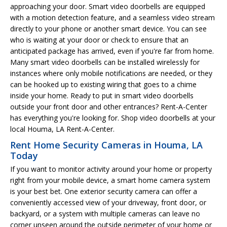
approaching your door. Smart video doorbells are equipped
with a motion detection feature, and a seamless video stream
directly to your phone or another smart device. You can see
who is waiting at your door or check to ensure that an
anticipated package has arrived, even if you're far from home.
Many smart video doorbells can be installed wirelessly for
instances where only mobile notifications are needed, or they
can be hooked up to existing wiring that goes to a chime
inside your home. Ready to put in smart video doorbells
outside your front door and other entrances? Rent-A-Center
has everything you're looking for. Shop video doorbells at your
local Houma, LA Rent-A-Center.
Rent Home Security Cameras in Houma, LA
Today
If you want to monitor activity around your home or property
right from your mobile device, a smart home camera system
is your best bet. One exterior security camera can offer a
conveniently accessed view of your driveway, front door, or
backyard, or a system with multiple cameras can leave no
corner unseen around the outside perimeter of your home or