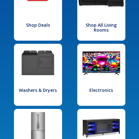
Shop Deals
Shop All Living
Rooms
Washers & Dryers
Electronics