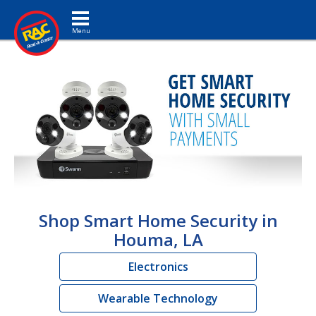
Toggle navigation
Shop Smart Home Security in
Houma, LA
Electronics
Wearable Technology