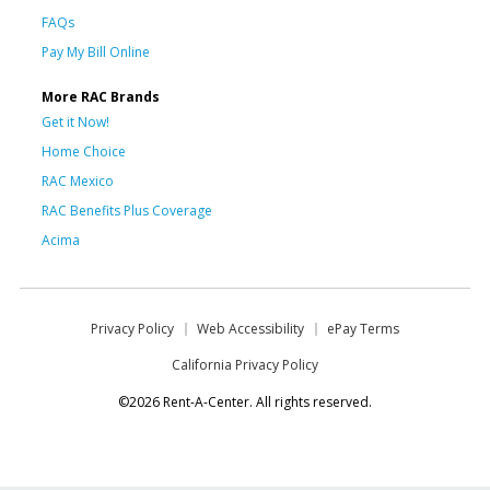
FAQs
Pay My Bill Online
More RAC Brands
Get it Now!
Home Choice
RAC Mexico
RAC Benefits Plus Coverage
Acima
Privacy Policy
Web Accessibility
ePay Terms
California Privacy Policy
©2026 Rent-A-Center. All rights reserved.