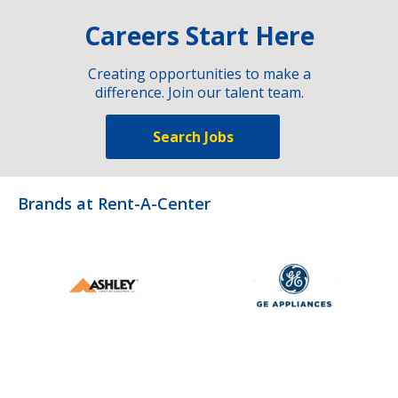
Careers Start Here
Creating opportunities to make a
difference. Join our talent team.
Search Jobs
Brands at Rent-A-Center