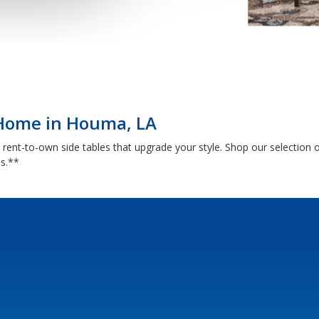
 Home in Houma, LA
th rent-to-own side tables that upgrade your style. Shop our selectio
ns.**