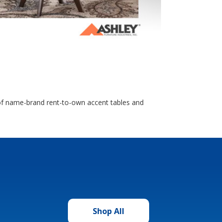
n of name-brand rent-to-own accent tables and
Shop All