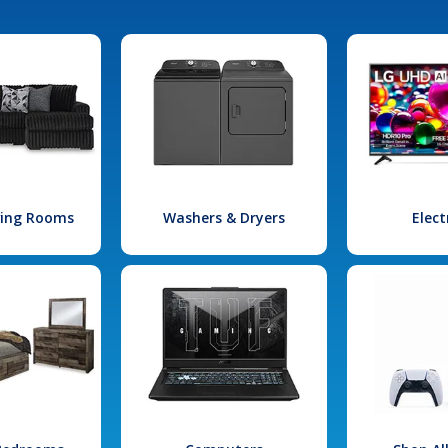
iving Rooms
Washers & Dryers
Elect