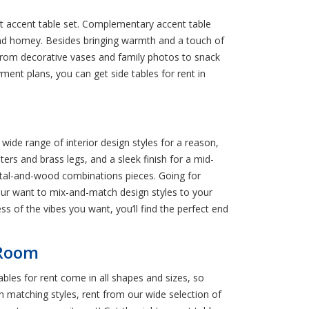
ect accent table set. Complementary accent table
 and homey. Besides bringing warmth and a touch of
k. From decorative vases and family photos to snack
yment plans, you can get side tables for rent in
 wide range of interior design styles for a reason,
ers and brass legs, and a sleek finish for a mid-
etal-and-wood combinations pieces. Going for
our want to mix-and-match design styles to your
ss of the vibes you want, you’ll find the perfect end
 Room
bles for rent come in all shapes and sizes, so
 in matching styles, rent from our wide selection of