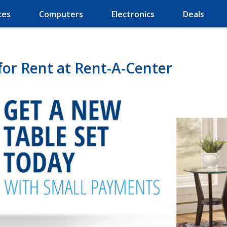
ces
Computers
Electronics
Deals
for Rent at Rent-A-Center