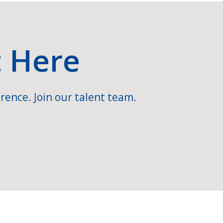
t Here
rence. Join our talent team.