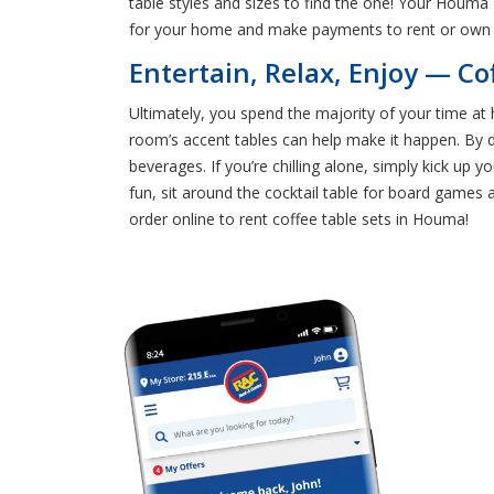
table styles and sizes to find the one! Your Houma
for your home and make payments to rent or own
Entertain, Relax, Enjoy — Co
Ultimately, you spend the majority of your time at 
room’s accent tables can help make it happen. By d
beverages. If you’re chilling alone, simply kick up
fun, sit around the cocktail table for board games 
order online to rent coffee table sets in Houma!