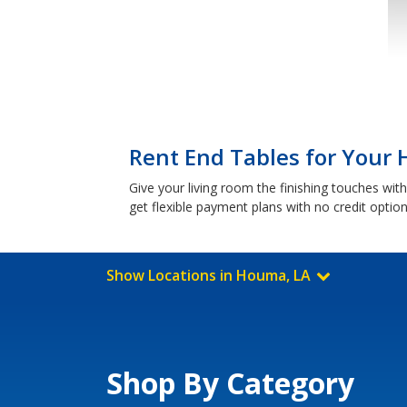
Rent End Tables for Your
Give your living room the finishing touches wi
get flexible payment plans with no credit optio
Show Locations in Houma, LA
Shop By Category