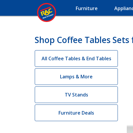
Furniture
Applian
Shop Coffee Tables Sets 
All Coffee Tables & End Tables
Lamps & More
TV Stands
Furniture Deals