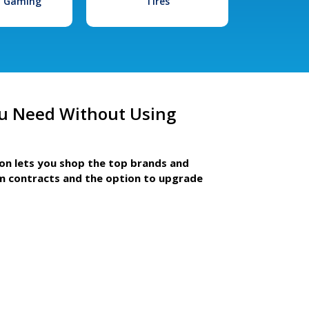
l Gaming
Tires
u Need Without Using
ion lets you shop the top brands and
m contracts and the option to upgrade