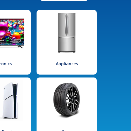
ronics
Appliances