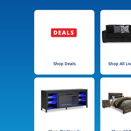
Shop Deals
Shop All L