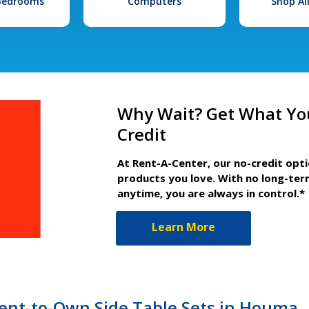
 Bedrooms
Computers
Shop Al
Why Wait? Get What Yo
Credit
At Rent-A-Center, our no-credit opt
products you love. With no long-ter
anytime, you are always in control.*
Learn More
nt-to-Own Side Table Sets in Houma