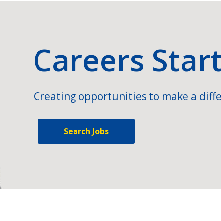
Careers Star
Creating opportunities to make a diffe
Search Jobs