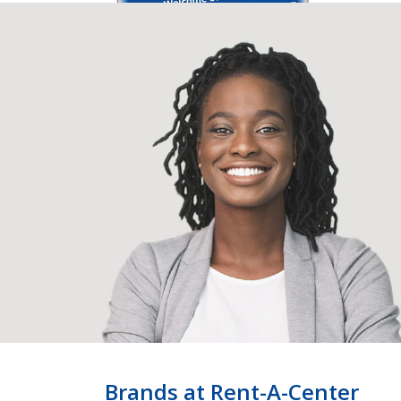
Brands at Rent-A-Center