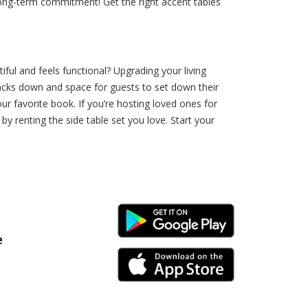
 long-term commitment! Get the right accent tables
ful and feels functional? Upgrading your living
nacks down and space for guests to set down their
ur favorite book. If you’re hosting loved ones for
y renting the side table set you love. Start your
Android Link
e
iPhone Link