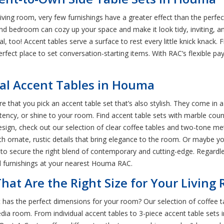
living room, very few furnishings have a greater effect than the perf
, and bedroom can cozy up your space and make it look tidy, inviting,
al, too! Accent tables serve a surface to rest every little knick knac
perfect place to set conversation-starting items. With RAC’s flexible pa
al Accent Tables in Houma
 that you pick an accent table set that’s also stylish. They come in a
stency, or shine to your room. Find accent table sets with marble count
sign, check out our selection of clear coffee tables and two-tone m
h ornate, rustic details that bring elegance to the room. Or maybe y
ets to secure the right blend of contemporary and cutting-edge. Regardle
nd furnishings at your nearest Houma RAC.
hat Are the Right Size for Your Living
has the perfect dimensions for your room? Our selection of coffee ta
 media room. From individual accent tables to 3-piece accent table sets