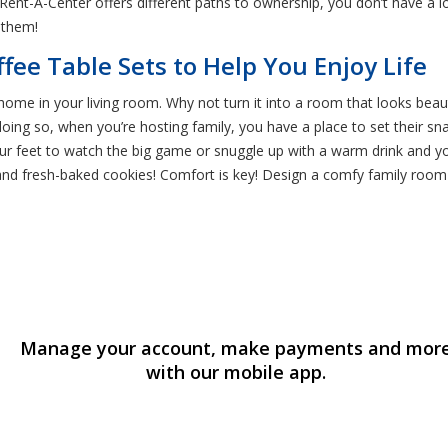
 Rent-A-Center offers different paths to ownership, you don’t have a
 them!
ffee Table Sets to Help You Enjoy Life
home in your living room. Why not turn it into a room that looks beauti
oing so, when you’re hosting family, you have a place to set their s
 your feet to watch the big game or snuggle up with a warm drink and yo
and fresh-baked cookies! Comfort is key! Design a comfy family room b
Manage your account, make payments and mor
with our mobile app.