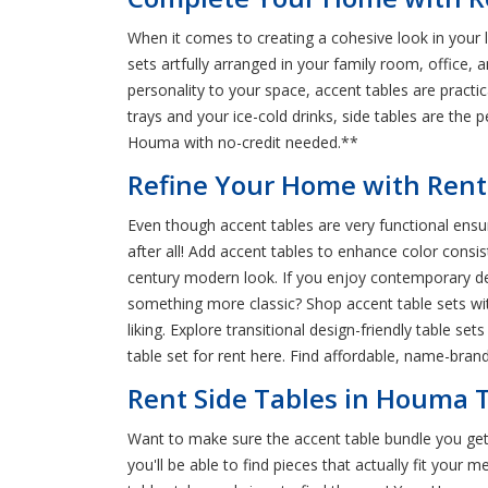
When it comes to creating a cohesive look in your 
sets artfully arranged in your family room, office
personality to your space, accent tables are practic
trays and your ice-cold drinks, side tables are the 
Houma with no-credit needed.**
Refine Your Home with Rent
Even though accent tables are very functional ensure
after all! Add accent tables to enhance color consi
century modern look. If you enjoy contemporary de
something more classic? Shop accent table sets wit
liking. Explore transitional design-friendly table s
table set for rent here. Find affordable, name-bra
Rent Side Tables in Houma T
Want to make sure the accent table bundle you get 
you'll be able to find pieces that actually fit your