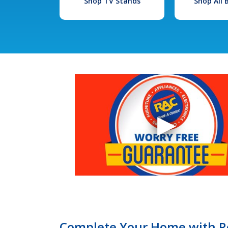
Shop TV Stands
Shop All
Complete Your Home with Re