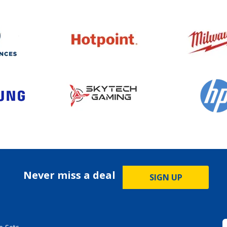
Never miss a deal
SIGN UP