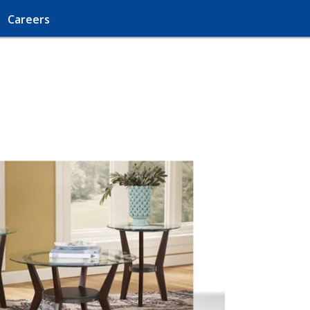
Careers