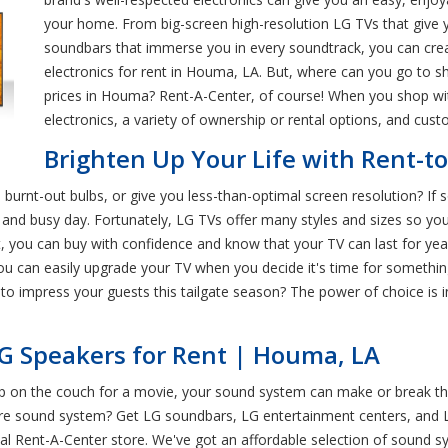
your home. From big-screen high-resolution LG TVs that give yo
soundbars that immerse you in every soundtrack, you can cre
electronics for rent in Houma, LA. But, where can you go to sh
prices in Houma? Rent-A-Center, of course! When you shop wit
electronics, a variety of ownership or rental options, and cu
Brighten Up Your Life with Rent-
burnt-out bulbs, or give you less-than-optimal screen resolution? If 
 and busy day. Fortunately, LG TVs offer many styles and sizes so you
, you can buy with confidence and know that your TV can last for ye
u can easily upgrade your TV when you decide it's time for somethin
 to impress your guests this tailgate season? The power of choice is
G Speakers for Rent | Houma, LA
up on the couch for a movie, your sound system can make or break th
cre sound system? Get LG soundbars, LG entertainment centers, and 
cal Rent-A-Center store. We've got an affordable selection of sound