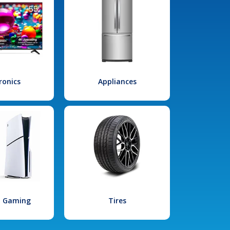
ronics
Appliances
l Gaming
Tires