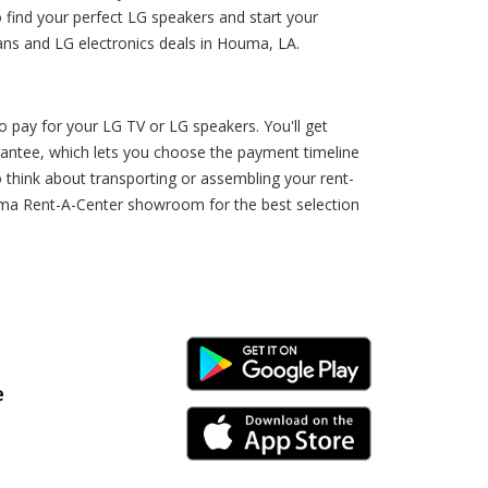
find your perfect LG speakers and start your
ans and LG electronics deals in Houma, LA.
pay for your LG TV or LG speakers. You'll get
rantee, which lets you choose the payment timeline
 think about transporting or assembling your rent-
uma Rent-A-Center showroom for the best selection
Android Link
e
iPhone Link