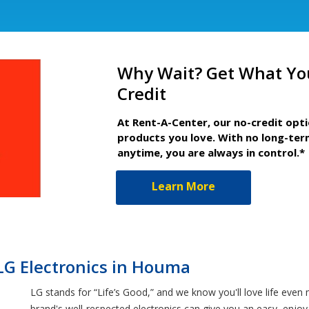
Why Wait? Get What Yo
Credit
At Rent-A-Center, our no-credit opt
products you love. With no long-ter
anytime, you are always in control.*
Learn More
LG Electronics in Houma
LG stands for “Life’s Good,” and we know you'll love life ev
brand's well-respected electronics can give you an easy, enjo