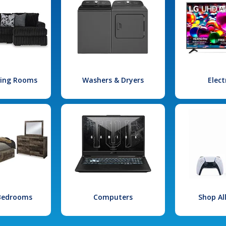
iving Rooms
Washers & Dryers
Elect
 Bedrooms
Computers
Shop Al