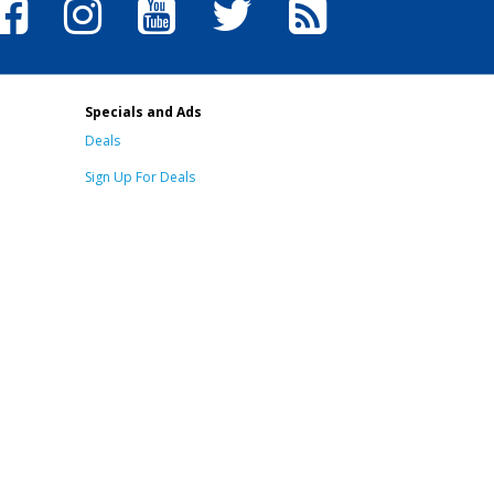
Specials and Ads
Deals
Sign Up For Deals