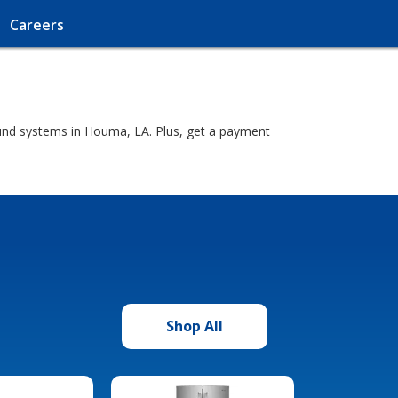
Careers
ound systems in Houma, LA. Plus, get a payment
Shop All