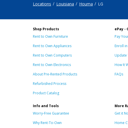
Locations
Louisiana
Houma
LG
Shop Products
ePay - 
Rent to Own Furniture
Pay Your
Rent to Own Appliances
Enroll i
Rent to Own Computers
Update 
Rent to Own Electronics
How It 
About Pre-Rented Products
FAQs
Refurbished Process
Product Catalog
Info and Tools
More R
Worry-Free Guarantee
Get it N
Why Rent-To-Own
Home C