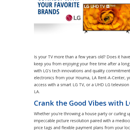
Is your TV more than a few years old? Does it have 
keep you from enjoying your free time after a long
with LG's tech innovations and quality commitment
electronics from your Houma, LA Rent-A-Center, yo
access with a smart LG TV, or a UHD LG television
LA.
Crank the Good Vibes with L
Whether you're throwing a house party or curling 
impeccable picture resolution paired with a medio
price tags and flexible payment plans from your lo