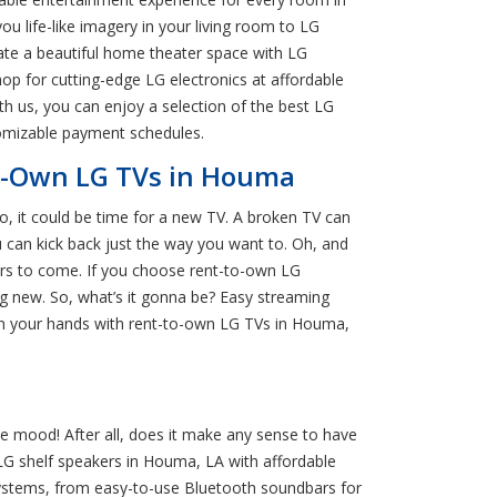
u life-like imagery in your living room to LG
ate a beautiful home theater space with LG
op for cutting-edge LG electronics at affordable
h us, you can enjoy a selection of the best LG
stomizable payment schedules.
to-Own LG TVs in Houma
so, it could be time for a new TV. A broken TV can
 can kick back just the way you want to. Oh, and
ars to come. If you choose rent-to-own LG
g new. So, what’s it gonna be? Easy streaming
 in your hands with rent-to-own LG TVs in Houma,
e mood! After all, does it make any sense to have
LG shelf speakers in Houma, LA with affordable
 systems, from easy-to-use Bluetooth soundbars for