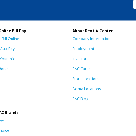
Online Bill Pay
About Rent-A-Center
 Bill Online
Company Information
n AutoPay
Employment
Your Info
Investors
Works
RAC Cares
Store Locations
Acima Locations
RAC Blog
AC Brands
ow!
hoice