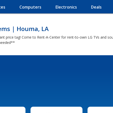
ces
Computers
Electronics
Deals
tems | Houma, LA
iant price tag! Come to Rent-A-Center for rent-to-own LG TVs and s
y needed**