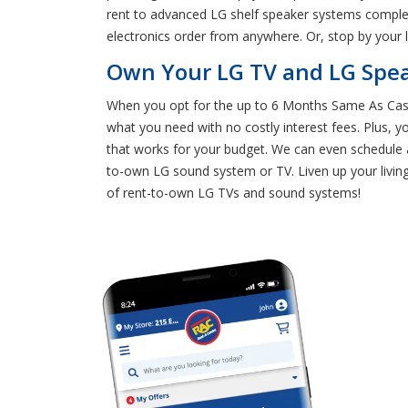
rent to advanced LG shelf speaker systems complet
electronics order from anywhere. Or, stop by your
Own Your LG TV and LG Spe
When you opt for the up to 6 Months Same As Cash
what you need with no costly interest fees. Plus, 
that works for your budget. We can even schedule a
to-own LG sound system or TV. Liven up your livi
of rent-to-own LG TVs and sound systems!