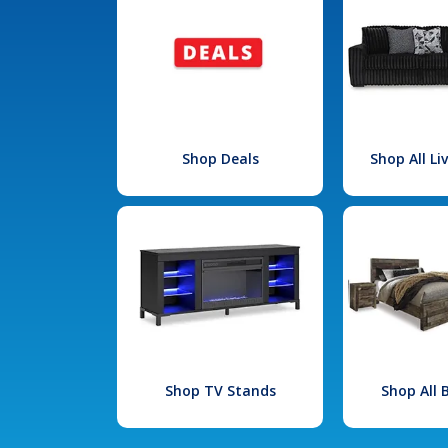
Shop Deals
Shop All L
Shop TV Stands
Shop All