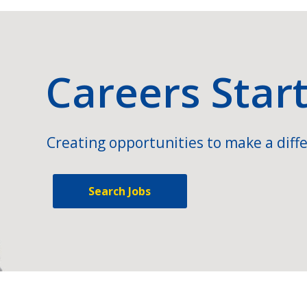
Careers Star
Creating opportunities to make a diffe
Search Jobs