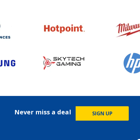
Never miss a deal
SIGN UP