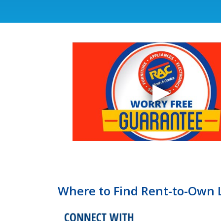
Where to Find Rent-to-Own 