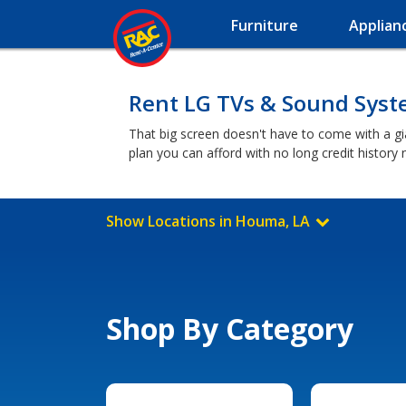
Furniture
Applian
Rent LG TVs & Sound Sys
That big screen doesn't have to come with a g
plan you can afford with no long credit histor
Show Locations in Houma, LA
Shop By Category