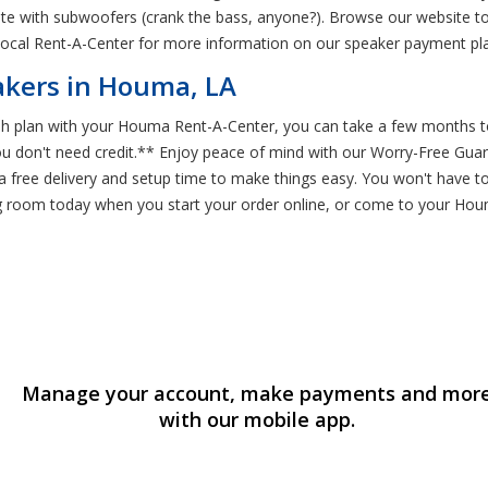
e with subwoofers (crank the bass, anyone?). Browse our website to 
 local Rent-A-Center for more information on our speaker payment pl
akers in Houma, LA
 plan with your Houma Rent-A-Center, you can take a few months to 
you don't need credit.** Enjoy peace of mind with our Worry-Free Gua
 free delivery and setup time to make things easy. You won't have to
ng room today when you start your order online, or come to your Ho
Manage your account, make payments and mor
with our mobile app.