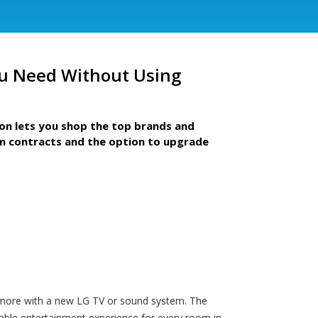
u Need Without Using
ion lets you shop the top brands and
m contracts and the option to upgrade
en more with a new LG TV or sound system. The
yable entertainment experience for every room in