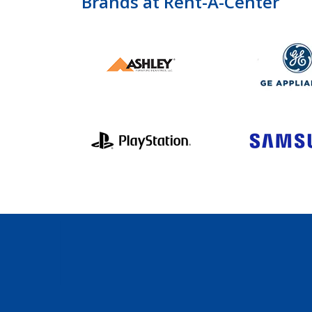
Brands at Rent-A-Center