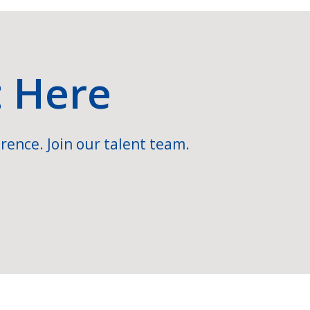
t Here
rence. Join our talent team.