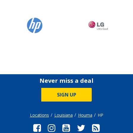
Never miss a deal
SIGN UP
Locations
Louisiana
Houma
HP