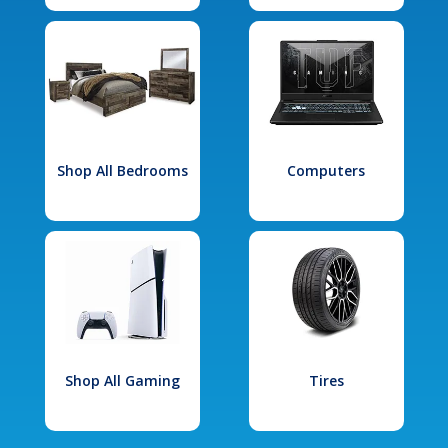
Shop All Bedrooms
Computers
Shop All Gaming
Tires