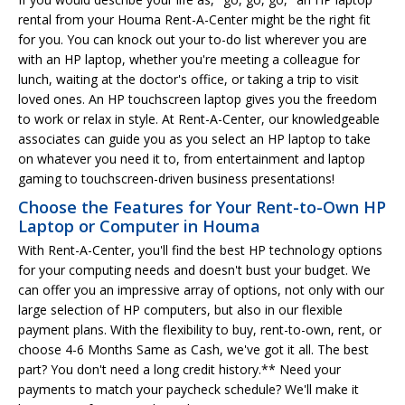
rental from your Houma Rent-A-Center might be the right fit
for you. You can knock out your to-do list wherever you are
with an HP laptop, whether you're meeting a colleague for
lunch, waiting at the doctor's office, or taking a trip to visit
loved ones. An HP touchscreen laptop gives you the freedom
to work or relax in style. At Rent-A-Center, our knowledgeable
associates can guide you as you select an HP laptop to take
on whatever you need it to, from entertainment and laptop
gaming to touchscreen-driven business presentations!
Choose the Features for Your Rent-to-Own HP
Laptop or Computer in Houma
With Rent-A-Center, you'll find the best HP technology options
for your computing needs and doesn't bust your budget. We
can offer you an impressive array of options, not only with our
large selection of HP computers, but also in our flexible
payment plans. With the flexibility to buy, rent-to-own, rent, or
choose 4-6 Months Same as Cash, we've got it all. The best
part? You don't need a long credit history.** Need your
payments to match your paycheck schedule? We'll make it