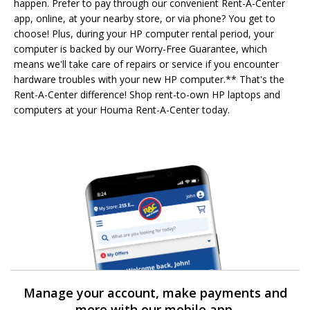
happen. Prefer to pay through our convenient Rent-A-Center
app, online, at your nearby store, or via phone? You get to
choose! Plus, during your HP computer rental period, your
computer is backed by our Worry-Free Guarantee, which
means we'll take care of repairs or service if you encounter
hardware troubles with your new HP computer.** That's the
Rent-A-Center difference! Shop rent-to-own HP laptops and
computers at your Houma Rent-A-Center today.
Manage your account, make payments and
more with our mobile app.