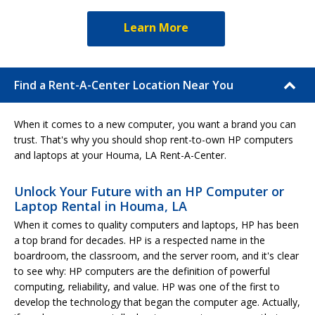
Learn More
Find a Rent-A-Center Location Near You
When it comes to a new computer, you want a brand you can
trust. That's why you should shop rent-to-own HP computers
and laptops at your Houma, LA Rent-A-Center.
Unlock Your Future with an HP Computer or
Laptop Rental in Houma, LA
When it comes to quality computers and laptops, HP has been
a top brand for decades. HP is a respected name in the
boardroom, the classroom, and the server room, and it's clear
to see why: HP computers are the definition of powerful
computing, reliability, and value. HP was one of the first to
develop the technology that began the computer age. Actually,