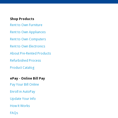
Shop Products
Rent to Own Furniture
Rent to Own Appliances
Rent to Own Computers
Rent to Own Electronics
About Pre-Rented Products
Refurbished Process
Product Catalog
ePay - Online Bill Pay
Pay Your Bill Online
Enroll in AutoPay
Update Your Info
How It Works
FAQs