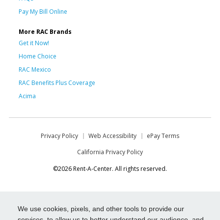
Pay My Bill Online
More RAC Brands
Get it Now!
Home Choice
RAC Mexico
RAC Benefits Plus Coverage
Acima
Privacy Policy
Web Accessibility
ePay Terms
California Privacy Policy
©2026 Rent-A-Center. All rights reserved.
We use cookies, pixels, and other tools to provide our
services, to allow us to better understand our audience, and