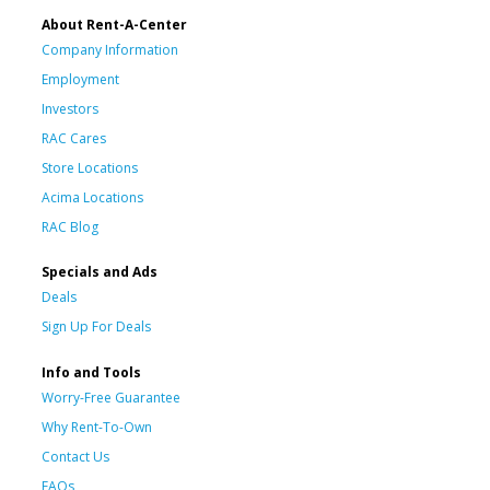
About Rent-A-Center
Company Information
Employment
Investors
RAC Cares
Store Locations
Acima Locations
RAC Blog
Specials and Ads
Deals
Sign Up For Deals
Info and Tools
Worry-Free Guarantee
Why Rent-To-Own
Contact Us
FAQs