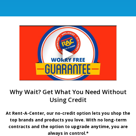
Why Wait? Get What You Need Without
Using Credit
At Rent-A-Center, our no-credit option lets you shop the
top brands and products you love. With no long-term
contracts and the option to upgrade anytime, you are
always in control.*