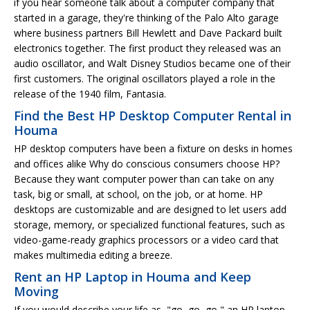
if you hear someone talk about a computer company that
started in a garage, they're thinking of the Palo Alto garage
where business partners Bill Hewlett and Dave Packard built
electronics together. The first product they released was an
audio oscillator, and Walt Disney Studios became one of their
first customers. The original oscillators played a role in the
release of the 1940 film, Fantasia.
Find the Best HP Desktop Computer Rental in
Houma
HP desktop computers have been a fixture on desks in homes
and offices alike Why do conscious consumers choose HP?
Because they want computer power than can take on any
task, big or small, at school, on the job, or at home. HP
desktops are customizable and are designed to let users add
storage, memory, or specialized functional features, such as
video-game-ready graphics processors or a video card that
makes multimedia editing a breeze.
Rent an HP Laptop in Houma and Keep
Moving
If you would describe your life as, "go, go, go," an HP laptop