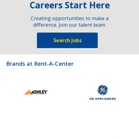
Careers Start Here
Creating opportunities to make a
difference. Join our talent team.
Search Jobs
Brands at Rent-A-Center