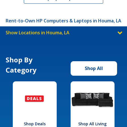
Rent-to-Own HP Computers & Laptops in Houma, LA
Show Locations in Houma, LA
Shop By
Category
Shop All
Shop Deals
Shop All Living