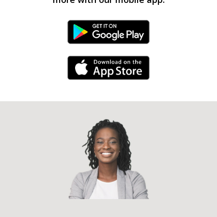
Android Link
iPhone Link