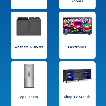
Rooms
Washers & Dryers
Electronics
Appliances
Shop TV Stands