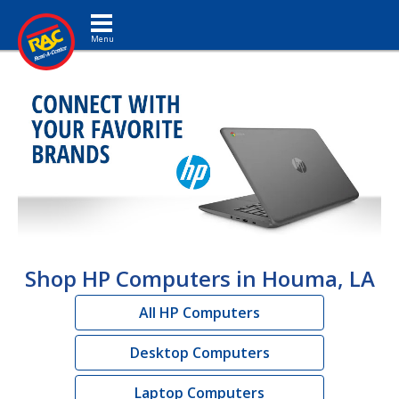
Toggle navigation
Shop HP Computers in Houma, LA
All HP Computers
Desktop Computers
Laptop Computers