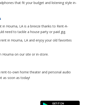
hones that fit your budget and listening style in-
A
ent in Houma, LA is a breeze thanks to Rent-A-
 need to tackle a house party or paid gig.
r rent in Houma, LA and enjoy your old favorites
 Houma on our site or in-store.
et rent-to-own home theater and personal audio
nt as soon as today!