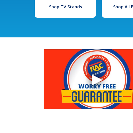
Shop TV Stands
Shop All