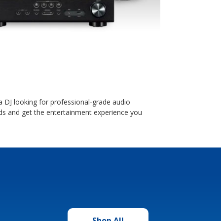
DJ looking for professional-grade audio
s and get the entertainment experience you
Shop All