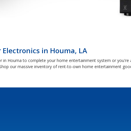
 Electronics in Houma, LA
r in Houma to complete your home entertainment system or you're a 
Shop our massive inventory of rent-to-own home entertainment good