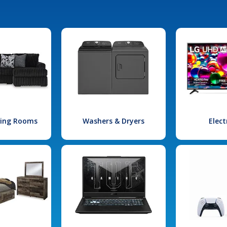
iving Rooms
Washers & Dryers
Elect