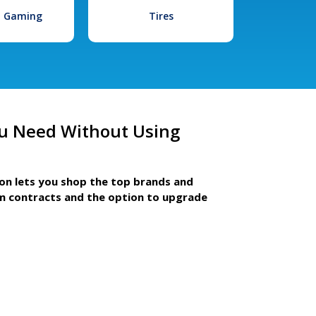
l Gaming
Tires
u Need Without Using
ion lets you shop the top brands and
m contracts and the option to upgrade