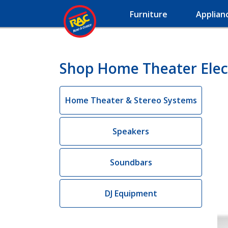
Furniture
Applian
Shop Home Theater Elec
Home Theater & Stereo Systems
Speakers
Soundbars
DJ Equipment