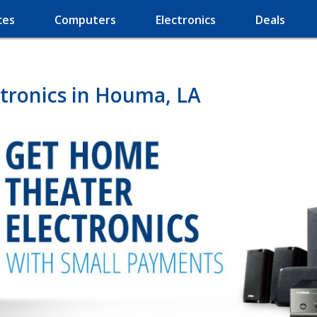
ces
Computers
Electronics
Deals
tronics in Houma, LA