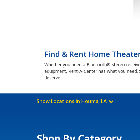
Find & Rent Home Theater
Whether you need a Bluetooth® stereo receive
equipment, Rent-A-Center has what you need. 
deserve.
Show Locations in Houma, LA
Shop By Category