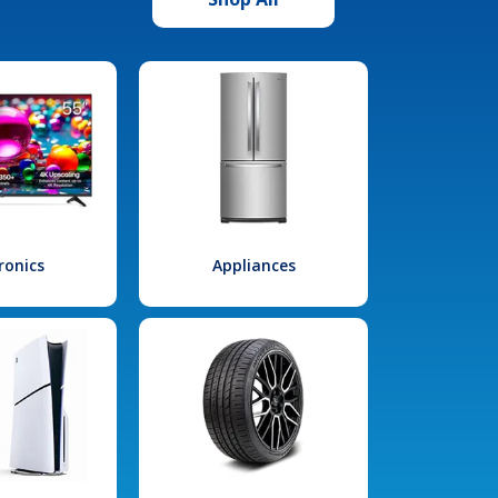
ronics
Appliances