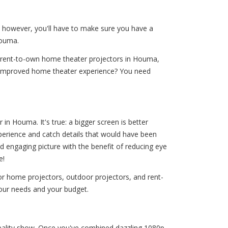
— however, you'll have to make sure you have a
Houma.
d rent-to-own home theater projectors in Houma,
n improved home theater experience? You need
n Houma. It's true: a bigger screen is better
xperience and catch details that would have been
d engaging picture with the benefit of reducing eye
e!
r home projectors, outdoor projectors, and rent-
your needs and your budget.
 reality show. Once you've combined dazzling 1080p