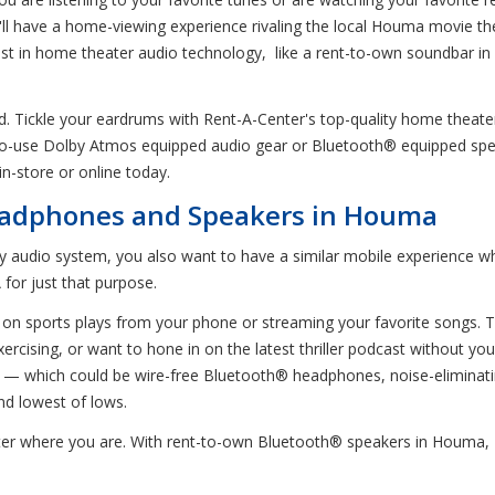
u'll have a home-viewing experience rivaling the local Houma movie th
atest in home theater audio technology, like a rent-to-own soundbar
nd. Tickle your eardrums with Rent-A-Center's top-quality home thea
to-use Dolby Atmos equipped audio gear or Bluetooth® equipped spe
n-store or online today.
adphones and Speakers in Houma
ity audio system, you also want to have a similar mobile experience
for just that purpose.
abs on sports plays from your phone or streaming your favorite songs.
rcising, or want to hone in on the latest thriller podcast without yo
— which could be wire-free Bluetooth® headphones, noise-eliminati
nd lowest of lows.
tter where you are. With rent-to-own Bluetooth® speakers in Houma, 