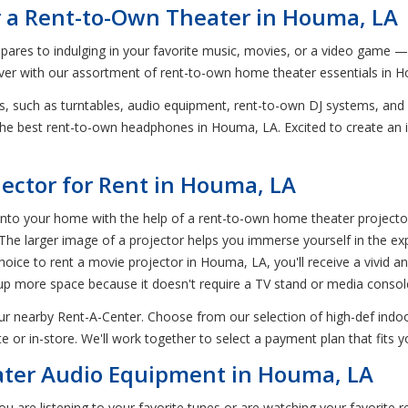
r a Rent-to-Own Theater in Houma, LA
ompares to indulging in your favorite music, movies, or a video game 
 ever with our assortment of rent-to-own home theater essentials in 
s, such as turntables, audio equipment, rent-to-own DJ systems, an
y the best rent-to-own headphones in Houma, LA. Excited to create a
jector for Rent in Houma, LA
o your home with the help of a rent-to-own home theater projector i
 The larger image of a projector helps you immerse yourself in the e
oice to rent a movie projector in Houma, LA, you'll receive a vivid an
es up more space because it doesn't require a TV stand or media consol
r nearby Rent-A-Center. Choose from our selection of high-def indoo
r in-store. We'll work together to select a payment plan that fits 
ter Audio Equipment in Houma, LA
ou are listening to your favorite tunes or are watching your favorite