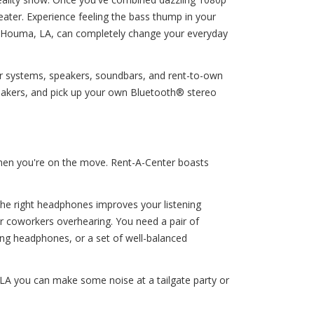
eater. Experience feeling the bass thump in your
 in Houma, LA, can completely change your everyday
ter systems, speakers, soundbars, and rent-to-own
akers, and pick up your own Bluetooth® stereo
 when you're on the move. Rent-A-Center boasts
 The right headphones improves your listening
ur coworkers overhearing. You need a pair of
ng headphones, or a set of well-balanced
LA you can make some noise at a tailgate party or