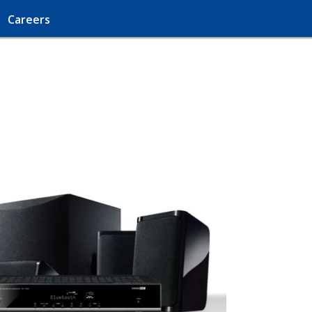
Careers