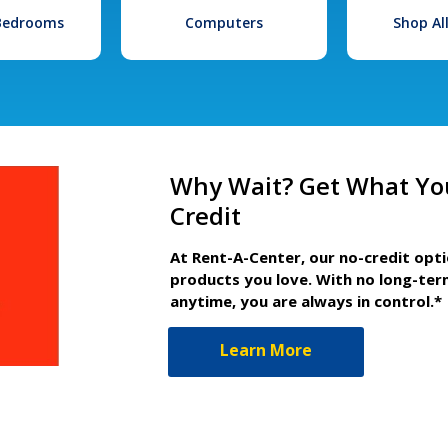
 Bedrooms
Computers
Shop Al
Why Wait? Get What Yo
Credit
At Rent-A-Center, our no-credit opt
products you love. With no long-ter
anytime, you are always in control.*
Learn More