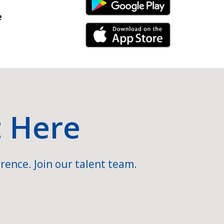
Android Link
e
iPhone Link
t Here
rence. Join our talent team.