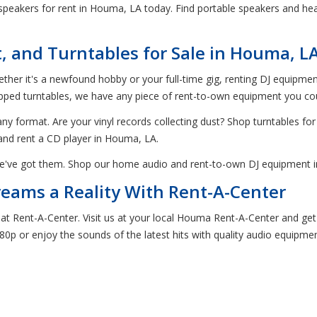
eakers for rent in Houma, LA today. Find portable speakers and headp
 and Turntables for Sale in Houma, L
hether it's a newfound hobby or your full-time gig, renting DJ equipm
ed turntables, we have any piece of rent-to-own equipment you could
ny format. Are your vinyl records collecting dust? Shop turntables fo
and rent a CD player in Houma, LA.
e've got them. Shop our home audio and rent-to-own DJ equipment in
ams a Reality With Rent-A-Center
 at Rent-A-Center. Visit us at your local Houma Rent-A-Center and g
080p or enjoy the sounds of the latest hits with quality audio equipme