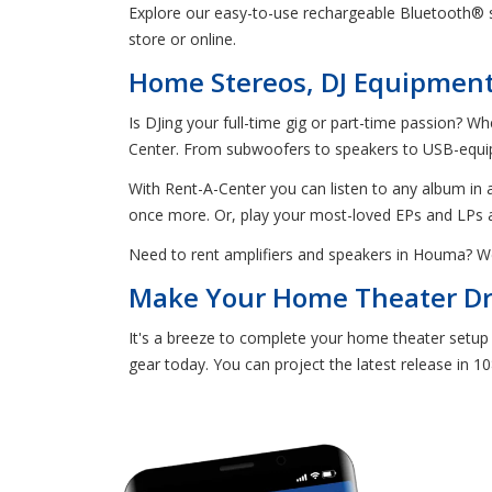
Explore our easy-to-use rechargeable Bluetooth® sp
store or online.
Home Stereos, DJ Equipment,
Is DJing your full-time gig or part-time passion? W
Center. From subwoofers to speakers to USB-equipp
With Rent-A-Center you can listen to any album in a
once more. Or, play your most-loved EPs and LPs 
Need to rent amplifiers and speakers in Houma? W
Make Your Home Theater Dre
It's a breeze to complete your home theater setup
gear today. You can project the latest release in 1