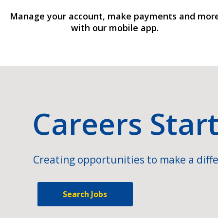
Manage your account, make payments and mor
with our mobile app.
Careers Star
Creating opportunities to make a diffe
Search Jobs