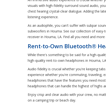
visuals with high-fidelity surround sound audio, yo
chest hearing crystal-clear dialogue. Adding the l
listening experience.
As an audiophile, you can't suffer with subpar sou
subwoofers in Houma. See our collection of easy-
receiver in Houma, LA. Find all you need and more i
Rent-to-Own Bluetooth® He
While there's something to be said for a high-qual
high-quality rent-to-own headphones in Houma, LA 
Audio fidelity is crucial whether you're keeping t
experience whether you're commuting, traveling, exe
headphones that have the features you need most 
headphones that can handle the highest of highs a
Enjoy crisp and clear audio with your crew, no ma
on a camping trip or beach day.