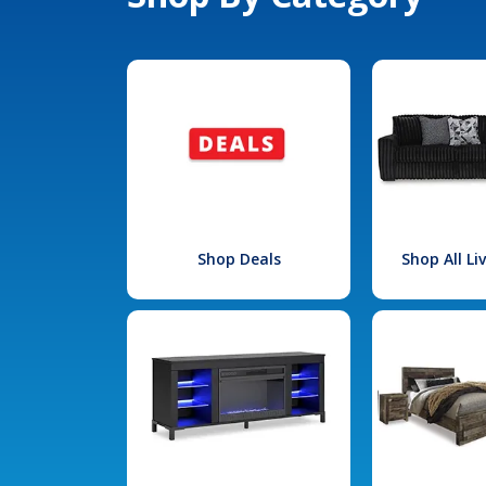
Shop Deals
Shop All L