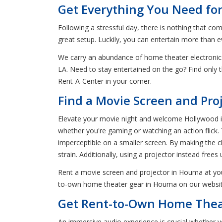
Get Everything You Need fo
Following a stressful day, there is nothing that c
great setup. Luckily, you can entertain more than
We carry an abundance of home theater electronic
LA. Need to stay entertained on the go? Find onl
Rent-A-Center in your corner.
Find a Movie Screen and Pro
Elevate your movie night and welcome Hollywood int
whether you're gaming or watching an action flick.
imperceptible on a smaller screen. By making the ch
strain. Additionally, using a projector instead fre
Rent a movie screen and projector in Houma at you
to-own home theater gear in Houma on our website o
Get Rent-to-Own Home Thea
An immersive audio experience is crucial whether y