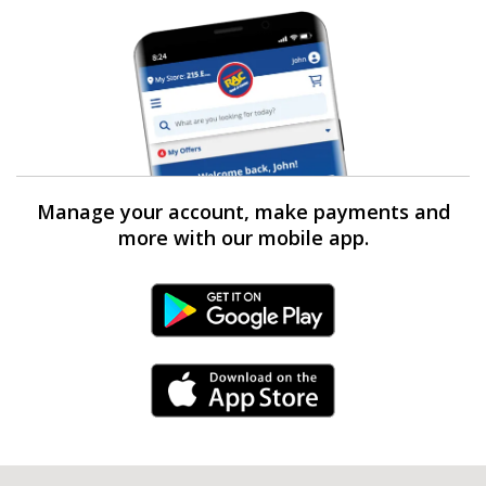
Manage your account, make payments and
more with our mobile app.
Android Link
iPhone Link