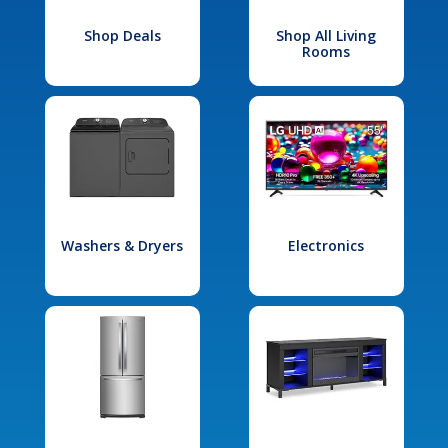
Shop Deals
Shop All Living
Rooms
Washers & Dryers
Electronics