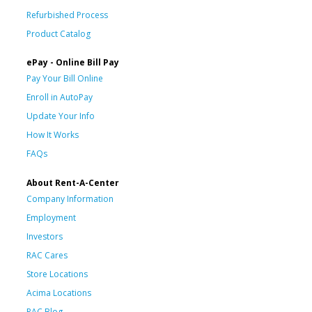
Refurbished Process
Product Catalog
ePay - Online Bill Pay
Pay Your Bill Online
Enroll in AutoPay
Update Your Info
How It Works
FAQs
About Rent-A-Center
Company Information
Employment
Investors
RAC Cares
Store Locations
Acima Locations
RAC Blog