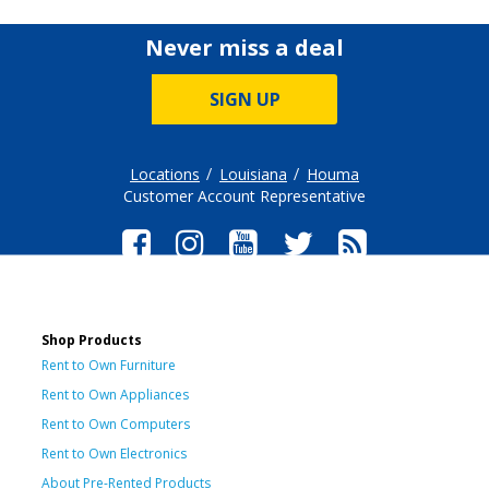
Never miss a deal
SIGN UP
Locations
Louisiana
Houma
Customer Account Representative
Shop Products
Rent to Own Furniture
Rent to Own Appliances
Rent to Own Computers
Rent to Own Electronics
About Pre-Rented Products