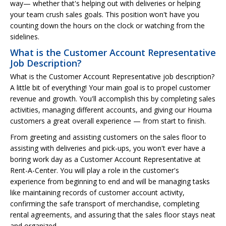
way— whether that's helping out with deliveries or helping
your team crush sales goals. This position won't have you
counting down the hours on the clock or watching from the
sidelines.
What is the Customer Account Representative
Job Description?
What is the Customer Account Representative job description?
A little bit of everything! Your main goal is to propel customer
revenue and growth. You'll accomplish this by completing sales
activities, managing different accounts, and giving our Houma
customers a great overall experience — from start to finish.
From greeting and assisting customers on the sales floor to
assisting with deliveries and pick-ups, you won't ever have a
boring work day as a Customer Account Representative at
Rent-A-Center. You will play a role in the customer's
experience from beginning to end and will be managing tasks
like maintaining records of customer account activity,
confirming the safe transport of merchandise, completing
rental agreements, and assuring that the sales floor stays neat
and organized.