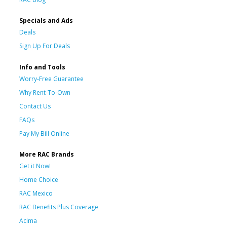
Specials and Ads
Deals
Sign Up For Deals
Info and Tools
Worry-Free Guarantee
Why Rent-To-Own
Contact Us
FAQs
Pay My Bill Online
More RAC Brands
Get it Now!
Home Choice
RAC Mexico
RAC Benefits Plus Coverage
Acima