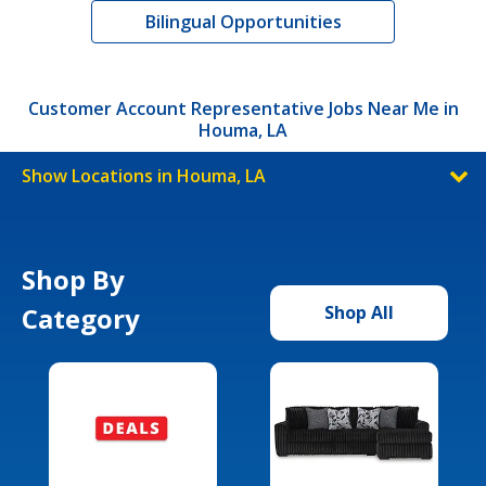
Bilingual Opportunities
Customer Account Representative Jobs Near Me in
Houma, LA
Show Locations in Houma, LA
Shop By
Category
Shop All