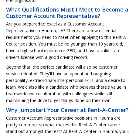
What Qualifications Must I Meet to Become a
Customer Account Representative?
Are you prepared to excel as a Customer Account
Representative in Houma, LA? There are a few essential
requirements you need to meet when applying to this Rent-A-
Center position. You must be no younger than 19 years old,
have a high school diploma or GED, and have a valid state
driver’s license with a good driving record.
Beyond that, the perfect candidate will also be customer
service oriented. They'll have an upbeat and outgoing
personality, extraordinary interpersonal skills, and a desire to
learn. We'd also like a candidate who believes there's value in
teamwork and collaboration with colleagues while still
maintaining the drive to get things done on their own.
Why Jumpstart Your Career at Rent-A-Center?
Customer Account Representative positions in Houma are
pretty common, so what makes this Rent-A-Center career
stand out amongst the rest? At Rent-A-Center in Houma, you'll