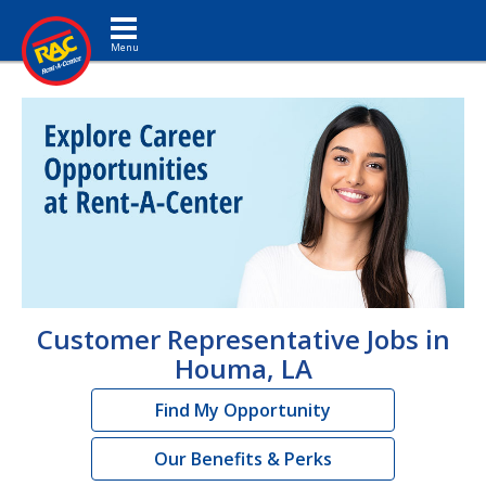
Toggle navigation
Customer Representative Jobs in
Houma, LA
Find My Opportunity
Our Benefits & Perks