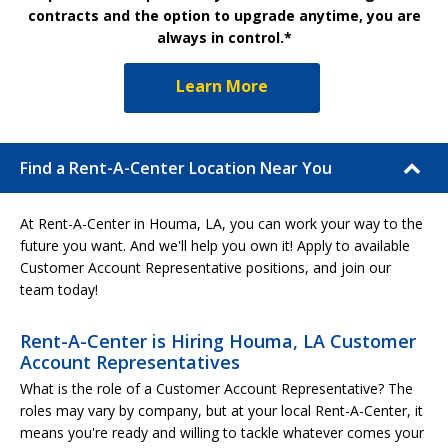
contracts and the option to upgrade anytime, you are
always in control.*
Learn More
Find a Rent-A-Center Location Near You
At Rent-A-Center in Houma, LA, you can work your way to the
future you want. And we'll help you own it! Apply to available
Customer Account Representative positions, and join our
team today!
Rent-A-Center is Hiring Houma, LA Customer
Account Representatives
What is the role of a Customer Account Representative? The
roles may vary by company, but at your local Rent-A-Center, it
means you're ready and willing to tackle whatever comes your