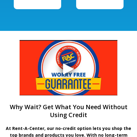
Why Wait? Get What You Need Without
Using Credit
At Rent-A-Center, our no-credit option lets you shop the
top brands and products you love. With no long-term