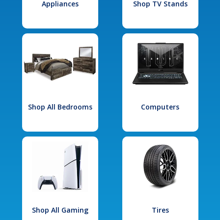
Appliances
Shop TV Stands
Shop All Bedrooms
Computers
Shop All Gaming
Tires