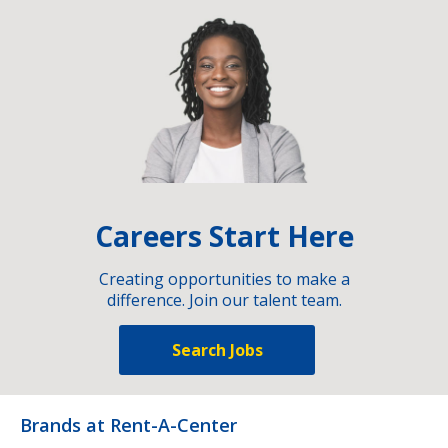
Careers Start Here
Creating opportunities to make a
difference. Join our talent team.
Search Jobs
Brands at Rent-A-Center