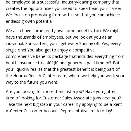
be employed at a successful, industry-leading company that
creates the opportunities you need to spearhead your career.
We focus on promoting from within so that you can achieve
endless growth potential.
We also have some pretty awesome benefits, too. We might
have thousands of employees, but we look at you as an
individual. For starters, you'll get every Sunday off. Yes, every
single one! You also get to enjoy a competitive,
comprehensive benefits package that includes everything from
health insurance to a 401(k) and generous paid time off. But
you'll quickly realize that the greatest benefit is being part of
the Houma Rent-A-Center team, where we help you work your
way to the future you want.
Are you looking for more than just a job? Have you gotten
tired of looking for Customer Sales Associate jobs near you?
Take the next big step in your career by applying to be a Rent-
A-Center Customer Account Representative in LA today!