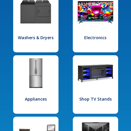
Washers & Dryers
Electronics
Appliances
Shop TV Stands