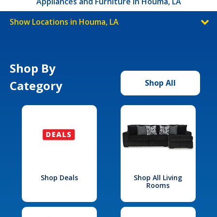
Appliances and Furniture in Houma, LA
Show Locations in Houma, LA
Shop By
Category
Shop All
Shop Deals
Shop All Living
Rooms