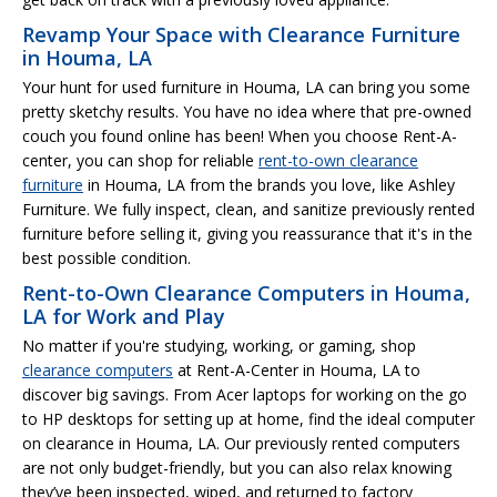
Revamp Your Space with Clearance Furniture
in Houma, LA
Your hunt for used furniture in Houma, LA can bring you some
pretty sketchy results. You have no idea where that pre-owned
couch you found online has been! When you choose Rent-A-
center, you can shop for reliable
rent-to-own clearance
furniture
in Houma, LA from the brands you love, like Ashley
Furniture. We fully inspect, clean, and sanitize previously rented
furniture before selling it, giving you reassurance that it's in the
best possible condition.
Rent-to-Own Clearance Computers in Houma,
LA for Work and Play
No matter if you're studying, working, or gaming, shop
clearance computers
at Rent-A-Center in Houma, LA to
discover big savings. From Acer laptops for working on the go
to HP desktops for setting up at home, find the ideal computer
on clearance in Houma, LA. Our previously rented computers
are not only budget-friendly, but you can also relax knowing
they’ve been inspected, wiped, and returned to factory