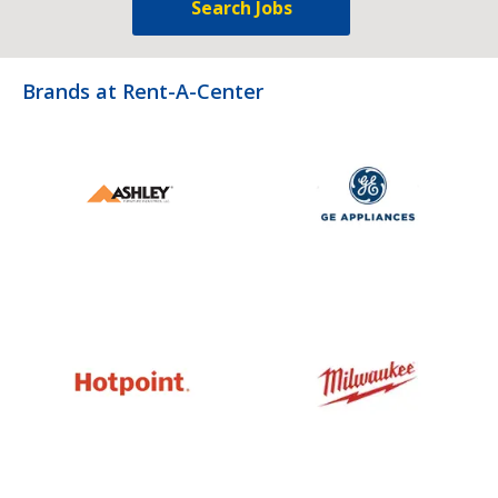
Search Jobs
Brands at Rent-A-Center