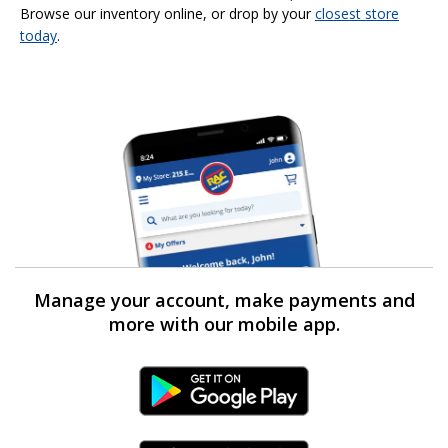
Browse our inventory online, or drop by your
closest store
today
.
Manage your account, make payments and
more with our mobile app.
Android Link