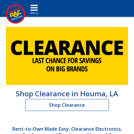
Toggle navigation
Shop Clearance in Houma, LA
Shop Clearance
Rent-to-Own Made Easy: Clearance Electronics,