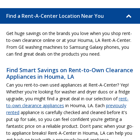
Find a Rent-A-Center Location Near You
Get huge savings on the brands you love when you shop rent-
to-own clearance online or at your Houma, LA Rent-A-Center.
From GE washing machines to Samsung Galaxy phones, you
can find great deals on the products you need.
Find Smart Savings on Rent-to-Own Clearance
Appliances in Houma, LA
Can you rent-to-own used appliances at Rent-A-Center? Yep!
Whether you're looking for washer and dryer duos or a fridge
upgrade, you might find a great deal in our selection of
rent-
to-own clearance appliances
in Houma, LA. Each
previously
rented
appliance is carefully checked and cleaned before it's
put up for sale, so you can feel confident you’re getting a
fantastic price on a reliable product. Don't panic when your go-
to appliance breaks! Rent-A-Center in Houma, LA can help you
get back on track with a previously loved appliance.