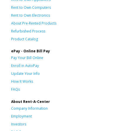
Rent to Own Computers
Rent to Own Electronics
About Pre-Rented Products
Refurbished Process
Product Catalog
ePay - Online Bill Pay
Pay Your Bill Online
Enroll in AutoPay
Update Your Info
How It Works
FAQs
About Rent-A-Center
Company Information
Employment
Investors