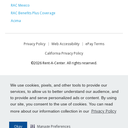
RAC Mexico
RAC Benefits Plus Coverage
Acima
Privacy Policy
Web Accessibility
ePay Terms
California Privacy Policy
©2026 Rent-A-Center. All rights reserved.
We use cookies, pixels, and other tools to provide our
services, to allow us to better understand our audience, and
to provide and serve personalized ads or content. By using
our site, you consent to the use of cookies. You can read
Privacy Policy
more about our information collection in our
Okay
Manage Preferences