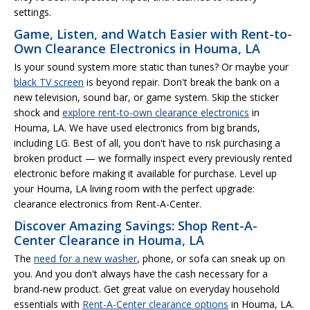
settings.
Game, Listen, and Watch Easier with Rent-to-
Own Clearance Electronics in Houma, LA
Is your sound system more static than tunes? Or maybe your
black TV screen
is beyond repair. Don't break the bank on a
new television, sound bar, or game system. Skip the sticker
shock and
explore rent-to-own clearance electronics
in
Houma, LA. We have used electronics from big brands,
including LG. Best of all, you don't have to risk purchasing a
broken product — we formally inspect every previously rented
electronic before making it available for purchase. Level up
your Houma, LA living room with the perfect upgrade:
clearance electronics from Rent-A-Center.
Discover Amazing Savings: Shop Rent-A-
Center Clearance in Houma, LA
The
need for a new washer
, phone, or sofa can sneak up on
you. And you don't always have the cash necessary for a
brand-new product. Get great value on everyday household
essentials with
Rent-A-Center clearance options
in Houma, LA.