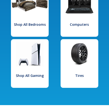
Shop All Bedrooms
Computers
Shop All Gaming
Tires