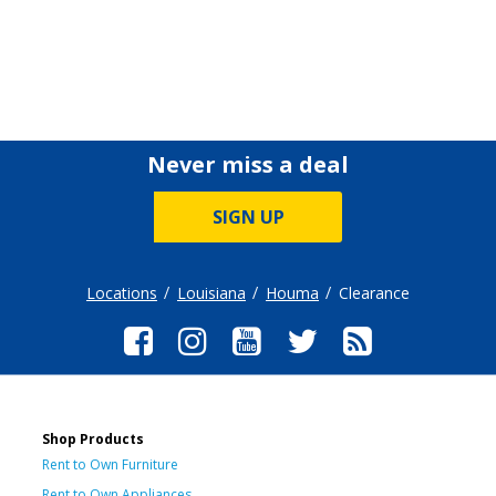
Never miss a deal
SIGN UP
Locations
Louisiana
Houma
Clearance
Shop Products
Rent to Own Furniture
Rent to Own Appliances