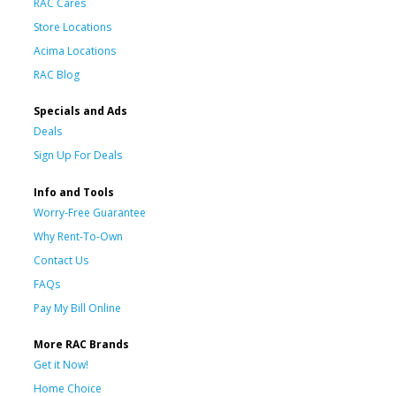
RAC Cares
Store Locations
Acima Locations
RAC Blog
Specials and Ads
Deals
Sign Up For Deals
Info and Tools
Worry-Free Guarantee
Why Rent-To-Own
Contact Us
FAQs
Pay My Bill Online
More RAC Brands
Get it Now!
Home Choice