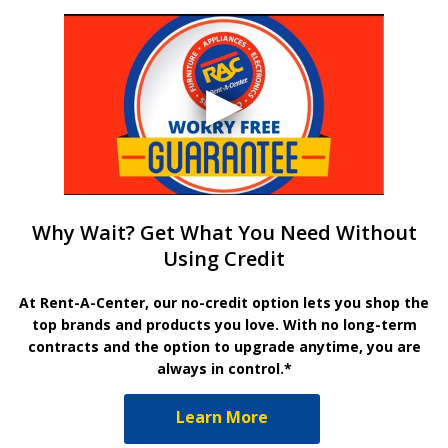
Why Wait? Get What You Need Without
Using Credit
At Rent-A-Center, our no-credit option lets you shop the
top brands and products you love. With no long-term
contracts and the option to upgrade anytime, you are
always in control.*
Learn More