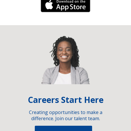
iPhone Link
Careers Start Here
Creating opportunities to make a
difference. Join our talent team.