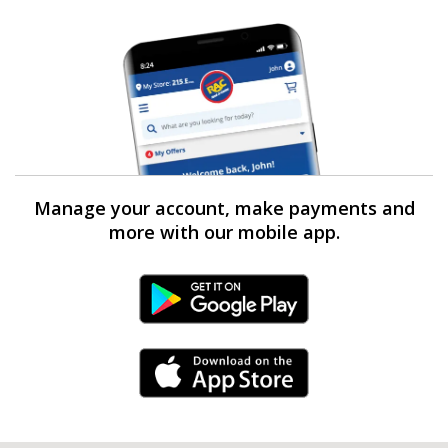
Manage your account, make payments and
more with our mobile app.
Android Link
iPhone Link