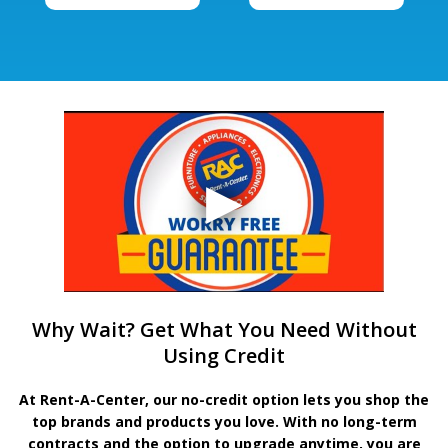
Why Wait? Get What You Need Without
Using Credit
At Rent-A-Center, our no-credit option lets you shop the
top brands and products you love. With no long-term
contracts and the option to upgrade anytime, you are