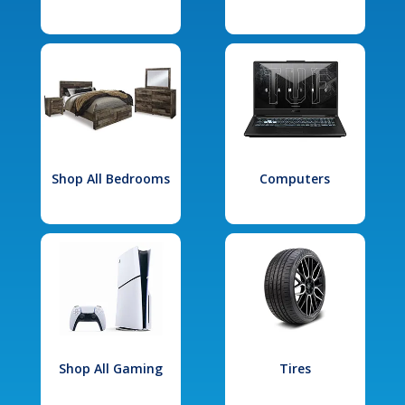
Shop All Bedrooms
Computers
Shop All Gaming
Tires