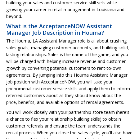
building your sales and customer service skill sets while
growing your career in retail management in Louisiana and
beyond.
What is the AcceptanceNOW Assistant
Manager Job Description in Houma?
The Houma, LA Assistant Manager role is all about crushing
sales goals, managing customer accounts, and building solid,
lasting relationships. Sales is the name of the game, and you
will be charged with helping increase revenue and customer
growth by converting potential customers to rent-to-own
agreements. By jumping into this Houma Assistant Manager
job position with AcceptanceNOW, you will take your
phenomenal customer service skills and apply them to inform
referred customers about all they should know about the
price, benefits, and available options of rental agreements.
You will work closely with your partnership store team (here's
a chance to flex your relationship building skills) to obtain
customer referrals and ensure the team understands the
rental process. When you close the sales cycle, you'll also have