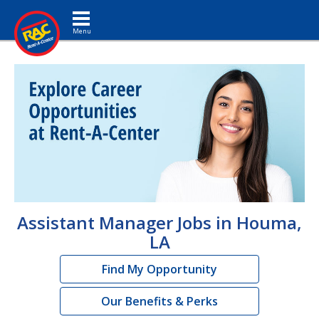
Toggle navigation
Assistant Manager Jobs in Houma,
LA
Find My Opportunity
Our Benefits & Perks