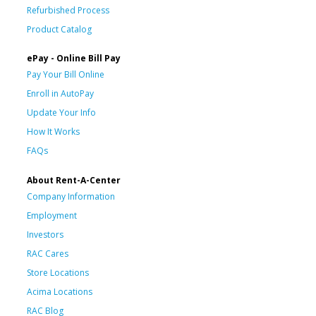
Refurbished Process
Product Catalog
ePay - Online Bill Pay
Pay Your Bill Online
Enroll in AutoPay
Update Your Info
How It Works
FAQs
About Rent-A-Center
Company Information
Employment
Investors
RAC Cares
Store Locations
Acima Locations
RAC Blog