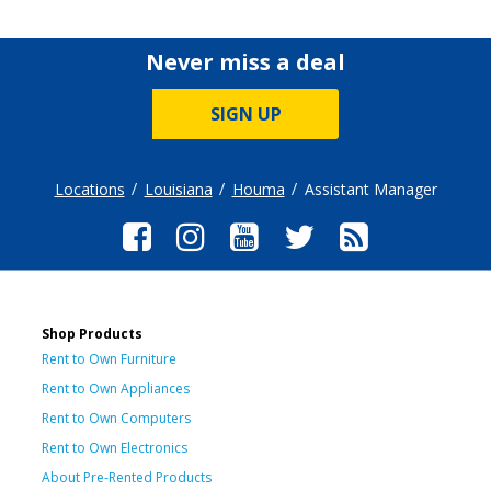
Never miss a deal
SIGN UP
Locations
Louisiana
Houma
Assistant Manager
Shop Products
Rent to Own Furniture
Rent to Own Appliances
Rent to Own Computers
Rent to Own Electronics
About Pre-Rented Products