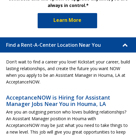
always in control.*
Learn More
Find a Rent-A-Center Location Near You
Don't wait to find a career you love! Kickstart your career, build
lasting relationships, and create the future you want NOW
when you apply to be an Assistant Manager in Houma, LA at
AcceptanceNOW.
AcceptanceNOW is Hiring for Assistant
Manager Jobs Near You in Houma, LA
Are you an outgoing person who loves building relationships?
An Assistant Manager position in Houma with
AcceptanceNOW may be just what you need to take things to
a new level. This job will give you great opportunities to keep