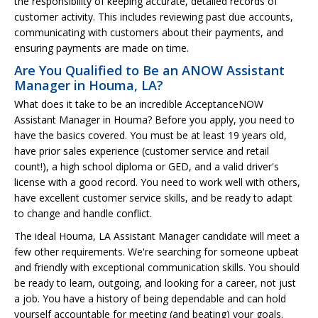
the responsibility of keeping accurate, detailed records of
customer activity. This includes reviewing past due accounts,
communicating with customers about their payments, and
ensuring payments are made on time.
Are You Qualified to Be an ANOW Assistant
Manager in Houma, LA?
What does it take to be an incredible AcceptanceNOW
Assistant Manager in Houma? Before you apply, you need to
have the basics covered. You must be at least 19 years old,
have prior sales experience (customer service and retail
count!), a high school diploma or GED, and a valid driver's
license with a good record. You need to work well with others,
have excellent customer service skills, and be ready to adapt
to change and handle conflict.
The ideal Houma, LA Assistant Manager candidate will meet a
few other requirements. We're searching for someone upbeat
and friendly with exceptional communication skills. You should
be ready to learn, outgoing, and looking for a career, not just
a job. You have a history of being dependable and can hold
yourself accountable for meeting (and beating) your goals.