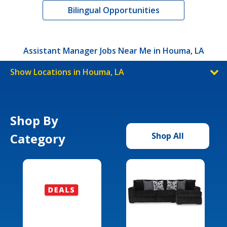
Bilingual Opportunities
Assistant Manager Jobs Near Me in Houma, LA
Show Locations in Houma, LA
Shop By
Category
Shop All