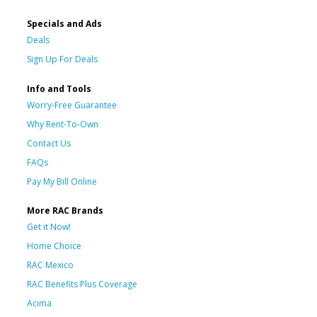
Specials and Ads
Deals
Sign Up For Deals
Info and Tools
Worry-Free Guarantee
Why Rent-To-Own
Contact Us
FAQs
Pay My Bill Online
More RAC Brands
Get it Now!
Home Choice
RAC Mexico
RAC Benefits Plus Coverage
Acima