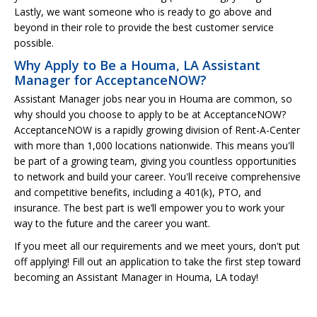
Lastly, we want someone who is ready to go above and
beyond in their role to provide the best customer service
possible.
Why Apply to Be a Houma, LA Assistant
Manager for AcceptanceNOW?
Assistant Manager jobs near you in Houma are common, so
why should you choose to apply to be at AcceptanceNOW?
AcceptanceNOW is a rapidly growing division of Rent-A-Center
with more than 1,000 locations nationwide. This means you'll
be part of a growing team, giving you countless opportunities
to network and build your career. You'll receive comprehensive
and competitive benefits, including a 401(k), PTO, and
insurance. The best part is we’ll empower you to work your
way to the future and the career you want.
If you meet all our requirements and we meet yours, don't put
off applying! Fill out an application to take the first step toward
becoming an Assistant Manager in Houma, LA today!