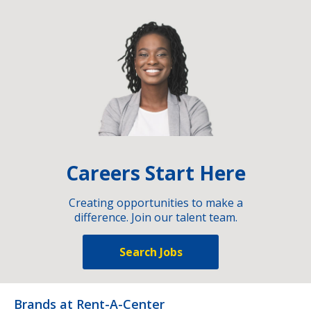
Careers Start Here
Creating opportunities to make a
difference. Join our talent team.
Search Jobs
Brands at Rent-A-Center