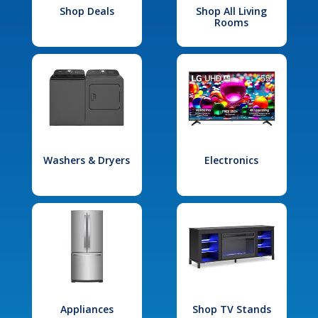
Shop Deals
Shop All Living
Rooms
Washers & Dryers
Electronics
Appliances
Shop TV Stands