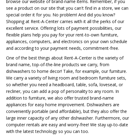
browse our website of brand-name items. Remember, if you
see a product on our site that you can't find in a store, we can
special order it for you. No problem! And did you know?
Shopping at Rent-A-Center carries with it all the perks of our
excellent service. Offering lots of payment possibilities, our
flexible plans help you pay for your rent-to-own furniture,
appliances, computers, and electronics on your own schedule
and according to your payment needs, commitment-free.
One of the best things about Rent-A-Center is the variety of
brand name, top-of-the-line products we carry, from
dishwashers to home decor! Take, for example, our furniture.
We carry a variety of living room and bedroom furniture sets,
so whether you need a headboard, table, sofa, loveseat, or
recliner, you can add a pop of personality to any room. In
addition to furniture, we also offer trusted brand-name
appliances for easy home improvement. Dishwashers are
conveniently portable (and affordable), but they also offer the
large inner capacity of any other dishwasher. Furthermore, our
computer rentals are easy and worry-free! We stay up-to-date
with the latest technology so you can too.