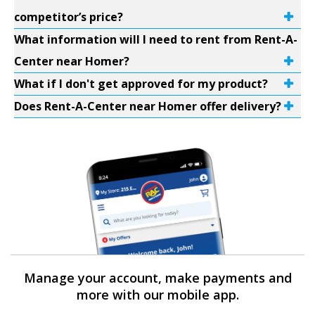
competitor’s price?
What information will I need to rent from Rent-A-
Center near Homer?
What if I don't get approved for my product?
Does Rent-A-Center near Homer offer delivery?
Manage your account, make payments and
more with our mobile app.