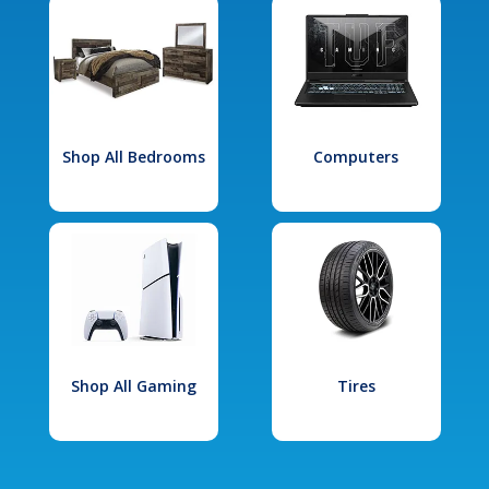
Shop All Bedrooms
Computers
Shop All Gaming
Tires