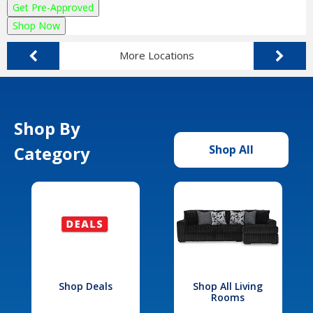
Get Pre-Approved
Shop Now
More Locations
Shop By
Category
Shop All
Shop Deals
Shop All Living
Rooms