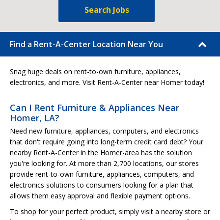
Search Jobs
Find a Rent-A-Center Location Near You
Snag huge deals on rent-to-own furniture, appliances,
electronics, and more. Visit Rent-A-Center near Homer today!
Can I Rent Furniture & Appliances Near
Homer, LA?
Need new furniture, appliances, computers, and electronics
that don't require going into long-term credit card debt? Your
nearby Rent-A-Center in the Homer-area has the solution
you're looking for. At more than 2,700 locations, our stores
provide rent-to-own furniture, appliances, computers, and
electronics solutions to consumers looking for a plan that
allows them easy approval and flexible payment options.
To shop for your perfect product, simply visit a nearby store or