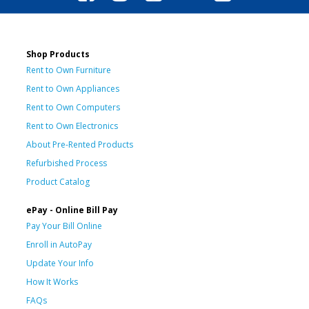
Shop Products
Rent to Own Furniture
Rent to Own Appliances
Rent to Own Computers
Rent to Own Electronics
About Pre-Rented Products
Refurbished Process
Product Catalog
ePay - Online Bill Pay
Pay Your Bill Online
Enroll in AutoPay
Update Your Info
How It Works
FAQs