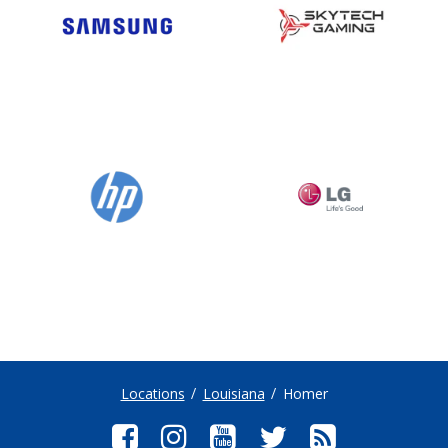
Locations
Louisiana
Homer