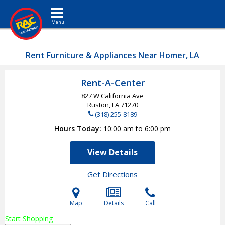
Toggle navigation
Rent Furniture & Appliances Near Homer, LA
Rent-A-Center
827 W California Ave
Ruston, LA
71270
(318) 255-8189
Hours Today
10:00 am to 6:00 pm
View Details
Get Directions
Map
Details
Call
Start Shopping