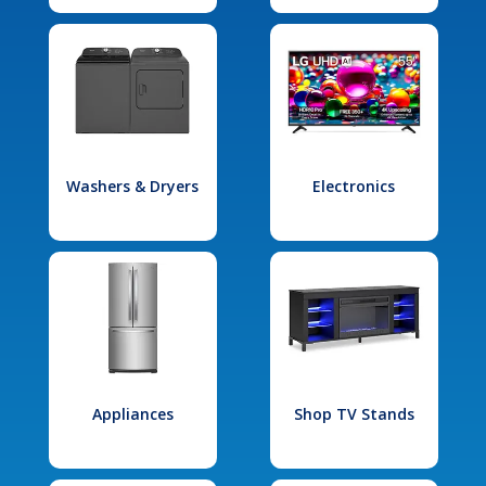
Washers & Dryers
Electronics
Appliances
Shop TV Stands