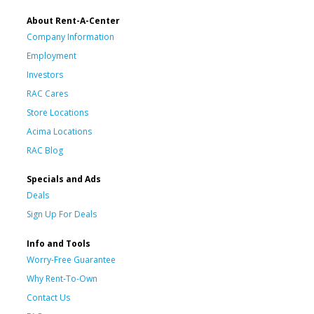
About Rent-A-Center
Company Information
Employment
Investors
RAC Cares
Store Locations
Acima Locations
RAC Blog
Specials and Ads
Deals
Sign Up For Deals
Info and Tools
Worry-Free Guarantee
Why Rent-To-Own
Contact Us