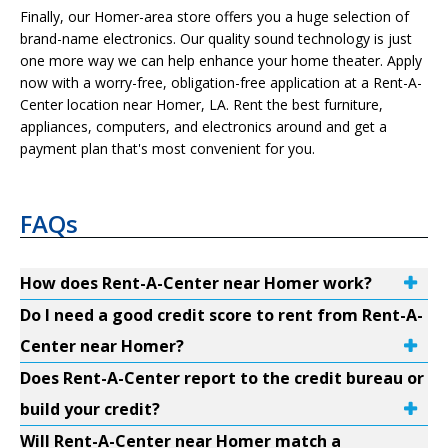
Finally, our Homer-area store offers you a huge selection of
brand-name electronics. Our quality sound technology is just
one more way we can help enhance your home theater. Apply
now with a worry-free, obligation-free application at a Rent-A-
Center location near Homer, LA. Rent the best furniture,
appliances, computers, and electronics around and get a
payment plan that's most convenient for you.
FAQs
How does Rent-A-Center near Homer work?
Do I need a good credit score to rent from Rent-A-
Center near Homer?
Does Rent-A-Center report to the credit bureau or
build your credit?
Will Rent-A-Center near Homer match a