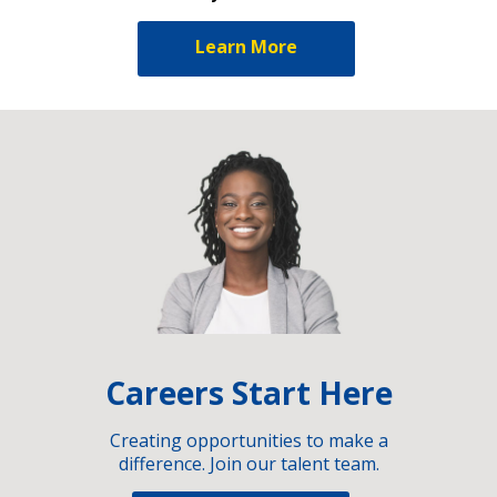
Learn More
Careers Start Here
Creating opportunities to make a
difference. Join our talent team.