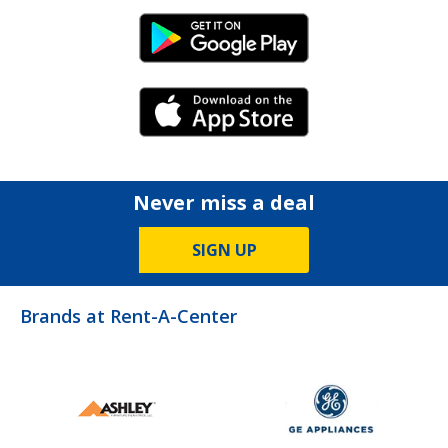
Android Link
iPhone Link
Never miss a deal
SIGN UP
Brands at Rent-A-Center