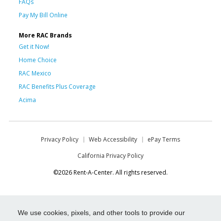
FAQs
Pay My Bill Online
More RAC Brands
Get it Now!
Home Choice
RAC Mexico
RAC Benefits Plus Coverage
Acima
Privacy Policy
Web Accessibility
ePay Terms
California Privacy Policy
©2026 Rent-A-Center. All rights reserved.
We use cookies, pixels, and other tools to provide our