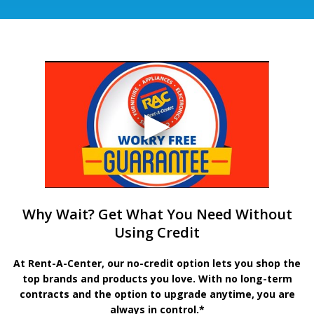
Why Wait? Get What You Need Without
Using Credit
At Rent-A-Center, our no-credit option lets you shop the
top brands and products you love. With no long-term
contracts and the option to upgrade anytime, you are
always in control.*