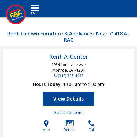
Toggle navigation
Rent-to-Own Furniture & Appliances Near 71418 At
RAC
Rent-A-Center
1954 Louisville Ave
Monroe, LA
71201
(318) 325-4433
Hours Today
10:00 am to 5:00 pm
View Details
Get Directions
Map
Details
Call