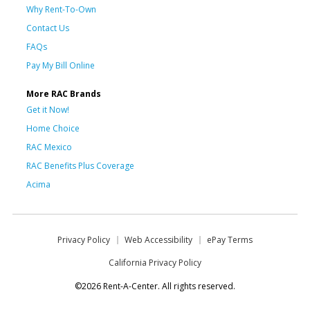
Why Rent-To-Own
Contact Us
FAQs
Pay My Bill Online
More RAC Brands
Get it Now!
Home Choice
RAC Mexico
RAC Benefits Plus Coverage
Acima
Privacy Policy
Web Accessibility
ePay Terms
California Privacy Policy
©2026 Rent-A-Center. All rights reserved.