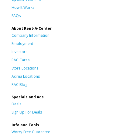
How It Works
FAQs
About Rent-A-Center
Company Information
Employment
Investors
RAC Cares
Store Locations
Acima Locations
RAC Blog
Specials and Ads
Deals
Sign Up For Deals
Info and Tools
Worry-Free Guarantee