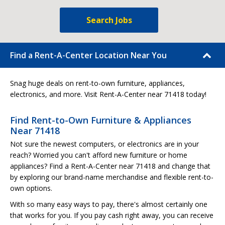
Search Jobs
Find a Rent-A-Center Location Near You
Snag huge deals on rent-to-own furniture, appliances,
electronics, and more. Visit Rent-A-Center near 71418 today!
Find Rent-to-Own Furniture & Appliances
Near 71418
Not sure the newest computers, or electronics are in your
reach? Worried you can't afford new furniture or home
appliances? Find a Rent-A-Center near 71418 and change that
by exploring our brand-name merchandise and flexible rent-to-
own options.
With so many easy ways to pay, there's almost certainly one
that works for you. If you pay cash right away, you can receive