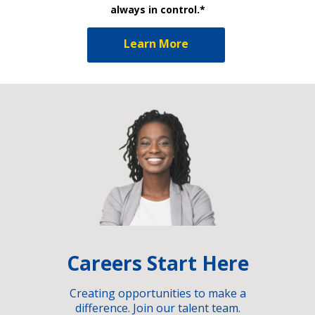
always in control.*
Learn More
Careers Start Here
Creating opportunities to make a
difference. Join our talent team.