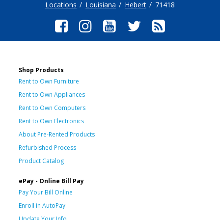
Locations
Louisiana
Hebert
71418
Shop Products
Rent to Own Furniture
Rent to Own Appliances
Rent to Own Computers
Rent to Own Electronics
About Pre-Rented Products
Refurbished Process
Product Catalog
ePay - Online Bill Pay
Pay Your Bill Online
Enroll in AutoPay
Update Your Info