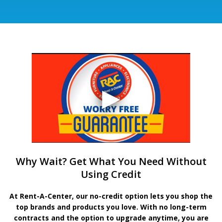
Why Wait? Get What You Need Without
Using Credit
At Rent-A-Center, our no-credit option lets you shop the
top brands and products you love. With no long-term
contracts and the option to upgrade anytime, you are