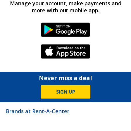
Manage your account, make payments and
more with our mobile app.
Android Link
iPhone Link
Never miss a deal
SIGN UP
Brands at Rent-A-Center