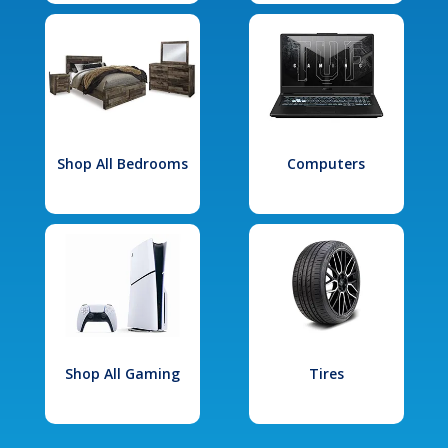
Shop All Bedrooms
Computers
Shop All Gaming
Tires