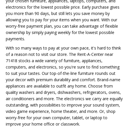
your chosen furniture, appliances, laptops, computers, and
electronics for the lowest possible price. Early purchase gives
you more than 90 days, but still lets you save money by
allowing you to pay for your items when you want. With our
worry-free payment plan, you can take advantage of flexible
ownership by simply paying weekly for the lowest possible
payments.
With so many ways to pay at your own pace, it's hard to think
of a reason not to visit our store. The Rent-A-Center near
71418 stocks a wide variety of furniture, appliances,
computers, and electronics, so you're sure to find something
to suit your tastes. Our top-of-the-line furniture rounds out
your decor with premium durability and comfort. Brand-name
appliances are available to outfit any home. Choose from
quality washers and dryers, dishwashers, refrigerators, ovens,
air conditioners and more. The electronics we carry are equally
outstanding, with possibilities to improve your sound system,
video game experience, home theater, and more. Or, shop
worry-free for your own computer, tablet, or laptop to
improve your home office or classwork.