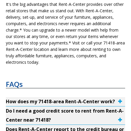
It's the big advantages that Rent-A-Center provides over other
retail stores that make us stand out. With Rent-A-Center,
delivery, set-up, and service of your furniture, appliances,
computers, and electronics never requires an additional
charge.* You can upgrade to a newer model with help from
our stores at any time, or even return your items whenever
you want to stop your payments.* Visit or call your 71418-area
Rent-A-Center location and learn more about renting to own
truly affordable furniture, appliances, computers, and
electronics today.
FAQs
How does my 71418-area Rent-A-Center work?
Do I need a good credit score to rent from Rent-A-
Center near 71418?
Does Rent-A-Center report to the credit bureau or