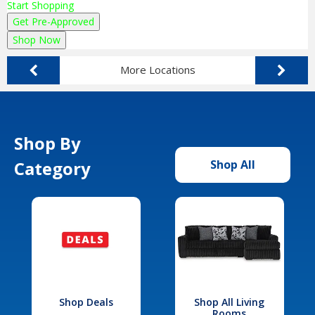
Start Shopping
Get Pre-Approved
Shop Now
More Locations
Shop By
Category
Shop All
Shop Deals
Shop All Living
Rooms