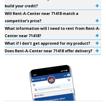
build your credit?
Will Rent-A-Center near 71418 match a
competitor’s price?
What information will I need to rent from Rent-A-
Center near 71418?
What if I don't get approved for my product?
Does Rent-A-Center near 71418 offer delivery?