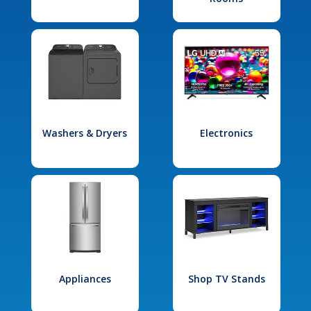
Washers & Dryers
Electronics
Appliances
Shop TV Stands