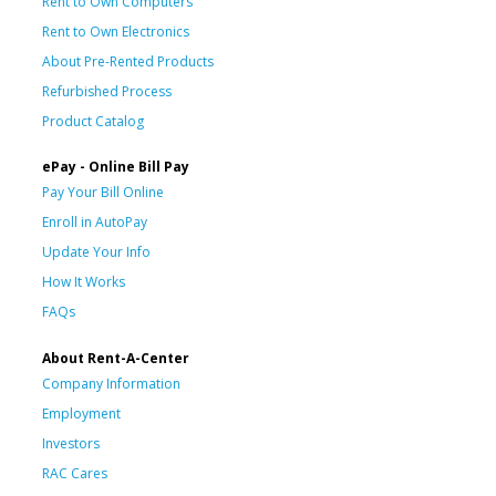
Rent to Own Computers
Rent to Own Electronics
About Pre-Rented Products
Refurbished Process
Product Catalog
ePay - Online Bill Pay
Pay Your Bill Online
Enroll in AutoPay
Update Your Info
How It Works
FAQs
About Rent-A-Center
Company Information
Employment
Investors
RAC Cares