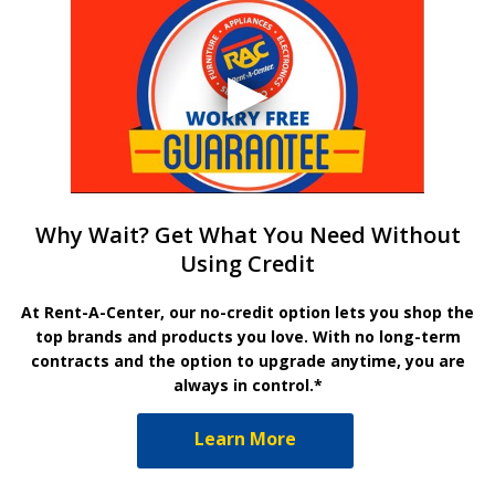
Why Wait? Get What You Need Without
Using Credit
At Rent-A-Center, our no-credit option lets you shop the
top brands and products you love. With no long-term
contracts and the option to upgrade anytime, you are
always in control.*
Learn More