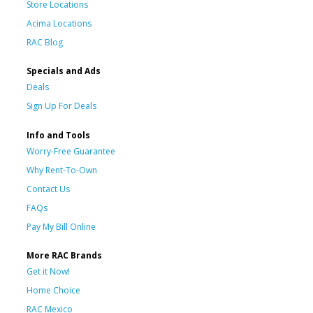
Store Locations
Acima Locations
RAC Blog
Specials and Ads
Deals
Sign Up For Deals
Info and Tools
Worry-Free Guarantee
Why Rent-To-Own
Contact Us
FAQs
Pay My Bill Online
More RAC Brands
Get it Now!
Home Choice
RAC Mexico