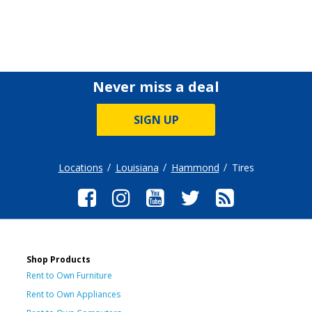
Never miss a deal
SIGN UP
Locations
Louisiana
Hammond
Tires
Shop Products
Rent to Own Furniture
Rent to Own Appliances