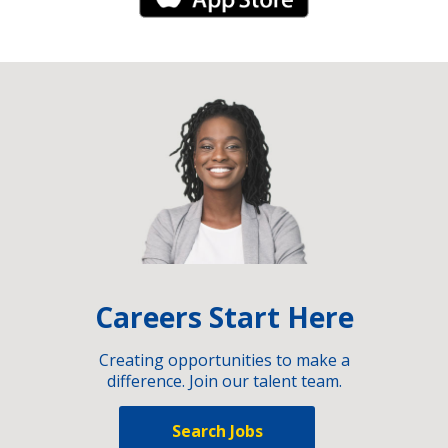
Careers Start Here
Creating opportunities to make a
difference. Join our talent team.
Search Jobs