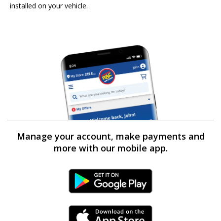
installed on your vehicle.
Manage your account, make payments and
more with our mobile app.
Android Link
iPhone Link