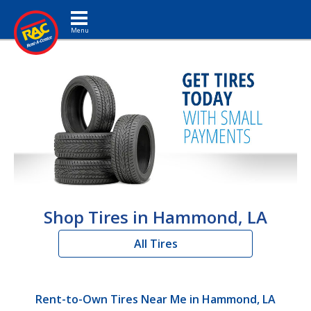
Toggle navigation
Shop Tires in Hammond, LA
All Tires
Rent-to-Own Tires Near Me in Hammond, LA