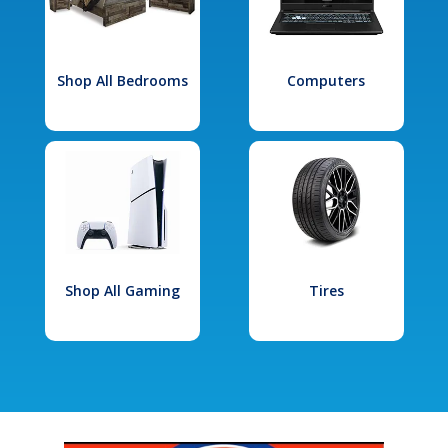
Shop All Bedrooms
Computers
Shop All Gaming
Tires