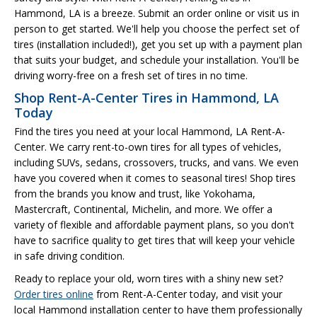
Hammond, LA is a breeze. Submit an order online or visit us in
person to get started. We'll help you choose the perfect set of
tires (installation included!), get you set up with a payment plan
that suits your budget, and schedule your installation. You'll be
driving worry-free on a fresh set of tires in no time.
Shop Rent-A-Center Tires in Hammond, LA
Today
Find the tires you need at your local Hammond, LA Rent-A-
Center. We carry rent-to-own tires for all types of vehicles,
including SUVs, sedans, crossovers, trucks, and vans. We even
have you covered when it comes to seasonal tires! Shop tires
from the brands you know and trust, like Yokohama,
Mastercraft, Continental, Michelin, and more. We offer a
variety of flexible and affordable payment plans, so you don't
have to sacrifice quality to get tires that will keep your vehicle
in safe driving condition.
Ready to replace your old, worn tires with a shiny new set?
Order tires online
from Rent-A-Center today, and visit your
local Hammond installation center to have them professionally