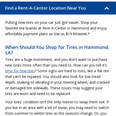
Find a Rent-A-Center Location Near You
Putting new tires on your car just got easier. Shop your
favorite tire brands at Rent-A-Center in Hammond and enjoy
affordable payment plans as low as $19.99/week.*
When Should You Shop for Tires in Hammond,
LA?
Tires are a huge investment, and you don't want to purchase
new ones more often than you need to. How can you tell it's
time for new tires
? Some signs are hard to miss, like a flat tire
that can't be repaired. You should also look for low tread
depth, shaking or vibrating in your steering wheel, and cracked
or damaged tire sidewalls. These issues may suggest your
tires are worn and need to be replaced.
Your tires' condition isn't the only reason to swap them out. If
you live in an area with a lot of snow, you may need to switch
from summer to winter tires as the seasons change. Or, you