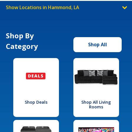
Show Locations in Hammond, LA
Shop By
Category
Shop All
Shop Deals
Shop All Living
Rooms