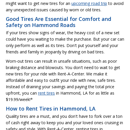
might want to get new tires for an
upcoming road trip
to avoid
any unexpected issues caused by worn or old tires.
Good Tires Are Essential for Comfort and
Safety on Hammond Roads
If your tires show signs of wear, the heavy cost of a new set
could have you waiting to make the purchase. But your car can
only perform as well as its tires. Don't put yourself and your
friends and family in jeopardy by driving on bad tires.
Worn-out tires can result in unsafe situations, such as poor
braking distance and blowouts. You don't need to wait to get
new tires for your ride with Rent-A-Center. We make it
affordable and easy to outfit your ride with new, safe tires.
Instead of draining your savings and paying the total price
upfront, you can
rent tires
in Hammond, LA for as little as
$19.99/week!*
How to Rent Tires in Hammond, LA
Quality tires are a must, and you don't have to fork over a ton
of cash right away to keep you and your loved ones cruising in
safety and style. With Rent-A-Center, renting tires in