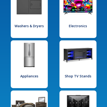
Washers & Dryers
Electronics
Appliances
Shop TV Stands