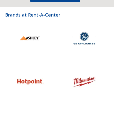
Brands at Rent-A-Center