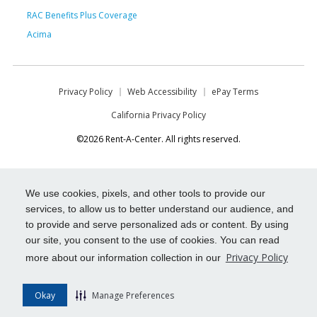
RAC Benefits Plus Coverage
Acima
Privacy Policy
Web Accessibility
ePay Terms
California Privacy Policy
©2026 Rent-A-Center. All rights reserved.
We use cookies, pixels, and other tools to provide our
services, to allow us to better understand our audience, and
to provide and serve personalized ads or content. By using
our site, you consent to the use of cookies. You can read
Privacy Policy
more about our information collection in our
Okay
Manage Preferences