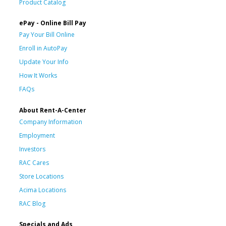
Product Catalog
ePay - Online Bill Pay
Pay Your Bill Online
Enroll in AutoPay
Update Your Info
How It Works
FAQs
About Rent-A-Center
Company Information
Employment
Investors
RAC Cares
Store Locations
Acima Locations
RAC Blog
Specials and Ads