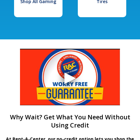
Shop All Gaming
Tires
Why Wait? Get What You Need Without
Using Credit
At Rent-A-Center, our no-credit option lets you shop the