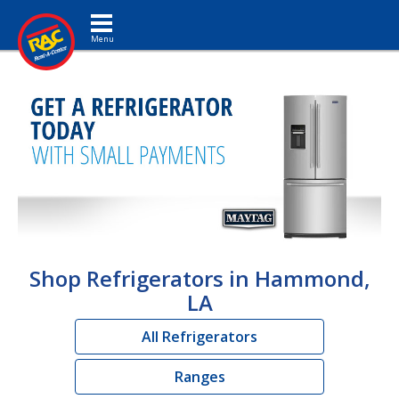
Toggle navigation
Shop Refrigerators in Hammond,
LA
All Refrigerators
Ranges