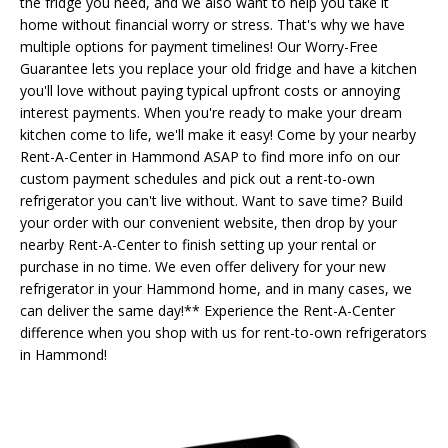
the fridge you need, and we also want to help you take it
home without financial worry or stress. That's why we have
multiple options for payment timelines! Our Worry-Free
Guarantee lets you replace your old fridge and have a kitchen
you'll love without paying typical upfront costs or annoying
interest payments. When you're ready to make your dream
kitchen come to life, we'll make it easy! Come by your nearby
Rent-A-Center in Hammond ASAP to find more info on our
custom payment schedules and pick out a rent-to-own
refrigerator you can't live without. Want to save time? Build
your order with our convenient website, then drop by your
nearby Rent-A-Center to finish setting up your rental or
purchase in no time. We even offer delivery for your new
refrigerator in your Hammond home, and in many cases, we
can deliver the same day!** Experience the Rent-A-Center
difference when you shop with us for rent-to-own refrigerators
in Hammond!