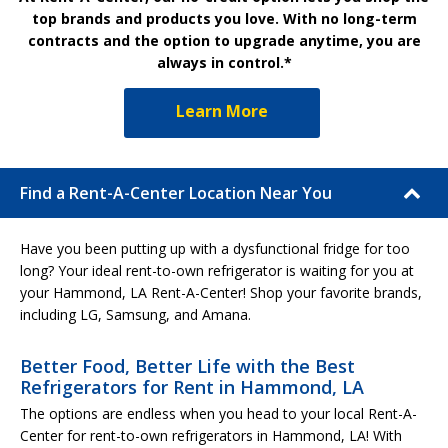
top brands and products you love. With no long-term
contracts and the option to upgrade anytime, you are
always in control.*
Learn More
Find a Rent-A-Center Location Near You
Have you been putting up with a dysfunctional fridge for too
long? Your ideal rent-to-own refrigerator is waiting for you at
your Hammond, LA Rent-A-Center! Shop your favorite brands,
including LG, Samsung, and Amana.
Better Food, Better Life with the Best
Refrigerators for Rent in Hammond, LA
The options are endless when you head to your local Rent-A-
Center for rent-to-own refrigerators in Hammond, LA! With