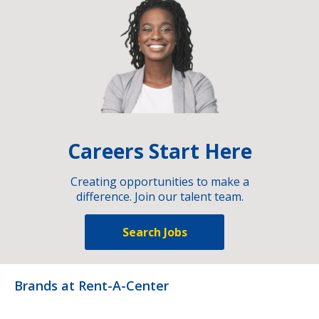
Careers Start Here
Creating opportunities to make a
difference. Join our talent team.
Search Jobs
Brands at Rent-A-Center