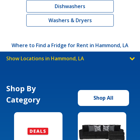
Dishwashers
Washers & Dryers
Where to Find a Fridge for Rent in Hammond, LA
Show Locations in Hammond, LA
Shop By
Category
Shop All