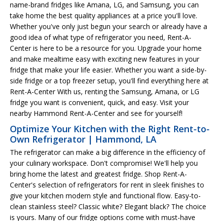
name-brand fridges like Amana, LG, and Samsung, you can
take home the best quality appliances at a price you'll love.
Whether you've only just begun your search or already have a
good idea of what type of refrigerator you need, Rent-A-
Center is here to be a resource for you. Upgrade your home
and make mealtime easy with exciting new features in your
fridge that make your life easier. Whether you want a side-by-
side fridge or a top freezer setup, you'll find everything here at
Rent-A-Center With us, renting the Samsung, Amana, or LG
fridge you want is convenient, quick, and easy. Visit your
nearby Hammond Rent-A-Center and see for yourself!
Optimize Your Kitchen with the Right Rent-to-
Own Refrigerator | Hammond, LA
The refrigerator can make a big difference in the efficiency of
your culinary workspace. Don't compromise! We'll help you
bring home the latest and greatest fridge. Shop Rent-A-
Center's selection of refrigerators for rent in sleek finishes to
give your kitchen modern style and functional flow. Easy-to-
clean stainless steel? Classic white? Elegant black? The choice
is yours. Many of our fridge options come with must-have