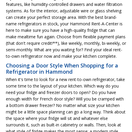
features, like humidity-controlled drawers and water filtration
systems. As for the interior, adjustable wire or glass shelving
can create your perfect storage area. With the best brand-
name refrigerators in stock, your Hammond Rent-A-Center is
here to make sure you have a high-quality fridge that can
make mealtime fun again. Choose from flexible payment plans
(that don't require credit!**), like weekly, monthly, bi-weekly, or
semi-monthly. What are you waiting for? Find your ideal rent-
to-own refrigerator now and make your kitchen complete.
Choosing a Door Style When Shopping for a
Refrigerator in Hammond
When it's time to look for a new rent-to-own refrigerator, take
some time to the layout of your kitchen. Which way do you
need your fridge and freezer doors to open? Do you have
enough width for French door style? Will you be cramped with
a bottom drawer freezer? No matter what size your kitchen
might be a little space planning can go a long way. Think about
the space where your fridge will sit and whatever else
surrounds it, such as built-in cabinetry or walls. Then, look at
what style of fridge makes the most sense: a modern style