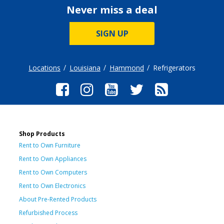
Never miss a deal
SIGN UP
Locations
Louisiana
Hammond
Refrigerators
Shop Products
Rent to Own Furniture
Rent to Own Appliances
Rent to Own Computers
Rent to Own Electronics
About Pre-Rented Products
Refurbished Process