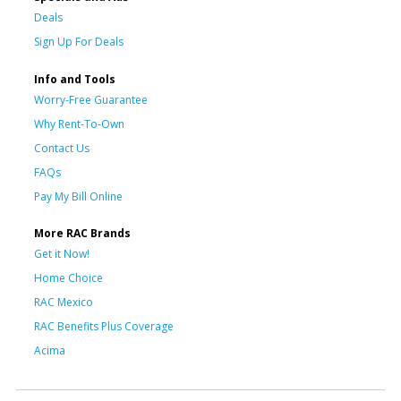
Deals
Sign Up For Deals
Info and Tools
Worry-Free Guarantee
Why Rent-To-Own
Contact Us
FAQs
Pay My Bill Online
More RAC Brands
Get it Now!
Home Choice
RAC Mexico
RAC Benefits Plus Coverage
Acima