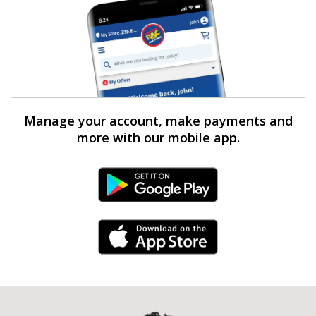
Manage your account, make payments and
more with our mobile app.
Android Link
iPhone Link