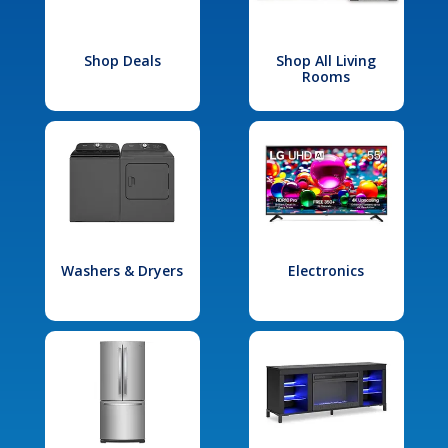
Shop Deals
Shop All Living
Rooms
Washers & Dryers
Electronics