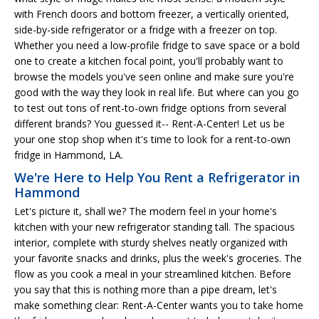
with French doors and bottom freezer, a vertically oriented,
side-by-side refrigerator or a fridge with a freezer on top.
Whether you need a low-profile fridge to save space or a bold
one to create a kitchen focal point, you'll probably want to
browse the models you've seen online and make sure you're
good with the way they look in real life. But where can you go
to test out tons of rent-to-own fridge options from several
different brands? You guessed it-- Rent-A-Center! Let us be
your one stop shop when it's time to look for a rent-to-own
fridge in Hammond, LA.
We're Here to Help You Rent a Refrigerator in
Hammond
Let's picture it, shall we? The modern feel in your home's
kitchen with your new refrigerator standing tall. The spacious
interior, complete with sturdy shelves neatly organized with
your favorite snacks and drinks, plus the week's groceries. The
flow as you cook a meal in your streamlined kitchen. Before
you say that this is nothing more than a pipe dream, let's
make something clear: Rent-A-Center wants you to take home