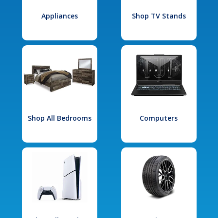
Appliances
Shop TV Stands
Shop All Bedrooms
Computers