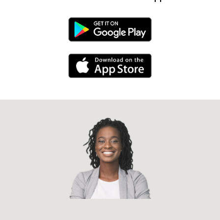
Android Link
iPhone Link