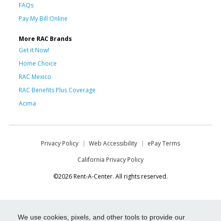
FAQs
Pay My Bill Online
More RAC Brands
Get it Now!
Home Choice
RAC Mexico
RAC Benefits Plus Coverage
Acima
Privacy Policy
Web Accessibility
ePay Terms
California Privacy Policy
©2026 Rent-A-Center. All rights reserved.
We use cookies, pixels, and other tools to provide our