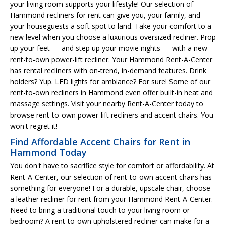
your living room supports your lifestyle! Our selection of
Hammond recliners for rent can give you, your family, and
your houseguests a soft spot to land. Take your comfort to a
new level when you choose a luxurious oversized recliner. Prop
up your feet — and step up your movie nights — with a new
rent-to-own power-lift recliner. Your Hammond Rent-A-Center
has rental recliners with on-trend, in-demand features. Drink
holders? Yup. LED lights for ambiance? For sure! Some of our
rent-to-own recliners in Hammond even offer built-in heat and
massage settings. Visit your nearby Rent-A-Center today to
browse rent-to-own power-lift recliners and accent chairs. You
won't regret it!
Find Affordable Accent Chairs for Rent in
Hammond Today
You don't have to sacrifice style for comfort or affordability. At
Rent-A-Center, our selection of rent-to-own accent chairs has
something for everyone! For a durable, upscale chair, choose
a leather recliner for rent from your Hammond Rent-A-Center.
Need to bring a traditional touch to your living room or
bedroom? A rent-to-own upholstered recliner can make for a