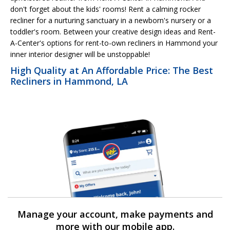
don't forget about the kids' rooms! Rent a calming rocker
recliner for a nurturing sanctuary in a newborn's nursery or a
toddler's room. Between your creative design ideas and Rent-
A-Center's options for rent-to-own recliners in Hammond your
inner interior designer will be unstoppable!
High Quality at An Affordable Price: The Best
Recliners in Hammond, LA
Manage your account, make payments and
more with our mobile app.