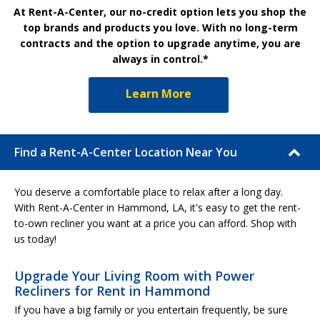
At Rent-A-Center, our no-credit option lets you shop the
top brands and products you love. With no long-term
contracts and the option to upgrade anytime, you are
always in control.*
Learn More
Find a Rent-A-Center Location Near You
You deserve a comfortable place to relax after a long day.
With Rent-A-Center in Hammond, LA, it's easy to get the rent-
to-own recliner you want at a price you can afford. Shop with
us today!
Upgrade Your Living Room with Power
Recliners for Rent in Hammond
If you have a big family or you entertain frequently, be sure