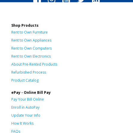
Shop Products
Rent to Own Furniture
Rent to Own Appliances
Rent to Own Computers
Rent to Own Electronics
About Pre-Rented Products
Refurbished Process
Product Catalog
ePay - Online Bill Pay
Pay Your Bill Online
Enroll in AutoPay
Update Your Info
How It Works
FAQs