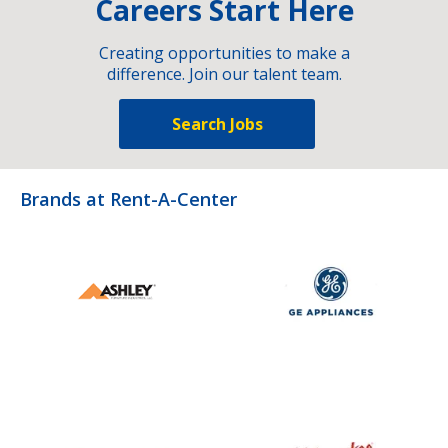
Careers Start Here
Creating opportunities to make a
difference. Join our talent team.
Search Jobs
Brands at Rent-A-Center