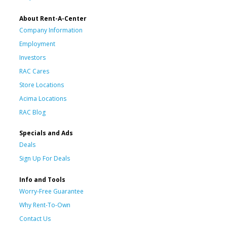
About Rent-A-Center
Company Information
Employment
Investors
RAC Cares
Store Locations
Acima Locations
RAC Blog
Specials and Ads
Deals
Sign Up For Deals
Info and Tools
Worry-Free Guarantee
Why Rent-To-Own
Contact Us