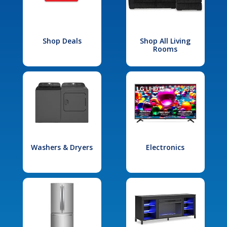
Shop Deals
Shop All Living
Rooms
Washers & Dryers
Electronics