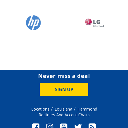
Never miss a deal
SIGN UP
Locations
Louisiana
Hammond
Recliners And Accent Chairs