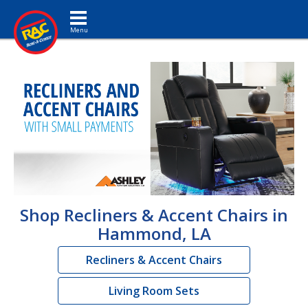
Toggle navigation
Shop Recliners & Accent Chairs in
Hammond, LA
Recliners & Accent Chairs
Living Room Sets