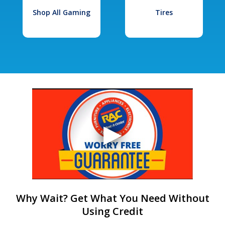
Shop All Gaming
Tires
Why Wait? Get What You Need Without
Using Credit