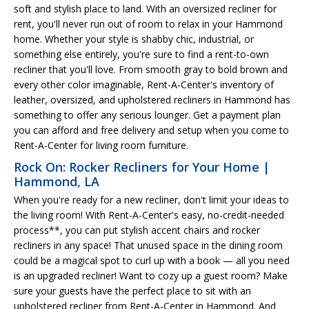
soft and stylish place to land. With an oversized recliner for
rent, you'll never run out of room to relax in your Hammond
home. Whether your style is shabby chic, industrial, or
something else entirely, you're sure to find a rent-to-own
recliner that you'll love. From smooth gray to bold brown and
every other color imaginable, Rent-A-Center's inventory of
leather, oversized, and upholstered recliners in Hammond has
something to offer any serious lounger. Get a payment plan
you can afford and free delivery and setup when you come to
Rent-A-Center for living room furniture.
Rock On: Rocker Recliners for Your Home |
Hammond, LA
When you're ready for a new recliner, don't limit your ideas to
the living room! With Rent-A-Center's easy, no-credit-needed
process**, you can put stylish accent chairs and rocker
recliners in any space! That unused space in the dining room
could be a magical spot to curl up with a book — all you need
is an upgraded recliner! Want to cozy up a guest room? Make
sure your guests have the perfect place to sit with an
upholstered recliner from Rent-A-Center in Hammond. And