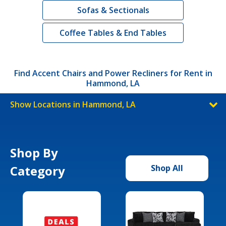
Sofas & Sectionals
Coffee Tables & End Tables
Find Accent Chairs and Power Recliners for Rent in
Hammond, LA
Show Locations in Hammond, LA
Shop By
Category
Shop All