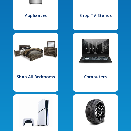
Appliances
Shop TV Stands
Shop All Bedrooms
Computers