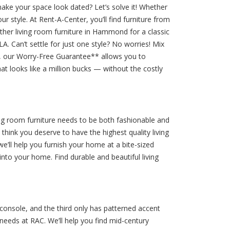
make your space look dated? Let’s solve it! Whether
 style. At Rent-A-Center, you’ll find furniture from
ther living room furniture in Hammond for a classic
A. Can’t settle for just one style? No worries! Mix
em, our Worry-Free Guarantee** allows you to
 looks like a million bucks — without the costly
ing room furniture needs to be both fashionable and
hink you deserve to have the highest quality living
e’ll help you furnish your home at a bite-sized
nto your home. Find durable and beautiful living
console, and the third only has patterned accent
 needs at RAC. We’ll help you find mid-century