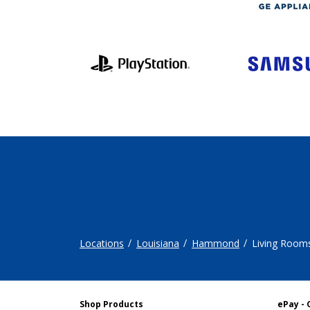
Locations
Louisiana
Hammond
Living Room
Shop Products
ePay - 