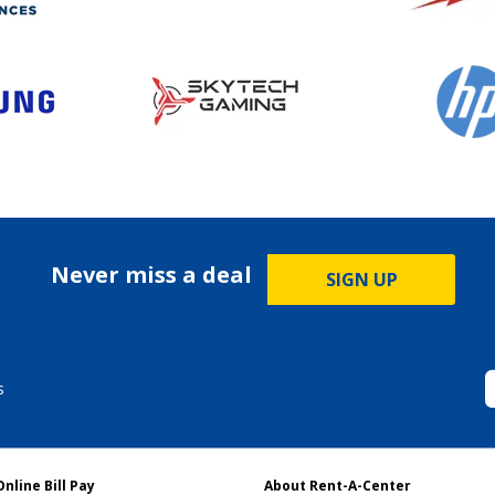
Never miss a deal
SIGN UP
s
Online Bill Pay
About Rent-A-Center