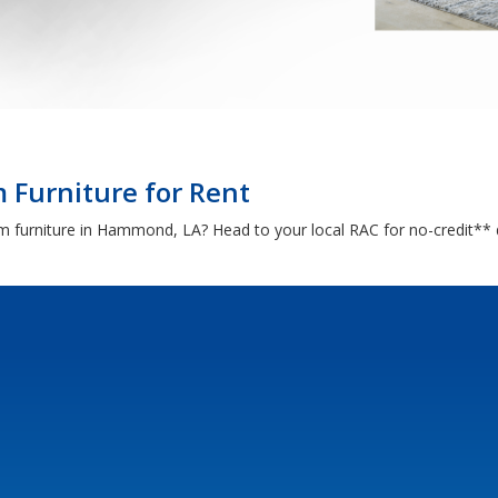
Furniture for Rent
oom furniture in Hammond, LA? Head to your local RAC for no-credit**