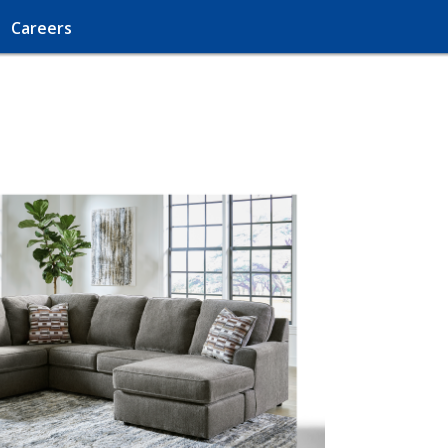
Careers