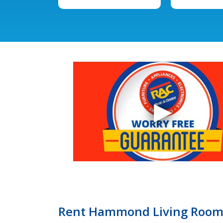
Rent Hammond Living Room F