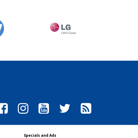
Specials and Ads