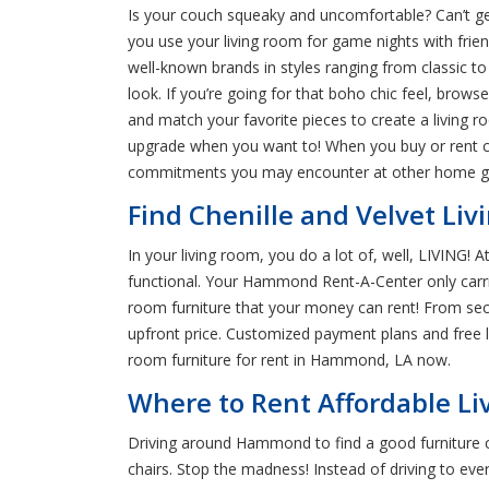
Is your couch squeaky and uncomfortable? Can’t get
you use your living room for game nights with frien
well-known brands in styles ranging from classic to
look. If you’re going for that boho chic feel, brows
and match your favorite pieces to create a living r
upgrade when you want to! When you buy or rent co
commitments you may encounter at other home g
Find Chenille and Velvet L
In your living room, you do a lot of, well, LIVING
functional. Your Hammond Rent-A-Center only carrie
room furniture that your money can rent! From sect
upfront price. Customized payment plans and free li
room furniture for rent in Hammond, LA now.
Where to Rent Affordable L
Driving around Hammond to find a good furniture cl
chairs. Stop the madness! Instead of driving to eve