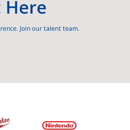
t Here
rence. Join our talent team.