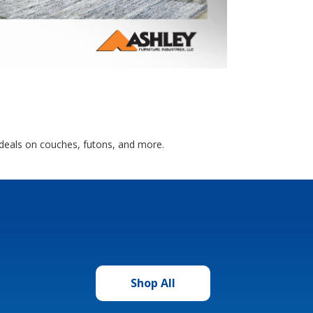
 deals on couches, futons, and more.
Shop All