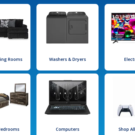
iving Rooms
Washers & Dryers
Elect
 Bedrooms
Computers
Shop Al