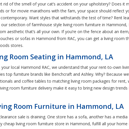
 rid of the smell of your cat’s accident on your upholstery? Does it 
ds or for movie marathons with the fam, your space should reflect your
 contemporary. Want styles that withstands the test of time? Rent lea
e our selection of farmhouse style living room furniture in Hammond, L
oom aesthetic that’s all your own. If you’re on the fence about an it
uches or sofas in Hammond from RAC, you can get a living room that
oods stores.
iving Room Seating in Hammond, LA
! At your local Hammond RAC, we understand that your rent-to-own liv
s top furniture brands like Benchcraft and Ashley. Why? Because we t
ionals and coffee tables to matching living room packages for rent, w
ving room furniture delivery make it easy to bring new design trends i
iving Room Furniture in Hammond, LA
earance sale is draining. One store has a sofa, another has a media 
ry cheap living room furniture store in Hammond, fulfill all your home