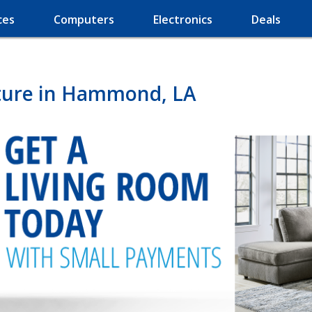
ces
Computers
Electronics
Deals
ture in Hammond, LA