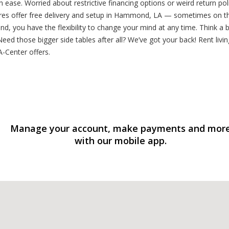
h ease. Worried about restrictive financing options or weird return 
tores offer free delivery and setup in Hammond, LA — sometimes on t
, you have the flexibility to change your mind at any time. Think a b
ed those bigger side tables after all? We’ve got your back! Rent liv
-Center offers.
Manage your account, make payments and mor
with our mobile app.