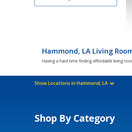
Hammond, LA Living Room 
Having a hard time finding affordable living r
Show Locations in Hammond, LA
Shop By Category