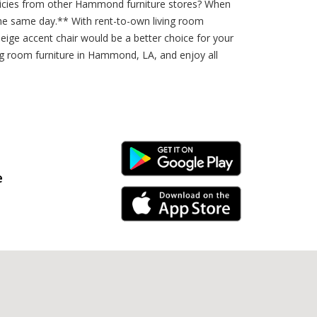
policies from other Hammond furniture stores? When
he same day.** With rent-to-own living room
eige accent chair would be a better choice for your
ing room furniture in Hammond, LA, and enjoy all
Android Link
e
iPhone Link