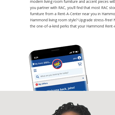
modern living room furniture and accent pieces wit
you partner with RAC, you’ll find that most RAC s
furniture from a Rent-A-Center near you in Hammond
Hammond living room style? Upgrade stress-free! Ne
the one-of-a-kind perks that your Hammond Rent-A