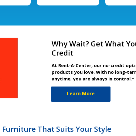
Why Wait? Get What Yo
Credit
At Rent-A-Center, our no-credit opt
products you love. With no long-ter
anytime, you are always in control.*
Learn More
urniture That Suits Your Style