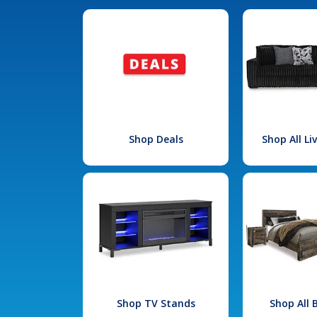
Shop Deals
Shop All L
Shop TV Stands
Shop All