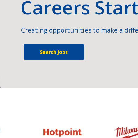
Careers Star
Creating opportunities to make a diffe
Search Jobs