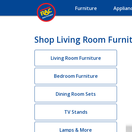
Furniture
Applian
Shop Living Room Furni
Living Room Furniture
Bedroom Furniture
Dining Room Sets
TV Stands
Lamps & More