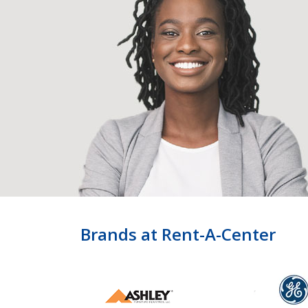
Brands at Rent-A-Center