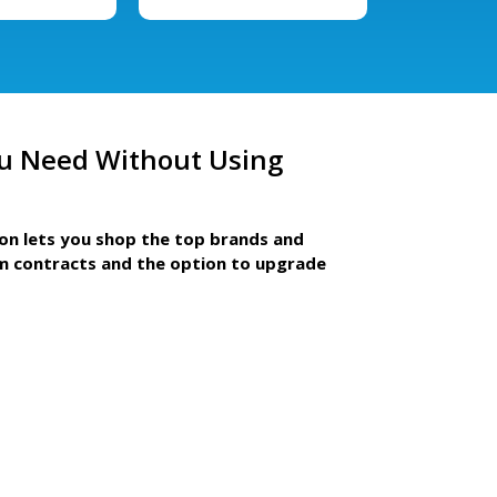
u Need Without Using
ion lets you shop the top brands and
m contracts and the option to upgrade