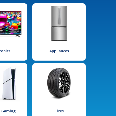
ronics
Appliances
l Gaming
Tires