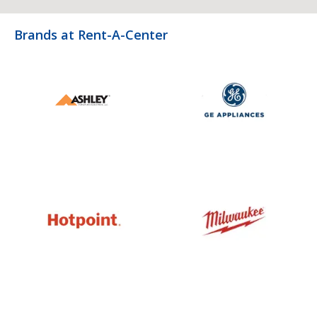
Brands at Rent-A-Center