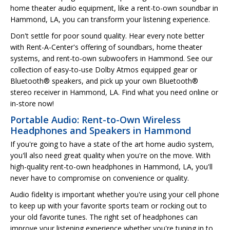
home theater audio equipment, like a rent-to-own soundbar in
Hammond, LA, you can transform your listening experience.
Don't settle for poor sound quality. Hear every note better
with Rent-A-Center's offering of soundbars, home theater
systems, and rent-to-own subwoofers in Hammond. See our
collection of easy-to-use Dolby Atmos equipped gear or
Bluetooth® speakers, and pick up your own Bluetooth®
stereo receiver in Hammond, LA. Find what you need online or
in-store now!
Portable Audio: Rent-to-Own Wireless
Headphones and Speakers in Hammond
If you're going to have a state of the art home audio system,
you'll also need great quality when you're on the move. With
high-quality rent-to-own headphones in Hammond, LA, you'll
never have to compromise on convenience or quality.
Audio fidelity is important whether you're using your cell phone
to keep up with your favorite sports team or rocking out to
your old favorite tunes. The right set of headphones can
improve your listening experience whether you're tuning in to