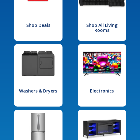
Shop Deals
Shop All Living
Rooms
Washers & Dryers
Electronics