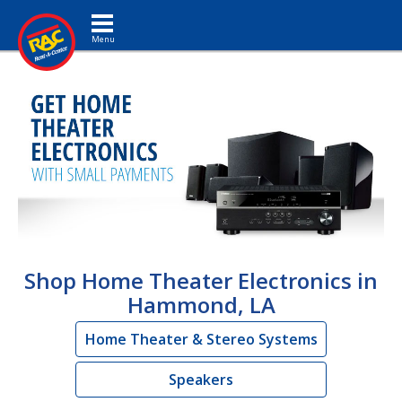
Toggle navigation
Shop Home Theater Electronics in
Hammond, LA
Home Theater & Stereo Systems
Speakers