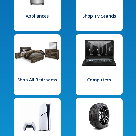
Appliances
Shop TV Stands
Shop All Bedrooms
Computers