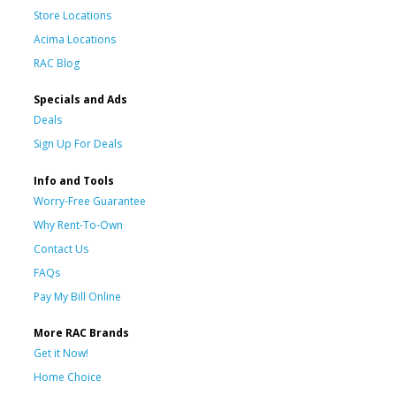
Store Locations
Acima Locations
RAC Blog
Specials and Ads
Deals
Sign Up For Deals
Info and Tools
Worry-Free Guarantee
Why Rent-To-Own
Contact Us
FAQs
Pay My Bill Online
More RAC Brands
Get it Now!
Home Choice