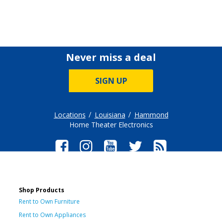
Never miss a deal
SIGN UP
Locations
Louisiana
Hammond
Home Theater Electronics
Shop Products
Rent to Own Furniture
Rent to Own Appliances