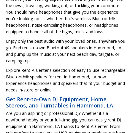
the news, traveling, working out, or tackling your commute.
You should have headphones that give you the experience
you're looking for — whether that's wireless Bluetooth®
headphones, noise-canceling headphones, or headphones
equipped to handle all of the highs, mids, and lows.
Enjoy only the best audio with your loved ones, anywhere you
go. Find rent-to-own Bluetooth® speakers in Hammond, LA
and pump up the music at your next beach day, tailgate, or
camping trip.
Explore Rent-A-Center's selection of easy-to-use rechargeable
Bluetooth® speakers for rent in Hammond, LA now.
Experience headphones and speakers that fit your budget and
needs in-store or online.
Get Rent-to-Own DJ Equipment, Home
Stereos, and Turntables in Hammond, LA
Are you an aspiring or professional DJ? Whether it's a
newfound hobby or your full-time gig, you can easily rent DJ
equipment in Hammond, LA thanks to Rent-A-Center. From
subwoofers to speakers to USB-equipped turntables, we have