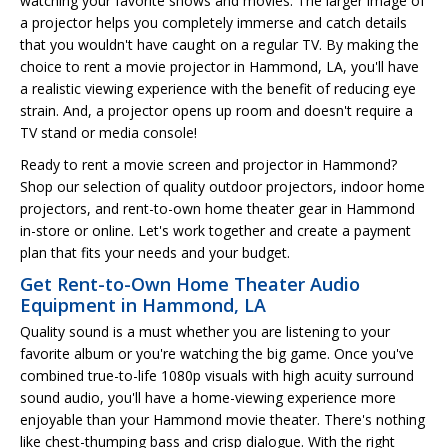
watching your favorite shows and movies. The larger image of
a projector helps you completely immerse and catch details
that you wouldn't have caught on a regular TV. By making the
choice to rent a movie projector in Hammond, LA, you'll have
a realistic viewing experience with the benefit of reducing eye
strain. And, a projector opens up room and doesn't require a
TV stand or media console!
Ready to rent a movie screen and projector in Hammond?
Shop our selection of quality outdoor projectors, indoor home
projectors, and rent-to-own home theater gear in Hammond
in-store or online. Let's work together and create a payment
plan that fits your needs and your budget.
Get Rent-to-Own Home Theater Audio
Equipment in Hammond, LA
Quality sound is a must whether you are listening to your
favorite album or you're watching the big game. Once you've
combined true-to-life 1080p visuals with high acuity surround
sound audio, you'll have a home-viewing experience more
enjoyable than your Hammond movie theater. There's nothing
like chest-thumping bass and crisp dialogue. With the right