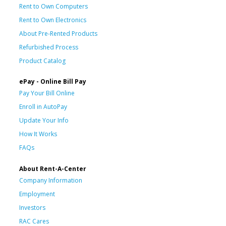
Rent to Own Computers
Rent to Own Electronics
About Pre-Rented Products
Refurbished Process
Product Catalog
ePay - Online Bill Pay
Pay Your Bill Online
Enroll in AutoPay
Update Your Info
How It Works
FAQs
About Rent-A-Center
Company Information
Employment
Investors
RAC Cares