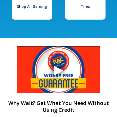
Shop All Gaming
Tires
Why Wait? Get What You Need Without
Using Credit