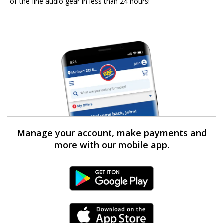
of-the-line audio gear in less than 24 hours!
Manage your account, make payments and
more with our mobile app.
Android Link
iPhone Link