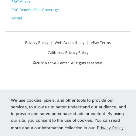
RAC Mexico
RAC Benefits Plus Coverage
Acima
Privacy Policy
Web Accessibility
ePay Terms
California Privacy Policy
©2026 Rent-A-Center. All rights reserved.
We use cookies, pixels, and other tools to provide our
services, to allow us to better understand our audience, and
to provide and serve personalized ads or content. By using
our site, you consent to the use of cookies. You can read
Privacy Policy
more about our information collection in our