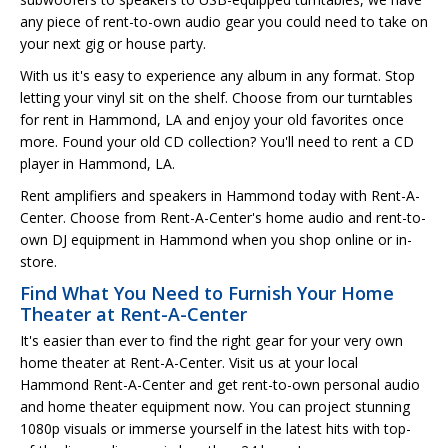
any piece of rent-to-own audio gear you could need to take on
your next gig or house party.
With us it's easy to experience any album in any format. Stop
letting your vinyl sit on the shelf. Choose from our turntables
for rent in Hammond, LA and enjoy your old favorites once
more. Found your old CD collection? You'll need to rent a CD
player in Hammond, LA.
Rent amplifiers and speakers in Hammond today with Rent-A-
Center. Choose from Rent-A-Center's home audio and rent-to-
own DJ equipment in Hammond when you shop online or in-
store.
Find What You Need to Furnish Your Home
Theater at Rent-A-Center
It's easier than ever to find the right gear for your very own
home theater at Rent-A-Center. Visit us at your local
Hammond Rent-A-Center and get rent-to-own personal audio
and home theater equipment now. You can project stunning
1080p visuals or immerse yourself in the latest hits with top-