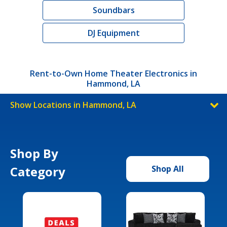
Soundbars
DJ Equipment
Rent-to-Own Home Theater Electronics in
Hammond, LA
Show Locations in Hammond, LA
Shop By
Category
Shop All