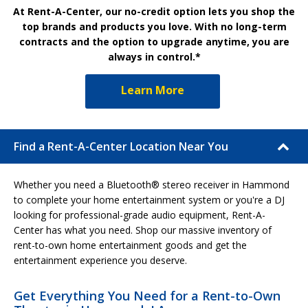
At Rent-A-Center, our no-credit option lets you shop the
top brands and products you love. With no long-term
contracts and the option to upgrade anytime, you are
always in control.*
Learn More
Find a Rent-A-Center Location Near You
Whether you need a Bluetooth® stereo receiver in Hammond
to complete your home entertainment system or you're a DJ
looking for professional-grade audio equipment, Rent-A-
Center has what you need. Shop our massive inventory of
rent-to-own home entertainment goods and get the
entertainment experience you deserve.
Get Everything You Need for a Rent-to-Own