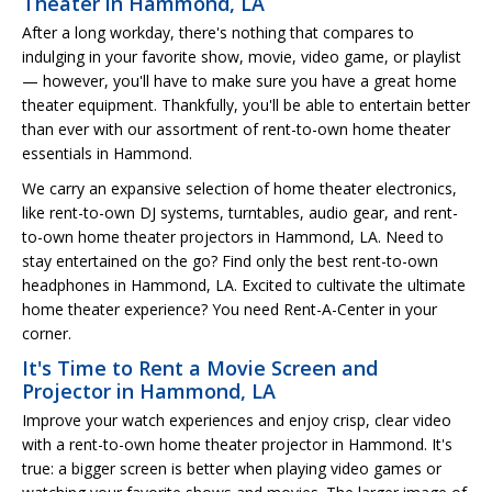
Theater in Hammond, LA
After a long workday, there's nothing that compares to
indulging in your favorite show, movie, video game, or playlist
— however, you'll have to make sure you have a great home
theater equipment. Thankfully, you'll be able to entertain better
than ever with our assortment of rent-to-own home theater
essentials in Hammond.
We carry an expansive selection of home theater electronics,
like rent-to-own DJ systems, turntables, audio gear, and rent-
to-own home theater projectors in Hammond, LA. Need to
stay entertained on the go? Find only the best rent-to-own
headphones in Hammond, LA. Excited to cultivate the ultimate
home theater experience? You need Rent-A-Center in your
corner.
It's Time to Rent a Movie Screen and
Projector in Hammond, LA
Improve your watch experiences and enjoy crisp, clear video
with a rent-to-own home theater projector in Hammond. It's
true: a bigger screen is better when playing video games or