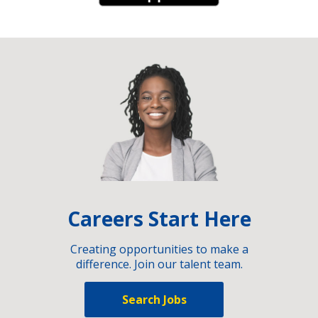
Careers Start Here
Creating opportunities to make a
difference. Join our talent team.
Search Jobs