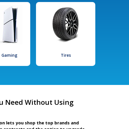
l Gaming
Tires
u Need Without Using
ion lets you shop the top brands and
m contracts and the option to upgrade