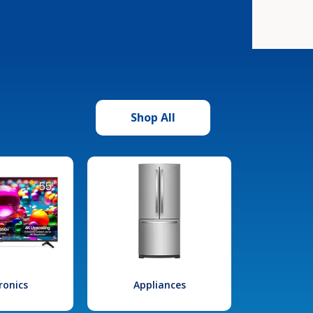
Shop All
ronics
Appliances