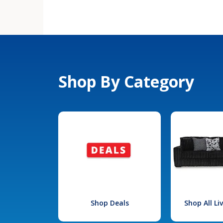
Shop By Category
Shop Deals
Shop All L