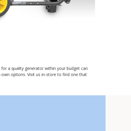
for a quality generator within your budget can
wn options. Visit us in-store to find one that