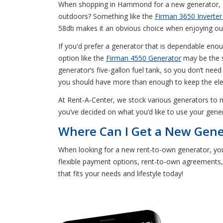
When shopping in Hammond for a new generator, sta
outdoors? Something like the
Firman 3650 Inverter
58db makes it an obvious choice when enjoying outd
If you'd prefer a generator that is dependable eno
option like the
Firman 4550 Generator
may be the s
generator’s five-gallon fuel tank, so you don’t need
you should have more than enough to keep the elec
At Rent-A-Center, we stock various generators to 
you’ve decided on what you’d like to use your gene
Where Can I Get a New Gen
When looking for a new rent-to-own generator, yo
flexible payment options, rent-to-own agreements,
that fits your needs and lifestyle today!