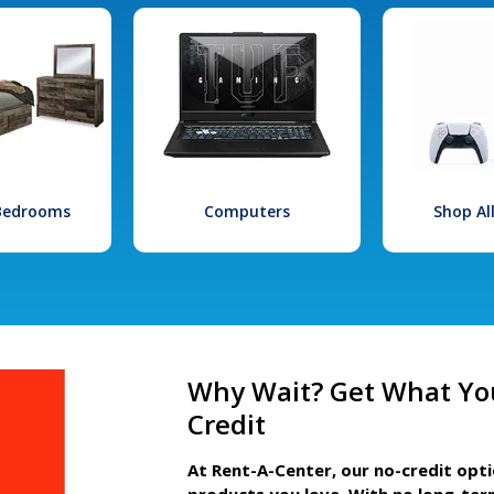
 Bedrooms
Computers
Shop Al
Why Wait? Get What Yo
Credit
At Rent-A-Center, our no-credit opt
products you love. With no long-ter