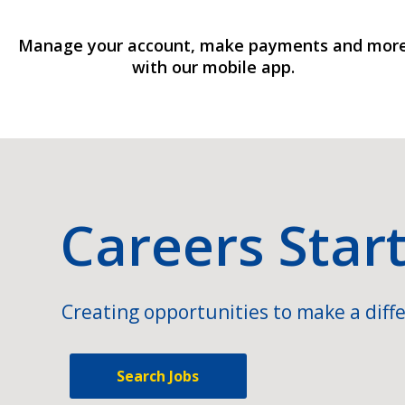
Manage your account, make payments and mor
with our mobile app.
Careers Star
Creating opportunities to make a diffe
Search Jobs