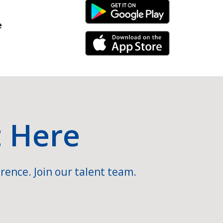
Android Link
e
iPhone Link
t Here
rence. Join our talent team.