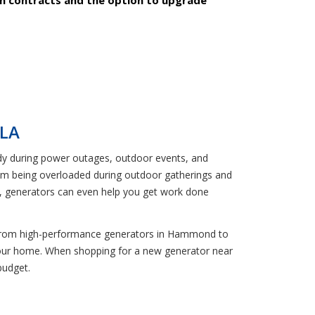
 LA
ndy during power outages, outdoor events, and
rom being overloaded during outdoor gatherings and
way, generators can even help you get work done
re. From high-performance generators in Hammond to
your home. When shopping for a new generator near
budget.