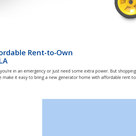
ffordable Rent-to-Own
LA
you’re in an emergency or just need some extra power. But shopping 
 make it easy to bring a new generator home with affordable rent-to-o