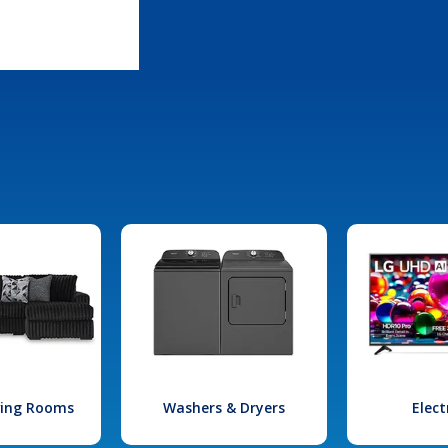
iving Rooms
Washers & Dryers
Elect