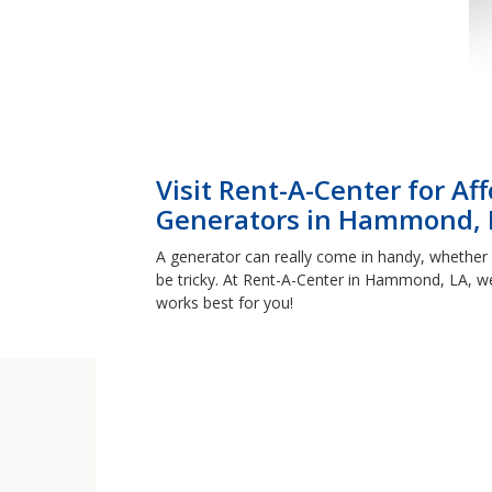
Visit Rent-A-Center for A
Generators in Hammond, 
A generator can really come in handy, whether 
be tricky. At Rent-A-Center in Hammond, LA, we
works best for you!