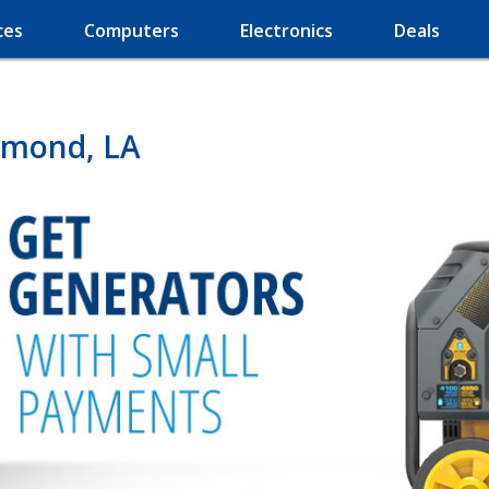
ces
Computers
Electronics
Deals
mmond, LA