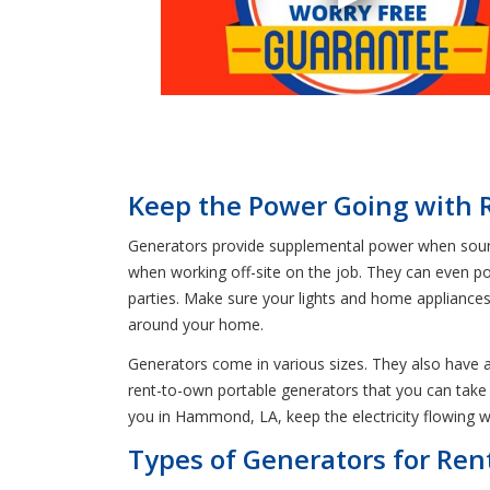
Keep the Power Going with
Generators provide supplemental power when source
when working off-site on the job. They can even p
parties. Make sure your lights and home appliances 
around your home.
Generators come in various sizes. They also have a
rent-to-own portable generators that you can tak
you in Hammond, LA, keep the electricity flowing w
Types of Generators for Re