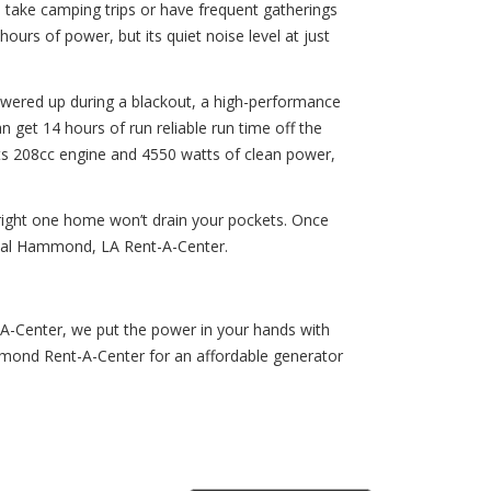
 take camping trips or have frequent gatherings
urs of power, but its quiet noise level at just
powered up during a blackout, a high-performance
get 14 hours of run reliable run time off the
h its 208cc engine and 4550 watts of clean power,
right one home won’t drain your pockets. Once
local Hammond, LA Rent-A-Center.
A-Center, we put the power in your hands with
mmond Rent-A-Center for an affordable generator