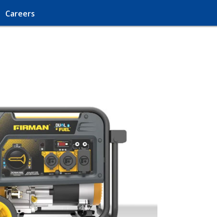
Careers