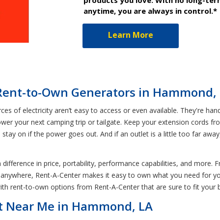
anytime, you are always in control.*
Learn More
 Rent-to-Own Generators in Hammond,
s of electricity aren’t easy to access or even available. They're ha
ower your next camping trip or tailgate. Keep your extension cords f
stay on if the power goes out. And if an outlet is a little too far a
 difference in price, portability, performance capabilities, and mo
e anywhere, Rent-A-Center makes it easy to own what you need for 
ith rent-to-own options from Rent-A-Center that are sure to fit your 
nt Near Me in Hammond, LA