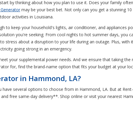
rt by thinking about how you plan to use it. Does your family often
 Generator
may be your best bet. Not only can you get a stunning 10 ho
oor activities in Louisiana.
ugh to keep your household's lights, air conditioner, and appliances 
olution you're seeking. From cool nights to hot summer days, you can 
 to stress about a disruption to your life during an outage. Plus, wit
tricity going strong in an emergency.
meet your supplemental power needs. And we ensure that taking the 
rator for, find the brand-name option that fits your budget at your 
erator in Hammond, LA?
u have several options to choose from in Hammond, LA. But at Rent-
 and free same-day delivery**. Shop online or visit your nearest Ha