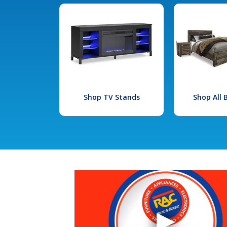
Shop TV Stands
Shop All