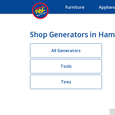
Furniture
Applian
Shop Generators in Ha
All Generators
Tools
Tires