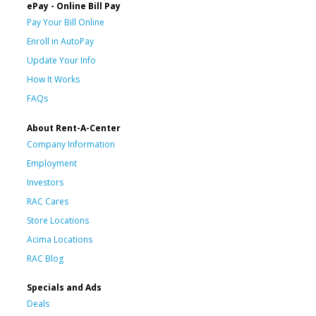
ePay - Online Bill Pay
Pay Your Bill Online
Enroll in AutoPay
Update Your Info
How It Works
FAQs
About Rent-A-Center
Company Information
Employment
Investors
RAC Cares
Store Locations
Acima Locations
RAC Blog
Specials and Ads
Deals