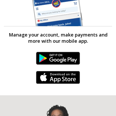
Manage your account, make payments and
more with our mobile app.
Android Link
iPhone Link