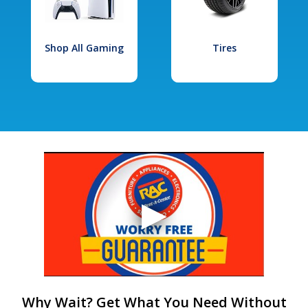
Shop All Gaming
Tires
Why Wait? Get What You Need Without