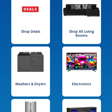
Shop Deals
Shop All Living
Rooms
Washers & Dryers
Electronics