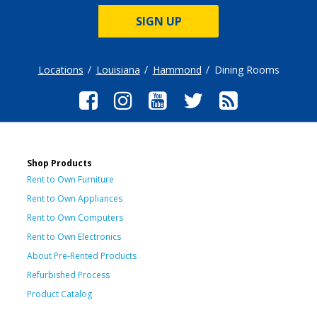
SIGN UP
Locations
Louisiana
Hammond
Dining Rooms
Shop Products
Rent to Own Furniture
Rent to Own Appliances
Rent to Own Computers
Rent to Own Electronics
About Pre-Rented Products
Refurbished Process
Product Catalog