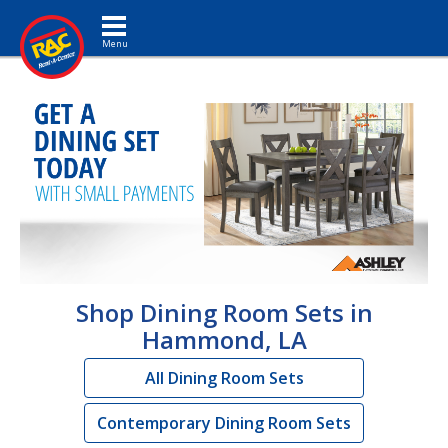
Toggle navigation
Shop Dining Room Sets in
Hammond, LA
All Dining Room Sets
Contemporary Dining Room Sets