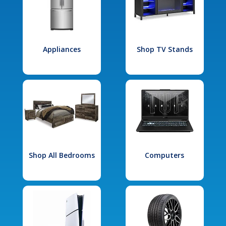
Appliances
Shop TV Stands
Shop All Bedrooms
Computers