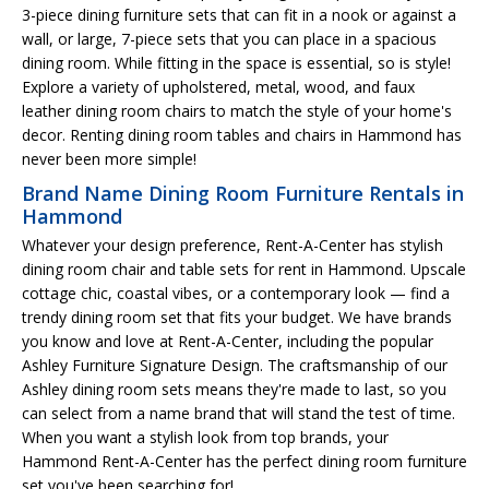
3-piece dining furniture sets that can fit in a nook or against a
wall, or large, 7-piece sets that you can place in a spacious
dining room. While fitting in the space is essential, so is style!
Explore a variety of upholstered, metal, wood, and faux
leather dining room chairs to match the style of your home's
decor. Renting dining room tables and chairs in Hammond has
never been more simple!
Brand Name Dining Room Furniture Rentals in
Hammond
Whatever your design preference, Rent-A-Center has stylish
dining room chair and table sets for rent in Hammond. Upscale
cottage chic, coastal vibes, or a contemporary look — find a
trendy dining room set that fits your budget. We have brands
you know and love at Rent-A-Center, including the popular
Ashley Furniture Signature Design. The craftsmanship of our
Ashley dining room sets means they're made to last, so you
can select from a name brand that will stand the test of time.
When you want a stylish look from top brands, your
Hammond Rent-A-Center has the perfect dining room furniture
set you've been searching for!