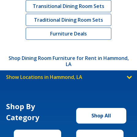
Transitional Dining Room Sets
Traditional Dining Room Sets
Furniture Deals
Shop Dining Room Furniture for Rent in Hammond,
LA
Show Locations in Hammond, LA
Shop By
Category
Shop All