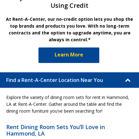
Using Credit
At Rent-A-Center, our no-credit option lets you shop the
top brands and products you love. With no long-term
contracts and the option to upgrade anytime, you are
always in control.*
Learn More
Find a Rent-A-Center Location Near You
Explore the variety of dining room sets for rent in Hammond,
LA at Rent-A-Center. Gather around the table and find the
dining room furniture you’ve been searching for!
Rent Dining Room Sets You’ll Love in
Hammond, LA