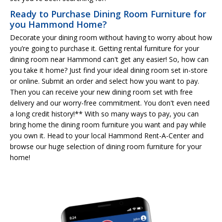
Ready to Purchase Dining Room Furniture for
you Hammond Home?
Decorate your dining room without having to worry about how
you’re going to purchase it. Getting rental furniture for your
dining room near Hammond can't get any easier! So, how can
you take it home? Just find your ideal dining room set in-store
or online. Submit an order and select how you want to pay.
Then you can receive your new dining room set with free
delivery and our worry-free commitment. You don't even need
a long credit history!** With so many ways to pay, you can
bring home the dining room furniture you want and pay while
you own it. Head to your local Hammond Rent-A-Center and
browse our huge selection of dining room furniture for your
home!