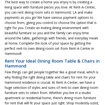
The best way to create a home you enjoy is by creating a
living space with furniture pieces you love. At Rent-A-Center,
you can rent dining room sets in Hammond, LA and make
payments as you go! We have various payment options to
choose from, giving you control to choose the option that is
right for you. Create an inviting dining environment with
beautiful furniture so you and the family can enjoy time
around the table, gatherings with friends, and everyday meals
at home. Complete the look of your space by getting the
perfect rent-to-own dining room set from Rent-A-Center in
Hammond!
Rent Your Ideal Dining Room Table & Chairs in
Hammond
Few things can get people together like a great meal, which is
why finding the right dining table and chairs for rent for your
Hammond residence is crucial. At Rent-A-Center, we have a
huge selection of styles and sizes of rent-to-own dining room
furniture sets to select from. Whether you live in a studio
apartment or residential home, there’s dining room furniture
for rent that will fit your space just right. Shop modestly-sized,