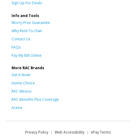
Sign Up For Deals
Info and Tools
Worry-Free Guarantee
Why Rent-To-Own
Contact Us
FAQs
Pay My Bill Online
More RAC Brands
Get it Now!
Home Choice
RAC Mexico
RAC Benefits Plus Coverage
Acima
Privacy Policy
Web Accessibility
ePay Terms