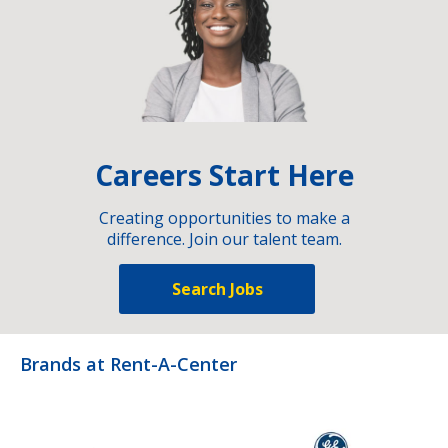
Careers Start Here
Creating opportunities to make a
difference. Join our talent team.
Search Jobs
Brands at Rent-A-Center