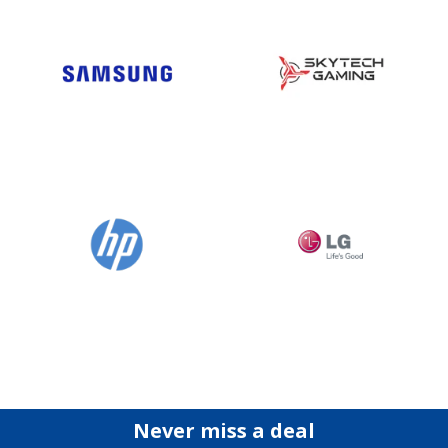
Never miss a deal