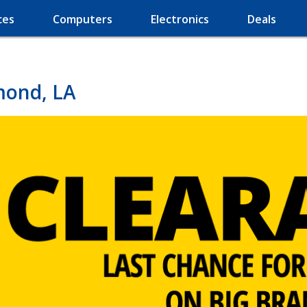
ces
Computers
Electronics
Deals
mond, LA