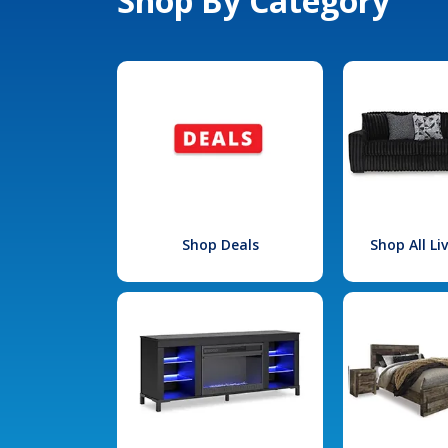
Shop By Category
Shop Deals
Shop All L