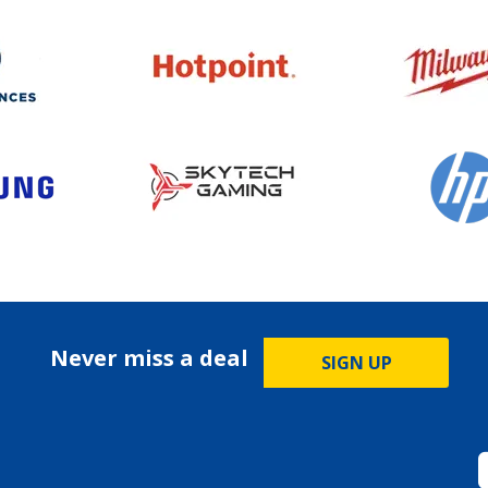
Never miss a deal
SIGN UP