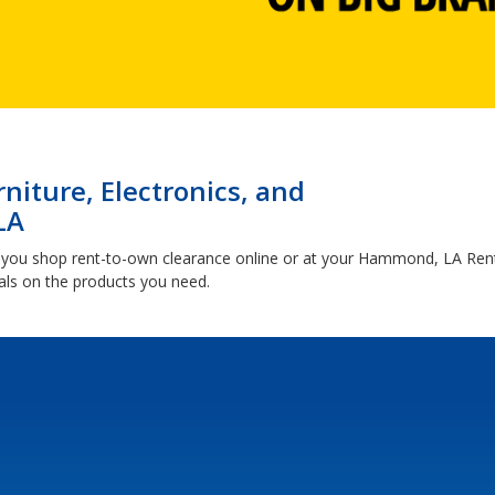
niture, Electronics, and
LA
 you shop rent-to-own clearance online or at your Hammond, LA Re
ls on the products you need.