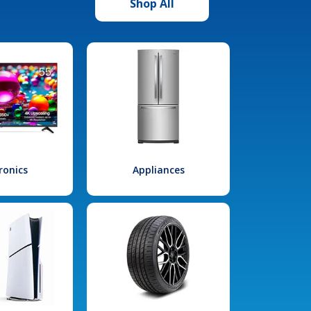
Shop All
ronics
Appliances