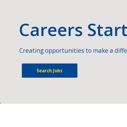
Careers Star
Creating opportunities to make a diffe
Search Jobs