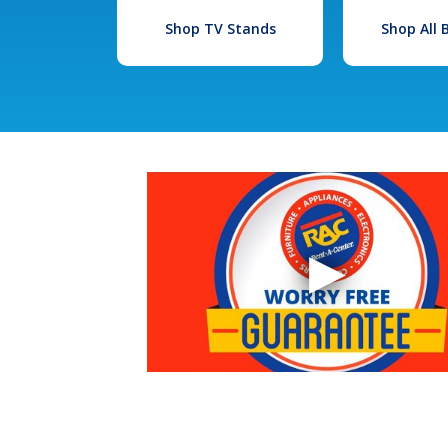
Shop TV Stands
Shop All