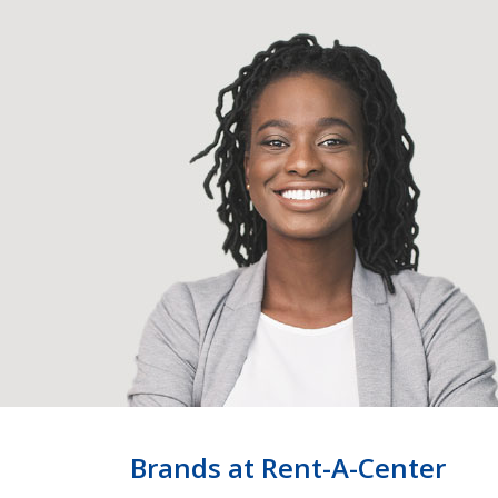
Brands at Rent-A-Center