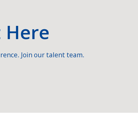
t Here
rence. Join our talent team.