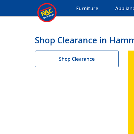
Furniture
Applian
Shop Clearance in Ham
Shop Clearance