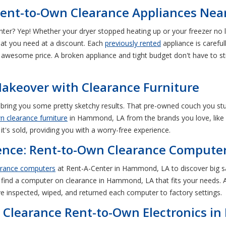
Rent-to-Own Clearance Appliances Ne
ter? Yep! Whether your dryer stopped heating up or your freezer no 
t you need at a discount. Each
previously rented
appliance is careful
an awesome price. A broken appliance and tight budget don't have to
keover with Clearance Furniture
 bring you some pretty sketchy results. That pre-owned couch you 
n clearance furniture
in Hammond, LA from the brands you love, like 
 it's sold, providing you with a worry-free experience.
ience: Rent-to-Own Clearance Comput
arance computers
at Rent-A-Center in Hammond, LA to discover big sa
 find a computer on clearance in Hammond, LA that fits your needs. Al
e inspected, wiped, and returned each computer to factory settings.
h Clearance Rent-to-Own Electronics 