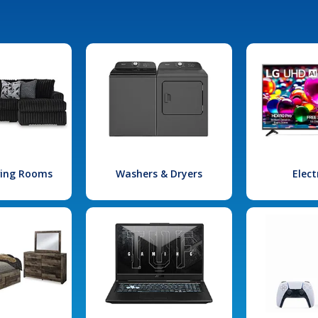
iving Rooms
Washers & Dryers
Elect