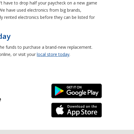
on’t have to drop half your paycheck on a new game
e have used electronics from big brands,
 rented electronics before they can be listed for
day
e the funds to purchase a brand-new replacement.
line, or visit your
local store today
.
Android Link
e
iPhone Link