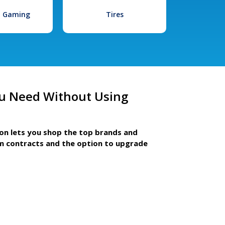
l Gaming
Tires
u Need Without Using
ion lets you shop the top brands and
m contracts and the option to upgrade