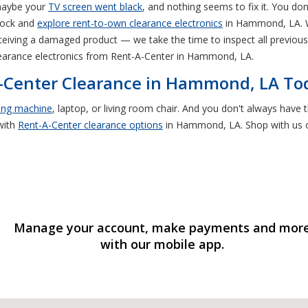
 maybe your
TV screen went black
, and nothing seems to fix it. You d
shock and
explore rent-to-own clearance electronics
in Hammond, LA. W
eiving a damaged product — we take the time to inspect all previously
learance electronics from Rent-A-Center in Hammond, LA.
A-Center Clearance in Hammond, LA To
ing machine
, laptop, or living room chair. And you don't always hav
with
Rent-A-Center clearance options
in Hammond, LA. Shop with us on
Manage your account, make payments and mor
with our mobile app.