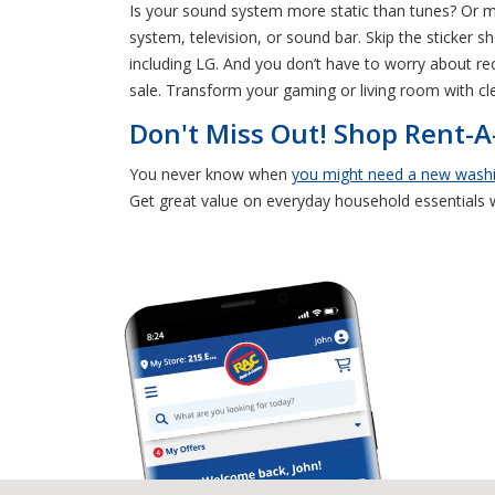
Is your sound system more static than tunes? Or
system, television, or sound bar. Skip the sticker 
including LG. And you don’t have to worry about rec
sale. Transform your gaming or living room with c
Don't Miss Out! Shop Rent-
You never know when
you might need a new wash
Get great value on everyday household essentials 