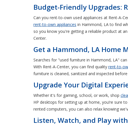
Budget-Friendly Upgrades: 
Can you rent-to-own used appliances at Rent-A-Cen
rent-to-own appliances
in Hammond, LA to find wha
so you know you're getting a reliable product at 
Center.
Get a Hammond, LA Home Ma
Searches for "used furniture in Hammond, LA" can
With Rent-A-Center, you can find quality
rent-to-ow
furniture is cleaned, sanitized and inspected before
Upgrade Your Digital Exper
Whether it's for gaming, school, or work, shop
cle
HP desktops for setting up at home, you’re sure to
rented computers, you can also relax knowing we'v
Listen, Watch, and Play wit