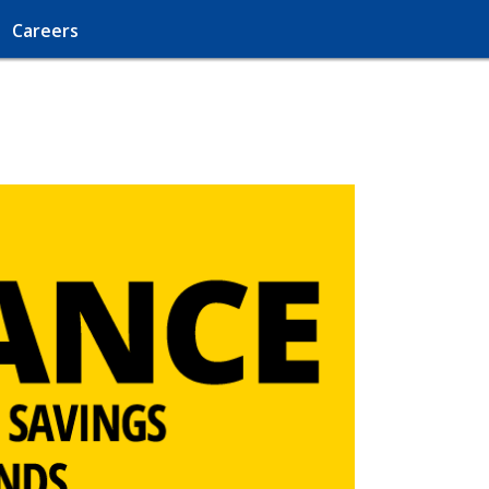
Careers