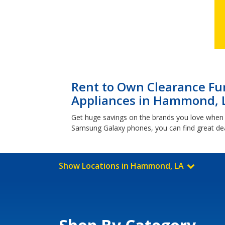
Rent to Own Clearance Fur
Appliances in Hammond, 
Get huge savings on the brands you love when
Samsung Galaxy phones, you can find great dea
Show Locations in Hammond, LA