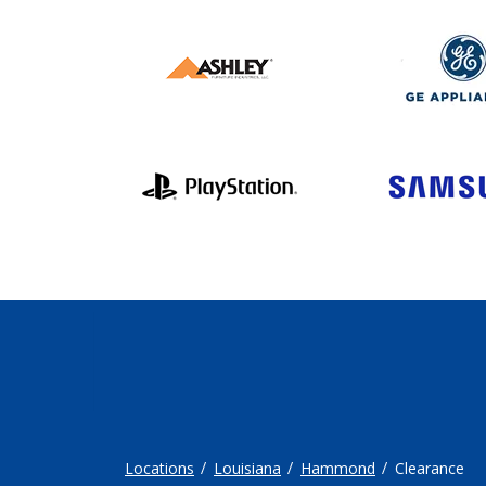
Locations
Louisiana
Hammond
Clearance