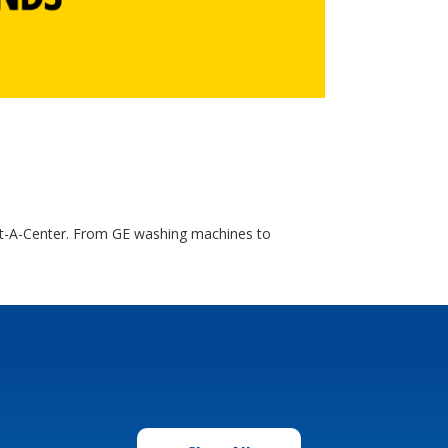
nt-A-Center. From GE washing machines to