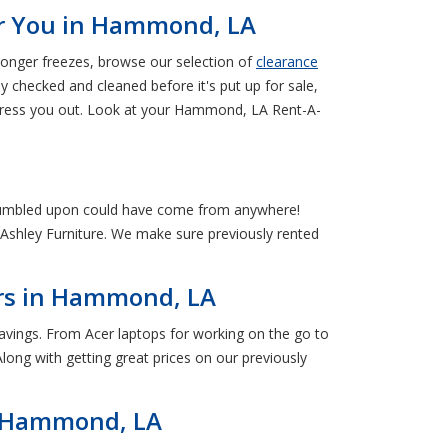
ar You in Hammond, LA
longer freezes, browse our selection of
clearance
ly checked and cleaned before it's put up for sale,
 stress you out. Look at your Hammond, LA Rent-A-
stumbled upon could have come from anywhere!
Ashley Furniture. We make sure previously rented
ers in Hammond, LA
vings. From Acer laptops for working on the go to
ong with getting great prices on our previously
in Hammond, LA