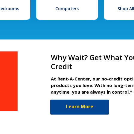
 Bedrooms
Computers
Shop Al
Why Wait? Get What Yo
Credit
At Rent-A-Center, our no-credit opt
products you love. With no long-ter
anytime, you are always in control.*
Learn More