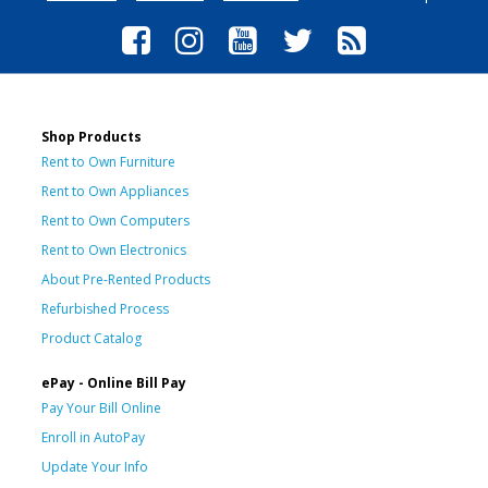
Shop Products
Rent to Own Furniture
Rent to Own Appliances
Rent to Own Computers
Rent to Own Electronics
About Pre-Rented Products
Refurbished Process
Product Catalog
ePay - Online Bill Pay
Pay Your Bill Online
Enroll in AutoPay
Update Your Info