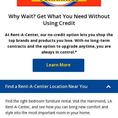
Why Wait? Get What You Need Without
Using Credit
At Rent-A-Center, our no-credit option lets you shop the
top brands and products you love. With no long-term
contracts and the option to upgrade anytime, you are
always in control.*
Learn More
Find a Rent-A-Center Location Near You
Find the right bedroom furniture rental. Visit the Hammond, LA
Rent-A-Center, and see how you can bring new comfort and
style into the most important room in your home.