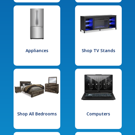
Appliances
Shop TV Stands
Shop All Bedrooms
Computers