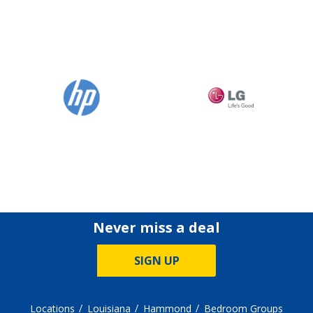
Never miss a deal
SIGN UP
Locations
Louisiana
Hammond
Bedroom Groups