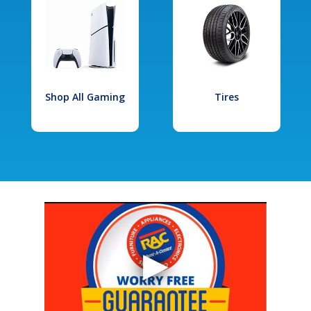
Shop All Gaming
Tires