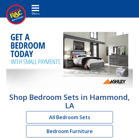
Toggle navigation
Shop Bedroom Sets in Hammond,
LA
All Bedroom Sets
Bedroom Furniture