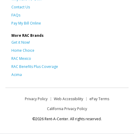
Contact Us
FAQs
Pay My Bill Online
More RAC Brands
Get it Now!
Home Choice
RAC Mexico
RAC Benefits Plus Coverage
Acima
Privacy Policy
Web Accessibility
ePay Terms
California Privacy Policy
©2026 Rent-A-Center. All rights reserved.