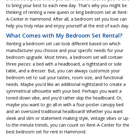
to bring your best to each new day. That's why you might be
thinking of renting a new queen or king bedroom set at Rent-
A-Center in Hammond. After all, a bedroom set you love can
help you truly relax and enjoy yourself at the end of each day.
What Comes with My Bedroom Set Rental?
Renting a bedroom set can look different based on which
manufacturer you choose and your specific needs for your
bedroom upgrade. Most times, a bedroom set will contain
three pieces: a bed with a headboard, a nightstand or side
table, and a dresser. But, you can always customize your
bedroom set to suit your tastes, room size, and functional
needs. Maybe you'd like an additional nightstand to create a
symmetrical silhouette with your bed. Perhaps you want a
toned-down vibe, and you'd rather skip the headboard. Or,
maybe you want to go all-in with a four-poster canopy bed
and an oversized traditional headboard! Whether you want
sleek and slim or statement-making style, vintage vibes or up-
to-the-minute trends, you can count on Rent-A-Center for the
best bedroom set for rent in Hammond.