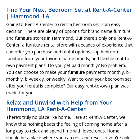
Find Your Next Bedroom Set at Rent-A-Center
| Hammond, LA
Going to Rent-A-Center to rent a bedroom set is an easy
decision. There are plenty of options for brand name furniture
and furniture stores in Hammond. But there's only one Rent-A-
Center, a furniture rental store with decades of experience that
can offer you purchase and rental options, top bedroom
furniture from your favorite name brands, and flexible rent-to-
own payment plans. Do you get paid monthly? No problem.
You can choose to make your furniture payments monthly, bi-
monthly, bi-weekly, or weekly. Want to own your bedroom set
after your rental is complete? Our easy rent-to-own plan was
made for you!
Relax and Unwind with Help from Your
Hammond, LA Rent-A-Center
There's truly no place like home. Here at Rent-A-Center, we
know that nothing beats the feeling of coming home after a
long day to relax and spend time with loved ones. Home
should be a place where you can rest and reset so you're able