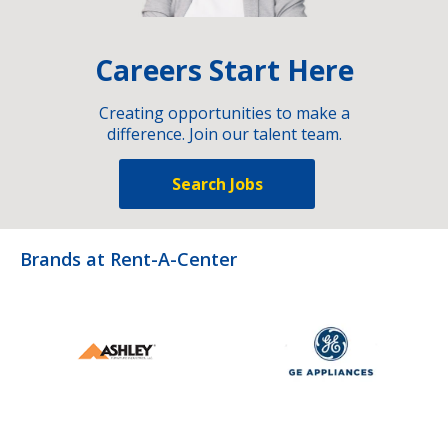
Careers Start Here
Creating opportunities to make a
difference. Join our talent team.
Search Jobs
Brands at Rent-A-Center