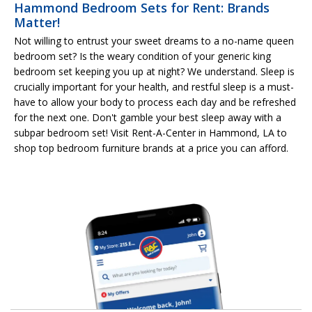
Hammond Bedroom Sets for Rent: Brands
Matter!
Not willing to entrust your sweet dreams to a no-name queen
bedroom set? Is the weary condition of your generic king
bedroom set keeping you up at night? We understand. Sleep is
crucially important for your health, and restful sleep is a must-
have to allow your body to process each day and be refreshed
for the next one. Don't gamble your best sleep away with a
subpar bedroom set! Visit Rent-A-Center in Hammond, LA to
shop top bedroom furniture brands at a price you can afford.