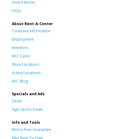
How It Works
FAQs
About Rent-A-Center
Company Information
Employment
Investors
RAC Cares
Store Locations
Acima Locations
RAC Blog
Specials and Ads
Deals
Sign Up For Deals
Info and Tools
Worry-Free Guarantee
Why Rent-To-Own