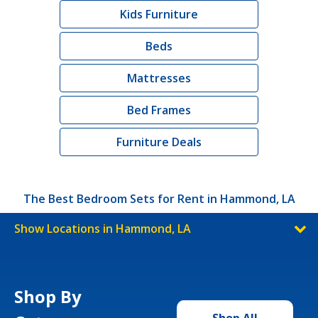
Kids Furniture
Beds
Mattresses
Bed Frames
Furniture Deals
The Best Bedroom Sets for Rent in Hammond, LA
Show Locations in Hammond, LA
Shop By
Shop All