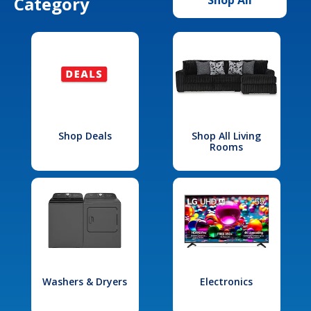
Category
Shop Deals
Shop All Living
Rooms
Washers & Dryers
Electronics