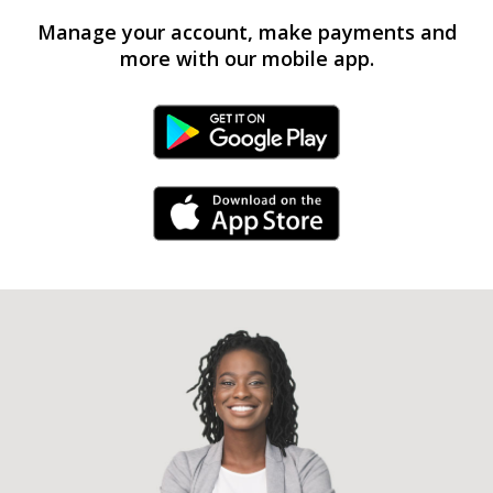
Manage your account, make payments and
more with our mobile app.
Android Link
iPhone Link