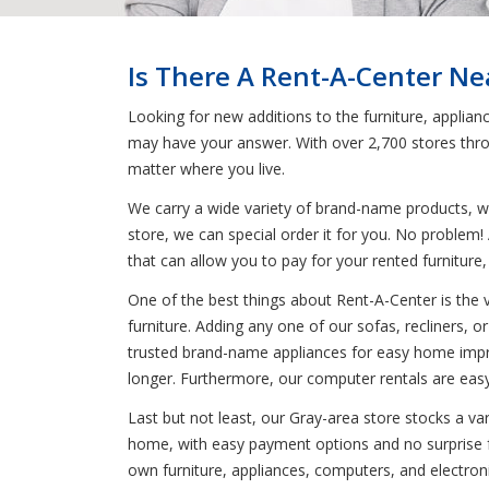
Is There A Rent-A-Center Ne
Looking for new additions to the furniture, applia
may have your answer. With over 2,700 stores thro
matter where you live.
We carry a wide variety of brand-name products, wh
store, we can special order it for you. No problem
that can allow you to pay for your rented furniture
One of the best things about Rent-A-Center is the 
furniture. Adding any one of our sofas, recliners, or
trusted brand-name appliances for easy home improve
longer. Furthermore, our computer rentals are easy
Last but not least, our Gray-area store stocks a va
home, with easy payment options and no surprise fee
own furniture, appliances, computers, and electron