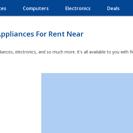
ces
Computers
Electronics
Deals
ppliances For Rent Near
liances, electronics, and so much more. It's all available to you with