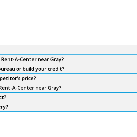
m Rent-A-Center near Gray?
ureau or build your credit?
etitor’s price?
 Rent-A-Center near Gray?
ct?
ery?