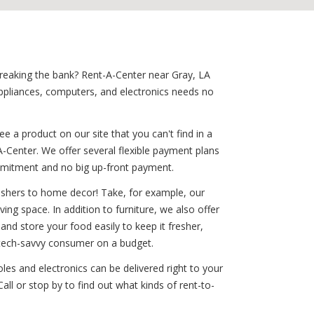
 breaking the bank? Rent-A-Center near Gray, LA
ppliances, computers, and electronics needs no
 a product on our site that you can't find in a
-Center. We offer several flexible payment plans
commitment and no big up-front payment.
washers to home decor! Take, for example, our
ving space. In addition to furniture, we also offer
nd store your food easily to keep it fresher,
e tech-savvy consumer on a budget.
les and electronics can be delivered right to your
ll or stop by to find out what kinds of rent-to-