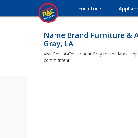
Furniture
Applian
Name Brand Furniture & A
Gray, LA
Visit Rent-A-Center near Gray for the latest app
commitment!