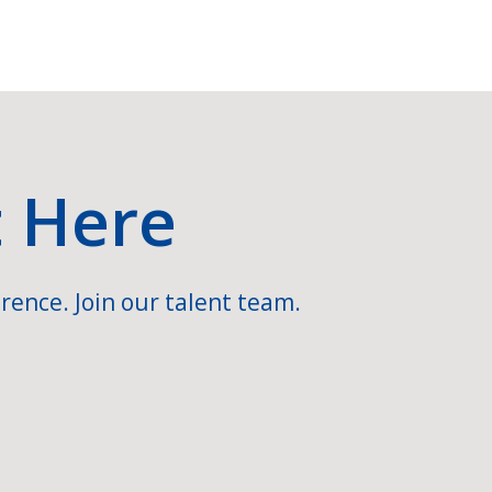
t Here
rence. Join our talent team.