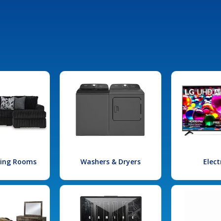
iving Rooms
Washers & Dryers
Elect