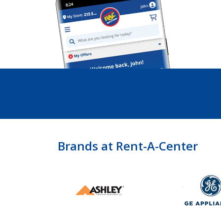
Brands at Rent-A-Center