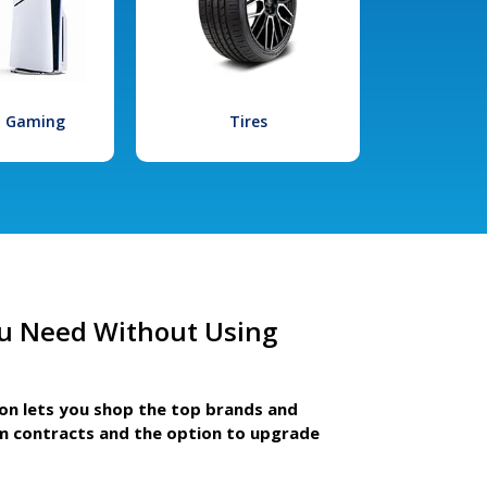
l Gaming
Tires
u Need Without Using
ion lets you shop the top brands and
m contracts and the option to upgrade