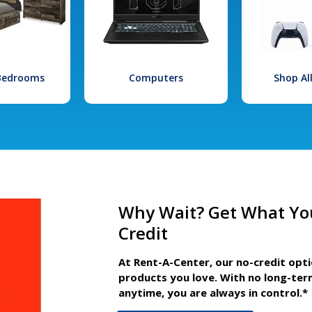
 Bedrooms
Computers
Shop Al
Why Wait? Get What Yo
Credit
At Rent-A-Center, our no-credit opt
products you love. With no long-ter
anytime, you are always in control.*