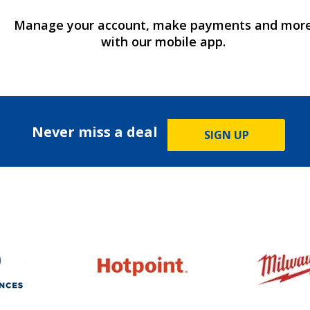
Manage your account, make payments and mor
with our mobile app.
Never miss a deal
SIGN UP