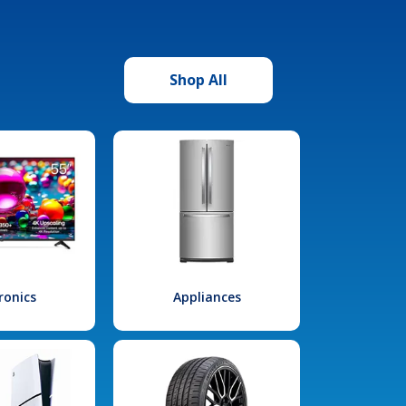
Shop All
ronics
Appliances