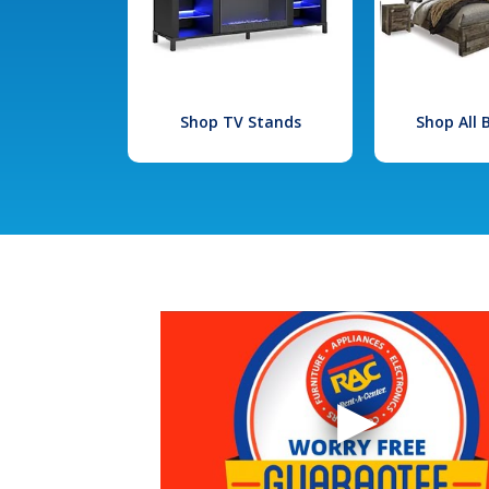
Shop TV Stands
Shop All