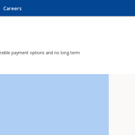
Careers
 flexible payment options and no long-term