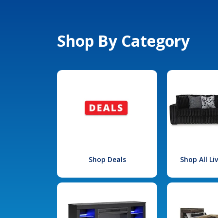
Shop By Category
Shop Deals
Shop All L