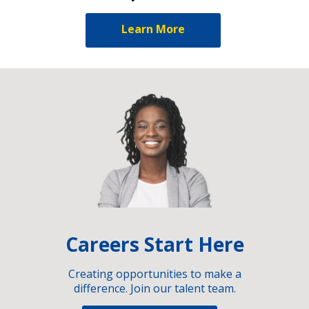
Learn More
Careers Start Here
Creating opportunities to make a
difference. Join our talent team.