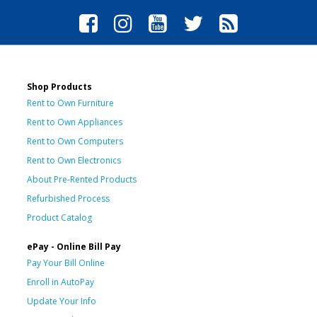
Shop Products
Rent to Own Furniture
Rent to Own Appliances
Rent to Own Computers
Rent to Own Electronics
About Pre-Rented Products
Refurbished Process
Product Catalog
ePay - Online Bill Pay
Pay Your Bill Online
Enroll in AutoPay
Update Your Info