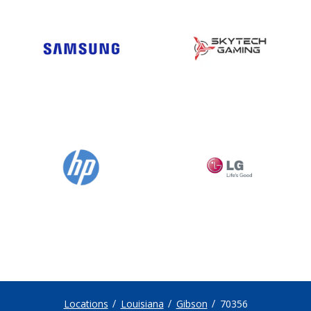
Locations
Louisiana
Gibson
70356