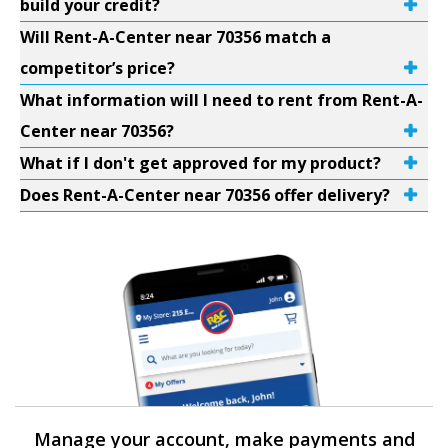
build your credit?
Will Rent-A-Center near 70356 match a
competitor’s price?
What information will I need to rent from Rent-A-
Center near 70356?
What if I don't get approved for my product?
Does Rent-A-Center near 70356 offer delivery?
Manage your account, make payments and