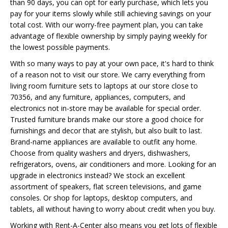
than 90 days, you can opt for early purchase, which lets you
pay for your items slowly while still achieving savings on your
total cost. With our worry-free payment plan, you can take
advantage of flexible ownership by simply paying weekly for
the lowest possible payments.
With so many ways to pay at your own pace, it's hard to think
of a reason not to visit our store. We carry everything from
living room furniture sets to laptops at our store close to
70356, and any furniture, appliances, computers, and
electronics not in-store may be available for special order.
Trusted furniture brands make our store a good choice for
furnishings and decor that are stylish, but also built to last.
Brand-name appliances are available to outfit any home.
Choose from quality washers and dryers, dishwashers,
refrigerators, ovens, air conditioners and more. Looking for an
upgrade in electronics instead? We stock an excellent
assortment of speakers, flat screen televisions, and game
consoles. Or shop for laptops, desktop computers, and
tablets, all without having to worry about credit when you buy.
Working with Rent-A-Center also means you get lots of flexible