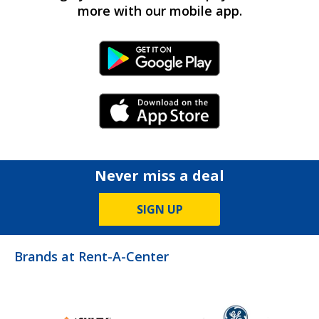
more with our mobile app.
Android Link
iPhone Link
Never miss a deal
SIGN UP
Brands at Rent-A-Center