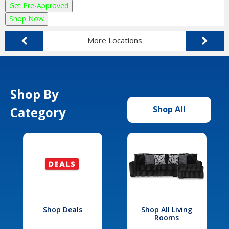
Get Pre-Approved
Shop Now
More Locations
Shop By
Category
Shop All
Shop Deals
Shop All Living
Rooms