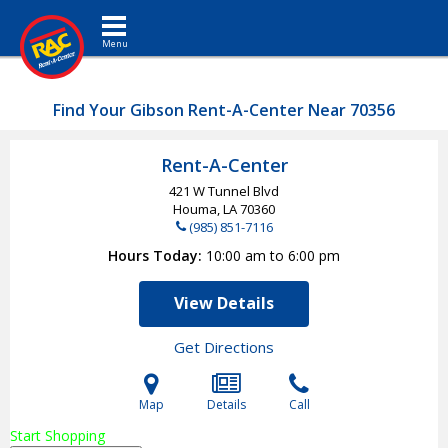
Toggle navigation
Find Your Gibson Rent-A-Center Near 70356
Rent-A-Center
421 W Tunnel Blvd
Houma, LA
70360
(985) 851-7116
Hours Today
10:00 am to 6:00 pm
View Details
Get Directions
Map
Details
Call
Start Shopping