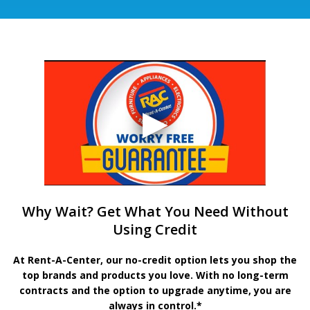
Why Wait? Get What You Need Without
Using Credit
At Rent-A-Center, our no-credit option lets you shop the
top brands and products you love. With no long-term
contracts and the option to upgrade anytime, you are
always in control.*