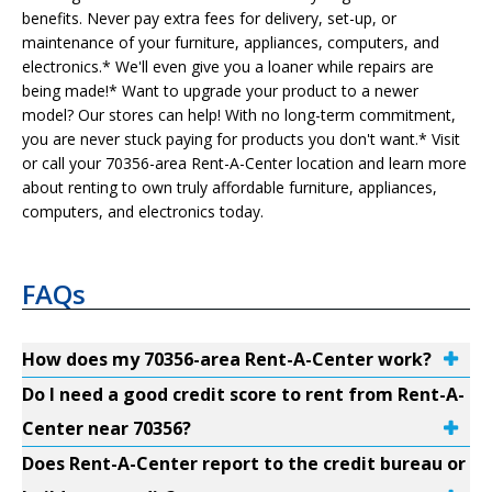
benefits. Never pay extra fees for delivery, set-up, or
maintenance of your furniture, appliances, computers, and
electronics.* We'll even give you a loaner while repairs are
being made!* Want to upgrade your product to a newer
model? Our stores can help! With no long-term commitment,
you are never stuck paying for products you don't want.* Visit
or call your 70356-area Rent-A-Center location and learn more
about renting to own truly affordable furniture, appliances,
computers, and electronics today.
FAQs
How does my 70356-area Rent-A-Center work?
Do I need a good credit score to rent from Rent-A-
Center near 70356?
Does Rent-A-Center report to the credit bureau or