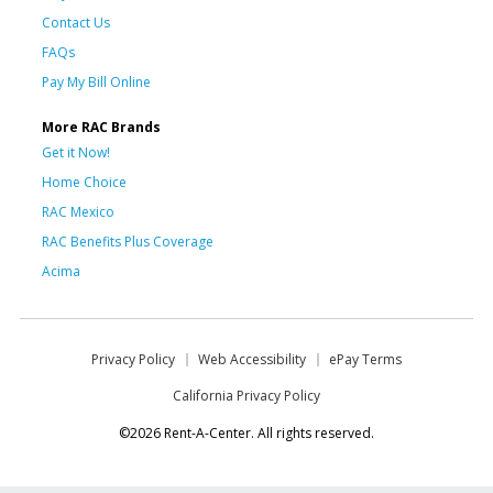
Contact Us
FAQs
Pay My Bill Online
More RAC Brands
Get it Now!
Home Choice
RAC Mexico
RAC Benefits Plus Coverage
Acima
Privacy Policy
Web Accessibility
ePay Terms
California Privacy Policy
©2026 Rent-A-Center. All rights reserved.