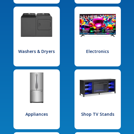
Washers & Dryers
Electronics
Appliances
Shop TV Stands