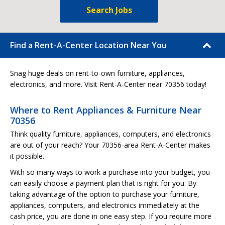
Search Jobs
Find a Rent-A-Center Location Near You
Snag huge deals on rent-to-own furniture, appliances,
electronics, and more. Visit Rent-A-Center near 70356 today!
Where to Rent Appliances & Furniture Near
70356
Think quality furniture, appliances, computers, and electronics
are out of your reach? Your 70356-area Rent-A-Center makes
it possible.
With so many ways to work a purchase into your budget, you
can easily choose a payment plan that is right for you. By
taking advantage of the option to purchase your furniture,
appliances, computers, and electronics immediately at the
cash price, you are done in one easy step. If you require more