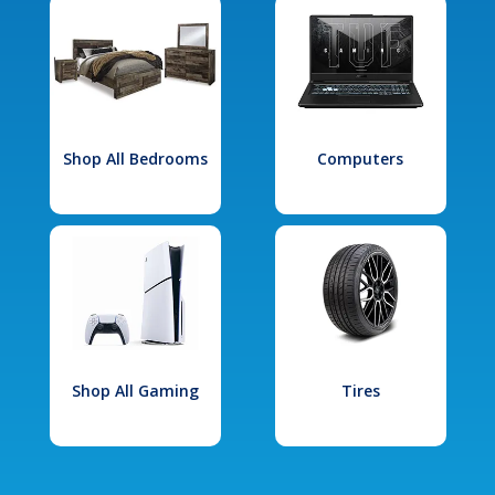
Shop All Bedrooms
Computers
Shop All Gaming
Tires