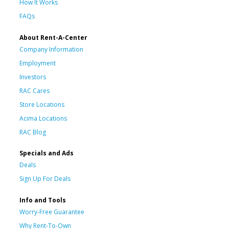
How It Works
FAQs
About Rent-A-Center
Company Information
Employment
Investors
RAC Cares
Store Locations
Acima Locations
RAC Blog
Specials and Ads
Deals
Sign Up For Deals
Info and Tools
Worry-Free Guarantee
Why Rent-To-Own