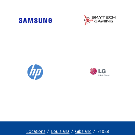
Locations
Louisiana
Gibsland
71028