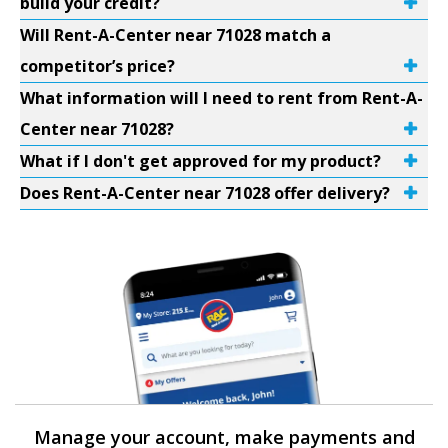
build your credit?
Will Rent-A-Center near 71028 match a
competitor’s price?
What information will I need to rent from Rent-A-
Center near 71028?
What if I don't get approved for my product?
Does Rent-A-Center near 71028 offer delivery?
Manage your account, make payments and