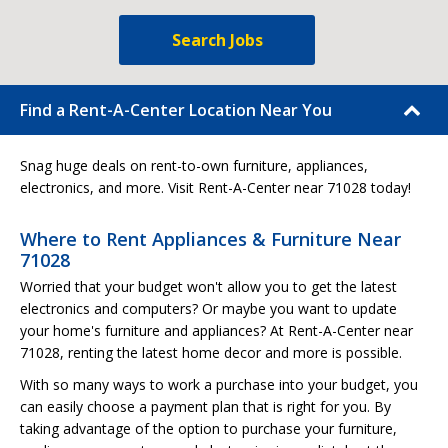
Search Jobs
Find a Rent-A-Center Location Near You
Snag huge deals on rent-to-own furniture, appliances,
electronics, and more. Visit Rent-A-Center near 71028 today!
Where to Rent Appliances & Furniture Near
71028
Worried that your budget won't allow you to get the latest
electronics and computers? Or maybe you want to update
your home's furniture and appliances? At Rent-A-Center near
71028, renting the latest home decor and more is possible.
With so many ways to work a purchase into your budget, you
can easily choose a payment plan that is right for you. By
taking advantage of the option to purchase your furniture,