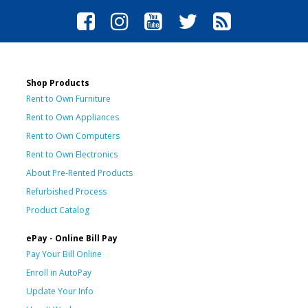
Shop Products
Rent to Own Furniture
Rent to Own Appliances
Rent to Own Computers
Rent to Own Electronics
About Pre-Rented Products
Refurbished Process
Product Catalog
ePay - Online Bill Pay
Pay Your Bill Online
Enroll in AutoPay
Update Your Info