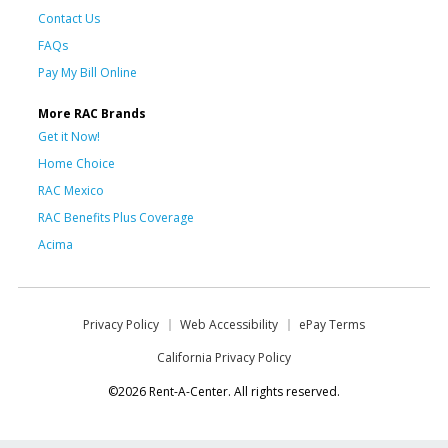
Contact Us
FAQs
Pay My Bill Online
More RAC Brands
Get it Now!
Home Choice
RAC Mexico
RAC Benefits Plus Coverage
Acima
Privacy Policy
Web Accessibility
ePay Terms
California Privacy Policy
©2026 Rent-A-Center. All rights reserved.