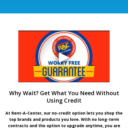
Why Wait? Get What You Need Without
Using Credit
At Rent-A-Center, our no-credit option lets you shop the
top brands and products you love. With no long-term
contracts and the option to upgrade anytime, you are