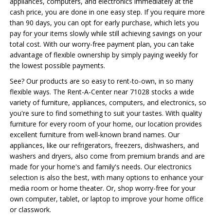
appliances, computers, and electronics immediately at the
cash price, you are done in one easy step. If you require more
than 90 days, you can opt for early purchase, which lets you
pay for your items slowly while still achieving savings on your
total cost. With our worry-free payment plan, you can take
advantage of flexible ownership by simply paying weekly for
the lowest possible payments.
See? Our products are so easy to rent-to-own, in so many
flexible ways. The Rent-A-Center near 71028 stocks a wide
variety of furniture, appliances, computers, and electronics, so
you're sure to find something to suit your tastes. With quality
furniture for every room of your home, our location provides
excellent furniture from well-known brand names. Our
appliances, like our refrigerators, freezers, dishwashers, and
washers and dryers, also come from premium brands and are
made for your home's and family's needs. Our electronics
selection is also the best, with many options to enhance your
media room or home theater. Or, shop worry-free for your
own computer, tablet, or laptop to improve your home office
or classwork.