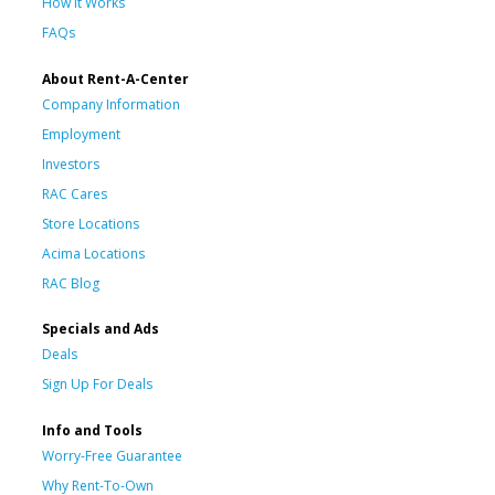
How It Works
FAQs
About Rent-A-Center
Company Information
Employment
Investors
RAC Cares
Store Locations
Acima Locations
RAC Blog
Specials and Ads
Deals
Sign Up For Deals
Info and Tools
Worry-Free Guarantee
Why Rent-To-Own