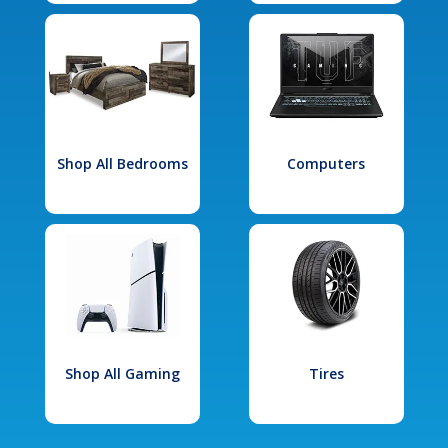
Shop All Bedrooms
Computers
Shop All Gaming
Tires