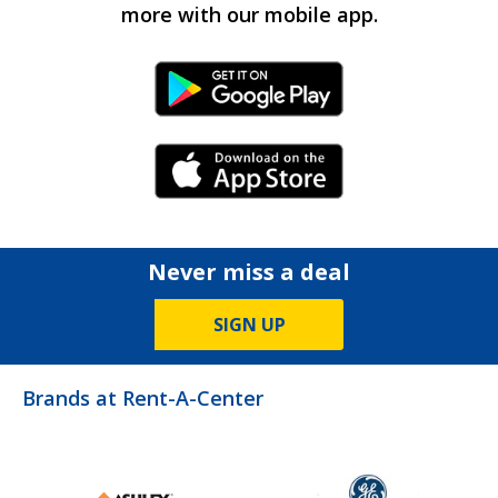
more with our mobile app.
Android Link
iPhone Link
Never miss a deal
SIGN UP
Brands at Rent-A-Center