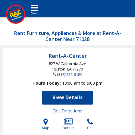
Toggle navigation
Rent Furniture, Appliances & More at Rent-A-
Center Near 71028
Rent-A-Center
827 W California Ave
Ruston, LA
71270
(318) 255-8189
Hours Today
10:00 am to 5:00 pm
View Details
Get Directions
Map
Details
Call