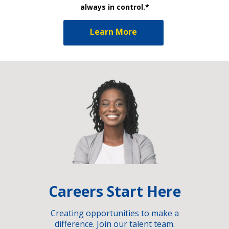
always in control.*
Learn More
Careers Start Here
Creating opportunities to make a
difference. Join our talent team.