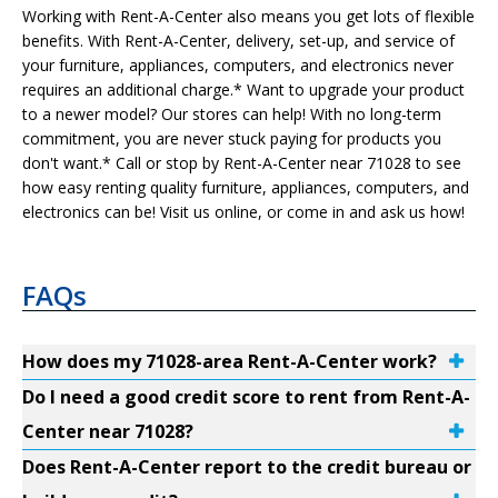
Working with Rent-A-Center also means you get lots of flexible
benefits. With Rent-A-Center, delivery, set-up, and service of
your furniture, appliances, computers, and electronics never
requires an additional charge.* Want to upgrade your product
to a newer model? Our stores can help! With no long-term
commitment, you are never stuck paying for products you
don't want.* Call or stop by Rent-A-Center near 71028 to see
how easy renting quality furniture, appliances, computers, and
electronics can be! Visit us online, or come in and ask us how!
FAQs
How does my 71028-area Rent-A-Center work?
Do I need a good credit score to rent from Rent-A-
Center near 71028?
Does Rent-A-Center report to the credit bureau or