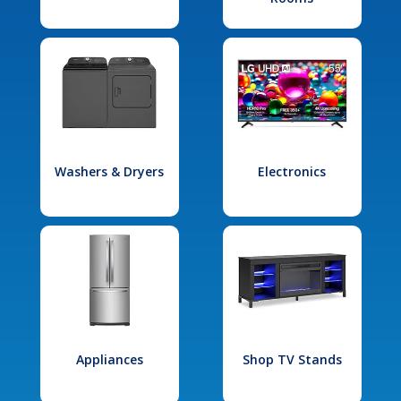
Washers & Dryers
Electronics
Appliances
Shop TV Stands