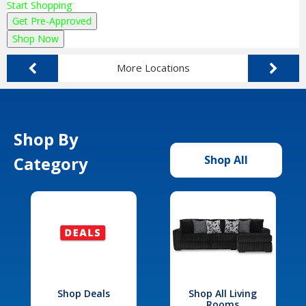
Start Shopping
Get Pre-Approved
Shop Now
More Locations
Shop By
Category
Shop All
Shop Deals
Shop All Living
Rooms