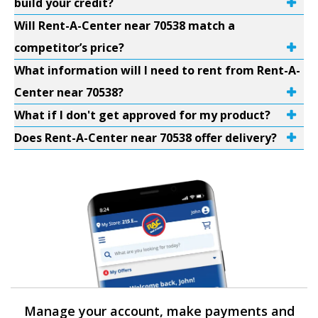
build your credit?
Will Rent-A-Center near 70538 match a
competitor’s price?
What information will I need to rent from Rent-A-
Center near 70538?
What if I don't get approved for my product?
Does Rent-A-Center near 70538 offer delivery?
Manage your account, make payments and