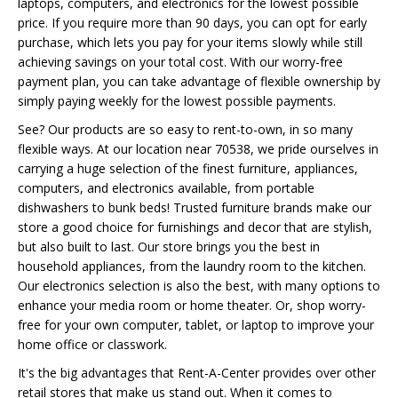
laptops, computers, and electronics for the lowest possible
price. If you require more than 90 days, you can opt for early
purchase, which lets you pay for your items slowly while still
achieving savings on your total cost. With our worry-free
payment plan, you can take advantage of flexible ownership by
simply paying weekly for the lowest possible payments.
See? Our products are so easy to rent-to-own, in so many
flexible ways. At our location near 70538, we pride ourselves in
carrying a huge selection of the finest furniture, appliances,
computers, and electronics available, from portable
dishwashers to bunk beds! Trusted furniture brands make our
store a good choice for furnishings and decor that are stylish,
but also built to last. Our store brings you the best in
household appliances, from the laundry room to the kitchen.
Our electronics selection is also the best, with many options to
enhance your media room or home theater. Or, shop worry-
free for your own computer, tablet, or laptop to improve your
home office or classwork.
It's the big advantages that Rent-A-Center provides over other
retail stores that make us stand out. When it comes to