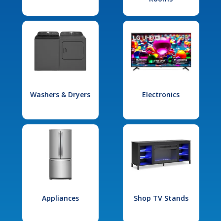
Washers & Dryers
Electronics
Appliances
Shop TV Stands