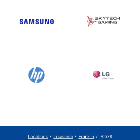
Locations
Louisiana
Franklin
70538