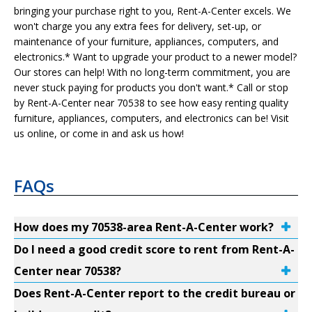
bringing your purchase right to you, Rent-A-Center excels. We
won't charge you any extra fees for delivery, set-up, or
maintenance of your furniture, appliances, computers, and
electronics.* Want to upgrade your product to a newer model?
Our stores can help! With no long-term commitment, you are
never stuck paying for products you don't want.* Call or stop
by Rent-A-Center near 70538 to see how easy renting quality
furniture, appliances, computers, and electronics can be! Visit
us online, or come in and ask us how!
FAQs
How does my 70538-area Rent-A-Center work?
Do I need a good credit score to rent from Rent-A-
Center near 70538?
Does Rent-A-Center report to the credit bureau or