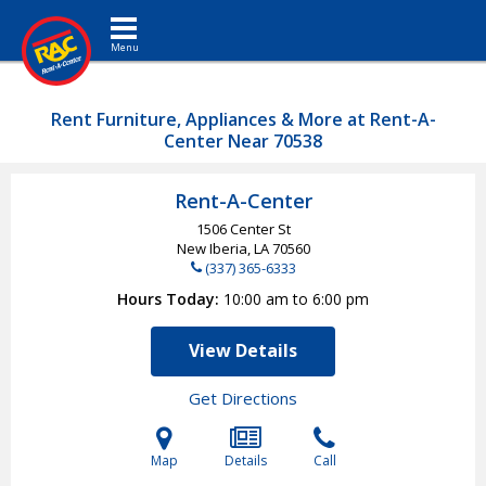
Toggle navigation
Rent Furniture, Appliances & More at Rent-A-
Center Near 70538
Rent-A-Center
1506 Center St
New Iberia, LA
70560
(337) 365-6333
Hours Today
10:00 am to 6:00 pm
View Details
Get Directions
Map
Details
Call