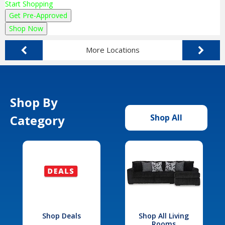
Start Shopping
Get Pre-Approved
Shop Now
More Locations
Shop By
Category
Shop All
Shop Deals
Shop All Living
Rooms