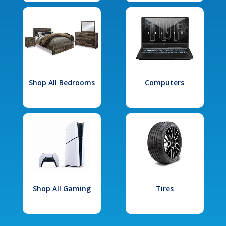
Shop All Bedrooms
Computers
Shop All Gaming
Tires