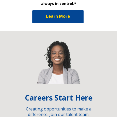
always in control.*
Learn More
Careers Start Here
Creating opportunities to make a
difference. Join our talent team.