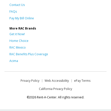
Contact Us
FAQs
Pay My Bill Online
More RAC Brands
Get it Now!
Home Choice
RAC Mexico
RAC Benefits Plus Coverage
Acima
Privacy Policy
Web Accessibility
ePay Terms
California Privacy Policy
©2026 Rent-A-Center. All rights reserved.