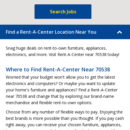
Search Jobs
Find a Rent-A-Center Location Near You
Snag huge deals on rent-to-own furniture, appliances,
electronics, and more. Visit Rent-A-Center near 70538 today!
Where to Find Rent-A-Center Near 70538
Worried that your budget won't allow you to get the latest
electronics and computers? Or maybe you want to update
your home's furniture and appliances? Find a Rent-A-Center
near 70538 and change that by exploring our brand-name
merchandise and flexible rent-to-own options.
Choose from any number of flexible ways to pay. Enjoying the
best brands is more possible than you thought. If you pay cash
right away, you can receive your chosen furniture, appliances,