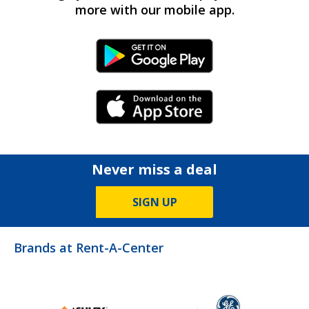
more with our mobile app.
Android Link
iPhone Link
Never miss a deal
SIGN UP
Brands at Rent-A-Center