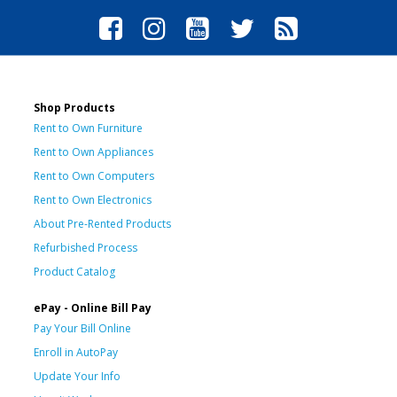
Shop Products
Rent to Own Furniture
Rent to Own Appliances
Rent to Own Computers
Rent to Own Electronics
About Pre-Rented Products
Refurbished Process
Product Catalog
ePay - Online Bill Pay
Pay Your Bill Online
Enroll in AutoPay
Update Your Info