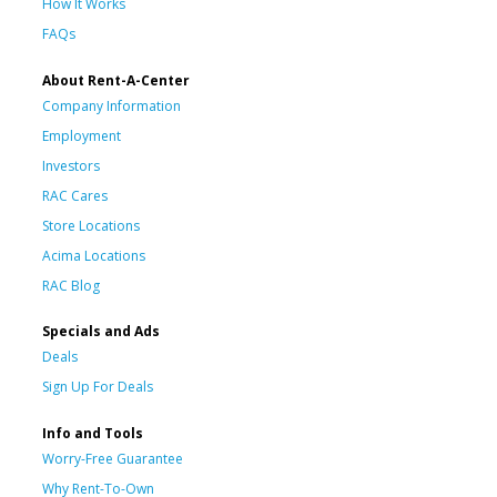
How It Works
FAQs
About Rent-A-Center
Company Information
Employment
Investors
RAC Cares
Store Locations
Acima Locations
RAC Blog
Specials and Ads
Deals
Sign Up For Deals
Info and Tools
Worry-Free Guarantee
Why Rent-To-Own