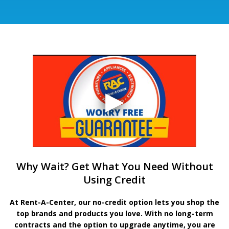
Why Wait? Get What You Need Without
Using Credit
At Rent-A-Center, our no-credit option lets you shop the
top brands and products you love. With no long-term
contracts and the option to upgrade anytime, you are