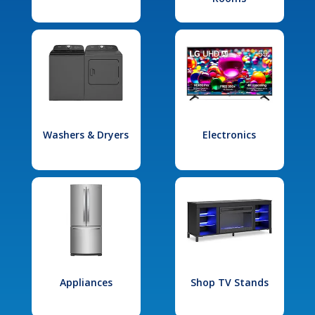
Washers & Dryers
Electronics
Appliances
Shop TV Stands