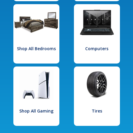
Shop All Bedrooms
Computers
Shop All Gaming
Tires