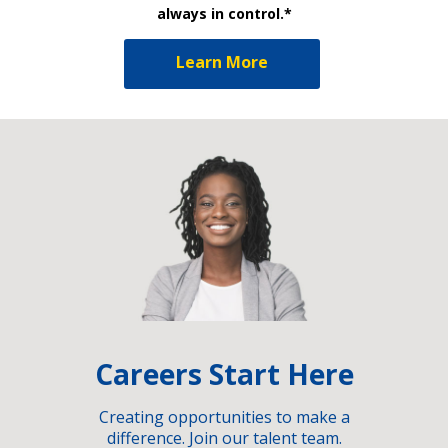
always in control.*
Learn More
Careers Start Here
Creating opportunities to make a
difference. Join our talent team.