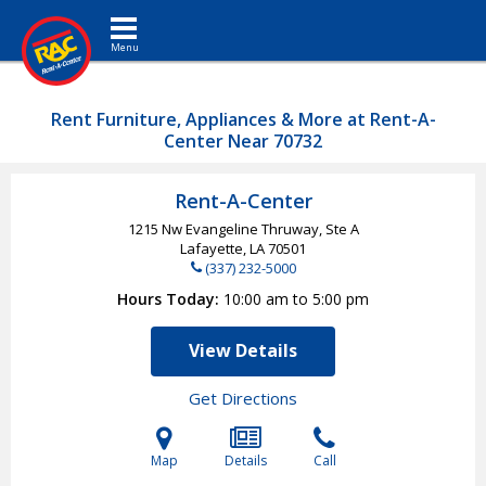
Toggle navigation
Rent Furniture, Appliances & More at Rent-A-
Center Near 70732
Rent-A-Center
1215 Nw Evangeline Thruway, Ste A
Lafayette, LA
70501
(337) 232-5000
Hours Today
10:00 am to 5:00 pm
View Details
Get Directions
Map
Details
Call