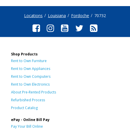
Locations
Louisiana
Fordoche
70732
Shop Products
Rent to Own Furniture
Rent to Own Appliances
Rent to Own Computers
Rent to Own Electronics
About Pre-Rented Products
Refurbished Process
Product Catalog
ePay - Online Bill Pay
Pay Your Bill Online