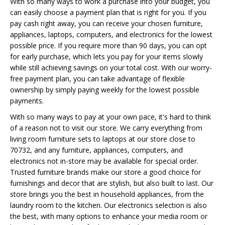
With so many ways to work a purchase into your budget, you
can easily choose a payment plan that is right for you. If you
pay cash right away, you can receive your chosen furniture,
appliances, laptops, computers, and electronics for the lowest
possible price. If you require more than 90 days, you can opt
for early purchase, which lets you pay for your items slowly
while still achieving savings on your total cost. With our worry-
free payment plan, you can take advantage of flexible
ownership by simply paying weekly for the lowest possible
payments.
With so many ways to pay at your own pace, it's hard to think
of a reason not to visit our store. We carry everything from
living room furniture sets to laptops at our store close to
70732, and any furniture, appliances, computers, and
electronics not in-store may be available for special order.
Trusted furniture brands make our store a good choice for
furnishings and decor that are stylish, but also built to last. Our
store brings you the best in household appliances, from the
laundry room to the kitchen. Our electronics selection is also
the best, with many options to enhance your media room or