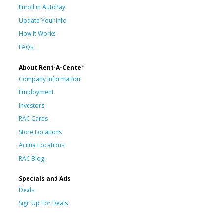
Enroll in AutoPay
Update Your Info
How It Works
FAQs
About Rent-A-Center
Company Information
Employment
Investors
RAC Cares
Store Locations
Acima Locations
RAC Blog
Specials and Ads
Deals
Sign Up For Deals