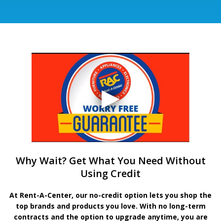
Why Wait? Get What You Need Without
Using Credit
At Rent-A-Center, our no-credit option lets you shop the
top brands and products you love. With no long-term
contracts and the option to upgrade anytime, you are