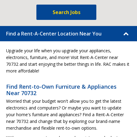
Search Jobs
Find a Rent-A-Center Location Near You
Upgrade your life when you upgrade your appliances,
electronics, furniture, and more! Visit Rent-A-Center near
70732 and start enjoying the better things in life. RAC makes it
more affordable!
Find Rent-to-Own Furniture & Appliances
Near 70732
Worried that your budget won't allow you to get the latest
electronics and computers? Or maybe you want to update
your home's furniture and appliances? Find a Rent-A-Center
near 70732 and change that by exploring our brand-name
merchandise and flexible rent-to-own options.