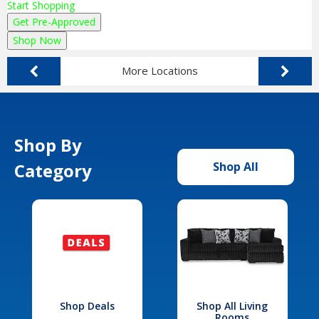
Start Shopping
Get Pre-Approved
Shop Now
More Locations
Shop By
Category
Shop All
Shop Deals
Shop All Living
Rooms