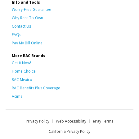
Info and Tools
Worry-Free Guarantee
Why Rent-To-Own
Contact Us
FAQs
Pay My Bill Online
More RAC Brands
Get it Now!
Home Choice
RAC Mexico
RAC Benefits Plus Coverage
Acima
Privacy Policy
Web Accessibility
ePay Terms
California Privacy Policy