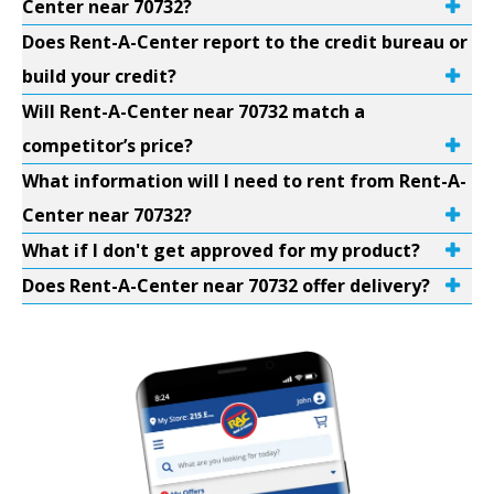
Center near 70732?
Does Rent-A-Center report to the credit bureau or
build your credit?
Will Rent-A-Center near 70732 match a
competitor’s price?
What information will I need to rent from Rent-A-
Center near 70732?
What if I don't get approved for my product?
Does Rent-A-Center near 70732 offer delivery?