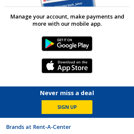
Manage your account, make payments and
more with our mobile app.
Android Link
iPhone Link
Never miss a deal
SIGN UP
Brands at Rent-A-Center