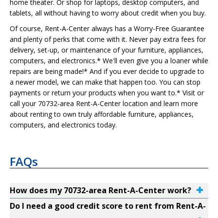
home theater. Or shop for laptops, desktop computers, and
tablets, all without having to worry about credit when you buy.
Of course, Rent-A-Center always has a Worry-Free Guarantee
and plenty of perks that come with it. Never pay extra fees for
delivery, set-up, or maintenance of your furniture, appliances,
computers, and electronics.* We'll even give you a loaner while
repairs are being made!* And if you ever decide to upgrade to
a newer model, we can make that happen too. You can stop
payments or return your products when you want to.* Visit or
call your 70732-area Rent-A-Center location and learn more
about renting to own truly affordable furniture, appliances,
computers, and electronics today.
FAQs
How does my 70732-area Rent-A-Center work?
Do I need a good credit score to rent from Rent-A-