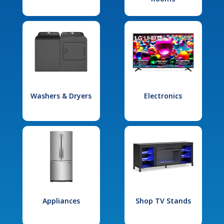
Washers & Dryers
Electronics
Appliances
Shop TV Stands