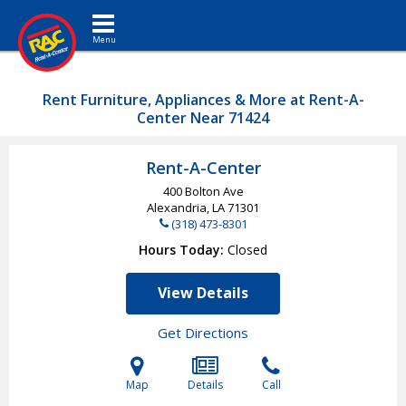
Toggle navigation
Rent Furniture, Appliances & More at Rent-A-
Center Near 71424
Rent-A-Center
400 Bolton Ave
Alexandria, LA
71301
(318) 473-8301
Hours Today
Closed
View Details
Get Directions
Map
Details
Call