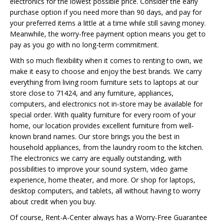
electronics for the lowest possible price. Consider the early
purchase option if you need more than 90 days, and pay for
your preferred items a little at a time while still saving money.
Meanwhile, the worry-free payment option means you get to
pay as you go with no long-term commitment.
With so much flexibility when it comes to renting to own, we
make it easy to choose and enjoy the best brands. We carry
everything from living room furniture sets to laptops at our
store close to 71424, and any furniture, appliances,
computers, and electronics not in-store may be available for
special order. With quality furniture for every room of your
home, our location provides excellent furniture from well-
known brand names. Our store brings you the best in
household appliances, from the laundry room to the kitchen.
The electronics we carry are equally outstanding, with
possibilities to improve your sound system, video game
experience, home theater, and more. Or shop for laptops,
desktop computers, and tablets, all without having to worry
about credit when you buy.
Of course, Rent-A-Center always has a Worry-Free Guarantee