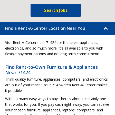
Search Jobs
Find a Rent-A-Center Location Near You
Visit Rent-A-Center near 71424 for the latest appliances,
electronics, and so much more. It's all available to you with
flexible payment options and no long term commitment!
Find Rent-to-Own Furniture & Appliances
Near 71424
Think quality furniture, appliances, computers, and electronics
are out of your reach? Your 71424-area Rent-A-Center makes
it possible.
With so many easy ways to pay, there's almost certainly one
that works for you. If you pay cash right away, you can receive
your chosen furniture, appliances, laptops, computers, and