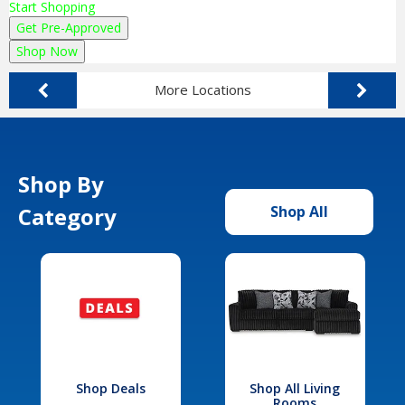
Start Shopping
Get Pre-Approved
Shop Now
More Locations
Shop By
Category
Shop All
Shop Deals
Shop All Living
Rooms