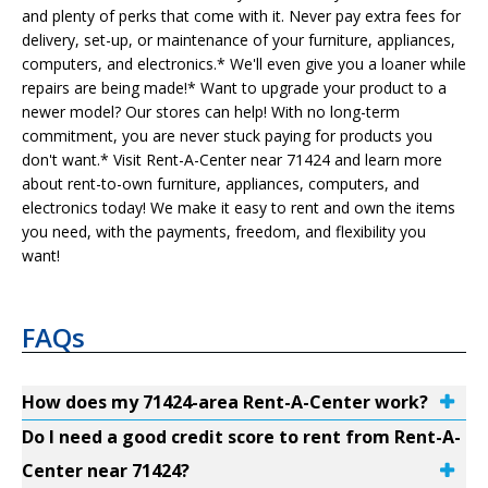
and plenty of perks that come with it. Never pay extra fees for
delivery, set-up, or maintenance of your furniture, appliances,
computers, and electronics.* We'll even give you a loaner while
repairs are being made!* Want to upgrade your product to a
newer model? Our stores can help! With no long-term
commitment, you are never stuck paying for products you
don't want.* Visit Rent-A-Center near 71424 and learn more
about rent-to-own furniture, appliances, computers, and
electronics today! We make it easy to rent and own the items
you need, with the payments, freedom, and flexibility you
want!
FAQs
How does my 71424-area Rent-A-Center work?
Do I need a good credit score to rent from Rent-A-
Center near 71424?