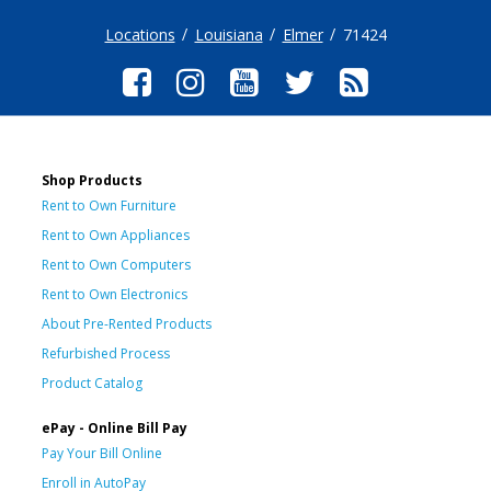
Locations
Louisiana
Elmer
71424
Shop Products
Rent to Own Furniture
Rent to Own Appliances
Rent to Own Computers
Rent to Own Electronics
About Pre-Rented Products
Refurbished Process
Product Catalog
ePay - Online Bill Pay
Pay Your Bill Online
Enroll in AutoPay