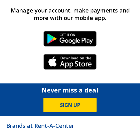
Manage your account, make payments and
more with our mobile app.
Android Link
iPhone Link
Never miss a deal
SIGN UP
Brands at Rent-A-Center