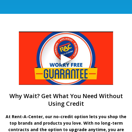
Why Wait? Get What You Need Without
Using Credit
At Rent-A-Center, our no-credit option lets you shop the
top brands and products you love. With no long-term
contracts and the option to upgrade anytime, you are