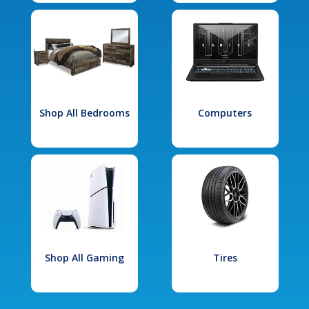
Shop All Bedrooms
Computers
Shop All Gaming
Tires