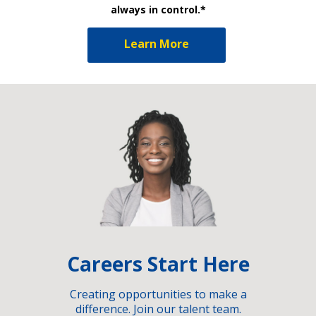
always in control.*
Learn More
Careers Start Here
Creating opportunities to make a
difference. Join our talent team.