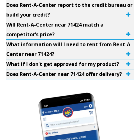
Does Rent-A-Center report to the credit bureau or
build your credit?
Will Rent-A-Center near 71424 match a
competitor’s price?
What information will I need to rent from Rent-A-
Center near 71424?
What if I don't get approved for my product?
Does Rent-A-Center near 71424 offer delivery?