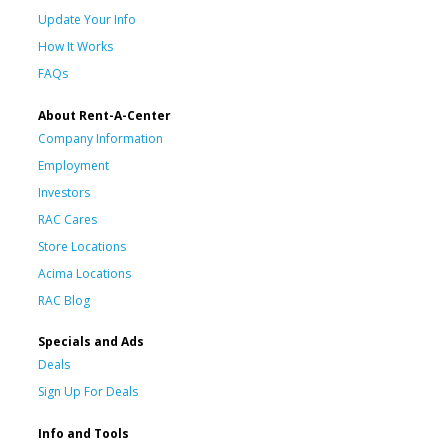
Update Your Info
How It Works
FAQs
About Rent-A-Center
Company Information
Employment
Investors
RAC Cares
Store Locations
Acima Locations
RAC Blog
Specials and Ads
Deals
Sign Up For Deals
Info and Tools