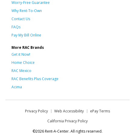
Worry-Free Guarantee
Why Rent-To-Own
Contact Us
FAQs
Pay My Bill Online
More RAC Brands
Get it Now!
Home Choice
RAC Mexico
RAC Benefits Plus Coverage
Acima
Privacy Policy
Web Accessibility
ePay Terms
California Privacy Policy
©2026 Rent-A-Center. All rights reserved.