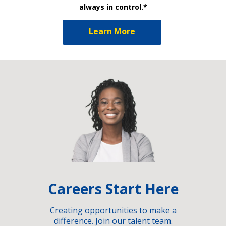
always in control.*
Learn More
Careers Start Here
Creating opportunities to make a
difference. Join our talent team.