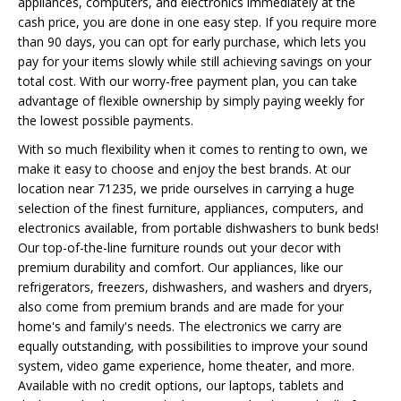
appliances, computers, and electronics immediately at the
cash price, you are done in one easy step. If you require more
than 90 days, you can opt for early purchase, which lets you
pay for your items slowly while still achieving savings on your
total cost. With our worry-free payment plan, you can take
advantage of flexible ownership by simply paying weekly for
the lowest possible payments.
With so much flexibility when it comes to renting to own, we
make it easy to choose and enjoy the best brands. At our
location near 71235, we pride ourselves in carrying a huge
selection of the finest furniture, appliances, computers, and
electronics available, from portable dishwashers to bunk beds!
Our top-of-the-line furniture rounds out your decor with
premium durability and comfort. Our appliances, like our
refrigerators, freezers, dishwashers, and washers and dryers,
also come from premium brands and are made for your
home's and family's needs. The electronics we carry are
equally outstanding, with possibilities to improve your sound
system, video game experience, home theater, and more.
Available with no credit options, our laptops, tablets and