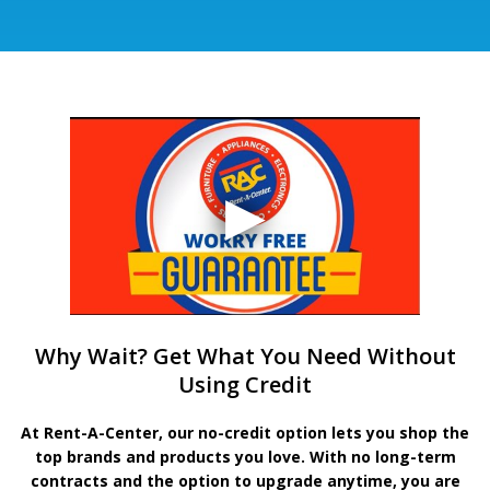
Why Wait? Get What You Need Without
Using Credit
At Rent-A-Center, our no-credit option lets you shop the
top brands and products you love. With no long-term
contracts and the option to upgrade anytime, you are