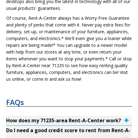
desktops also bring you the latest in technology with all of our
usual products' guarantees.
Of course, Rent-A-Center always has a Worry-Free Guarantee
and plenty of perks that come with it. Never pay extra fees for
delivery, set-up, or maintenance of your furniture, appliances,
computers, and electronics.* We'll even give you a loaner while
repairs are being made!* You can upgrade to a newer model
with help from our stores at any time, or even return your
items whenever you want to stop your payments.* Call or stop
by Rent-A-Center near 71235 to see how easy renting quality
furniture, appliances, computers, and electronics can be! Visit
us online, or come in and ask us how!
FAQs
How does my 71235-area Rent-A-Center work?
Do I need a good credit score to rent from Rent-A-