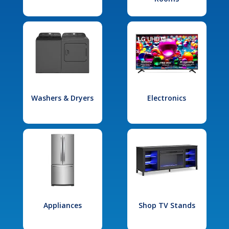
Washers & Dryers
Electronics
Appliances
Shop TV Stands