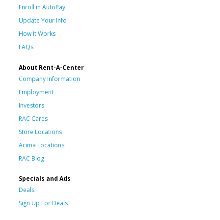
Enroll in AutoPay
Update Your Info
How It Works
FAQs
About Rent-A-Center
Company Information
Employment
Investors
RAC Cares
Store Locations
Acima Locations
RAC Blog
Specials and Ads
Deals
Sign Up For Deals