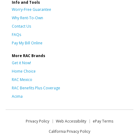
Info and Tools
Worry-Free Guarantee
Why Rent-To-Own
Contact Us
FAQs
Pay My Bill Online
More RAC Brands
Get it Now!
Home Choice
RAC Mexico
RAC Benefits Plus Coverage
Acima
Privacy Policy
Web Accessibility
ePay Terms
California Privacy Policy