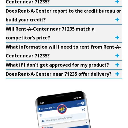
Center near 71235?
Does Rent-A-Center report to the credit bureau or
build your credit?
Will Rent-A-Center near 71235 match a
competitor’s price?
What information will I need to rent from Rent-A-
Center near 71235?
What if I don't get approved for my product?
Does Rent-A-Center near 71235 offer delivery?