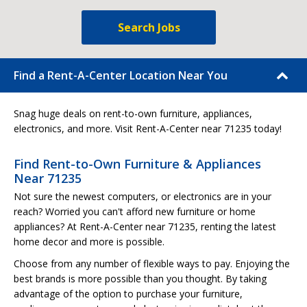
Search Jobs
Find a Rent-A-Center Location Near You
Snag huge deals on rent-to-own furniture, appliances,
electronics, and more. Visit Rent-A-Center near 71235 today!
Find Rent-to-Own Furniture & Appliances
Near 71235
Not sure the newest computers, or electronics are in your
reach? Worried you can't afford new furniture or home
appliances? At Rent-A-Center near 71235, renting the latest
home decor and more is possible.
Choose from any number of flexible ways to pay. Enjoying the
best brands is more possible than you thought. By taking
advantage of the option to purchase your furniture,