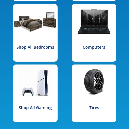
Shop All Bedrooms
Computers
Shop All Gaming
Tires