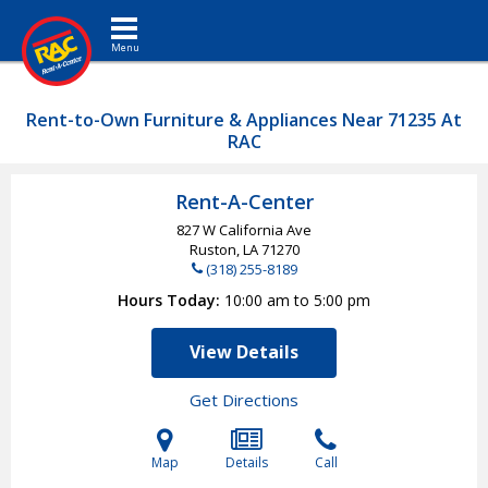
Toggle navigation
Rent-to-Own Furniture & Appliances Near 71235 At
RAC
Rent-A-Center
827 W California Ave
Ruston, LA
71270
(318) 255-8189
Hours Today
10:00 am to 5:00 pm
View Details
Get Directions
Map
Details
Call