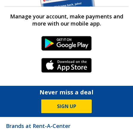
Manage your account, make payments and
more with our mobile app.
Android Link
iPhone Link
Never miss a deal
SIGN UP
Brands at Rent-A-Center