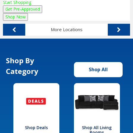
Start Shopping
Get Pre-Approved
Shop Now
More Locations
Shop By
Category
Shop All
Shop Deals
Shop All Living
Rooms