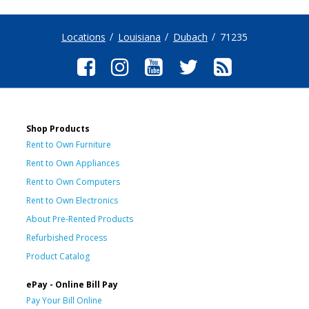
Locations
Louisiana
Dubach
71235
Shop Products
Rent to Own Furniture
Rent to Own Appliances
Rent to Own Computers
Rent to Own Electronics
About Pre-Rented Products
Refurbished Process
Product Catalog
ePay - Online Bill Pay
Pay Your Bill Online