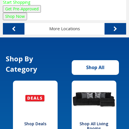
Start Shopping
Get Pre-Approved
Shop Now
More Locations
Shop By
Category
Shop All
Shop Deals
Shop All Living
Rooms