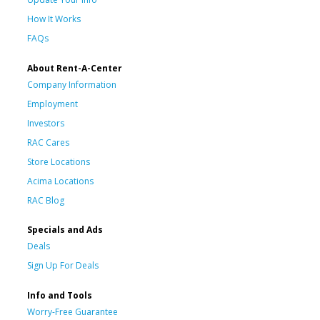
How It Works
FAQs
About Rent-A-Center
Company Information
Employment
Investors
RAC Cares
Store Locations
Acima Locations
RAC Blog
Specials and Ads
Deals
Sign Up For Deals
Info and Tools
Worry-Free Guarantee