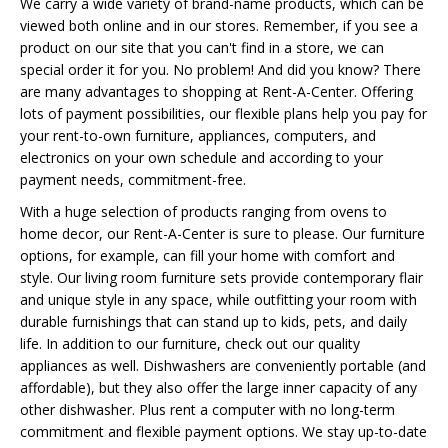
We carry a wide variety of brand-name products, which can be
viewed both online and in our stores. Remember, if you see a
product on our site that you can't find in a store, we can
special order it for you. No problem! And did you know? There
are many advantages to shopping at Rent-A-Center. Offering
lots of payment possibilities, our flexible plans help you pay for
your rent-to-own furniture, appliances, computers, and
electronics on your own schedule and according to your
payment needs, commitment-free.
With a huge selection of products ranging from ovens to
home decor, our Rent-A-Center is sure to please. Our furniture
options, for example, can fill your home with comfort and
style. Our living room furniture sets provide contemporary flair
and unique style in any space, while outfitting your room with
durable furnishings that can stand up to kids, pets, and daily
life. In addition to our furniture, check out our quality
appliances as well. Dishwashers are conveniently portable (and
affordable), but they also offer the large inner capacity of any
other dishwasher. Plus rent a computer with no long-term
commitment and flexible payment options. We stay up-to-date