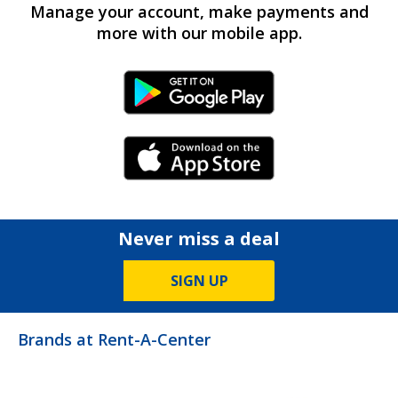
Manage your account, make payments and
more with our mobile app.
Android Link
iPhone Link
Never miss a deal
SIGN UP
Brands at Rent-A-Center