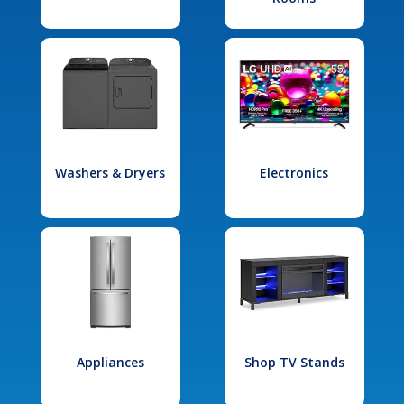
Washers & Dryers
Electronics
Appliances
Shop TV Stands