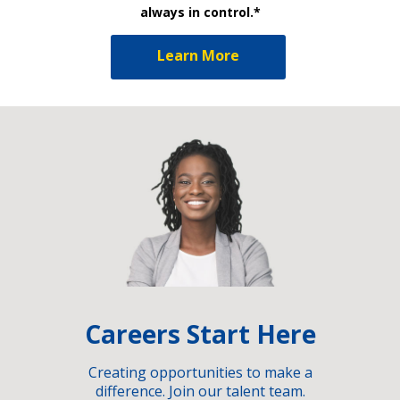
always in control.*
Learn More
Careers Start Here
Creating opportunities to make a
difference. Join our talent team.