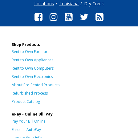
Locations
Louisiana
Dry Creek
Shop Products
Rent to Own Furniture
Rent to Own Appliances
Rent to Own Computers
Rent to Own Electronics
About Pre-Rented Products
Refurbished Process
Product Catalog
ePay - Online Bill Pay
Pay Your Bill Online
Enroll in AutoPay
Update Your Info