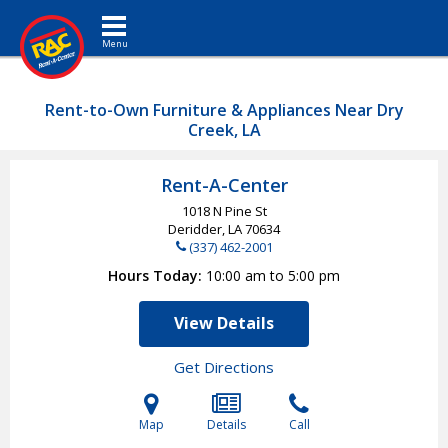
Toggle navigation
Rent-to-Own Furniture & Appliances Near Dry
Creek, LA
Rent-A-Center
1018 N Pine St
Deridder, LA
70634
(337) 462-2001
Hours Today
10:00 am to 5:00 pm
View Details
Get Directions
Map
Details
Call