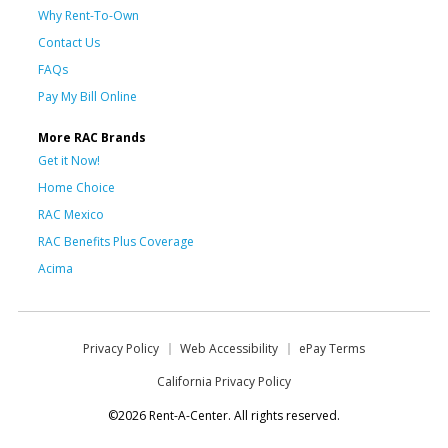
Why Rent-To-Own
Contact Us
FAQs
Pay My Bill Online
More RAC Brands
Get it Now!
Home Choice
RAC Mexico
RAC Benefits Plus Coverage
Acima
Privacy Policy
Web Accessibility
ePay Terms
California Privacy Policy
©2026 Rent-A-Center. All rights reserved.