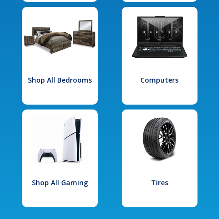
Shop All Bedrooms
Computers
Shop All Gaming
Tires