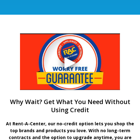
Why Wait? Get What You Need Without
Using Credit
At Rent-A-Center, our no-credit option lets you shop the
top brands and products you love. With no long-term
contracts and the option to upgrade anytime, you are