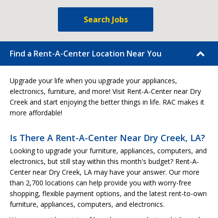
Search Jobs
Find a Rent-A-Center Location Near You
Upgrade your life when you upgrade your appliances,
electronics, furniture, and more! Visit Rent-A-Center near Dry
Creek and start enjoying the better things in life. RAC makes it
more affordable!
Is There A Rent-A-Center Near Dry Creek, LA?
Looking to upgrade your furniture, appliances, computers, and
electronics, but still stay within this month's budget? Rent-A-
Center near Dry Creek, LA may have your answer. Our more
than 2,700 locations can help provide you with worry-free
shopping, flexible payment options, and the latest rent-to-own
furniture, appliances, computers, and electronics.