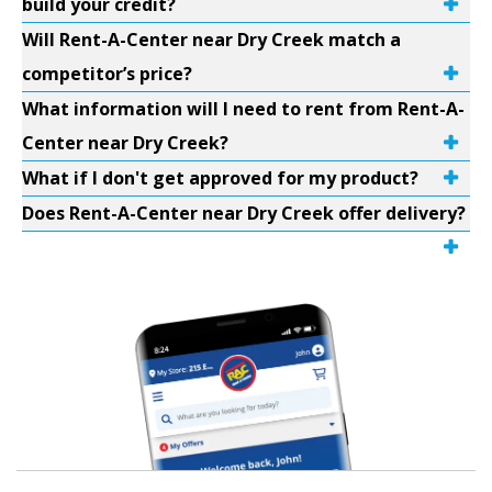
build your credit?
Will Rent-A-Center near Dry Creek match a
competitor’s price?
What information will I need to rent from Rent-A-
Center near Dry Creek?
What if I don't get approved for my product?
Does Rent-A-Center near Dry Creek offer delivery?