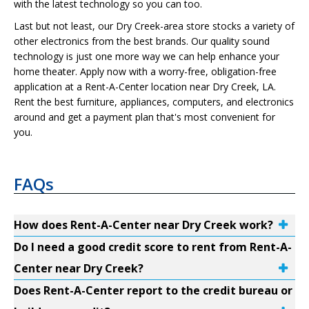
with the latest technology so you can too.
Last but not least, our Dry Creek-area store stocks a variety of
other electronics from the best brands. Our quality sound
technology is just one more way we can help enhance your
home theater. Apply now with a worry-free, obligation-free
application at a Rent-A-Center location near Dry Creek, LA.
Rent the best furniture, appliances, computers, and electronics
around and get a payment plan that's most convenient for
you.
FAQs
How does Rent-A-Center near Dry Creek work?
Do I need a good credit score to rent from Rent-A-
Center near Dry Creek?
Does Rent-A-Center report to the credit bureau or