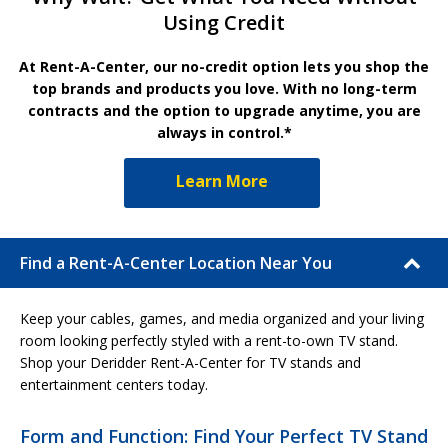
Using Credit
At Rent-A-Center, our no-credit option lets you shop the
top brands and products you love. With no long-term
contracts and the option to upgrade anytime, you are
always in control.*
Learn More
Find a Rent-A-Center Location Near You
Keep your cables, games, and media organized and your living
room looking perfectly styled with a rent-to-own TV stand.
Shop your Deridder Rent-A-Center for TV stands and
entertainment centers today.
Form and Function: Find Your Perfect TV Stand