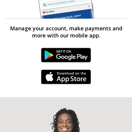
Manage your account, make payments and
more with our mobile app.
Android Link
iPhone Link