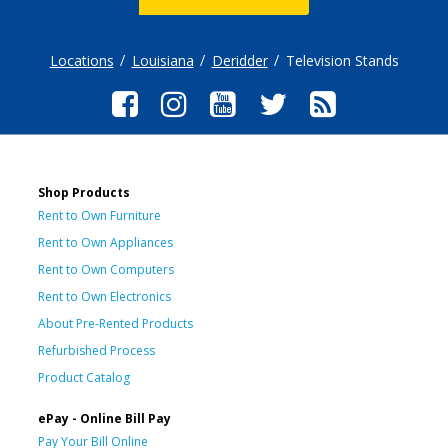
Locations
Louisiana
Deridder
Television Stands
Shop Products
Rent to Own Furniture
Rent to Own Appliances
Rent to Own Computers
Rent to Own Electronics
About Pre-Rented Products
Refurbished Process
Product Catalog
ePay - Online Bill Pay
Pay Your Bill Online