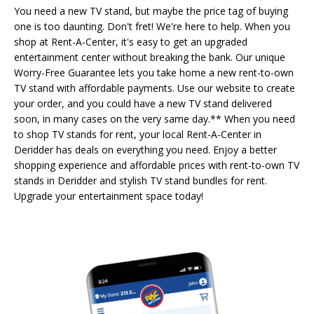
You need a new TV stand, but maybe the price tag of buying
one is too daunting. Don't fret! We're here to help. When you
shop at Rent-A-Center, it's easy to get an upgraded
entertainment center without breaking the bank. Our unique
Worry-Free Guarantee lets you take home a new rent-to-own
TV stand with affordable payments. Use our website to create
your order, and you could have a new TV stand delivered
soon, in many cases on the very same day.** When you need
to shop TV stands for rent, your local Rent-A-Center in
Deridder has deals on everything you need. Enjoy a better
shopping experience and affordable prices with rent-to-own TV
stands in Deridder and stylish TV stand bundles for rent.
Upgrade your entertainment space today!