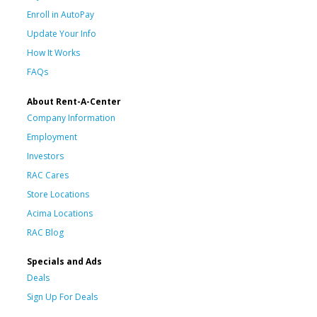
Enroll in AutoPay
Update Your Info
How It Works
FAQs
About Rent-A-Center
Company Information
Employment
Investors
RAC Cares
Store Locations
Acima Locations
RAC Blog
Specials and Ads
Deals
Sign Up For Deals