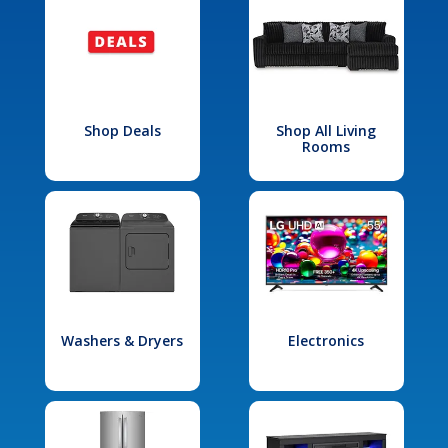
Shop Deals
Shop All Living
Rooms
Washers & Dryers
Electronics