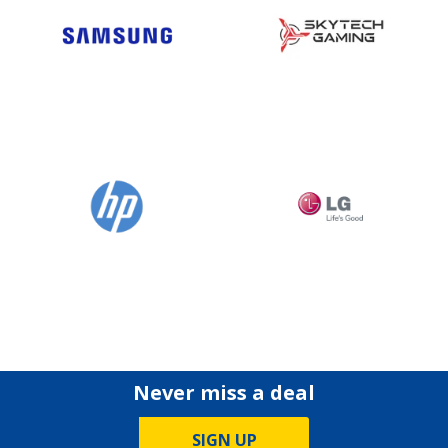
Never miss a deal
SIGN UP