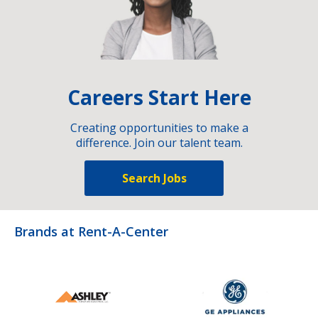
Careers Start Here
Creating opportunities to make a
difference. Join our talent team.
Search Jobs
Brands at Rent-A-Center