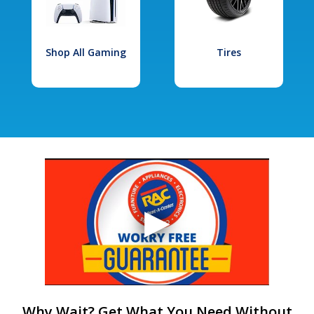
Shop All Gaming
Tires
Why Wait? Get What You Need Without