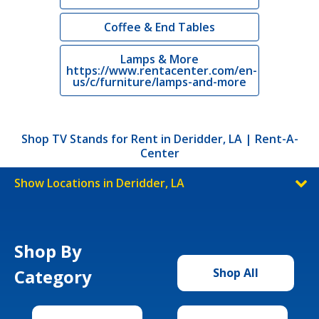
Coffee & End Tables
Lamps & More
https://www.rentacenter.com/en-
us/c/furniture/lamps-and-more
Shop TV Stands for Rent in Deridder, LA | Rent-A-
Center
Show Locations in Deridder, LA
Shop By
Category
Shop All