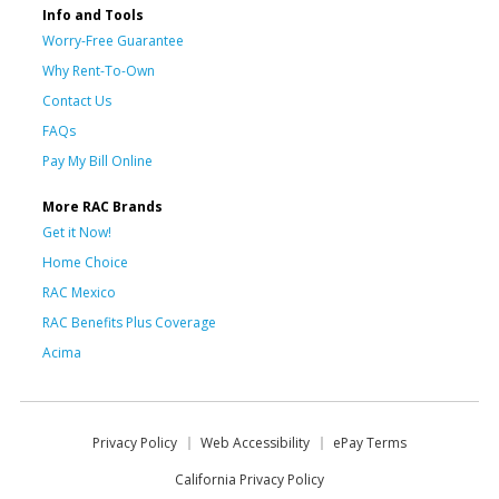
Info and Tools
Worry-Free Guarantee
Why Rent-To-Own
Contact Us
FAQs
Pay My Bill Online
More RAC Brands
Get it Now!
Home Choice
RAC Mexico
RAC Benefits Plus Coverage
Acima
Privacy Policy
Web Accessibility
ePay Terms
California Privacy Policy