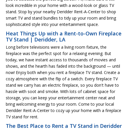
look incredible in your home with a wood-look or glass TV
stand. Stop by your nearby Deridder Rent-A-Center to shop
smart TV and stand bundles to tidy up your room and bring
sophisticated style into your entertainment space.
Heat Things Up with a Rent-to-Own Fireplace
TV Stand | Deridder, LA
Long before televisions were a living room fixture, the
fireplace was the perfect spot for a relaxing evening. But
today, we have instant access to thousands of movies and
shows, and the hearth has faded into the background — until
now! Enjoy both when you rent a fireplace TV stand. Create a
cozy atmosphere with the flip of a switch. Every fireplace TV
stand we carry has an electric fireplace, so you don't have to
hassle with soot and smoke. With lots of cabinet space for
storage, you can keep your entertainment center neat and
bring welcoming energy to your room. Come to your local
Deridder Rent-A-Center to cozy up your home with a fireplace
TV stand for rent.
The Best Place to Rent a TV Stand in Deridder