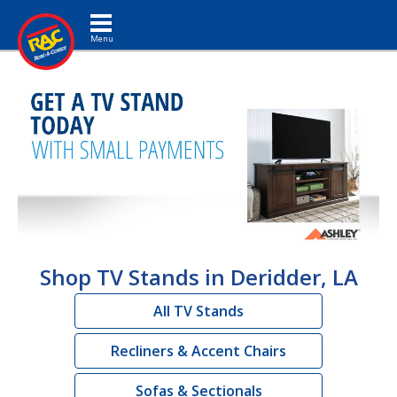
Toggle navigation
Shop TV Stands in Deridder, LA
All TV Stands
Recliners & Accent Chairs
Sofas & Sectionals