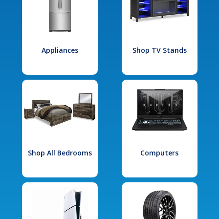
Appliances
Shop TV Stands
Shop All Bedrooms
Computers