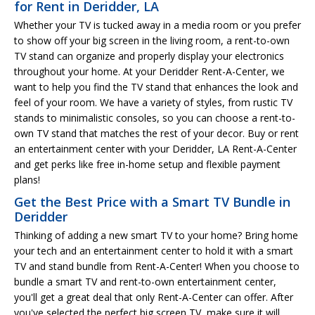
for Rent in Deridder, LA
Whether your TV is tucked away in a media room or you prefer
to show off your big screen in the living room, a rent-to-own
TV stand can organize and properly display your electronics
throughout your home. At your Deridder Rent-A-Center, we
want to help you find the TV stand that enhances the look and
feel of your room. We have a variety of styles, from rustic TV
stands to minimalistic consoles, so you can choose a rent-to-
own TV stand that matches the rest of your decor. Buy or rent
an entertainment center with your Deridder, LA Rent-A-Center
and get perks like free in-home setup and flexible payment
plans!
Get the Best Price with a Smart TV Bundle in
Deridder
Thinking of adding a new smart TV to your home? Bring home
your tech and an entertainment center to hold it with a smart
TV and stand bundle from Rent-A-Center! When you choose to
bundle a smart TV and rent-to-own entertainment center,
you'll get a great deal that only Rent-A-Center can offer. After
you've selected the perfect big screen TV, make sure it will