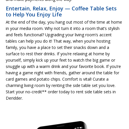
Entertain, Relax, Enjoy — Coffee Table Sets
to Help You Enjoy Life
At the end of the day, you hang out most of the time at home
in your media room. Why not turn it into a room that’s stylish
and feels functional? Upgrading your living room’s accent
tables can help you do it! That way, when you’re hosting
family, you have a place to set their snacks down and a
surface to rest their drinks. If you’re relaxing at home by
yourself, simply kick up your feet to watch the big game or
snuggle up with a warm drink and your favorite book. If you’re
having a game night with friends, gather around the table for
card games and potato chips. Comfort is vital! Curate a
charming living room by renting the side table set you love.
Start your no-credit** order today to rent side table sets in
Deridder.