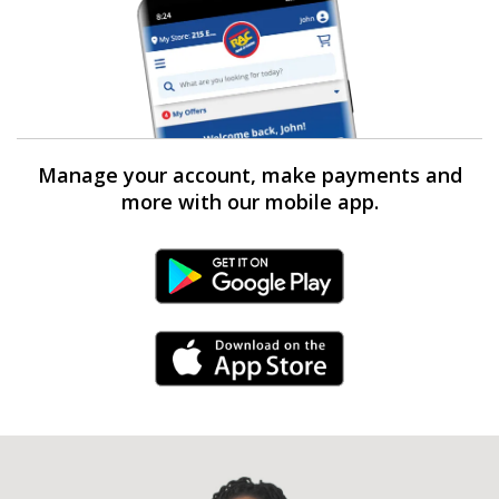
Manage your account, make payments and
more with our mobile app.
Android Link
iPhone Link