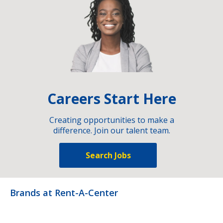
Careers Start Here
Creating opportunities to make a
difference. Join our talent team.
Search Jobs
Brands at Rent-A-Center