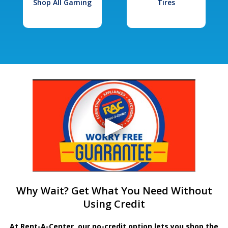
Shop All Gaming
Tires
Why Wait? Get What You Need Without
Using Credit
At Rent-A-Center, our no-credit option lets you shop the