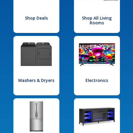
Shop Deals
Shop All Living
Rooms
Washers & Dryers
Electronics