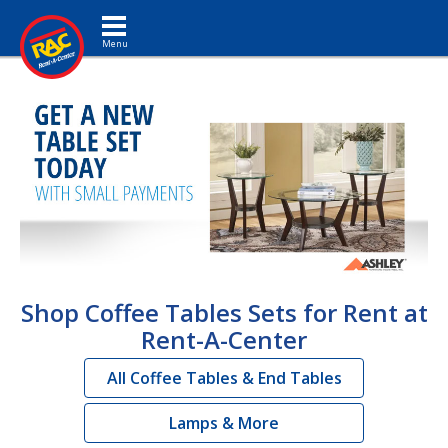
Toggle navigation
Shop Coffee Tables Sets for Rent at
Rent-A-Center
All Coffee Tables & End Tables
Lamps & More