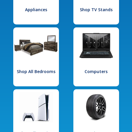
Appliances
Shop TV Stands
Shop All Bedrooms
Computers