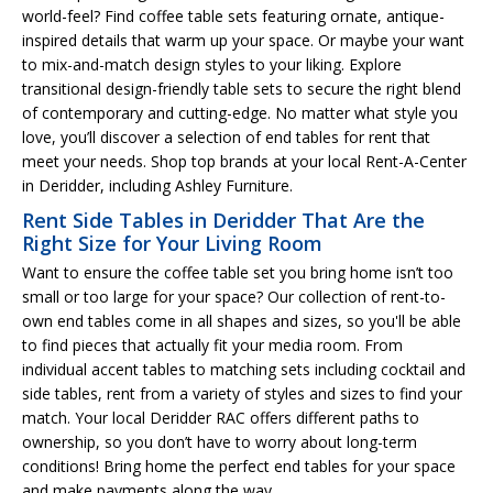
world-feel? Find coffee table sets featuring ornate, antique-
inspired details that warm up your space. Or maybe your want
to mix-and-match design styles to your liking. Explore
transitional design-friendly table sets to secure the right blend
of contemporary and cutting-edge. No matter what style you
love, you’ll discover a selection of end tables for rent that
meet your needs. Shop top brands at your local Rent-A-Center
in Deridder, including Ashley Furniture.
Rent Side Tables in Deridder That Are the
Right Size for Your Living Room
Want to ensure the coffee table set you bring home isn’t too
small or too large for your space? Our collection of rent-to-
own end tables come in all shapes and sizes, so you'll be able
to find pieces that actually fit your media room. From
individual accent tables to matching sets including cocktail and
side tables, rent from a variety of styles and sizes to find your
match. Your local Deridder RAC offers different paths to
ownership, so you don’t have to worry about long-term
conditions! Bring home the perfect end tables for your space
and make payments along the way.