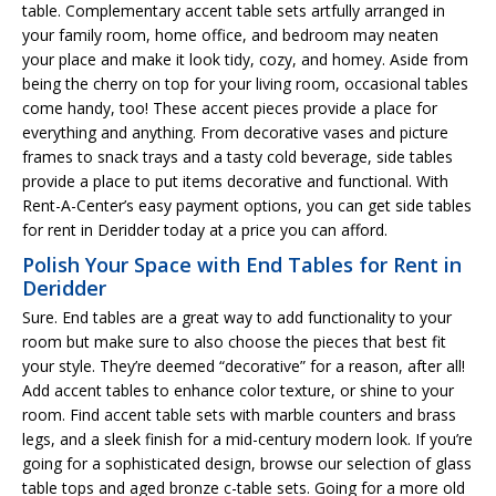
table. Complementary accent table sets artfully arranged in
your family room, home office, and bedroom may neaten
your place and make it look tidy, cozy, and homey. Aside from
being the cherry on top for your living room, occasional tables
come handy, too! These accent pieces provide a place for
everything and anything. From decorative vases and picture
frames to snack trays and a tasty cold beverage, side tables
provide a place to put items decorative and functional. With
Rent-A-Center’s easy payment options, you can get side tables
for rent in Deridder today at a price you can afford.
Polish Your Space with End Tables for Rent in
Deridder
Sure. End tables are a great way to add functionality to your
room but make sure to also choose the pieces that best fit
your style. They’re deemed “decorative” for a reason, after all!
Add accent tables to enhance color texture, or shine to your
room. Find accent table sets with marble counters and brass
legs, and a sleek finish for a mid-century modern look. If you’re
going for a sophisticated design, browse our selection of glass
table tops and aged bronze c-table sets. Going for a more old