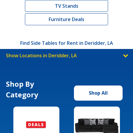
TV Stands
Furniture Deals
Find Side Tables for Rent in Deridder, LA
Show Locations in Deridder, LA
Shop By
Category
Shop All