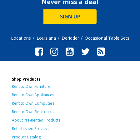
Never miss a deal
SIGN UP
Locations
Louisiana
Deridder
Occasional Table Sets
Shop Products
Rent to Own Furniture
Rent to Own Appliances
Rent to Own Computers
Rent to Own Electronics
About Pre-Rented Products
Refurbished Process
Product Catalog