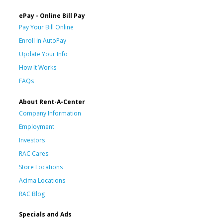
ePay - Online Bill Pay
Pay Your Bill Online
Enroll in AutoPay
Update Your Info
How It Works
FAQs
About Rent-A-Center
Company Information
Employment
Investors
RAC Cares
Store Locations
Acima Locations
RAC Blog
Specials and Ads