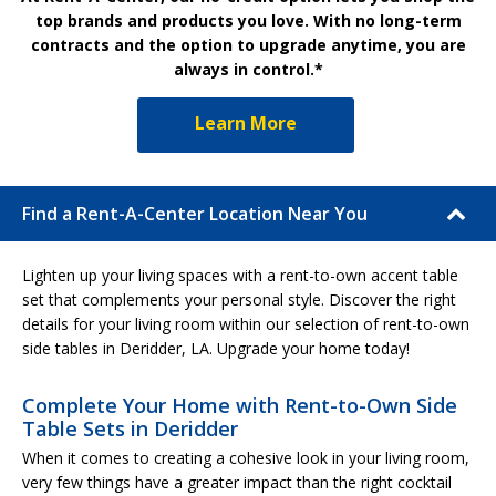
top brands and products you love. With no long-term
contracts and the option to upgrade anytime, you are
always in control.*
Learn More
Find a Rent-A-Center Location Near You
Lighten up your living spaces with a rent-to-own accent table
set that complements your personal style. Discover the right
details for your living room within our selection of rent-to-own
side tables in Deridder, LA. Upgrade your home today!
Complete Your Home with Rent-to-Own Side
Table Sets in Deridder
When it comes to creating a cohesive look in your living room,
very few things have a greater impact than the right cocktail