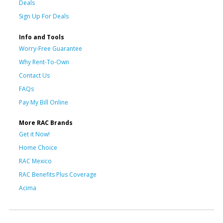
Deals
Sign Up For Deals
Info and Tools
Worry-Free Guarantee
Why Rent-To-Own
Contact Us
FAQs
Pay My Bill Online
More RAC Brands
Get it Now!
Home Choice
RAC Mexico
RAC Benefits Plus Coverage
Acima