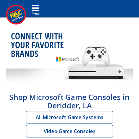
Toggle navigation
Shop Microsoft Game Consoles in
Deridder, LA
All Microsoft Game Systems
Video Game Consoles