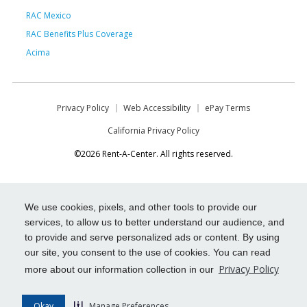
RAC Mexico
RAC Benefits Plus Coverage
Acima
Privacy Policy
Web Accessibility
ePay Terms
California Privacy Policy
©2026 Rent-A-Center. All rights reserved.
We use cookies, pixels, and other tools to provide our
services, to allow us to better understand our audience, and
to provide and serve personalized ads or content. By using
our site, you consent to the use of cookies. You can read
Privacy Policy
more about our information collection in our
Okay
Manage Preferences