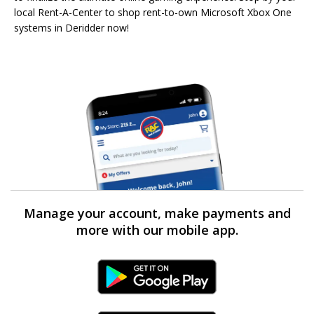
local Rent-A-Center to shop rent-to-own Microsoft Xbox One
systems in Deridder now!
Manage your account, make payments and
more with our mobile app.
Android Link