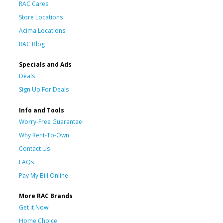
RAC Cares
Store Locations
Acima Locations
RAC Blog
Specials and Ads
Deals
Sign Up For Deals
Info and Tools
Worry-Free Guarantee
Why Rent-To-Own
Contact Us
FAQs
Pay My Bill Online
More RAC Brands
Get it Now!
Home Choice