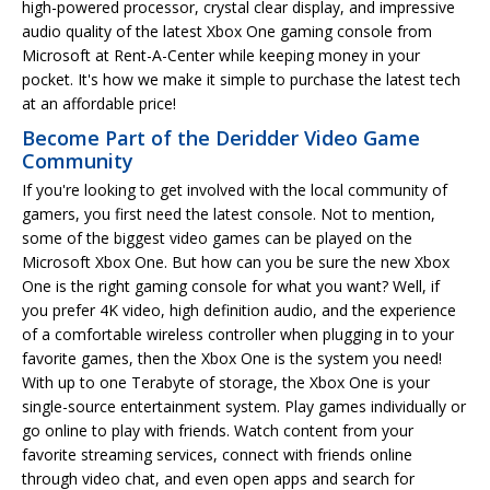
high-powered processor, crystal clear display, and impressive
audio quality of the latest Xbox One gaming console from
Microsoft at Rent-A-Center while keeping money in your
pocket. It's how we make it simple to purchase the latest tech
at an affordable price!
Become Part of the Deridder Video Game
Community
If you're looking to get involved with the local community of
gamers, you first need the latest console. Not to mention,
some of the biggest video games can be played on the
Microsoft Xbox One. But how can you be sure the new Xbox
One is the right gaming console for what you want? Well, if
you prefer 4K video, high definition audio, and the experience
of a comfortable wireless controller when plugging in to your
favorite games, then the Xbox One is the system you need!
With up to one Terabyte of storage, the Xbox One is your
single-source entertainment system. Play games individually or
go online to play with friends. Watch content from your
favorite streaming services, connect with friends online
through video chat, and even open apps and search for