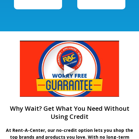
Why Wait? Get What You Need Without
Using Credit
At Rent-A-Center, our no-credit option lets you shop the
top brands and products you love. With no long-term