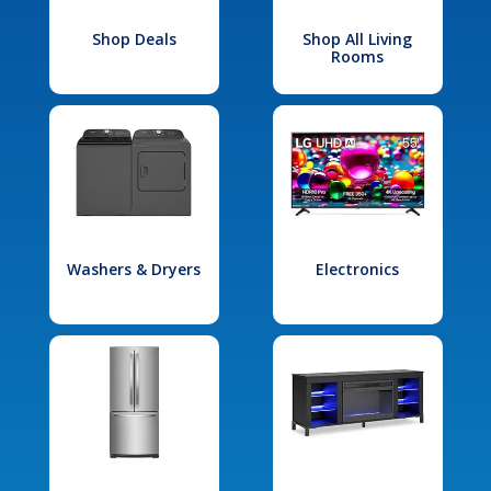
Shop Deals
Shop All Living
Rooms
Washers & Dryers
Electronics