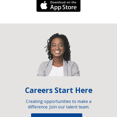
iPhone Link
Careers Start Here
Creating opportunities to make a
difference. Join our talent team.