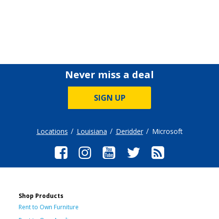
Never miss a deal
SIGN UP
Locations
Louisiana
Deridder
Microsoft
Shop Products
Rent to Own Furniture