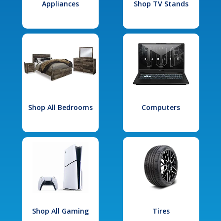
Appliances
Shop TV Stands
Shop All Bedrooms
Computers
Shop All Gaming
Tires