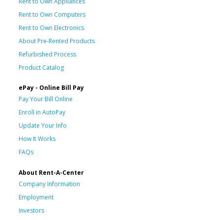
Rent to Own Appliances
Rent to Own Computers
Rent to Own Electronics
About Pre-Rented Products
Refurbished Process
Product Catalog
ePay - Online Bill Pay
Pay Your Bill Online
Enroll in AutoPay
Update Your Info
How It Works
FAQs
About Rent-A-Center
Company Information
Employment
Investors