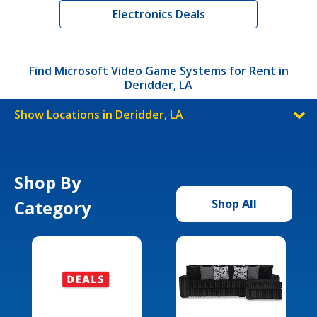
Electronics Deals
Find Microsoft Video Game Systems for Rent in
Deridder, LA
Show Locations in Deridder, LA
Shop By
Category
Shop All