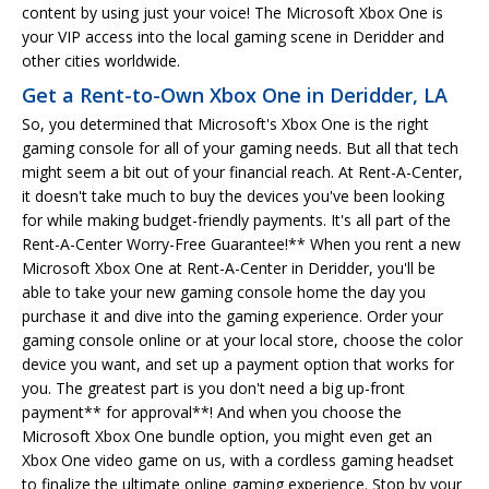
content by using just your voice! The Microsoft Xbox One is
your VIP access into the local gaming scene in Deridder and
other cities worldwide.
Get a Rent-to-Own Xbox One in Deridder, LA
So, you determined that Microsoft's Xbox One is the right
gaming console for all of your gaming needs. But all that tech
might seem a bit out of your financial reach. At Rent-A-Center,
it doesn't take much to buy the devices you've been looking
for while making budget-friendly payments. It's all part of the
Rent-A-Center Worry-Free Guarantee!** When you rent a new
Microsoft Xbox One at Rent-A-Center in Deridder, you'll be
able to take your new gaming console home the day you
purchase it and dive into the gaming experience. Order your
gaming console online or at your local store, choose the color
device you want, and set up a payment option that works for
you. The greatest part is you don't need a big up-front
payment** for approval**! And when you choose the
Microsoft Xbox One bundle option, you might even get an
Xbox One video game on us, with a cordless gaming headset
to finalize the ultimate online gaming experience. Stop by your