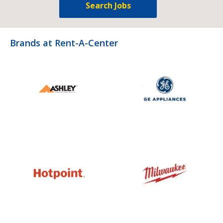
Search Jobs
Brands at Rent-A-Center