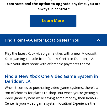
contracts and the option to upgrade anytime, you are
always in control.*
Learn More
Find a Rent-A-Center Location Near You
Play the latest Xbox video game titles with a new Microsoft
Xbox gaming console from Rent-A-Center in Deridder, LA.
Take your Xbox home with affordable payments today!
Find a New Xbox One Video Game System in
Deridder, LA
When it comes to purchasing video game systems, there's a
ton of choices for places to shop. But when you're getting a
video game system while saving some money, then Rent-A-
Center is your video game system location! Experience the