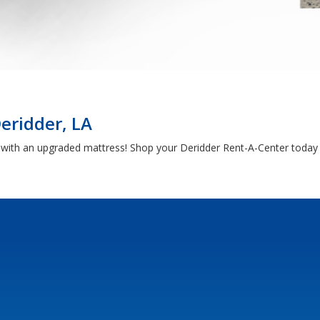
eridder, LA
h with an upgraded mattress! Shop your Deridder Rent-A-Center today 