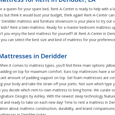
 a queen for your spare bed, Rent-A-Center is ready to help with a 
ss but think it would bust your budget, think again! Rent-A-Center can 
r Deridder mattress and furniture showroom is your place to try out v
r kids? Rent a twin mattress. Ready for a master bedroom mattress 
dn't you enjoy the best mattress for yourself? At Rent-A-Center in Der
you can select the best size and kind of mattress for your preference
 Mattresses in Deridder
hen it comes to mattress types, you'll find three main options: pill
padding on top for maximum comfort. Euro top mattresses have a simil
icant amount of padding support on top. Gel foam mattresses are comp
 your body and take the strain off your joints. Not sure which type you
re you decide which rent-to-own mattress to bring home. We curate ou
Signature Designs by Ashley. With the newest sleep technology featur
d and ready to take on each new day! Time to rent a mattress in Der
tion about mattress construction, durability, and brand comparisons.
ttresses in Deridder today.