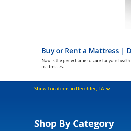
Buy or Rent a Mattress | D
Now is the perfect time to care for your healt
mattresses.
Show Locations in Deridder, LA
Shop By Category