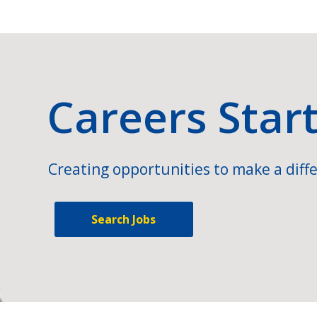
Careers Star
Creating opportunities to make a diffe
Search Jobs