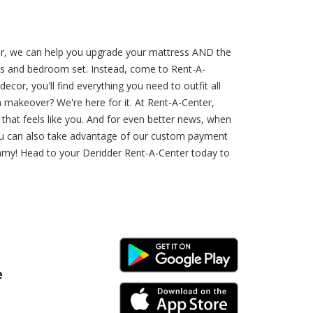
er, we can help you upgrade your mattress AND the
ress and bedroom set. Instead, come to Rent-A-
cor, you'll find everything you need to outfit all
akeover? We're here for it. At Rent-A-Center,
that feels like you. And for even better news, when
You can also take advantage of our custom payment
eamy! Head to your Deridder Rent-A-Center today to
Android Link
e
iPhone Link