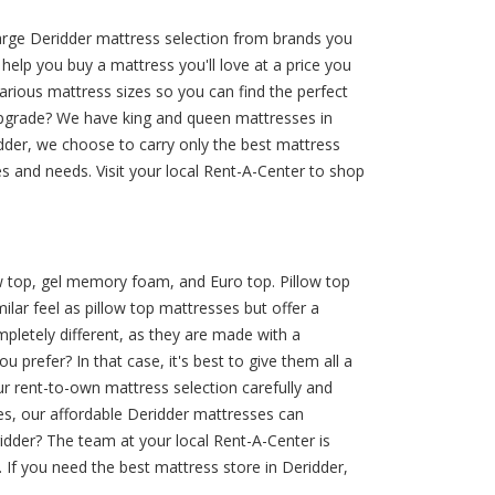
large Deridder mattress selection from brands you
help you buy a mattress you'll love at a price you
arious mattress sizes so you can find the perfect
upgrade? We have king and queen mattresses in
idder, we choose to carry only the best mattress
s and needs. Visit your local Rent-A-Center to shop
ow top, gel memory foam, and Euro top. Pillow top
ar feel as pillow top mattresses but offer a
letely different, as they are made with a
 prefer? In that case, it's best to give them all a
r rent-to-own mattress selection carefully and
es, our affordable Deridder mattresses can
idder? The team at your local Rent-A-Center is
 If you need the best mattress store in Deridder,