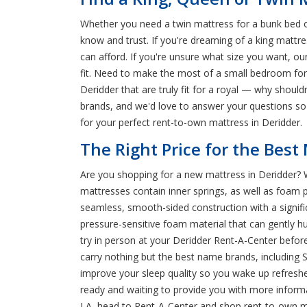
Whether you need a twin mattress for a bunk bed or
know and trust. If you're dreaming of a king mattre
can afford. If you're unsure what size you want, ou
fit. Need to make the most of a small bedroom fo
Deridder that are truly fit for a royal — why shoul
brands, and we'd love to answer your questions so 
for your perfect rent-to-own mattress in Deridder.
The Right Price for the Best
Are you shopping for a new mattress in Deridder? W
mattresses contain inner springs, as well as foam 
seamless, smooth-sided construction with a signif
pressure-sensitive foam material that can gently hug
try in person at your Deridder Rent-A-Center befo
carry nothing but the best name brands, including 
improve your sleep quality so you wake up refreshe
ready and waiting to provide you with more informa
LA, head to Rent-A-Center and shop rent-to-own ma