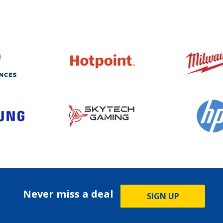
Never miss a deal
SIGN UP