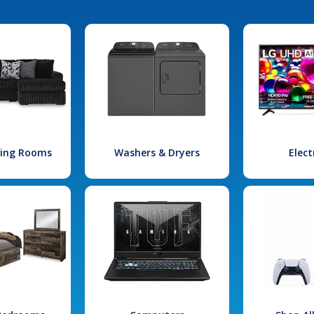
iving Rooms
Washers & Dryers
Elect