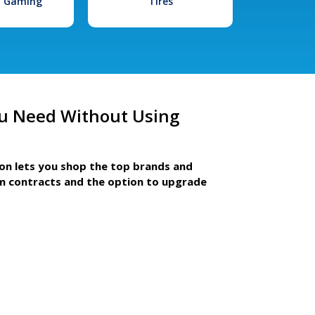
l Gaming
Tires
u Need Without Using
ion lets you shop the top brands and
m contracts and the option to upgrade