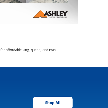
for affordable king, queen, and twin
Shop All