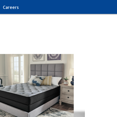
Careers