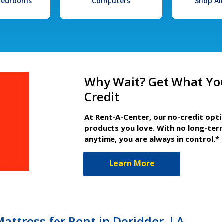
 Bedrooms
Computers
Shop Al
Why Wait? Get What Yo
Credit
At Rent-A-Center, our no-credit opt
products you love. With no long-ter
anytime, you are always in control.*
Learn More
attress for Rent in Deridder, LA