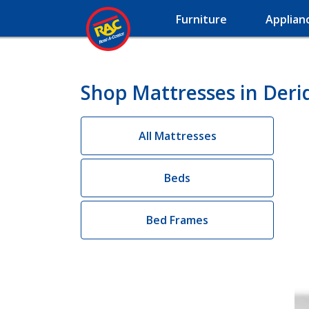
Furniture
Applian
Shop Mattresses in Deri
All Mattresses
Beds
Bed Frames