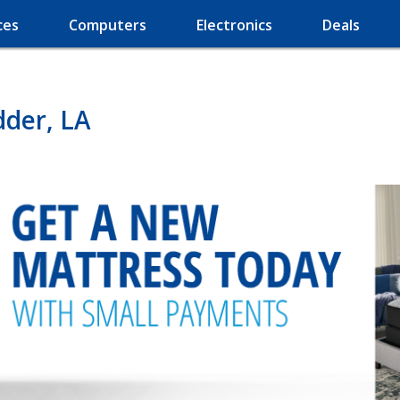
ces
Computers
Electronics
Deals
dder, LA