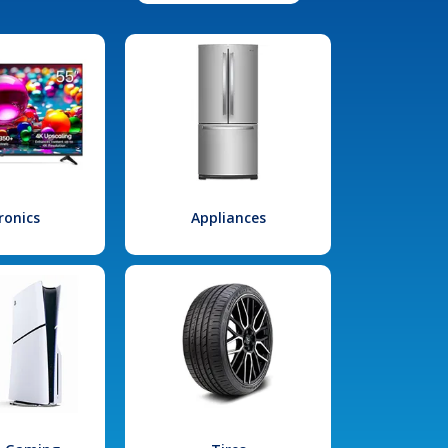
ronics
Appliances