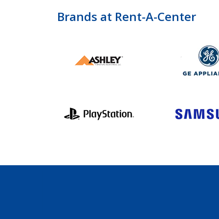
Brands at Rent-A-Center