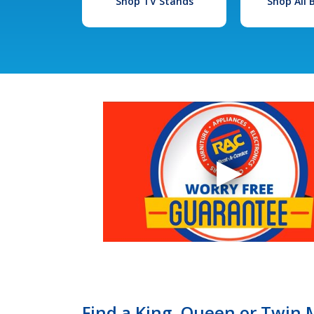
Shop TV Stands
Shop All
Find a King, Queen or Twin M