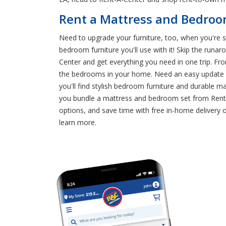
Rent a Mattress and Bedroom
Need to upgrade your furniture, too, when you're
bedroom furniture you'll use with it! Skip the run
Center and get everything you need in one trip. From
the bedrooms in your home. Need an easy update f
you'll find stylish bedroom furniture and durable 
you bundle a mattress and bedroom set from Rent-A
options, and save time with free in-home delivery
learn more.