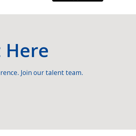
t Here
rence. Join our talent team.