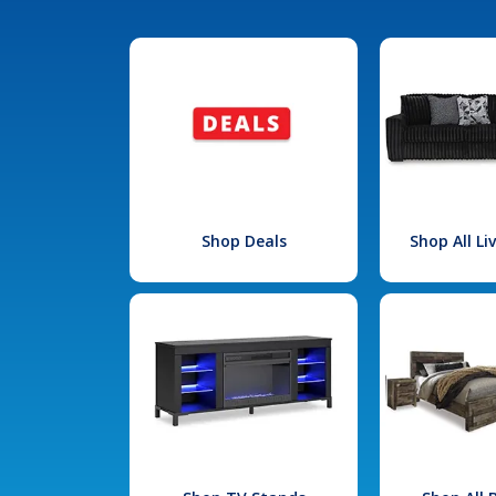
Shop Deals
Shop All L