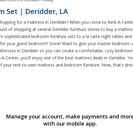
 Set | Deridder, LA
 shopping for a mattress in Deridder? When you come to Rent-A-Cent
around of shopping at several Deridder furniture stores to buy a matt
 sophisticated bedroom furniture sets to a la carte night tables and de
or your guest bedroom? Done! Want to give your master bedroom a m
mattresses in Deridder so you can create a comfortable, cozy bedroom 
-Center, you'll enjoy one of the best mattress deals in Deridder. 
 of your rent-to-own mattress and bedroom furniture. Now, that's dr
Manage your account, make payments and mor
with our mobile app.