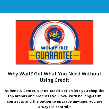
Why Wait? Get What You Need Without
Using Credit
At Rent-A-Center, our no-credit option lets you shop the
top brands and products you love. With no long-term
contracts and the option to upgrade anytime, you are
always in control.*