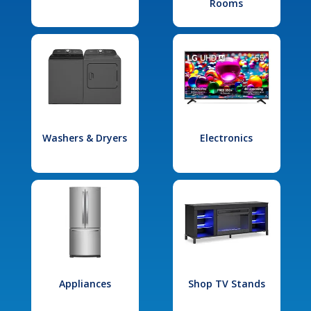
Rooms
Washers & Dryers
Electronics
Appliances
Shop TV Stands