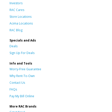
Investors
RAC Cares
Store Locations
Acima Locations
RAC Blog
Specials and Ads
Deals
Sign Up For Deals
Info and Tools
Worry-Free Guarantee
Why Rent-To-Own
Contact Us
FAQs
Pay My Bill Online
More RAC Brands