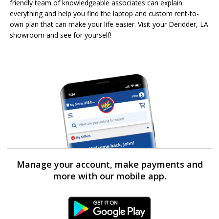
friendly team of knowledgeable associates can explain
everything and help you find the laptop and custom rent-to-
own plan that can make your life easier. Visit your Deridder, LA
showroom and see for yourself!
Manage your account, make payments and
more with our mobile app.
Android Link