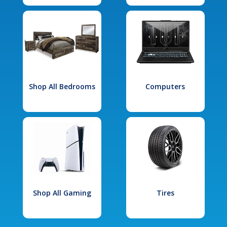
Shop All Bedrooms
Computers
Shop All Gaming
Tires