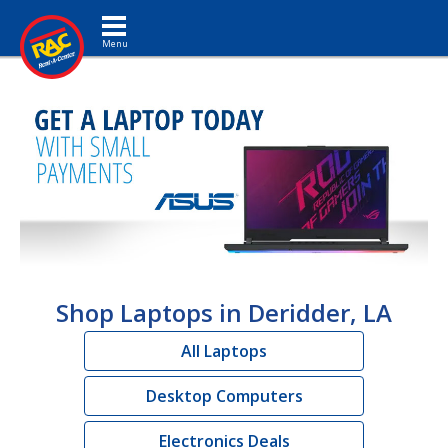
Toggle navigation
Shop Laptops in Deridder, LA
All Laptops
Desktop Computers
Electronics Deals