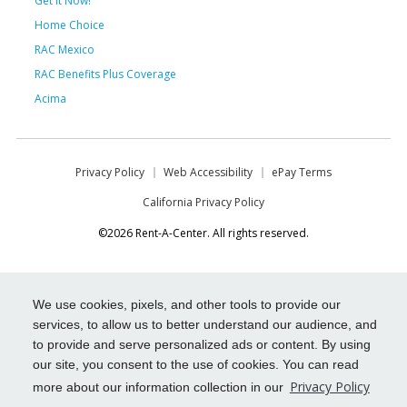
Get it Now!
Home Choice
RAC Mexico
RAC Benefits Plus Coverage
Acima
Privacy Policy
Web Accessibility
ePay Terms
California Privacy Policy
©2026 Rent-A-Center. All rights reserved.
We use cookies, pixels, and other tools to provide our
services, to allow us to better understand our audience, and
to provide and serve personalized ads or content. By using
our site, you consent to the use of cookies. You can read
Privacy Policy
more about our information collection in our