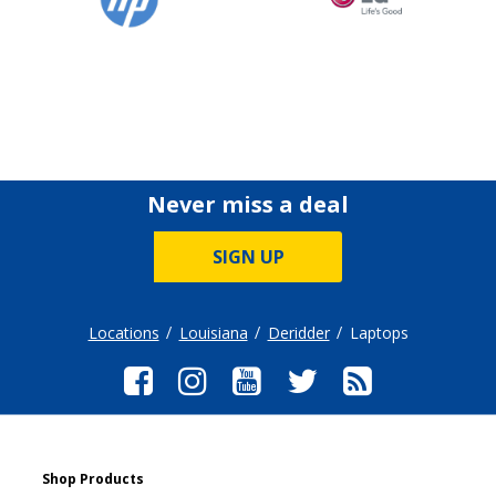
Never miss a deal
SIGN UP
Locations
Louisiana
Deridder
Laptops
Shop Products