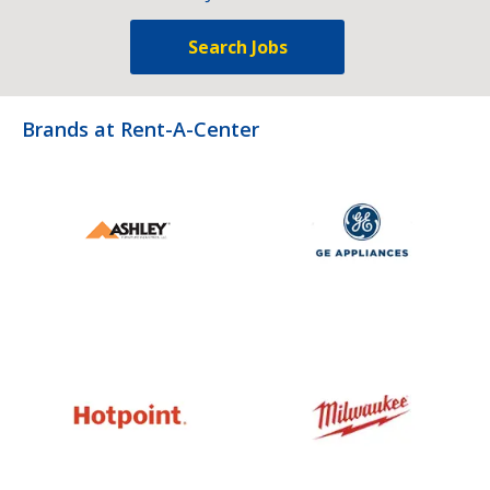
Search Jobs
Brands at Rent-A-Center