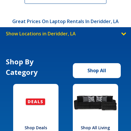
Great Prices On Laptop Rentals In Deridder, LA
Show Locations in Deridder, LA
Shop By
Category
Shop All
Shop Deals
Shop All Living