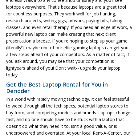
endless! Walk into any coffee shop or library and you’ll see
laptops everywhere. That's because laptops are a great tool
for countless purposes. They work well for job hunting,
research projects, writing gigs, artwork, paying bills, taking
classes, and even retail therapy. If you need an edge at work, a
powerful new laptop can make creating that next client
presentation a breeze. If you're hoping to step up your game
(literally!), maybe one of our elite gaming laptops can get you
a few steps ahead of your competitors. As a matter of fact, if
you ask around, you may see that your competition is
lightyears ahead of you! Don't wait-- upgrade your laptop
today.
Get the Best Laptop Rental for You in
Deridder
In a world with rapidly moving technology, it can feel stressful
to weed through all the tech specs, potential laptop stores to
buy from, and competing models and brands. Laptops change
fast, and no one should have to be stuck with a laptop that
doesn't do what they need it to, isn’t a good value, or is
underpowered and overrated. At your local Rent-A-Center, our