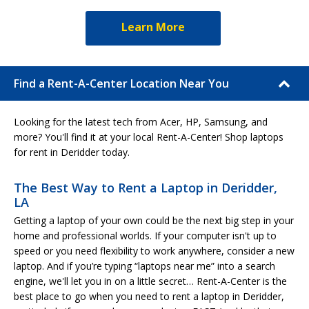
Learn More
Find a Rent-A-Center Location Near You
Looking for the latest tech from Acer, HP, Samsung, and
more? You'll find it at your local Rent-A-Center! Shop laptops
for rent in Deridder today.
The Best Way to Rent a Laptop in Deridder,
LA
Getting a laptop of your own could be the next big step in your
home and professional worlds. If your computer isn't up to
speed or you need flexibility to work anywhere, consider a new
laptop. And if you’re typing “laptops near me” into a search
engine, we'll let you in on a little secret… Rent-A-Center is the
best place to go when you need to rent a laptop in Deridder,