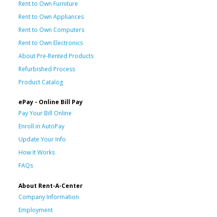
Rent to Own Furniture
Rent to Own Appliances
Rent to Own Computers
Rent to Own Electronics
About Pre-Rented Products
Refurbished Process
Product Catalog
ePay - Online Bill Pay
Pay Your Bill Online
Enroll in AutoPay
Update Your Info
How It Works
FAQs
About Rent-A-Center
Company Information
Employment