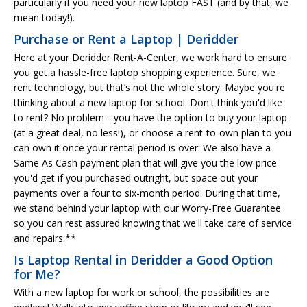
particularly if you need your new laptop FAST (and by that, we
mean today!).
Purchase or Rent a Laptop | Deridder
Here at your Deridder Rent-A-Center, we work hard to ensure
you get a hassle-free laptop shopping experience. Sure, we
rent technology, but that’s not the whole story. Maybe you're
thinking about a new laptop for school. Don't think you'd like
to rent? No problem-- you have the option to buy your laptop
(at a great deal, no less!), or choose a rent-to-own plan to you
can own it once your rental period is over. We also have a
Same As Cash payment plan that will give you the low price
you'd get if you purchased outright, but space out your
payments over a four to six-month period. During that time,
we stand behind your laptop with our Worry-Free Guarantee
so you can rest assured knowing that we'll take care of service
and repairs.**
Is Laptop Rental in Deridder a Good Option
for Me?
With a new laptop for work or school, the possibilities are