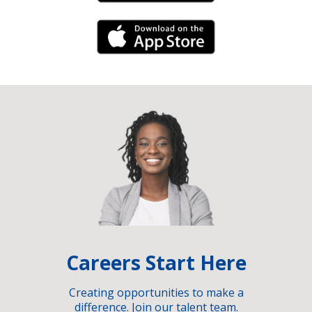
iPhone Link
Careers Start Here
Creating opportunities to make a
difference. Join our talent team.