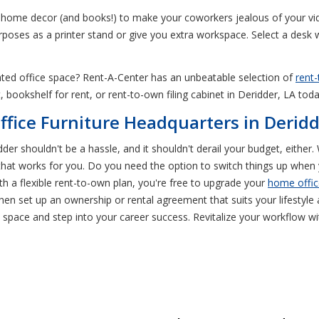
te home decor (and books!) to make your coworkers jealous of your vid
urposes as a printer stand or give you extra workspace. Select a desk 
icated office space? Rent-A-Center has an unbeatable selection of
rent-
, bookshelf for rent, or rent-to-own filing cabinet in Deridder, LA tod
fice Furniture Headquarters in Deridd
idder shouldn't be a hassle, and it shouldn't derail your budget, eith
 that works for you. Do you need the option to switch things up whe
h a flexible rent-to-own plan, you're free to upgrade your
home offic
en set up an ownership or rental agreement that suits your lifestyl
e space and step into your career success. Revitalize your workflow w