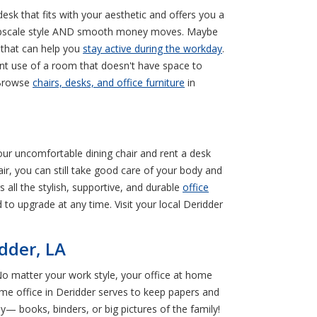
 desk that fits with your aesthetic and offers you a
of upscale style AND smooth money moves. Maybe
k that can help you
stay active during the workday
.
ent use of a room that doesn't have space to
 Browse
chairs, desks, and office furniture
in
your uncomfortable dining chair and rent a desk
air, you can still take good care of your body and
 all the stylish, supportive, and durable
office
 to upgrade at any time. Visit your local Deridder
idder, LA
No matter your work style, your office at home
ome office in Deridder serves to keep papers and
y— books, binders, or big pictures of the family!