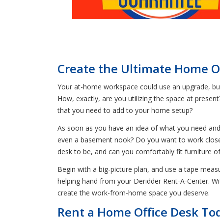
Create the Ultimate Home Of
Your at-home workspace could use an upgrade, but y
How, exactly, are you utilizing the space at presen
that you need to add to your home setup?
As soon as you have an idea of what you need and 
even a basement nook? Do you want to work close 
desk to be, and can you comfortably fit furniture of
Begin with a big-picture plan, and use a tape measur
helping hand from your Deridder Rent-A-Center. W
create the work-from-home space you deserve.
Rent a Home Office Desk Tod