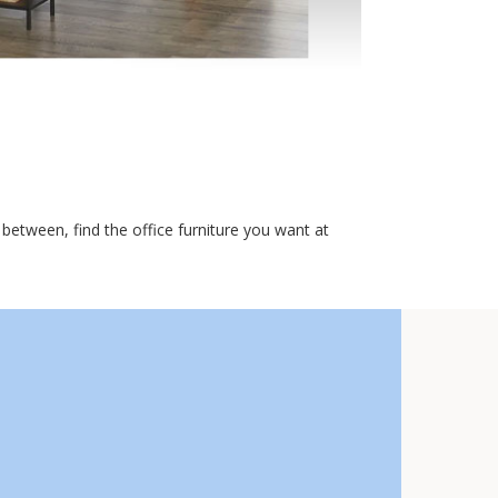
etween, find the office furniture you want at