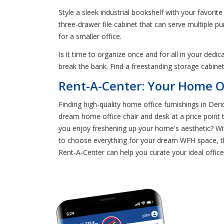
Style a sleek industrial bookshelf with your favori
three-drawer file cabinet that can serve multiple p
for a smaller office.
Is it time to organize once and for all in your ded
break the bank. Find a freestanding storage cabinet
Rent-A-Center: Your Home Of
Finding high-quality home office furnishings in Der
dream home office chair and desk at a price point
you enjoy freshening up your home's aesthetic? Wit
to choose everything for your dream WFH space, th
Rent-A-Center can help you curate your ideal offic