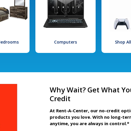
 Bedrooms
Computers
Shop Al
Why Wait? Get What Yo
Credit
At Rent-A-Center, our no-credit opt
products you love. With no long-ter
anytime, you are always in control.*