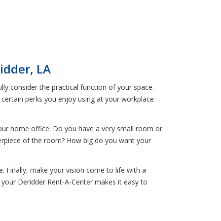
idder, LA
y consider the practical function of your space.
e certain perks you enjoy using at your workplace
your home office. Do you have a very small room or
erpiece of the room? How big do you want your
. Finally, make your vision come to life with a
 your Deridder Rent-A-Center makes it easy to