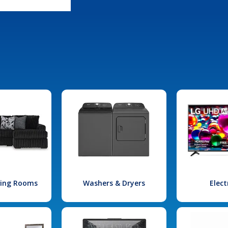
iving Rooms
Washers & Dryers
Elect