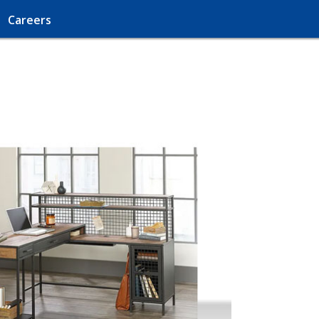
Careers