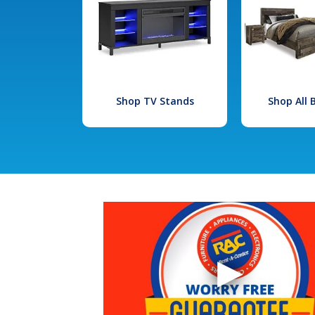
Shop TV Stands
Shop All