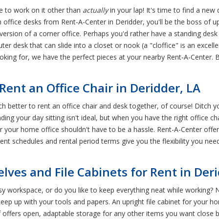
re to work on it other than
actually
in your lap! It's time to find a new
n office desks from Rent-A-Center in Deridder, you'll be the boss 
 version of a corner office. Perhaps you'd rather have a standing des
desk that can slide into a closet or nook (a "cloffice" is an excell
ooking for, we have the perfect pieces at your nearby Rent-A-Center.
ent an Office Chair in Deridder, LA
ch better to rent an office chair and desk together, of course! Ditch 
ng your day sitting isn't ideal, but when you have the right office ch
or your home office shouldn't have to be a hassle. Rent-A-Center offers
nt schedules and rental period terms give you the flexibility you need
elves and File Cabinets for Rent in Der
y workspace, or do you like to keep everything neat while working? 
ep up with your tools and papers. An upright file cabinet for your h
f offers open, adaptable storage for any other items you want close b