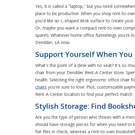
Yes, it is called a "laptop," but you need somewhe
place to be productive. When you shop rent-to-ow
you'd like an L-shaped desk surface to create your
Or, maybe you want a compact rent-to-own computer 
spare!). Whatever home office furnishings you're l
Deridder, LA now.
Support Yourself When You R
What's the point of a desk with no seat? It's so mu
chair from your Deridder Rent-A-Center store. Spendi
health. Selecting the right ergonomic office chair f
chairs
you're sure to love. Plus, customizable payme
Rent-A-Center location to find your perfect match.
Stylish Storage: Find Booksh
Are you the type of person who thrives with a mess
should have storage pieces for when you need to ke
flat files in check, whereas a rent-to-own bookshel