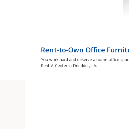
Rent-to-Own Office Furnit
You work hard and deserve a home office space 
Rent-A-Center in Deridder, LA.