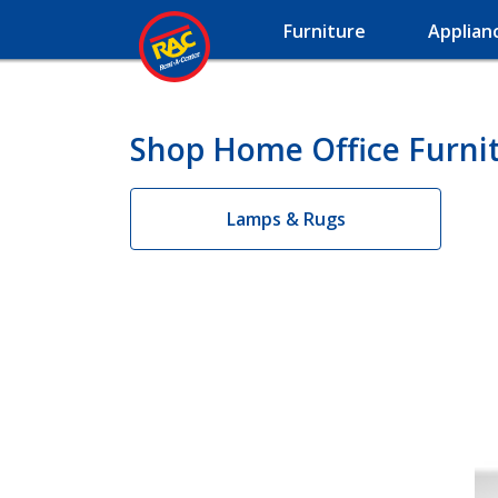
Furniture
Applian
Shop Home Office Furnit
Lamps & Rugs