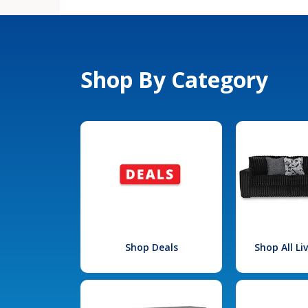
Shop By Category
Shop Deals
Shop All L