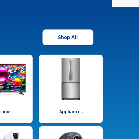
Shop All
ronics
Appliances