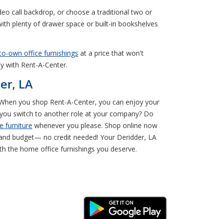
eo call backdrop, or choose a traditional two or
with plenty of drawer space or built-in bookshelves
to-own office furnishings
at a price that won't
ay with Rent-A-Center.
er, LA
er. When you shop Rent-A-Center, you can enjoy your
n you switch to another role at your company? Do
e furniture
whenever you please. Shop online now
e and budget— no credit needed! Your Deridder, LA
ith the home office furnishings you deserve.
Android Link