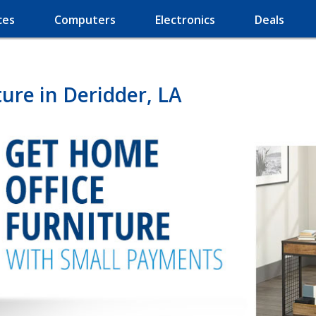
ces
Computers
Electronics
Deals
ure in Deridder, LA