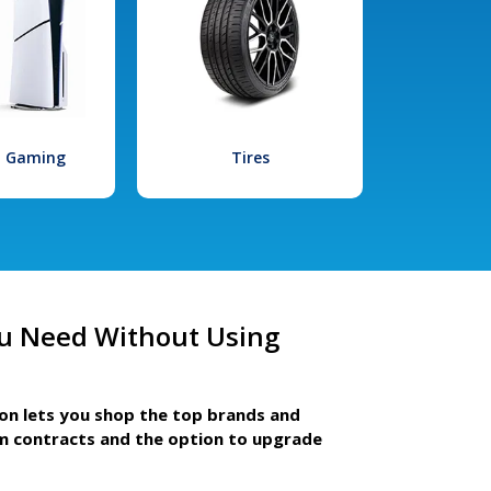
l Gaming
Tires
u Need Without Using
ion lets you shop the top brands and
m contracts and the option to upgrade