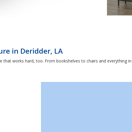
ure in Deridder, LA
that works hard, too. From bookshelves to chairs and everything in b