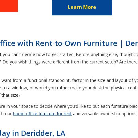
Learn More
fice with Rent-to-Own Furniture | Der
ou can't decide how to get started. Before anything else, thoughtfull
t? Do you wish things were different from the current setup? Are ther
want from a functional standpoint, factor in the size and layout of 
to a window, or would you rather make your desk the physical cent
 that size?
e in your space to decide where you'd like to put each furniture piece
ith our
home office furniture for rent
and versatile ownership options,
ay in Deridder, LA