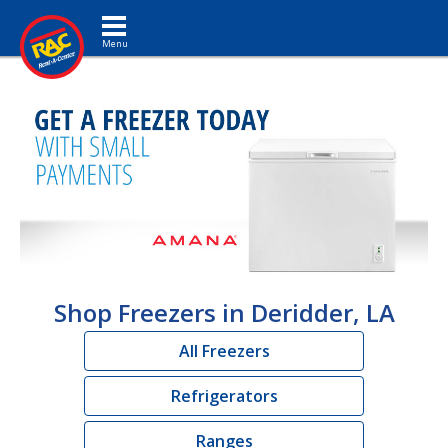
Toggle navigation
Shop Freezers in Deridder, LA
All Freezers
Refrigerators
Ranges