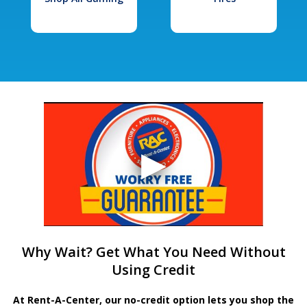
Why Wait? Get What You Need Without
Using Credit
At Rent-A-Center, our no-credit option lets you shop the