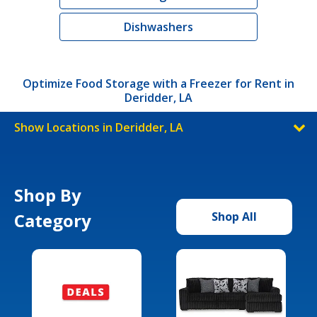
Dishwashers
Optimize Food Storage with a Freezer for Rent in
Deridder, LA
Show Locations in Deridder, LA
Shop By
Category
Shop All