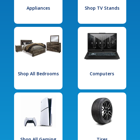
Appliances
Shop TV Stands
Shop All Bedrooms
Computers
Shop All Gaming
Tires