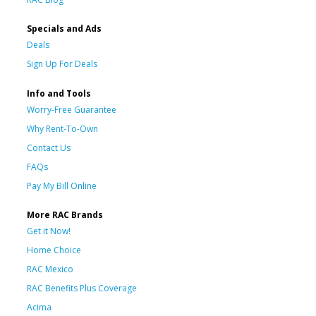
Specials and Ads
Deals
Sign Up For Deals
Info and Tools
Worry-Free Guarantee
Why Rent-To-Own
Contact Us
FAQs
Pay My Bill Online
More RAC Brands
Get it Now!
Home Choice
RAC Mexico
RAC Benefits Plus Coverage
Acima