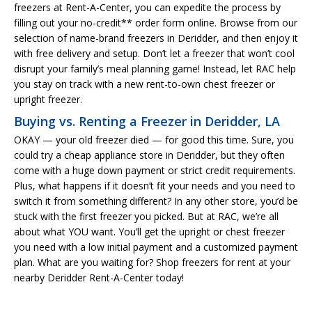
freezers at Rent-A-Center, you can expedite the process by
filling out your no-credit** order form online. Browse from our
selection of name-brand freezers in Deridder, and then enjoy it
with free delivery and setup. Don’t let a freezer that won’t cool
disrupt your family’s meal planning game! Instead, let RAC help
you stay on track with a new rent-to-own chest freezer or
upright freezer.
Buying vs. Renting a Freezer in Deridder, LA
OKAY — your old freezer died — for good this time. Sure, you
could try a cheap appliance store in Deridder, but they often
come with a huge down payment or strict credit requirements.
Plus, what happens if it doesn’t fit your needs and you need to
switch it from something different? In any other store, you’d be
stuck with the first freezer you picked. But at RAC, we’re all
about what YOU want. You’ll get the upright or chest freezer
you need with a low initial payment and a customized payment
plan. What are you waiting for? Shop freezers for rent at your
nearby Deridder Rent-A-Center today!