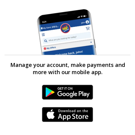
Manage your account, make payments and
more with our mobile app.
Android Link
iPhone Link