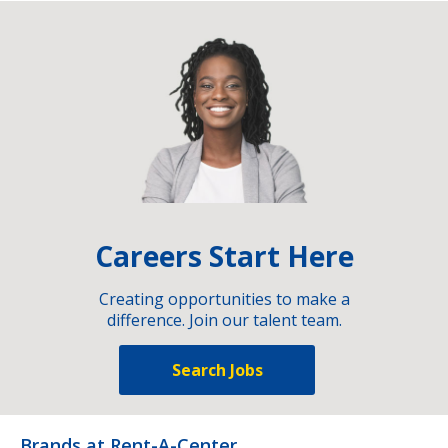
Careers Start Here
Creating opportunities to make a
difference. Join our talent team.
Search Jobs
Brands at Rent-A-Center