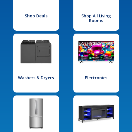
Shop Deals
Shop All Living
Rooms
Washers & Dryers
Electronics