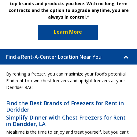
top brands and products you love. With no long-term
contracts and the option to upgrade anytime, you are
always in control.*
Learn More
Find a Rent-A-Center Location Near You
By renting a freezer, you can maximize your food’s potential.
Find rent-to-own chest freezers and upright freezers at your
Deridder RAC.
Find the Best Brands of Freezers for Rent in
Deridder
Simplify Dinner with Chest Freezers for Rent
in Deridder, LA
Mealtime is the time to enjoy and treat yourself, but you can’t