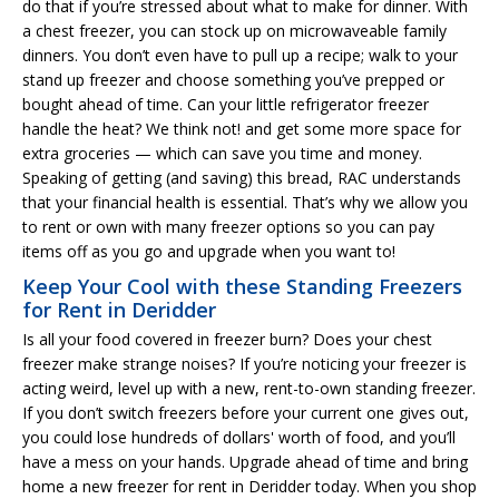
do that if you’re stressed about what to make for dinner. With
a chest freezer, you can stock up on microwaveable family
dinners. You don’t even have to pull up a recipe; walk to your
stand up freezer and choose something you’ve prepped or
bought ahead of time. Can your little refrigerator freezer
handle the heat? We think not! and get some more space for
extra groceries — which can save you time and money.
Speaking of getting (and saving) this bread, RAC understands
that your financial health is essential. That’s why we allow you
to rent or own with many freezer options so you can pay
items off as you go and upgrade when you want to!
Keep Your Cool with these Standing Freezers
for Rent in Deridder
Is all your food covered in freezer burn? Does your chest
freezer make strange noises? If you’re noticing your freezer is
acting weird, level up with a new, rent-to-own standing freezer.
If you don’t switch freezers before your current one gives out,
you could lose hundreds of dollars' worth of food, and you’ll
have a mess on your hands. Upgrade ahead of time and bring
home a new freezer for rent in Deridder today. When you shop