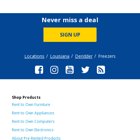
Never miss a deal
SIGN UP
Locations
Louisiana
Deridder
Freezers
Shop Products
Rent to Own Furniture
Rent to Own Appliances
Rent to Own Computers
Rent to Own Electronics
About Pre-Rented Products