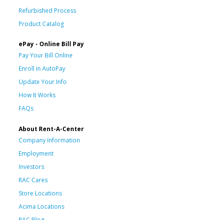
Refurbished Process
Product Catalog
ePay - Online Bill Pay
Pay Your Bill Online
Enroll in AutoPay
Update Your Info
How It Works
FAQs
About Rent-A-Center
Company Information
Employment
Investors
RAC Cares
Store Locations
Acima Locations
RAC Blog