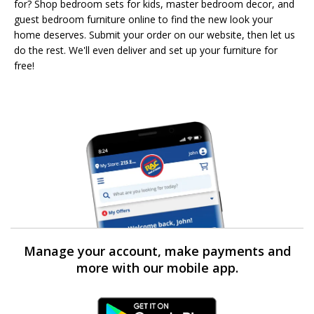
for? Shop bedroom sets for kids, master bedroom decor, and
guest bedroom furniture online to find the new look your
home deserves. Submit your order on our website, then let us
do the rest. We'll even deliver and set up your furniture for
free!
Manage your account, make payments and
more with our mobile app.