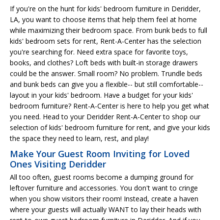
If you're on the hunt for kids' bedroom furniture in Deridder,
LA, you want to choose items that help them feel at home
while maximizing their bedroom space. From bunk beds to full
kids' bedroom sets for rent, Rent-A-Center has the selection
you're searching for. Need extra space for favorite toys,
books, and clothes? Loft beds with built-in storage drawers
could be the answer. Small room? No problem. Trundle beds
and bunk beds can give you a flexible-- but still comfortable--
layout in your kids' bedroom. Have a budget for your kids'
bedroom furniture? Rent-A-Center is here to help you get what
you need. Head to your Deridder Rent-A-Center to shop our
selection of kids' bedroom furniture for rent, and give your kids
the space they need to learn, rest, and play!
Make Your Guest Room Inviting for Loved
Ones Visiting Deridder
All too often, guest rooms become a dumping ground for
leftover furniture and accessories. You don't want to cringe
when you show visitors their room! Instead, create a haven
where your guests will actually WANT to lay their heads with