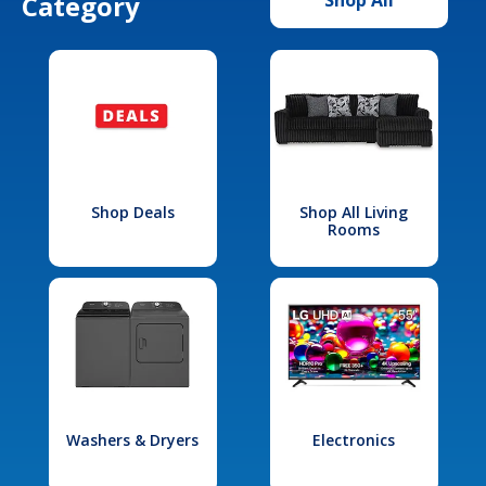
Category
Shop Deals
Shop All Living
Rooms
Washers & Dryers
Electronics