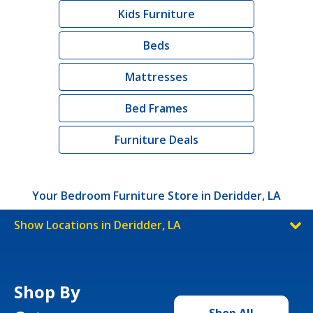
Kids Furniture
Beds
Mattresses
Bed Frames
Furniture Deals
Your Bedroom Furniture Store in Deridder, LA
Show Locations in Deridder, LA
Shop By
Shop All