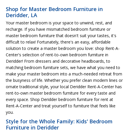
Shop for Master Bedroom Furniture in
Deridder, LA
Your master bedroom is your space to unwind, rest, and
recharge. If you have mismatched bedroom furniture or
master bedroom furniture that doesn't suit your tastes, it's
difficult to relax! Fortunately, there's an easy, affordable
solution to create a master bedroom you love: shop Rent-A-
Center's selection of rent-to-own bedroom furniture in
Deridder! From dressers and decorative headboards, to
matching bedroom furniture sets, we have what you need to
make your master bedroom into a much-needed retreat from
the busyness of life. Whether you prefer clean modern lines or
ornate traditional style, your local Deridder Rent-A-Center has
rent-to-own master bedroom furniture for every taste and
every space. Shop Deridder bedroom furniture for rent at
Rent-A-Center and treat yourself to furniture that feels like
you.
Style for the Whole Family: Kids' Bedroom
Furniture in Deridder