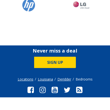
Never miss a deal
SIGN UP
Locations
Louisiana
Deridder
Bedrooms