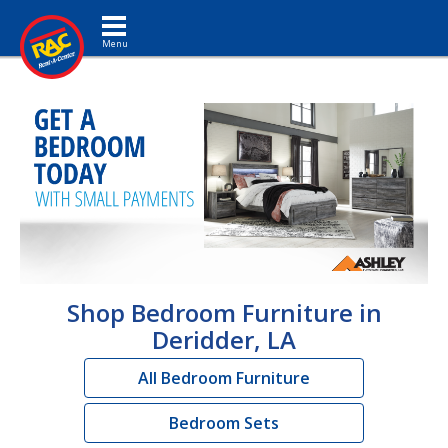
Toggle navigation
Shop Bedroom Furniture in
Deridder, LA
All Bedroom Furniture
Bedroom Sets