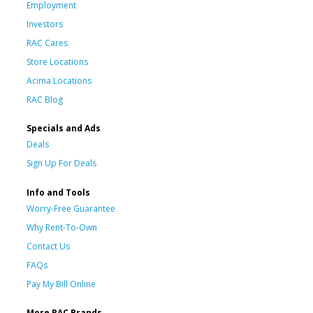
Employment
Investors
RAC Cares
Store Locations
Acima Locations
RAC Blog
Specials and Ads
Deals
Sign Up For Deals
Info and Tools
Worry-Free Guarantee
Why Rent-To-Own
Contact Us
FAQs
Pay My Bill Online
More RAC Brands