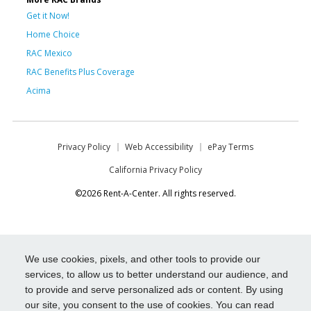
Get it Now!
Home Choice
RAC Mexico
RAC Benefits Plus Coverage
Acima
Privacy Policy
Web Accessibility
ePay Terms
California Privacy Policy
©2026 Rent-A-Center. All rights reserved.
We use cookies, pixels, and other tools to provide our
services, to allow us to better understand our audience, and
to provide and serve personalized ads or content. By using
our site, you consent to the use of cookies. You can read