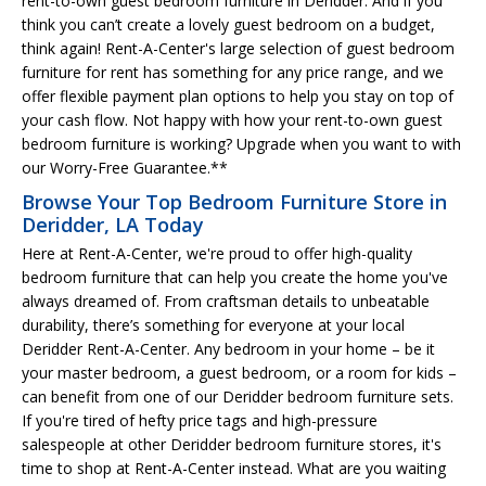
rent-to-own guest bedroom furniture in Deridder. And if you
think you can’t create a lovely guest bedroom on a budget,
think again! Rent-A-Center's large selection of guest bedroom
furniture for rent has something for any price range, and we
offer flexible payment plan options to help you stay on top of
your cash flow. Not happy with how your rent-to-own guest
bedroom furniture is working? Upgrade when you want to with
our Worry-Free Guarantee.**
Browse Your Top Bedroom Furniture Store in
Deridder, LA Today
Here at Rent-A-Center, we're proud to offer high-quality
bedroom furniture that can help you create the home you've
always dreamed of. From craftsman details to unbeatable
durability, there’s something for everyone at your local
Deridder Rent-A-Center. Any bedroom in your home – be it
your master bedroom, a guest bedroom, or a room for kids –
can benefit from one of our Deridder bedroom furniture sets.
If you're tired of hefty price tags and high-pressure
salespeople at other Deridder bedroom furniture stores, it's
time to shop at Rent-A-Center instead. What are you waiting