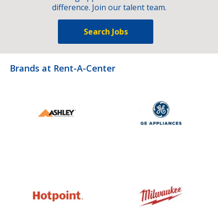
difference. Join our talent team.
Search Jobs
Brands at Rent-A-Center