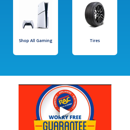
Shop All Gaming
Tires