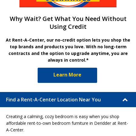
Why Wait? Get What You Need Without
Using Credit
At Rent-A-Center, our no-credit option lets you shop the
top brands and products you love. With no long-term
contracts and the option to upgrade anytime, you are
always in control.*
Learn More
Find a Rent-A-Center Location Near You
Creating a calming, cozy bedroom is easy when you shop
affordable rent-to-own bedroom furniture in Deridder at Rent-
A-Center.