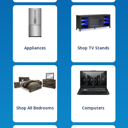
Appliances
Shop TV Stands
Shop All Bedrooms
Computers