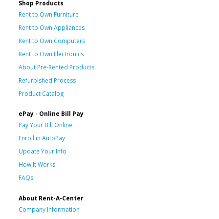
Shop Products
Rent to Own Furniture
Rent to Own Appliances
Rent to Own Computers
Rent to Own Electronics
About Pre-Rented Products
Refurbished Process
Product Catalog
ePay - Online Bill Pay
Pay Your Bill Online
Enroll in AutoPay
Update Your Info
How It Works
FAQs
About Rent-A-Center
Company Information