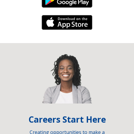
Android Link
iPhone Link
Careers Start Here
Creating opportunities to make a